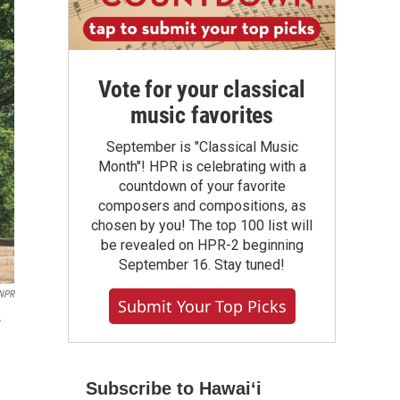
Vote for your classical
music favorites
September is "Classical Music
Month"! HPR is celebrating with a
countdown of your favorite
composers and compositions, as
chosen by you! The top 100 list will
be revealed on HPR-2 beginning
September 16. Stay tuned!
/NPR
Submit Your Top Picks
w
Subscribe to Hawaiʻi