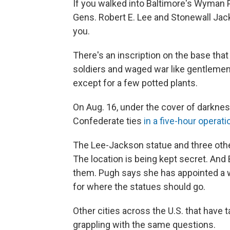
If you walked into Baltimore's Wyman 
Gens. Robert E. Lee and Stonewall Ja
you.
There's an inscription on the base tha
soldiers and waged war like gentlemen.
except for a few potted plants.
On Aug. 16, under the cover of darknes
Confederate ties
in a five-hour operati
The Lee-Jackson statue and three other
The location is being kept secret. And B
them. Pugh says she has appointed a wo
for where the statues should go.
Other cities across the U.S. that hav
grappling with the same questions.