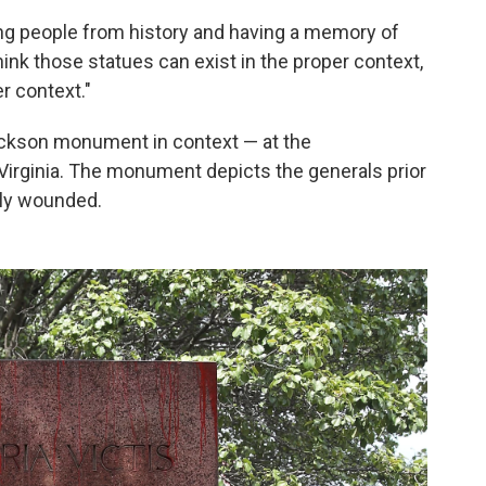
ng people from history and having a memory of
hink those statues can exist in the proper context,
r context."
kson monument in context — at the
Virginia.
The monument depicts the generals prior
lly wounded.