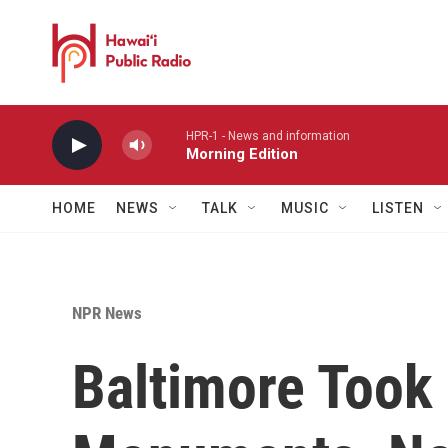
Skip to main content
HPR-1 - News and information
Morning Edition
HOME
NEWS
TALK
MUSIC
LISTEN
NPR News
Baltimore Took