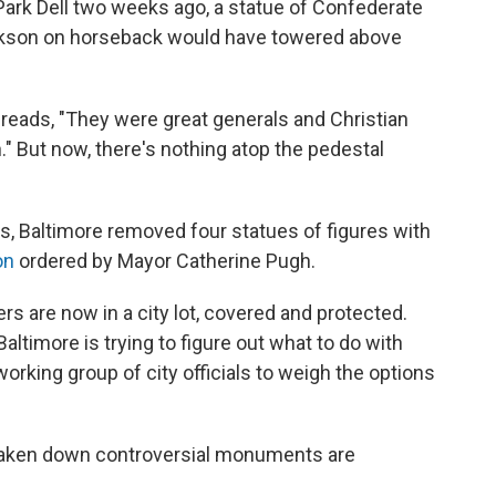
Park Dell two weeks ago, a statue of Confederate
ckson on horseback would have towered above
t reads, "They were great generals and Christian
" But now, there's nothing atop the pedestal
s, Baltimore removed four statues of figures with
on
ordered by Mayor Catherine Pugh.
s are now in a city lot, covered and protected.
altimore is trying to figure out what to do with
rking group of city officials to weigh the options
e taken down controversial monuments are