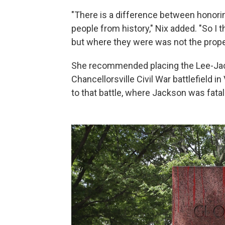
"There is a difference between honori
people from history," Nix added. "So I t
but where they were was not the prope
She recommended placing the Lee-Jac
Chancellorsville Civil War battlefield in 
to that battle, where Jackson was fata