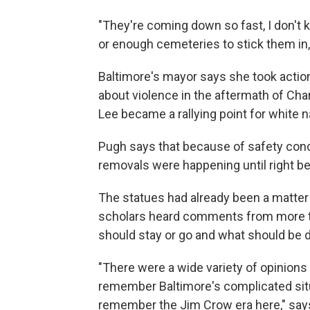
"They're coming down so fast, I don'
or enough cemeteries to stick them in
Baltimore's mayor says she took actio
about violence in the aftermath of Char
Lee became a rallying point for white na
Pugh says that because of safety conc
removals were happening until right be
The statues had already been a matter o
scholars heard comments from more t
should stay or go and what should be 
"There were a wide variety of opinion
remember Baltimore's complicated situ
remember the Jim Crow era here," says