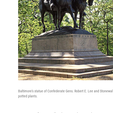
Baltimore's statue of Confederate Gens. Robert E. Lee and Stonewall
potted plants.