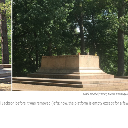
Mark Goebel/Flickr; Merrit Kennedy
 Jackson before it was removed (left); now, the platform is empty except for a fe