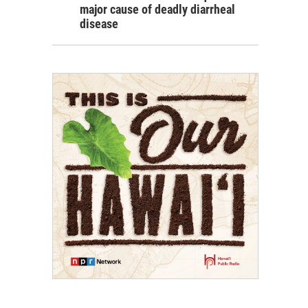
major cause of deadly diarrheal
disease