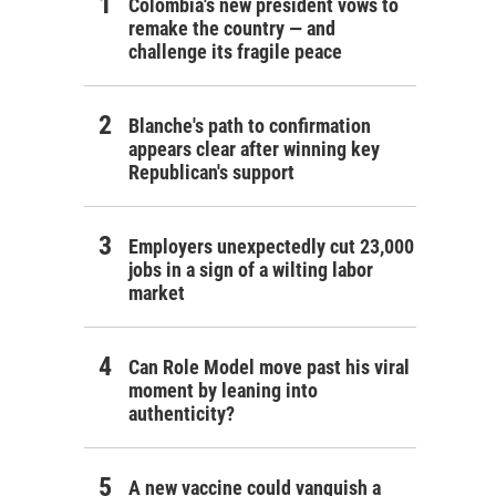
Colombia's new president vows to
remake the country — and
challenge its fragile peace
Blanche's path to confirmation
appears clear after winning key
Republican's support
Employers unexpectedly cut 23,000
jobs in a sign of a wilting labor
market
Can Role Model move past his viral
moment by leaning into
authenticity?
A new vaccine could vanquish a