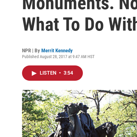
Monuments. Now
What To Do Wi
NPR | By
Merrit Kennedy
Published August 28, 2017 at 9:47 AM HST
LISTEN
•
3:54