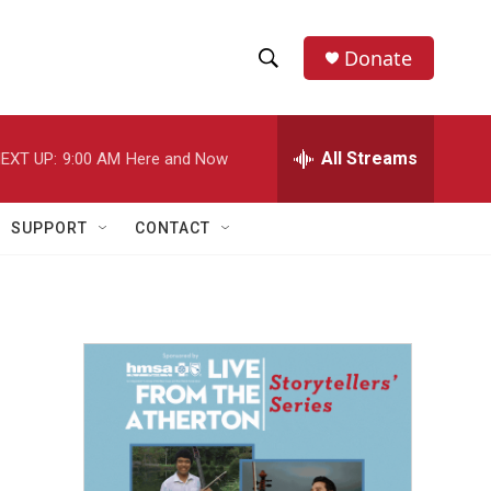
Donate
S
S
e
h
a
r
All Streams
EXT UP:
9:00 AM
Here and Now
o
c
h
w
Q
SUPPORT
CONTACT
u
S
e
r
e
y
a
r
c
h