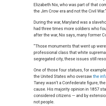
Elizabeth Nix, who was part of that co
the Jim Crow era and not the Civil War.
During the war, Maryland was a slaveho
had three times more soldiers who fou
after the war, Nix says, many former 
"Those monuments that went up were de
professional class that white supremacy 
segregated city, these issues still res
One of those four statues, for example
the United States who oversaw
the in
Taney wasn't a Confederate figure, the
cause. His majority opinion in 1857 st
considered citizens — and by extension
not people.