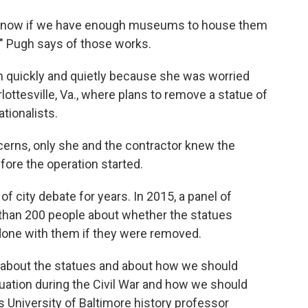
t know if we have enough museums to house them
," Pugh says of those works.
n quickly and quietly because she was worried
lottesville, Va., where plans to remove a statue of
tionalists.
erns, only she and the contractor knew the
fore the operation started.
f city debate for years. In 2015, a panel of
han 200 people about whether the statues
done with them if they were removed.
s about the statues and about how we should
ation during the Civil War and how we should
 University of Baltimore history professor