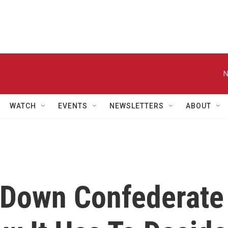
N
WATCH
EVENTS
NEWSLETTERS
ABOUT
 Down Confederate