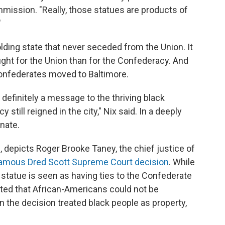
mmission. "Really, those statues are products of
"
lding state that never seceded from the Union. It
ght for the Union than for the Confederacy. And
Confederates moved to Baltimore.
finitely a message to the thriving black
still reigned in the city," Nix said. In a deeply
onate.
, depicts Roger Brooke Taney, the chief justice of
famous Dred Scott Supreme Court decision
. While
 statue is seen as having ties to the Confederate
ated that African-Americans could not be
 the decision treated black people as property,