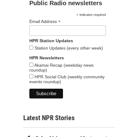
Public Radio newsletters
*
indicates required
*
Email Address
HPR Station Updates
Station Updates (every other week)
HPR Newsletters
Akamai Recap (weekday news
roundup)
HPR Social Club (weekly community
events roundup)
Latest NPR Stories