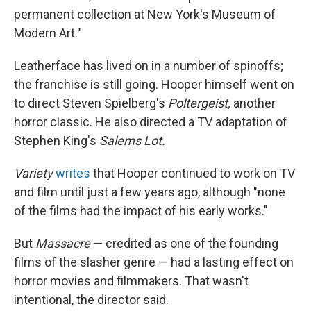
permanent collection at New York's Museum of
Modern Art."
Leatherface has lived on in a number of spinoffs;
the franchise is still going. Hooper himself went on
to direct Steven Spielberg's
Poltergeist,
another
horror classic. He also directed a TV adaptation of
Stephen King's
Salems Lot.
Variety
writes
that Hooper continued to work on TV
and film until just a few years ago, although "none
of the films had the impact of his early works."
But
Massacre
— credited as one of the founding
films of the slasher genre — had a lasting effect on
horror movies and filmmakers. That wasn't
intentional, the director said.