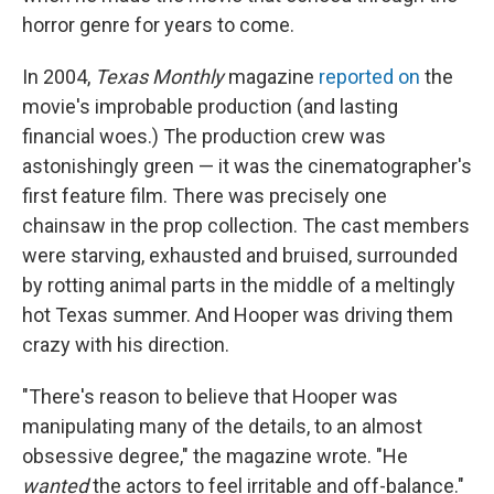
horror genre for years to come.
In 2004,
Texas Monthly
magazine
reported on
the
movie's improbable production (and lasting
financial woes.) The production crew was
astonishingly green — it was the cinematographer's
first feature film. There was precisely one
chainsaw in the prop collection. The cast members
were starving, exhausted and bruised, surrounded
by rotting animal parts in the middle of a meltingly
hot Texas summer. And Hooper was driving them
crazy with his direction.
"There's reason to believe that Hooper was
manipulating many of the details, to an almost
obsessive degree," the magazine wrote. "He
wanted
the actors to feel irritable and off-balance."