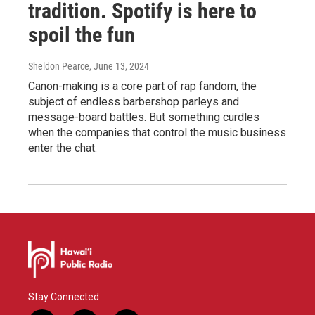
tradition. Spotify is here to
spoil the fun
Sheldon Pearce
, June 13, 2024
Canon-making is a core part of rap fandom, the
subject of endless barbershop parleys and
message-board battles. But something curdles
when the companies that control the music business
enter the chat.
Stay Connected