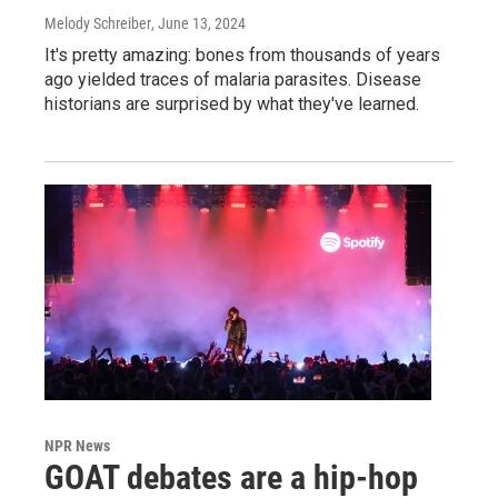
Melody Schreiber
, June 13, 2024
It's pretty amazing: bones from thousands of years
ago yielded traces of malaria parasites. Disease
historians are surprised by what they've learned.
NPR News
GOAT debates are a hip-hop