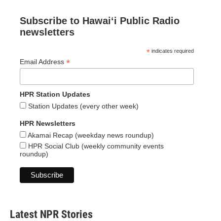
Subscribe to Hawaiʻi Public Radio
newsletters
*
indicates required
*
Email Address
HPR Station Updates
Station Updates (every other week)
HPR Newsletters
Akamai Recap (weekday news roundup)
HPR Social Club (weekly community events
roundup)
Latest NPR Stories