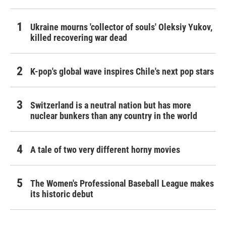
Ukraine mourns 'collector of souls' Oleksiy Yukov,
killed recovering war dead
K-pop's global wave inspires Chile's next pop stars
Switzerland is a neutral nation but has more
nuclear bunkers than any country in the world
A tale of two very different horny movies
The Women's Professional Baseball League makes
its historic debut