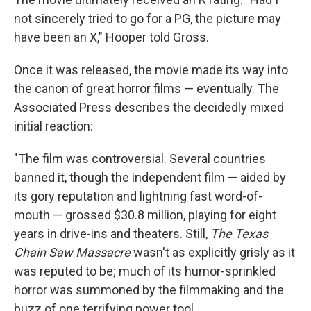
not sincerely tried to go for a PG, the picture may
have been an X," Hooper told Gross.
Once it was released, the movie made its way into
the canon of great horror films — eventually. The
Associated Press describes the decidedly mixed
initial reaction:
"The film was controversial. Several countries
banned it, though the independent film — aided by
its gory reputation and lightning fast word-of-
mouth — grossed $30.8 million, playing for eight
years in drive-ins and theaters. Still,
The Texas
Chain Saw Massacre
wasn't as explicitly grisly as it
was reputed to be; much of its humor-sprinkled
horror was summoned by the filmmaking and the
buzz of one terrifying power tool.