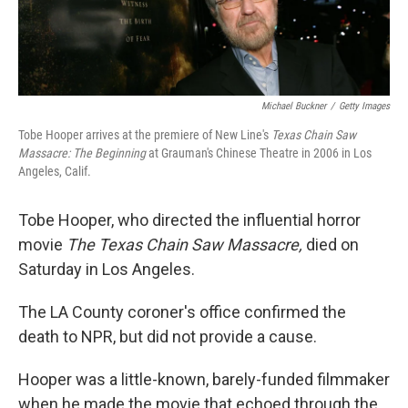
Michael Buckner
/
Getty Images
Tobe Hooper arrives at the premiere of New Line's
Texas Chain Saw
Massacre: The Beginning
at Grauman's Chinese Theatre in 2006 in Los
Angeles, Calif.
Tobe Hooper, who directed the influential horror
movie
The Texas Chain Saw Massacre,
died on
Saturday in Los Angeles.
The LA County coroner's office confirmed the
death to NPR, but did not provide a cause.
Hooper was a little-known, barely-funded filmmaker
when he made the movie that echoed through the