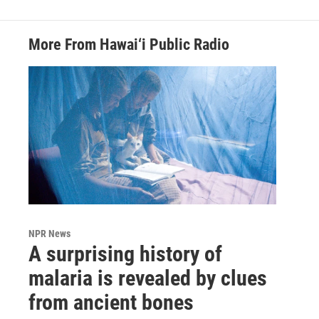
More From Hawai‘i Public Radio
NPR News
A surprising history of
malaria is revealed by clues
from ancient bones