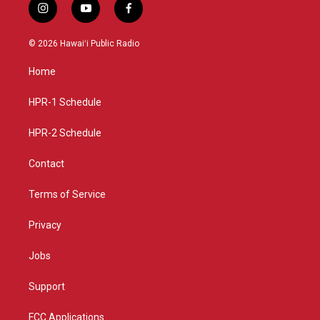
i
y
f
n
o
a
s
u
c
© 2026 Hawaiʻi Public Radio
t
t
e
a
u
b
Home
g
b
o
r
e
o
a
k
HPR-1 Schedule
m
HPR-2 Schedule
Contact
Terms of Service
Privacy
Jobs
Support
FCC Applications