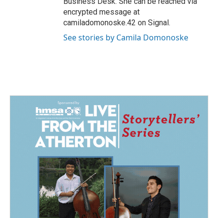
Business Desk. She can be reached via
encrypted message at
camiladomonoske.42 on Signal.
See stories by Camila Domonoske