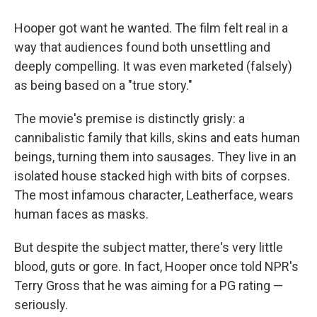
Hooper got want he wanted. The film felt real in a
way that audiences found both unsettling and
deeply compelling. It was even marketed (falsely)
as being based on a "true story."
The movie's premise is distinctly grisly: a
cannibalistic family that kills, skins and eats human
beings, turning them into sausages. They live in an
isolated house stacked high with bits of corpses.
The most infamous character, Leatherface, wears
human faces as masks.
But despite the subject matter, there's very little
blood, guts or gore. In fact, Hooper once told NPR's
Terry Gross that he was aiming for a PG rating —
seriously.