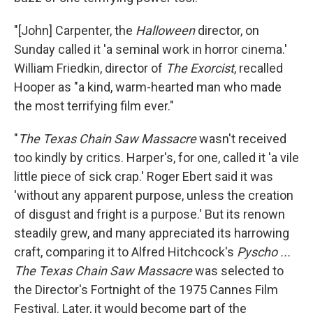
"[John] Carpenter, the
Halloween
director, on
Sunday called it 'a seminal work in horror cinema.'
William Friedkin, director of
The Exorcist
, recalled
Hooper as "a kind, warm-hearted man who made
the most terrifying film ever."
"
The Texas Chain Saw Massacre
wasn't received
too kindly by critics. Harper's, for one, called it 'a vile
little piece of sick crap.' Roger Ebert said it was
'without any apparent purpose, unless the creation
of disgust and fright is a purpose.' But its renown
steadily grew, and many appreciated its harrowing
craft, comparing it to Alfred Hitchcock's
Pyscho ...
The Texas Chain Saw Massacre
was selected to
the Director's Fortnight of the 1975 Cannes Film
Festival. Later, it would become part of the