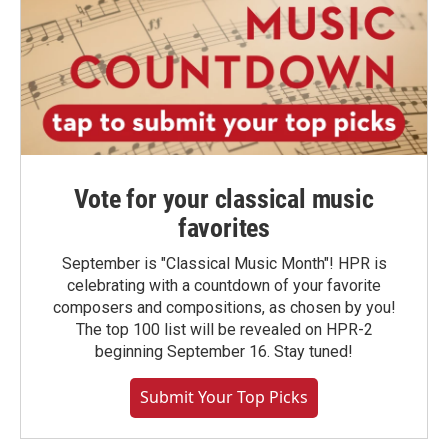
Vote for your classical music
favorites
September is "Classical Music Month"! HPR is
celebrating with a countdown of your favorite
composers and compositions, as chosen by you!
The top 100 list will be revealed on HPR-2
beginning September 16. Stay tuned!
Submit Your Top Picks