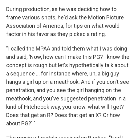
During production, as he was deciding how to
frame various shots, he'd ask the Motion Picture
Association of America, for tips on what would
factor in his favor as they picked a rating.
"I called the MPAA and told them what I was doing
and said, 'Now, how can I make this PG? I know the
concept is rough but let's hypothetically talk about
a sequence ... for instance where, uh, a big guy
hangs a girl up on a meathook. And if you don't see
penetration, and you see the girl hanging on the
meathook, and you've suggested penetration in a
kind of Hitchcock way, you know. what will I get?
Does that get an R? Does that get an X? Or how
about PG?' "
The movie ultimately received an R rating. "Had I