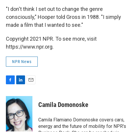
"I don't think I set out to change the genre
consciously," Hooper told Gross in 1988. "I simply
made a film that I wanted to see."
Copyright 2021 NPR. To see more, visit
https://www.npr.org.
NPR News
F
L
E
a
i
m
c
n
a
e
k
i
Camila Domonoske
b
e
l
o
d
o
I
Camila Flamiano Domonoske covers cars,
k
n
energy and the future of mobility for NPR's