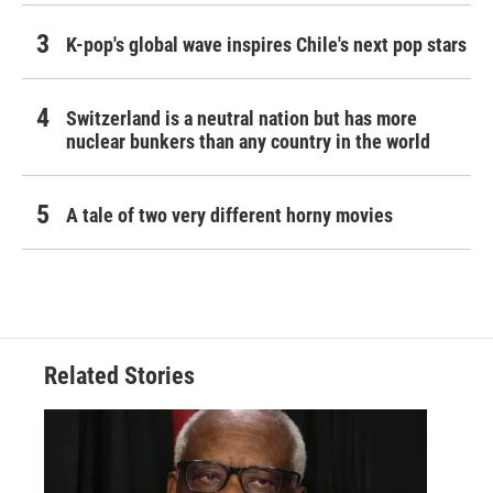
K-pop's global wave inspires Chile's next pop stars
Switzerland is a neutral nation but has more
nuclear bunkers than any country in the world
A tale of two very different horny movies
Related Stories