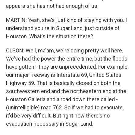
appears she has not had enough of us.
MARTIN: Yeah, she's just kind of staying with you. I
understand you're in Sugar Land, just outside of
Houston. What's the situation there?
OLSON: Well, ma'am, we're doing pretty well here.
We've had the power the entire time, but the floods
have gotten - they are unprecedented. For example,
our major freeway is Interstate 69, United States
Highway 59. That is basically closed on both the
southwestern end and the northeastern end at the
Houston Galleria and a road down there called -
(unintelligible) road 762. So if we had to evacuate,
it'd be very difficult. But right now there's no
evacuation necessary in Sugar Land.