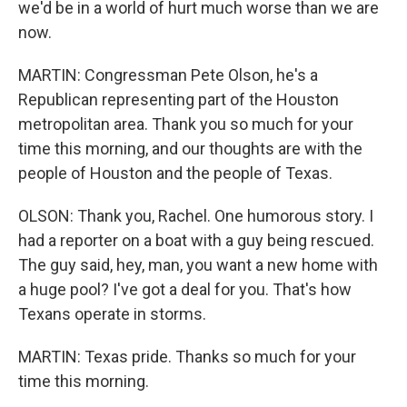
we'd be in a world of hurt much worse than we are
now.
MARTIN: Congressman Pete Olson, he's a
Republican representing part of the Houston
metropolitan area. Thank you so much for your
time this morning, and our thoughts are with the
people of Houston and the people of Texas.
OLSON: Thank you, Rachel. One humorous story. I
had a reporter on a boat with a guy being rescued.
The guy said, hey, man, you want a new home with
a huge pool? I've got a deal for you. That's how
Texans operate in storms.
MARTIN: Texas pride. Thanks so much for your
time this morning.