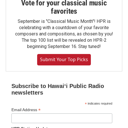
Vote for your classical music
favorites
September is "Classical Music Month"! HPR is
celebrating with a countdown of your favorite
composers and compositions, as chosen by you!
The top 100 list will be revealed on HPR-2
beginning September 16. Stay tuned!
Submit Your Top Picks
Subscribe to Hawaiʻi Public Radio
newsletters
*
indicates required
*
Email Address