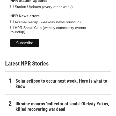
HPR Station Updates
Station Updates (every other week)
HPR Newsletters
Akamai Recap (weekday news roundup)
HPR Social Club (weekly community events
roundup)
Latest NPR Stories
Solar eclipse to occur next week. Here is what to
know
Ukraine mourns 'collector of souls' Oleksiy Yukov,
killed recovering war dead