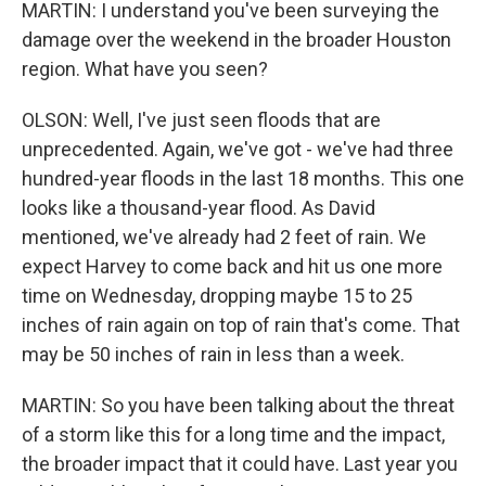
MARTIN: I understand you've been surveying the
damage over the weekend in the broader Houston
region. What have you seen?
OLSON: Well, I've just seen floods that are
unprecedented. Again, we've got - we've had three
hundred-year floods in the last 18 months. This one
looks like a thousand-year flood. As David
mentioned, we've already had 2 feet of rain. We
expect Harvey to come back and hit us one more
time on Wednesday, dropping maybe 15 to 25
inches of rain again on top of rain that's come. That
may be 50 inches of rain in less than a week.
MARTIN: So you have been talking about the threat
of a storm like this for a long time and the impact,
the broader impact that it could have. Last year you