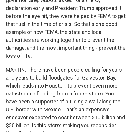
governor, Greg Abbott, asked for a mercy
declaration early and President Trump approved it
before the eye hit, they were helped by FEMA to get
that fuel in the time of crisis. So that's one good
example of how FEMA, the state and local
authorities are working together to prevent the
damage, and the most important thing - prevent the
loss of life.
MARTIN: There have been people calling for years
and years to build floodgates for Galveston Bay,
which leads into Houston, to prevent even more
catastrophic flooding from a future storm. You
have been a supporter of building a wall along the
U.S. border with Mexico. That's an expensive
endeavor expected to cost between $10 billion and
$20 billion. Is this storm making you reconsider