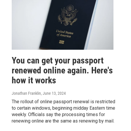
You can get your passport
renewed online again. Here's
how it works
Jonathan Franklin
, June 13, 2024
The rollout of online passport renewal is restricted
to certain windows, beginning midday Eastern time
weekly. Officials say the processing times for
renewing online are the same as renewing by mail.