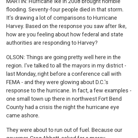
MARTIN: Hurricane Ike in 2008 brought horrible
flooding. Seventy-four people died in that storm.
It's drawing a lot of comparisons to Hurricane
Harvey. Based on the response you saw after Ike,
how are you feeling about how federal and state
authorities are responding to Harvey?
OLSON: Things are going pretty well here in the
region. I've talked to all the mayors in my district -
last Monday, right before a conference call with
FEMA - and they were glowing about D.C.'s
response to the hurricane. In fact, a few examples -
one small town up there in northwest Fort Bend
County had a crisis the night the hurricane eye
came ashore.
They were about to run out of fuel. Because our