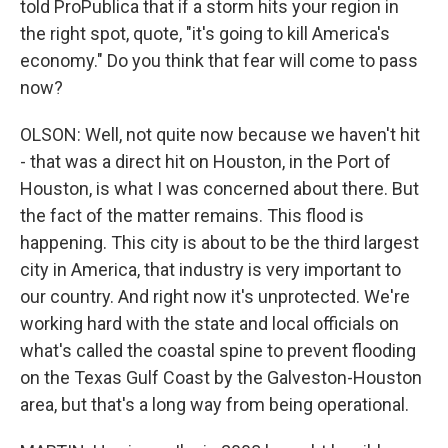
told ProPublica that if a storm hits your region in
the right spot, quote, "it's going to kill America's
economy." Do you think that fear will come to pass
now?
OLSON: Well, not quite now because we haven't hit
- that was a direct hit on Houston, in the Port of
Houston, is what I was concerned about there. But
the fact of the matter remains. This flood is
happening. This city is about to be the third largest
city in America, that industry is very important to
our country. And right now it's unprotected. We're
working hard with the state and local officials on
what's called the coastal spine to prevent flooding
on the Texas Gulf Coast by the Galveston-Houston
area, but that's a long way from being operational.