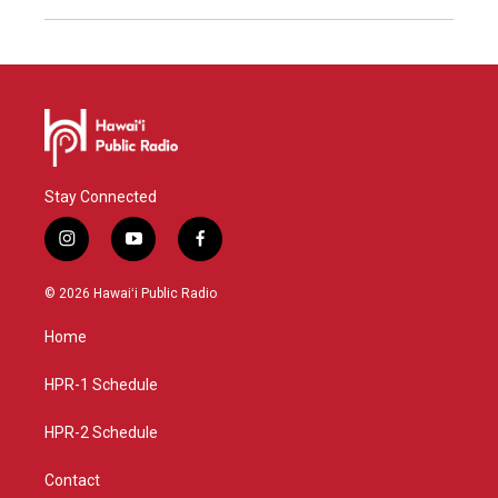
Stay Connected
i
y
f
n
o
a
s
u
c
© 2026 Hawaiʻi Public Radio
t
t
e
a
u
b
Home
g
b
o
r
e
o
a
k
HPR-1 Schedule
m
HPR-2 Schedule
Contact