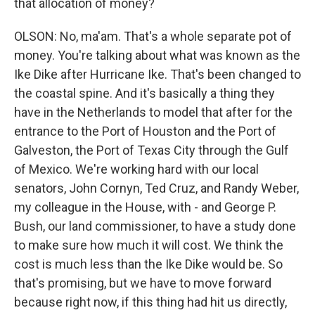
that allocation of money?
OLSON: No, ma'am. That's a whole separate pot of
money. You're talking about what was known as the
Ike Dike after Hurricane Ike. That's been changed to
the coastal spine. And it's basically a thing they
have in the Netherlands to model that after for the
entrance to the Port of Houston and the Port of
Galveston, the Port of Texas City through the Gulf
of Mexico. We're working hard with our local
senators, John Cornyn, Ted Cruz, and Randy Weber,
my colleague in the House, with - and George P.
Bush, our land commissioner, to have a study done
to make sure how much it will cost. We think the
cost is much less than the Ike Dike would be. So
that's promising, but we have to move forward
because right now, if this thing had hit us directly,