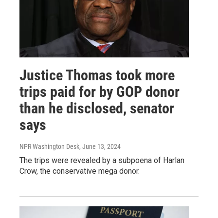
Justice Thomas took more
trips paid for by GOP donor
than he disclosed, senator
says
NPR Washington Desk
, June 13, 2024
The trips were revealed by a subpoena of Harlan
Crow, the conservative mega donor.