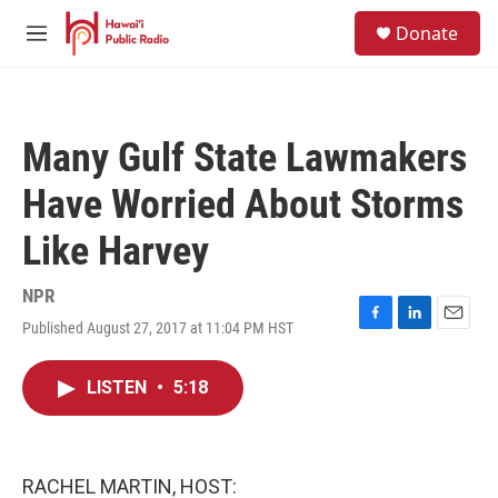
Skip to main content
S
Donate
e
M
a
e
r
n
c
u
h
Many Gulf State Lawmakers
u
e
Have Worried About Storms
r
y
Like Harvey
NPR
Published August 27, 2017 at 11:04 PM HST
F
L
E
a
i
m
c
n
a
LISTEN
•
5:18
e
k
i
b
e
l
o
d
o
I
k
n
RACHEL MARTIN, HOST: