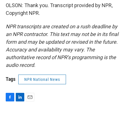
OLSON: Thank you. Transcript provided by NPR,
Copyright NPR.
NPR transcripts are created on a rush deadline by
an NPR contractor. This text may not be in its final
form and may be updated or revised in the future.
Accuracy and availability may vary. The
authoritative record of NPR’s programming is the
audio record.
Tags
NPR National News
F
L
E
a
i
m
c
n
a
e
k
i
b
e
l