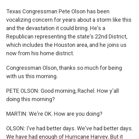
Texas Congressman Pete Olson has been
vocalizing concern for years about a storm like this
and the devastation it could bring. He's a
Republican representing the state's 22nd District,
which includes the Houston area, and he joins us
now from his home district.
Congressman Olson, thanks so much for being
with us this morning.
PETE OLSON: Good morning, Rachel. How y'all
doing this morning?
MARTIN: We're OK. How are you doing?
OLSON: I've had better days. We've had better days.
We have had enough of Hurricane Harvey. But it