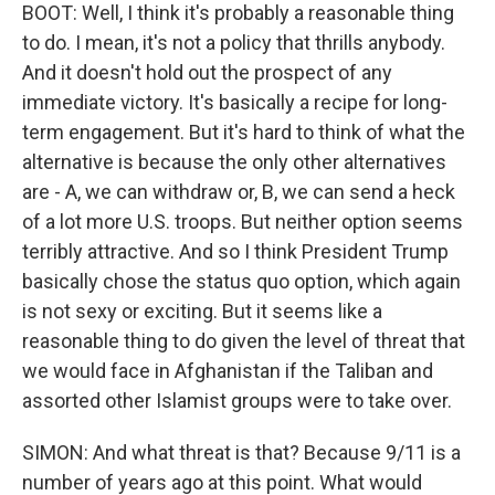
BOOT: Well, I think it's probably a reasonable thing
to do. I mean, it's not a policy that thrills anybody.
And it doesn't hold out the prospect of any
immediate victory. It's basically a recipe for long-
term engagement. But it's hard to think of what the
alternative is because the only other alternatives
are - A, we can withdraw or, B, we can send a heck
of a lot more U.S. troops. But neither option seems
terribly attractive. And so I think President Trump
basically chose the status quo option, which again
is not sexy or exciting. But it seems like a
reasonable thing to do given the level of threat that
we would face in Afghanistan if the Taliban and
assorted other Islamist groups were to take over.
SIMON: And what threat is that? Because 9/11 is a
number of years ago at this point. What would