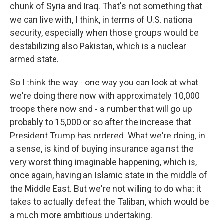
chunk of Syria and Iraq. That's not something that
we can live with, I think, in terms of U.S. national
security, especially when those groups would be
destabilizing also Pakistan, which is a nuclear
armed state.
So I think the way - one way you can look at what
we're doing there now with approximately 10,000
troops there now and - a number that will go up
probably to 15,000 or so after the increase that
President Trump has ordered. What we're doing, in
a sense, is kind of buying insurance against the
very worst thing imaginable happening, which is,
once again, having an Islamic state in the middle of
the Middle East. But we're not willing to do what it
takes to actually defeat the Taliban, which would be
a much more ambitious undertaking.