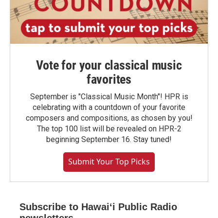
Vote for your classical music
favorites
September is "Classical Music Month"! HPR is
celebrating with a countdown of your favorite
composers and compositions, as chosen by you!
The top 100 list will be revealed on HPR-2
beginning September 16. Stay tuned!
Submit Your Top Picks
Subscribe to Hawaiʻi Public Radio