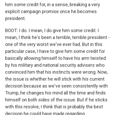
him some credit for, in a sense, breaking a very
explicit campaign promise once he becomes
president.
BOOT: I do. I mean, I do give him some credit. I
mean, I think he's been a terrible, terrible president -
one of the very worst we've ever had. But in this
particular case, I have to give him some credit for
basically allowing himself to have his arm twisted
by his military and national security advisers who
convinced him that his instincts were wrong. Now,
the issue is whether he will stick with his current
decision because as we've seen consistently with
Trump, he changes his mind all the time and finds
himself on both sides of the issue. But if he sticks
with this resolve, I think that is probably the best
decision he could have made regarding