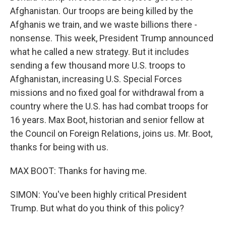
Afghanistan. Our troops are being killed by the
Afghanis we train, and we waste billions there -
nonsense. This week, President Trump announced
what he called a new strategy. But it includes
sending a few thousand more U.S. troops to
Afghanistan, increasing U.S. Special Forces
missions and no fixed goal for withdrawal from a
country where the U.S. has had combat troops for
16 years. Max Boot, historian and senior fellow at
the Council on Foreign Relations, joins us. Mr. Boot,
thanks for being with us.
MAX BOOT: Thanks for having me.
SIMON: You've been highly critical President
Trump. But what do you think of this policy?