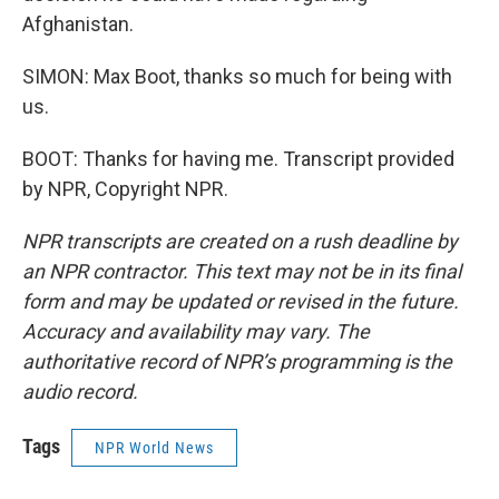
Afghanistan.
SIMON: Max Boot, thanks so much for being with
us.
BOOT: Thanks for having me. Transcript provided
by NPR, Copyright NPR.
NPR transcripts are created on a rush deadline by
an NPR contractor. This text may not be in its final
form and may be updated or revised in the future.
Accuracy and availability may vary. The
authoritative record of NPR’s programming is the
audio record.
Tags
NPR World News