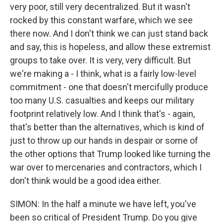
very poor, still very decentralized. But it wasn't
rocked by this constant warfare, which we see
there now. And I don't think we can just stand back
and say, this is hopeless, and allow these extremist
groups to take over. It is very, very difficult. But
we're making a - I think, what is a fairly low-level
commitment - one that doesn't mercifully produce
too many U.S. casualties and keeps our military
footprint relatively low. And I think that's - again,
that's better than the alternatives, which is kind of
just to throw up our hands in despair or some of
the other options that Trump looked like turning the
war over to mercenaries and contractors, which I
don't think would be a good idea either.
SIMON: In the half a minute we have left, you've
been so critical of President Trump. Do you give