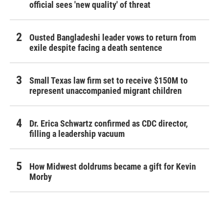
official sees 'new quality' of threat
Ousted Bangladeshi leader vows to return from
exile despite facing a death sentence
Small Texas law firm set to receive $150M to
represent unaccompanied migrant children
Dr. Erica Schwartz confirmed as CDC director,
filling a leadership vacuum
How Midwest doldrums became a gift for Kevin
Morby