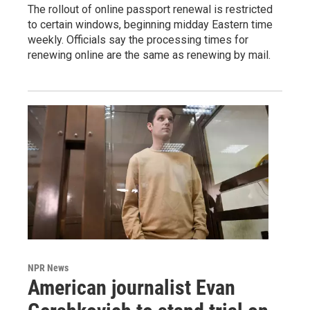
The rollout of online passport renewal is restricted
to certain windows, beginning midday Eastern time
weekly. Officials say the processing times for
renewing online are the same as renewing by mail.
NPR News
American journalist Evan