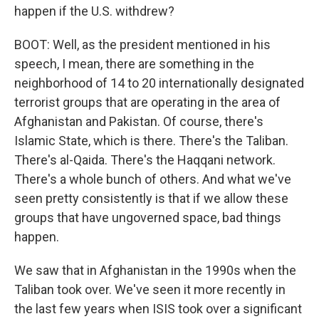
happen if the U.S. withdrew?
BOOT: Well, as the president mentioned in his
speech, I mean, there are something in the
neighborhood of 14 to 20 internationally designated
terrorist groups that are operating in the area of
Afghanistan and Pakistan. Of course, there's
Islamic State, which is there. There's the Taliban.
There's al-Qaida. There's the Haqqani network.
There's a whole bunch of others. And what we've
seen pretty consistently is that if we allow these
groups that have ungoverned space, bad things
happen.
We saw that in Afghanistan in the 1990s when the
Taliban took over. We've seen it more recently in
the last few years when ISIS took over a significant