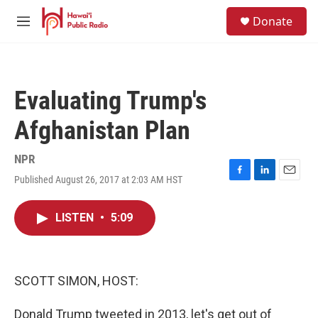
Skip to main content
S
Donate
e
M
a
e
r
n
c
u
h
Evaluating Trump's
u
e
Afghanistan Plan
r
y
NPR
Published August 26, 2017 at 2:03 AM HST
F
L
E
a
i
m
c
n
a
LISTEN
•
5:09
e
k
i
b
e
l
o
d
o
I
k
n
SCOTT SIMON, HOST:
Donald Trump tweeted in 2013, let's get out of