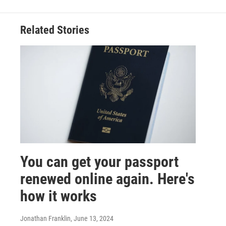
Related Stories
You can get your passport
renewed online again. Here's
how it works
Jonathan Franklin
, June 13, 2024