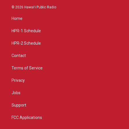
n
o
a
s
u
c
© 2026 Hawaiʻi Public Radio
t
t
e
a
u
b
Home
g
b
o
r
e
o
a
k
HPR-1 Schedule
m
HPR-2 Schedule
Contact
Terms of Service
Privacy
Jobs
Support
FCC Applications