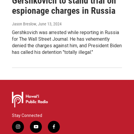
Gershkovich to stand trial on
espionage charges in Russia
Jason Breslow
, June 13, 2024
Gershkovich was arrested while reporting in Russia
for The Wall Street Journal. He has vehemently
denied the charges against him, and President Biden
has called his detention "totally illegal."
Stay Connected
i
y
f