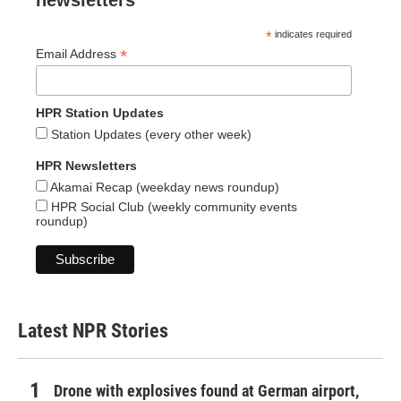
newsletters
*
indicates required
*
Email Address
HPR Station Updates
Station Updates (every other week)
HPR Newsletters
Akamai Recap (weekday news roundup)
HPR Social Club (weekly community events
roundup)
Latest NPR Stories
Drone with explosives found at German airport,