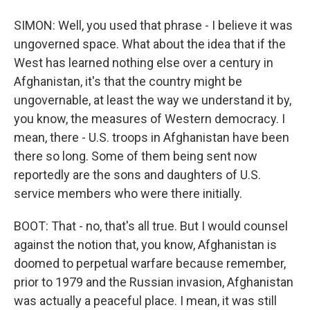
SIMON: Well, you used that phrase - I believe it was
ungoverned space. What about the idea that if the
West has learned nothing else over a century in
Afghanistan, it's that the country might be
ungovernable, at least the way we understand it by,
you know, the measures of Western democracy. I
mean, there - U.S. troops in Afghanistan have been
there so long. Some of them being sent now
reportedly are the sons and daughters of U.S.
service members who were there initially.
BOOT: That - no, that's all true. But I would counsel
against the notion that, you know, Afghanistan is
doomed to perpetual warfare because remember,
prior to 1979 and the Russian invasion, Afghanistan
was actually a peaceful place. I mean, it was still