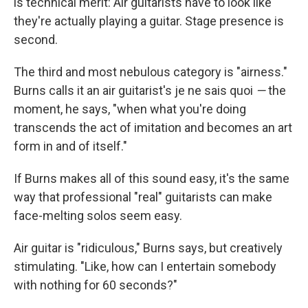
is technical merit: Air guitarists have to look like
they're actually playing a guitar. Stage presence is
second.
The third and most nebulous category is "airness."
Burns calls it an air guitarist's je ne sais quoi
—
the
moment, he says, "when what you're doing
transcends the act of imitation and becomes an art
form in and of itself."
If Burns makes all of this sound easy, it's the same
way that professional "real" guitarists can make
face-melting solos seem easy.
Air guitar is "ridiculous," Burns says, but creatively
stimulating. "Like, how can I entertain somebody
with nothing for 60 seconds?"