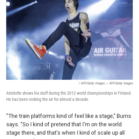
/ AFP/Getty Images
/
AFP/Getty Images
Airistotle shows his stuff during the 2012 world championships in Finland.
He has been rocking the air for almost a decade.
"The train platforms kind of feel like a stage," Burns
says. "So I kind of pretend that I'm on the world
stage there, and that's when I kind of scale up all