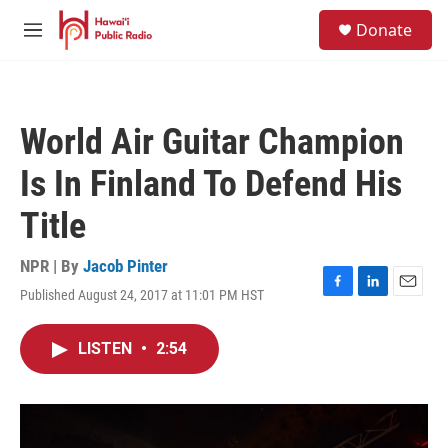
Skip to main content
S
Donate
e
M
a
e
r
n
c
u
h
World Air Guitar Champion
u
e
Is In Finland To Defend His
r
y
Title
NPR | By
Jacob Pinter
Published August 24, 2017 at 11:01 PM HST
F
L
E
a
i
m
c
n
a
LISTEN
•
2:54
e
k
i
b
e
l
o
d
o
I
k
n