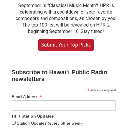
September is "Classical Music Month"! HPR is
celebrating with a countdown of your favorite
composers and compositions, as chosen by you!
The top 100 list will be revealed on HPR-2
beginning September 16. Stay tuned!
Submit Your Top Picks
Subscribe to Hawaiʻi Public Radio
newsletters
*
indicates required
*
Email Address
HPR Station Updates
Station Updates (every other week)