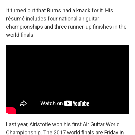
It turned out that Burns had a knack for it. His
résumé includes four national air guitar
championships and three runner-up finishes in the
world finals.
Last year, Airistotle won his first Air Guitar World
Championship. The 2017 world finals are Friday in