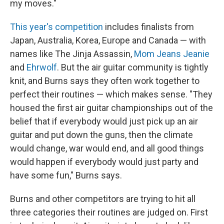
my moves."
This year's competition
includes finalists from
Japan, Australia, Korea, Europe and Canada — with
names like The Jinja Assassin,
Mom Jeans Jeanie
and
Ehrwolf
. But the air guitar community is tightly
knit, and Burns says they often work together to
perfect their routines — which makes sense. "They
housed the first air guitar championships out of the
belief that if everybody would just pick up an air
guitar and put down the guns, then the climate
would change, war would end, and all good things
would happen if everybody would just party and
have some fun," Burns says.
Burns and other competitors are trying to hit all
three categories their routines are judged on. First