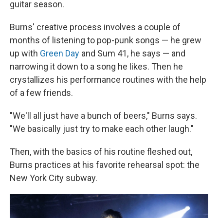
guitar season.
Burns' creative process involves a couple of
months of listening to pop-punk songs — he grew
up with
Green Day
and Sum 41, he says — and
narrowing it down to a song he likes. Then he
crystallizes his performance routines with the help
of a few friends.
"We'll all just have a bunch of beers," Burns says.
"We basically just try to make each other laugh."
Then, with the basics of his routine fleshed out,
Burns practices at his favorite rehearsal spot: the
New York City subway.