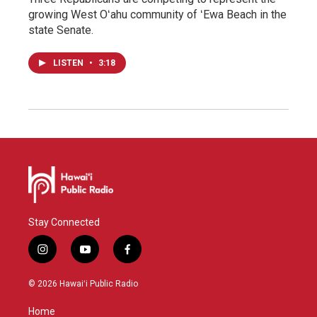
growing West Oʻahu community of ʻEwa Beach in the
state Senate.
LISTEN
•
3:18
Stay Connected
i
y
f
n
o
a
s
u
c
© 2026 Hawaiʻi Public Radio
t
t
e
a
u
b
Home