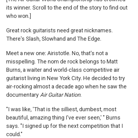
its winner. Scroll to the end of the story to find out
who won.]
Great rock guitarists need great nicknames.
There's Slash, Slowhand and The Edge.
Meet a new one: Airistotle. No, that's not a
misspelling. The nom de rock belongs to Matt
Burns, a waiter and world-class competitive air
guitarist living in New York City. He decided to try
air-rocking almost a decade ago when he saw the
documentary
Air Guitar Nation
.
"I was like, 'That is the silliest, dumbest, most
beautiful, amazing thing I've ever seen,' " Burns
says. "I signed up for the next competition that I
could."