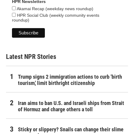
HPR Newsletters
Akamai Recap (weekday news roundup)
HPR Social Club (weekly community events
roundup)
Latest NPR Stories
Trump signs 2 immigration actions to curb 'birth
tourism,' limit birthright citizenship
Iran aims to ban U.S. and Israeli ships from Strait
of Hormuz and charge others a toll
Sticky or slippery? Snails can change their slime