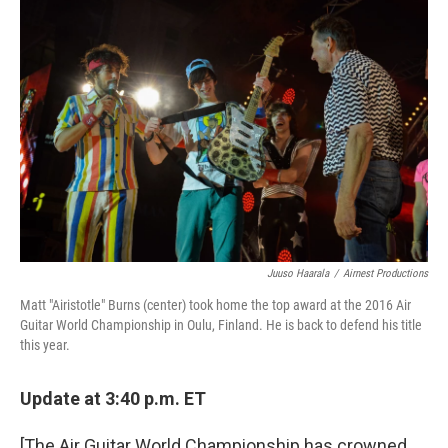
Juuso Haarala
/
Airnest Productions
Matt "Airistotle" Burns (center) took home the top award at the 2016 Air
Guitar World Championship in Oulu, Finland. He is back to defend his title
this year.
Update at 3:40 p.m. ET
[The Air Guitar World Championship has crowned