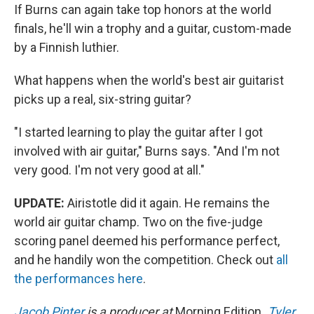
If Burns can again take top honors at the world
finals, he'll win a trophy and a guitar, custom-made
by a Finnish luthier.
What happens when the world's best air guitarist
picks up a real, six-string guitar?
"I started learning to play the guitar after I got
involved with air guitar," Burns says. "And I'm not
very good. I'm not very good at all."
UPDATE:
Airistotle did it again. He remains the
world air guitar champ. Two on the five-judge
scoring panel deemed his performance perfect,
and he handily won the competition. Check out
all
the performances here
.
Jacob Pinter
is a producer at
Morning Edition
.
Tyler