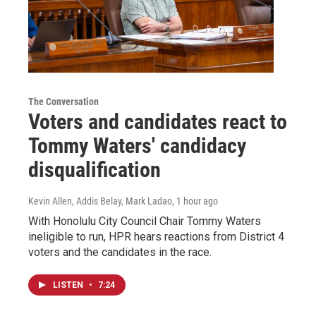
The Conversation
Voters and candidates react to
Tommy Waters' candidacy
disqualification
Kevin Allen, Addis Belay, Mark Ladao
, 1 hour ago
With Honolulu City Council Chair Tommy Waters
ineligible to run, HPR hears reactions from District 4
voters and the candidates in the race.
LISTEN
•
7:24