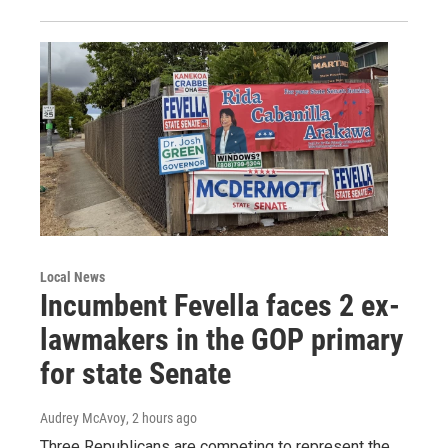
Local News
Incumbent Fevella faces 2 ex-
lawmakers in the GOP primary
for state Senate
Audrey McAvoy
, 2 hours ago
Three Republicans are competing to represent the