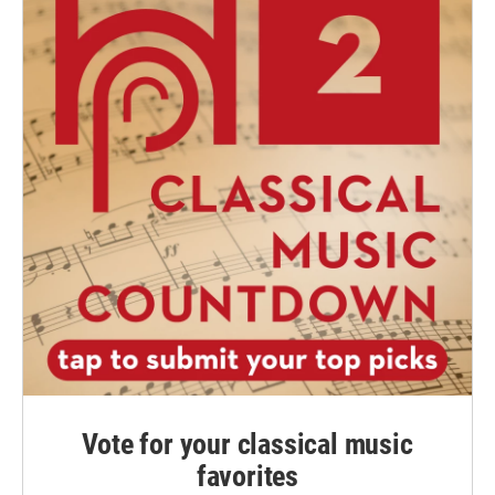
Vote for your classical music
favorites