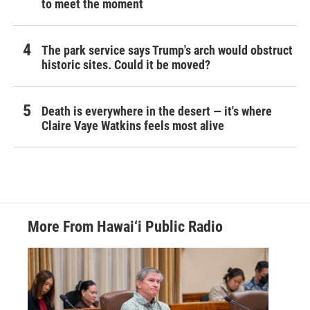
to meet the moment
The park service says Trump's arch would obstruct
historic sites. Could it be moved?
Death is everywhere in the desert — it's where
Claire Vaye Watkins feels most alive
More From Hawai‘i Public Radio