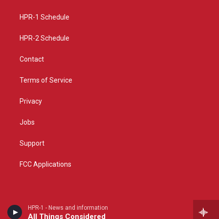
g
b
o
r
e
o
a
k
HPR-1 Schedule
m
HPR-2 Schedule
Contact
Terms of Service
Privacy
Jobs
Support
FCC Applications
HPR-1 - News and information
All Things Considered