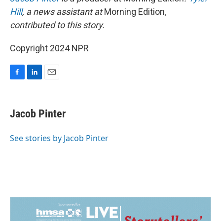
Hill
, a news assistant at
Morning Edition
,
contributed to this story.
Copyright 2024 NPR
F
L
E
a
i
m
c
n
a
e
k
i
Jacob Pinter
b
e
l
o
d
o
I
See stories by Jacob Pinter
k
n