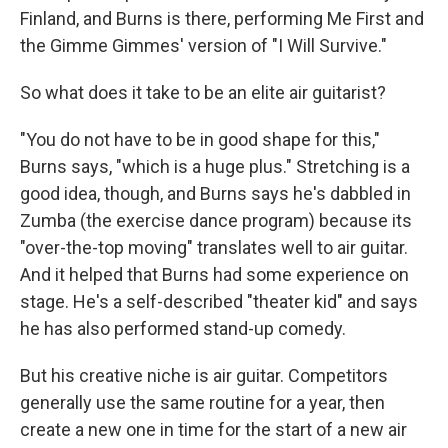
Finland, and Burns is there, performing Me First and
the Gimme Gimmes' version of "I Will Survive."
So what does it take to be an elite air guitarist?
"You do not have to be in good shape for this,"
Burns says, "which is a huge plus." Stretching is a
good idea, though, and Burns says he's dabbled in
Zumba (the exercise dance program) because its
"over-the-top moving" translates well to air guitar.
And it helped that Burns had some experience on
stage. He's a self-described "theater kid" and says
he has also performed stand-up comedy.
But his creative niche is air guitar. Competitors
generally use the same routine for a year, then
create a new one in time for the start of a new air