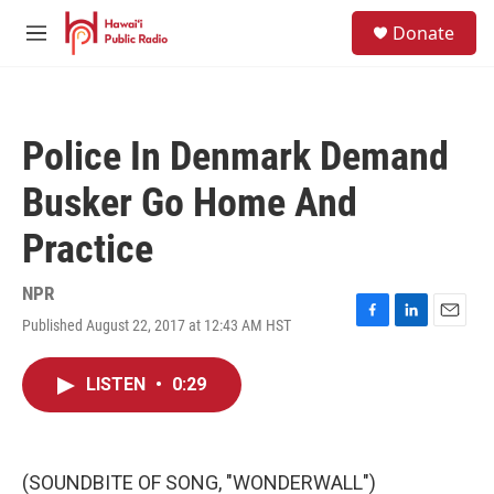
Skip to main content
S
Donate
e
M
a
e
r
n
c
u
h
Police In Denmark Demand
u
e
Busker Go Home And
r
y
Practice
NPR
Published August 22, 2017 at 12:43 AM HST
F
L
E
a
i
m
c
n
a
LISTEN
•
0:29
e
k
i
b
e
l
o
d
o
I
k
n
(SOUNDBITE OF SONG, "WONDERWALL")