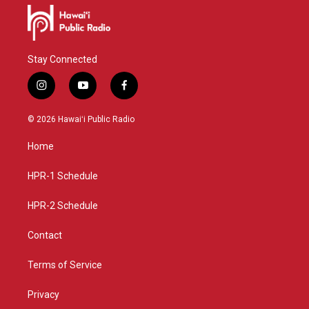
Stay Connected
i
y
f
n
o
a
s
u
c
© 2026 Hawaiʻi Public Radio
t
t
e
a
u
b
Home
g
b
o
r
e
o
a
k
HPR-1 Schedule
m
HPR-2 Schedule
Contact
Terms of Service
Privacy