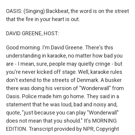
OASIS: (Singing) Backbeat, the word is on the street
that the fire in your heart is out.
DAVID GREENE, HOST:
Good morning. I'm David Greene. There's this
understanding in karaoke, no matter how bad you
are - I mean, sure, people may quietly cringe - but
you're never kicked off stage. Well, karaoke rules
don't extend to the streets of Denmark. A busker
there was doing his version of "Wonderwall" from
Oasis. Police made him go home. They said in a
statement that he was loud, bad and noisy and,
quote, "just because you can play "Wonderwall"
does not mean that you should." It's MORNING
EDITION. Transcript provided by NPR, Copyright