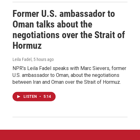
Former U.S. ambassador to
Oman talks about the
negotiations over the Strait of
Hormuz
Leila Fadel
, 5 hours ago
NPR's Leila Fadel speaks with Marc Sievers, former
U.S. ambassador to Oman, about the negotiations
between Iran and Oman over the Strait of Hormuz.
LISTEN
•
5:14