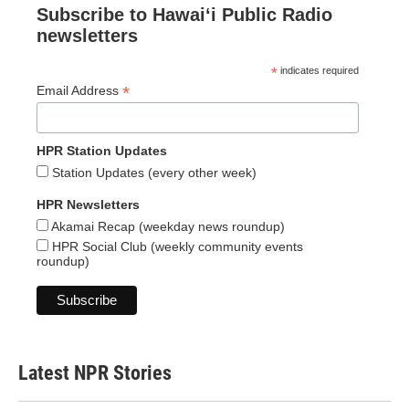
Subscribe to Hawaiʻi Public Radio
newsletters
*
indicates required
*
Email Address
HPR Station Updates
Station Updates (every other week)
HPR Newsletters
Akamai Recap (weekday news roundup)
HPR Social Club (weekly community events
roundup)
Latest NPR Stories