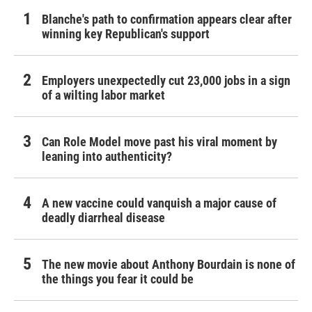
Blanche's path to confirmation appears clear after
winning key Republican's support
Employers unexpectedly cut 23,000 jobs in a sign
of a wilting labor market
Can Role Model move past his viral moment by
leaning into authenticity?
A new vaccine could vanquish a major cause of
deadly diarrheal disease
The new movie about Anthony Bourdain is none of
the things you fear it could be