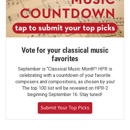
Vote for your classical music
favorites
September is "Classical Music Month"! HPR is
celebrating with a countdown of your favorite
composers and compositions, as chosen by you!
The top 100 list will be revealed on HPR-2
beginning September 16. Stay tuned!
Submit Your Top Picks