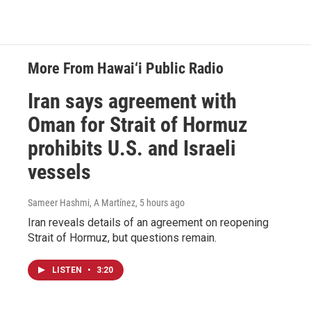
More From Hawai‘i Public Radio
Iran says agreement with
Oman for Strait of Hormuz
prohibits U.S. and Israeli
vessels
Sameer Hashmi, A Martínez
, 5 hours ago
Iran reveals details of an agreement on reopening
Strait of Hormuz, but questions remain.
LISTEN
•
3:20