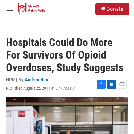
Skip to main content
S
Donate
e
M
a
e
r
n
c
u
h
Hospitals Could Do More
u
e
For Survivors Of Opioid
r
y
Overdoses, Study Suggests
NPR | By
Andrea Hsu
Published August 22, 2017 at 6:47 AM HST
F
L
E
a
i
m
c
n
a
e
k
i
b
e
l
o
d
o
I
k
n