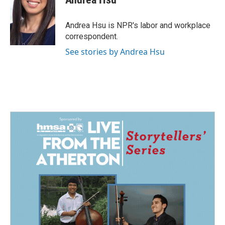
b
e
l
o
d
o
I
Andrea Hsu is NPR's labor and workplace
k
n
correspondent.
See stories by Andrea Hsu