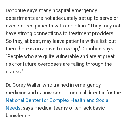
Donohue says many hospital emergency
departments are not adequately set up to serve or
even screen patients with addiction. "They may not
have strong connections to treatment providers.
So they, at best, may leave patients with a list, but
then there is no active follow-up," Donohue says.
"People who are quite vulnerable and are at great
risk for future overdoses are falling through the
cracks."
Dr. Corey Waller, who trained in emergency
medicine and is now senior medical director for the
National Center for Complex Health and Social
Needs
, says medical teams often lack basic
knowledge.