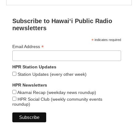
Subscribe to Hawaiʻi Public Radio
newsletters
*
indicates required
*
Email Address
HPR Station Updates
Station Updates (every other week)
HPR Newsletters
Akamai Recap (weekday news roundup)
HPR Social Club (weekly community events
roundup)