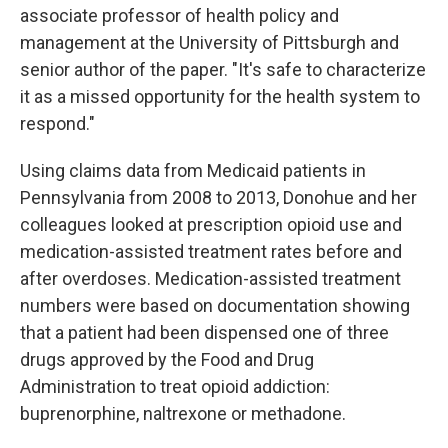
associate professor of health policy and
management at the University of Pittsburgh and
senior author of the paper. "It's safe to characterize
it as a missed opportunity for the health system to
respond."
Using claims data from Medicaid patients in
Pennsylvania from 2008 to 2013, Donohue and her
colleagues looked at prescription opioid use and
medication-assisted treatment rates before and
after overdoses. Medication-assisted treatment
numbers were based on documentation showing
that a patient had been dispensed one of three
drugs approved by the Food and Drug
Administration to treat opioid addiction:
buprenorphine, naltrexone or methadone.