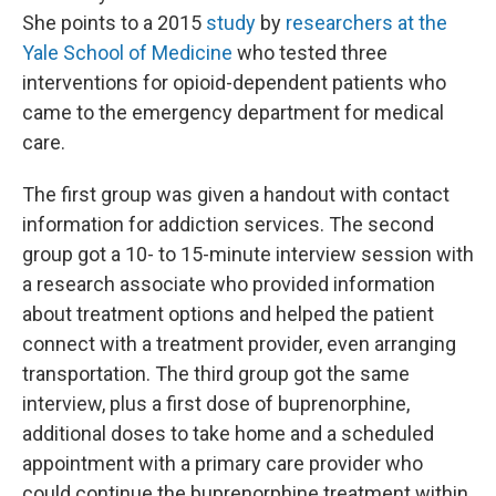
She points to a 2015
study
by
researchers at the
Yale School of Medicine
who tested three
interventions for opioid-dependent patients who
came to the emergency department for medical
care.
The first group was given a handout with contact
information for addiction services. The second
group got a 10- to 15-minute interview session with
a research associate who provided information
about treatment options and helped the patient
connect with a treatment provider, even arranging
transportation. The third group got the same
interview, plus a first dose of buprenorphine,
additional doses to take home and a scheduled
appointment with a primary care provider who
could continue the buprenorphine treatment within