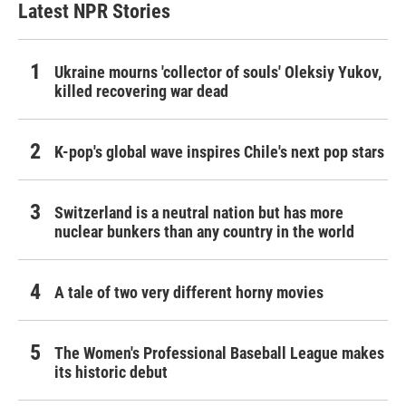
Latest NPR Stories
Ukraine mourns 'collector of souls' Oleksiy Yukov,
killed recovering war dead
K-pop's global wave inspires Chile's next pop stars
Switzerland is a neutral nation but has more
nuclear bunkers than any country in the world
A tale of two very different horny movies
The Women's Professional Baseball League makes
its historic debut