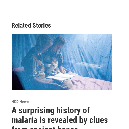
Related Stories
NPR News
A surprising history of
malaria is revealed by clues