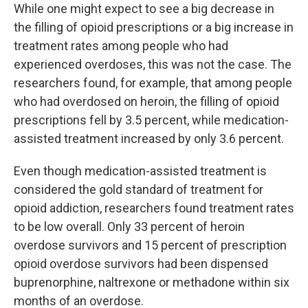
While one might expect to see a big decrease in
the filling of opioid prescriptions or a big increase in
treatment rates among people who had
experienced overdoses, this was not the case. The
researchers found, for example, that among people
who had overdosed on heroin, the filling of opioid
prescriptions fell by 3.5 percent, while medication-
assisted treatment increased by only 3.6 percent.
Even though medication-assisted treatment is
considered the gold standard of treatment for
opioid addiction, researchers found treatment rates
to be low overall. Only 33 percent of heroin
overdose survivors and 15 percent of prescription
opioid overdose survivors had been dispensed
buprenorphine, naltrexone or methadone within six
months of an overdose.