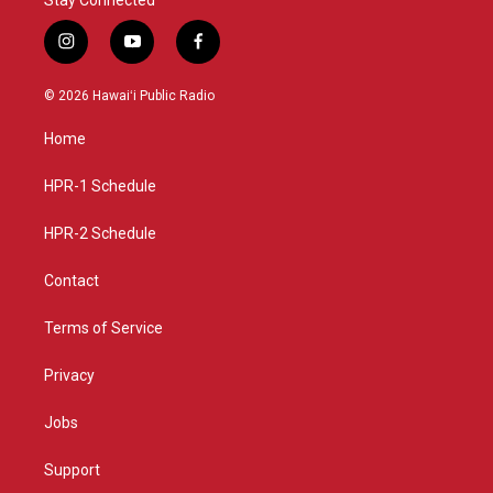
i
y
f
n
o
a
s
u
c
© 2026 Hawaiʻi Public Radio
t
t
e
a
u
b
Home
g
b
o
r
e
o
a
k
HPR-1 Schedule
m
HPR-2 Schedule
Contact
Terms of Service
Privacy
Jobs
Support