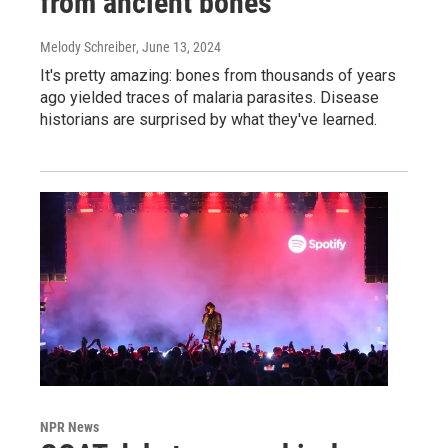
from ancient bones
Melody Schreiber
, June 13, 2024
It's pretty amazing: bones from thousands of years
ago yielded traces of malaria parasites. Disease
historians are surprised by what they've learned.
NPR News