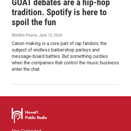
GOAT debates are a hip-hop
tradition. Spotify is here to
spoil the fun
Sheldon Pearce
, June 13, 2024
Canon-making is a core part of rap fandom, the
subject of endless barbershop parleys and
message-board battles. But something curdles
when the companies that control the music business
enter the chat.
Stay Connected