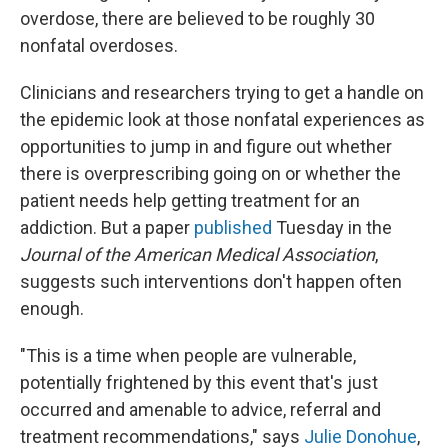
overdose, there are believed to be roughly 30
nonfatal overdoses.
Clinicians and researchers trying to get a handle on
the epidemic look at those nonfatal experiences as
opportunities to jump in and figure out whether
there is overprescribing going on or whether the
patient needs help getting treatment for an
addiction. But a paper
published
Tuesday in the
Journal of the American Medical Association
,
suggests such interventions don't happen often
enough.
"This is a time when people are vulnerable,
potentially frightened by this event that's just
occurred and amenable to advice, referral and
treatment recommendations," says
Julie Donohue
,