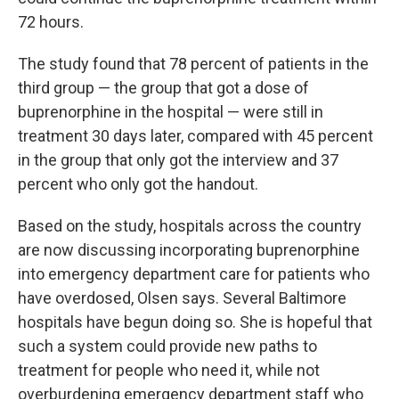
72 hours.
The study found that 78 percent of patients in the
third group — the group that got a dose of
buprenorphine in the hospital — were still in
treatment 30 days later, compared with 45 percent
in the group that only got the interview and 37
percent who only got the handout.
Based on the study, hospitals across the country
are now discussing incorporating buprenorphine
into emergency department care for patients who
have overdosed, Olsen says. Several Baltimore
hospitals have begun doing so. She is hopeful that
such a system could provide new paths to
treatment for people who need it, while not
overburdening emergency department staff who