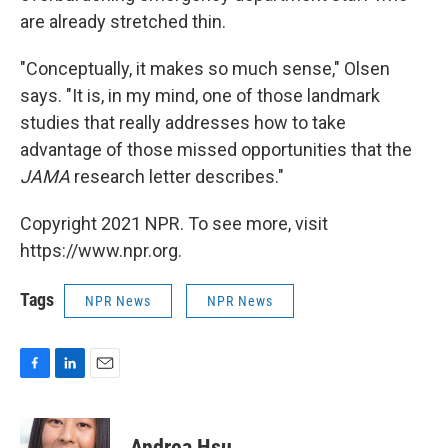
are already stretched thin.
"Conceptually, it makes so much sense," Olsen
says. "It is, in my mind, one of those landmark
studies that really addresses how to take
advantage of those missed opportunities that the
JAMA
research letter describes."
Copyright 2021 NPR. To see more, visit
https://www.npr.org.
Tags
NPR News
NPR News
F
L
E
a
i
m
c
n
a
e
k
i
Andrea Hsu