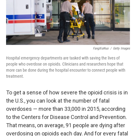
FangXiaNuo
/
Getty Images
Hospital emergency departments are tasked with saving the lives of
people who overdose on opioids. Clinicians and researchers hope that
more can be done during the hospital encounter to connect people with
treatment.
To get a sense of how severe the opioid crisis is in
the U.S., you can look at the number of fatal
overdoses — more than 33,000 in 2015, according
to the Centers for Disease Control and Prevention.
That means, on average, 91 people are dying after
overdosing on opioids each day. And for every fatal