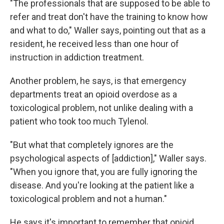
"The professionals that are supposed to be able to
refer and treat don't have the training to know how
and what to do," Waller says, pointing out that as a
resident, he received less than one hour of
instruction in addiction treatment.
Another problem, he says, is that emergency
departments treat an opioid overdose as a
toxicological problem, not unlike dealing with a
patient who took too much Tylenol.
"But what that completely ignores are the
psychological aspects of [addiction]," Waller says.
"When you ignore that, you are fully ignoring the
disease. And you're looking at the patient like a
toxicological problem and not a human."
He says it's important to remember that opioid