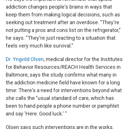
addiction changes people's brains in ways that
keep them from making logical decisions, such as
seeking out treatment after an overdose. "They're
not putting a pros and cons list on the refrigerator,"
he says. "They're just reacting to a situation that
feels very much like survival."
Dr. Yngvild Olsen
, medical director for the Institutes
for Behavior Resources/REACH Health Services in
Baltimore, says the study confirms what many in
the addiction medicine field have known for a long
time: There's a need for interventions beyond what
she calls the "usual standard of care, which has
been to hand people a phone number or pamphlet
and say 'Here. Good luck.' "
Olsen says such interventions are in the works.