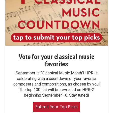
Vote for your classical music
favorites
September is "Classical Music Month"! HPR is
celebrating with a countdown of your favorite
composers and compositions, as chosen by you!
The top 100 list will be revealed on HPR-2
beginning September 16. Stay tuned!
Submit Your Top Picks