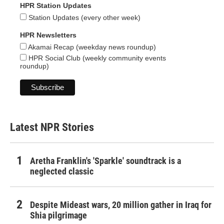
HPR Station Updates
Station Updates (every other week)
HPR Newsletters
Akamai Recap (weekday news roundup)
HPR Social Club (weekly community events
roundup)
Latest NPR Stories
Aretha Franklin's 'Sparkle' soundtrack is a
neglected classic
Despite Mideast wars, 20 million gather in Iraq for
Shia pilgrimage