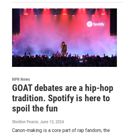
NPR News
GOAT debates are a hip-hop
tradition. Spotify is here to
spoil the fun
Sheldon Pearce
, June 13, 2024
Canon-making is a core part of rap fandom, the