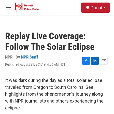
Skip to main content
S
Donate
e
M
a
e
r
n
c
u
h
Replay Live Coverage:
u
e
Follow The Solar Eclipse
r
y
NPR | By
NPR Staff
Published August 21, 2017 at 4:00 AM HST
F
L
E
a
i
m
c
n
a
e
k
i
It was dark during the day as a total solar eclipse
b
e
l
traveled from Oregon to South Carolina. See
o
d
o
I
highlights from the phenomenon's journey along
k
n
with NPR journalists and others experiencing the
eclipse.