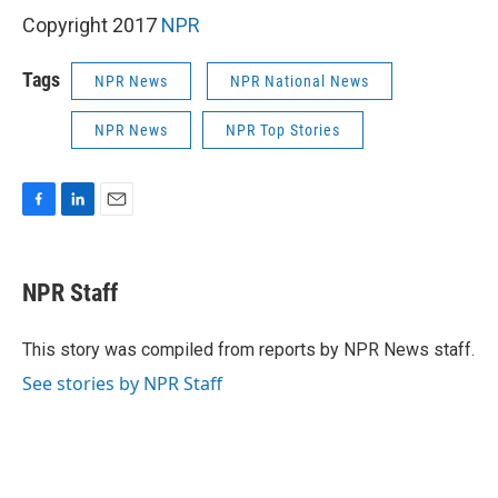
Copyright 2017
NPR
Tags
NPR News
NPR National News
NPR News
NPR Top Stories
F
L
E
a
i
m
c
n
a
e
k
i
NPR Staff
b
e
l
o
d
o
I
This story was compiled from reports by NPR News staff.
k
n
See stories by NPR Staff