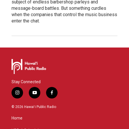
subject of endless barbershop parleys and
message-board battles. But something curdles
when the companies that control the music business
enter the chat.
Stay Connected
i
y
f
n
o
a
s
u
c
© 2026 Hawaiʻi Public Radio
t
t
e
a
u
b
Home
g
b
o
r
e
o