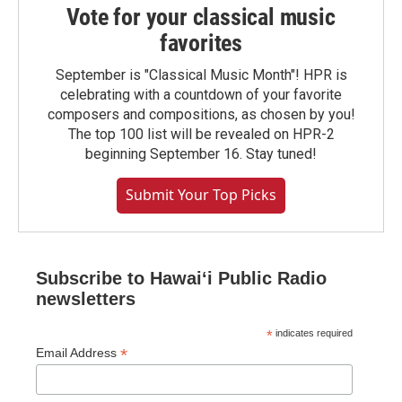
Vote for your classical music
favorites
September is "Classical Music Month"! HPR is
celebrating with a countdown of your favorite
composers and compositions, as chosen by you!
The top 100 list will be revealed on HPR-2
beginning September 16. Stay tuned!
Submit Your Top Picks
Subscribe to Hawaiʻi Public Radio
newsletters
*
indicates required
*
Email Address