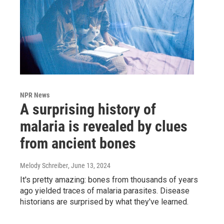
NPR News
A surprising history of
malaria is revealed by clues
from ancient bones
Melody Schreiber
, June 13, 2024
It's pretty amazing: bones from thousands of years
ago yielded traces of malaria parasites. Disease
historians are surprised by what they've learned.