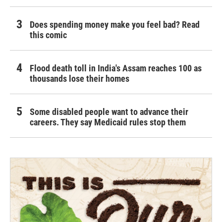
Does spending money make you feel bad? Read
this comic
Flood death toll in India's Assam reaches 100 as
thousands lose their homes
Some disabled people want to advance their
careers. They say Medicaid rules stop them