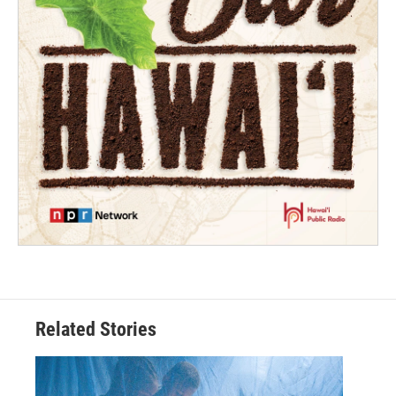
Related Stories