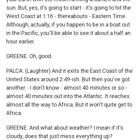
sun. But, yes, it's going to start - it's going to hit the
West Coast at 1:16 - thereabouts - Eastern Time.
Although, actually, if you happen to be in a boat out
in the Pacific, you'll be able to see it about a half an
hour earlier.
GREENE: Oh, good.
PALCA: (Laughter) And it exits the East Coast of the
United States around 2:49-ish. But then you've got
another - I don't know - almost 40 minutes or so -
almost 40 minutes out into the Atlantic. It reaches
almost all the way to Africa. But it won't quite get to
Africa.
GREENE: And what about weather? I mean if it's
cloudy, does that just mess everything up?