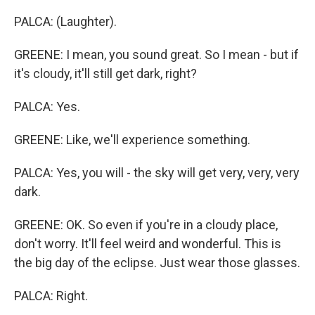
PALCA: (Laughter).
GREENE: I mean, you sound great. So I mean - but if
it's cloudy, it'll still get dark, right?
PALCA: Yes.
GREENE: Like, we'll experience something.
PALCA: Yes, you will - the sky will get very, very, very
dark.
GREENE: OK. So even if you're in a cloudy place,
don't worry. It'll feel weird and wonderful. This is
the big day of the eclipse. Just wear those glasses.
PALCA: Right.