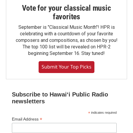
Vote for your classical music
favorites
September is "Classical Music Month"! HPR is
celebrating with a countdown of your favorite
composers and compositions, as chosen by you!
The top 100 list will be revealed on HPR-2
beginning September 16. Stay tuned!
Submit Your Top Picks
Subscribe to Hawaiʻi Public Radio
newsletters
*
indicates required
*
Email Address