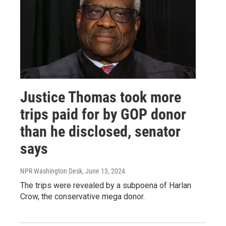
Justice Thomas took more
trips paid for by GOP donor
than he disclosed, senator
says
NPR Washington Desk
, June 13, 2024
The trips were revealed by a subpoena of Harlan
Crow, the conservative mega donor.