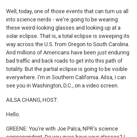
Well, today, one of those events that can turn us all
into science nerds - we're going to be wearing
these weird-looking glasses and looking up at a
solar eclipse. That is, a total eclipse is sweeping its
way across the U.S. from Oregon to South Carolina.
And millions of Americans have been just enduring
bad traffic and back roads to get into this path of
totality. But the partial eclipse is going to be visible
everywhere. I'm in Southern California. Ailsa, I can
see you in Washington, D.C., on a video screen.
AILSA CHANG, HOST:
Hello.
GREENE: You're with Joe Palca, NPR's science
correspondent. Do you guys have your glasses? I