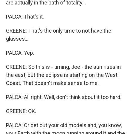
are actually in the path of totality...
PALCA: That's it.
GREENE: That's the only time to not have the
glasses...
PALCA: Yep.
GREENE: So this is - timing, Joe - the sun rises in
the east, but the eclipse is starting on the West
Coast. That doesn't make sense to me.
PALCA: All right. Well, don't think about it too hard.
GREENE: OK.
PALCA: Or get out your old models and, you know,
your Earth with the moon running around it and the