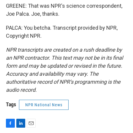
GREENE: That was NPR's science correspondent,
Joe Palca. Joe, thanks.
PALCA: You betcha. Transcript provided by NPR,
Copyright NPR.
NPR transcripts are created on a rush deadline by
an NPR contractor. This text may not be in its final
form and may be updated or revised in the future.
Accuracy and availability may vary. The
authoritative record of NPR’s programming is the
audio record.
Tags
NPR National News
F
L
E