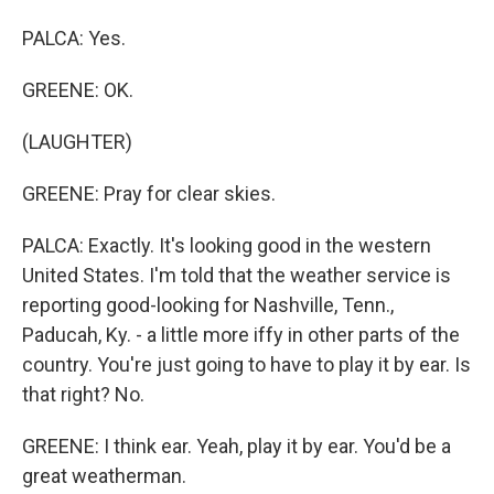
PALCA: Yes.
GREENE: OK.
(LAUGHTER)
GREENE: Pray for clear skies.
PALCA: Exactly. It's looking good in the western
United States. I'm told that the weather service is
reporting good-looking for Nashville, Tenn.,
Paducah, Ky. - a little more iffy in other parts of the
country. You're just going to have to play it by ear. Is
that right? No.
GREENE: I think ear. Yeah, play it by ear. You'd be a
great weatherman.