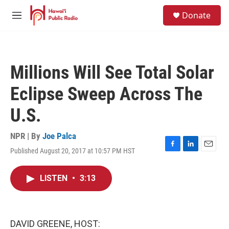
Skip to main content
S
Donate
e
M
a
e
r
n
c
u
h
Millions Will See Total Solar
u
e
Eclipse Sweep Across The
r
y
U.S.
NPR | By
Joe Palca
Published August 20, 2017 at 10:57 PM HST
F
L
E
a
i
m
c
n
a
LISTEN
•
3:13
e
k
i
b
e
l
o
d
o
I
k
n
DAVID GREENE, HOST: