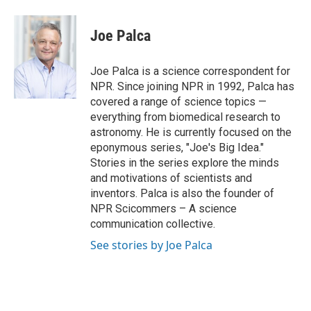
a
i
m
c
n
a
e
k
i
Joe Palca
b
e
l
o
d
o
I
Joe Palca is a science correspondent for
k
n
NPR. Since joining NPR in 1992, Palca has
covered a range of science topics —
everything from biomedical research to
astronomy. He is currently focused on the
eponymous series, "Joe's Big Idea."
Stories in the series explore the minds
and motivations of scientists and
inventors. Palca is also the founder of
NPR Scicommers – A science
communication collective.
See stories by Joe Palca