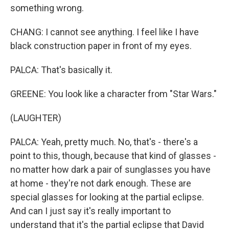
something wrong.
CHANG: I cannot see anything. I feel like I have
black construction paper in front of my eyes.
PALCA: That's basically it.
GREENE: You look like a character from "Star Wars."
(LAUGHTER)
PALCA: Yeah, pretty much. No, that's - there's a
point to this, though, because that kind of glasses -
no matter how dark a pair of sunglasses you have
at home - they're not dark enough. These are
special glasses for looking at the partial eclipse.
And can I just say it's really important to
understand that it's the partial eclipse that David