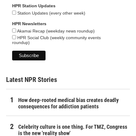
HPR Station Updates
Station Updates (every other week)
HPR Newsletters
Akamai Recap (weekday news roundup)
HPR Social Club (weekly community events
roundup)
Latest NPR Stories
How deep-rooted medical bias creates deadly
consequences for addiction patients
Celebrity culture is one thing. For TMZ, Congress
is the new 'reality show'