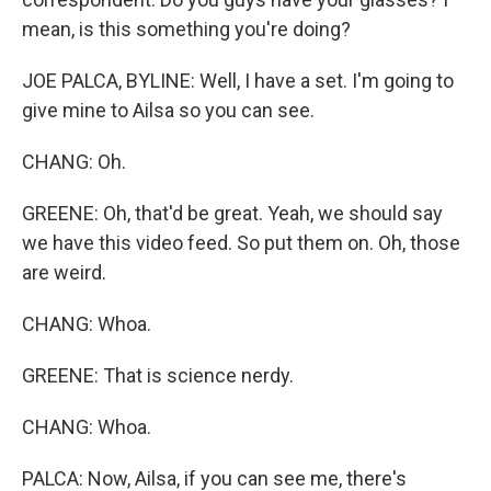
mean, is this something you're doing?
JOE PALCA, BYLINE: Well, I have a set. I'm going to
give mine to Ailsa so you can see.
CHANG: Oh.
GREENE: Oh, that'd be great. Yeah, we should say
we have this video feed. So put them on. Oh, those
are weird.
CHANG: Whoa.
GREENE: That is science nerdy.
CHANG: Whoa.
PALCA: Now, Ailsa, if you can see me, there's