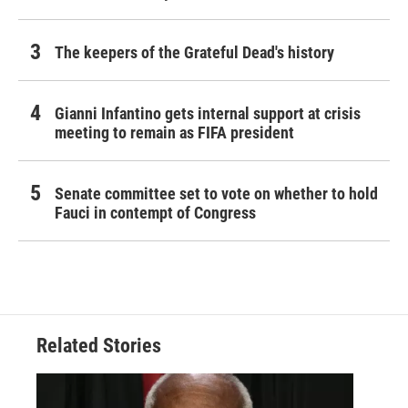
The keepers of the Grateful Dead's history
Gianni Infantino gets internal support at crisis
meeting to remain as FIFA president
Senate committee set to vote on whether to hold
Fauci in contempt of Congress
Related Stories