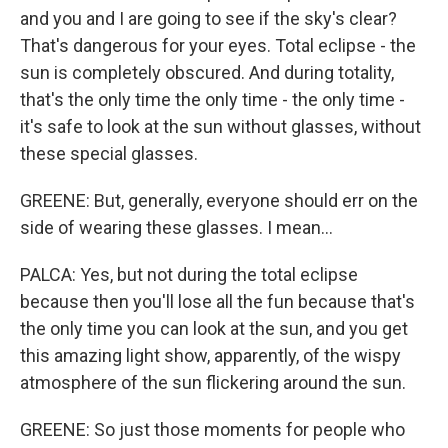
and you and I are going to see if the sky's clear?
That's dangerous for your eyes. Total eclipse - the
sun is completely obscured. And during totality,
that's the only time the only time - the only time -
it's safe to look at the sun without glasses, without
these special glasses.
GREENE: But, generally, everyone should err on the
side of wearing these glasses. I mean...
PALCA: Yes, but not during the total eclipse
because then you'll lose all the fun because that's
the only time you can look at the sun, and you get
this amazing light show, apparently, of the wispy
atmosphere of the sun flickering around the sun.
GREENE: So just those moments for people who