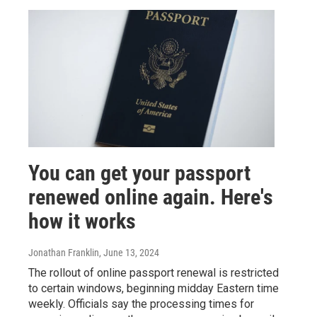
You can get your passport
renewed online again. Here's
how it works
Jonathan Franklin
, June 13, 2024
The rollout of online passport renewal is restricted
to certain windows, beginning midday Eastern time
weekly. Officials say the processing times for