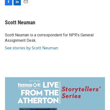
F
L
E
a
i
m
c
n
a
e
k
i
Scott Neuman
b
e
l
o
d
o
I
Scott Neuman is a correspondent for NPR's General
k
n
Assignment Desk.
See stories by Scott Neuman