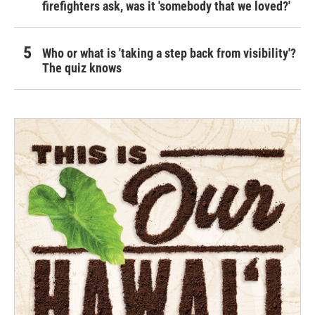
firefighters ask, was it 'somebody that we loved?'
Who or what is 'taking a step back from visibility'?
The quiz knows