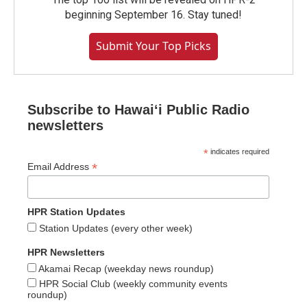
beginning September 16. Stay tuned!
Submit Your Top Picks
Subscribe to Hawaiʻi Public Radio
newsletters
*
indicates required
*
Email Address
HPR Station Updates
Station Updates (every other week)
HPR Newsletters
Akamai Recap (weekday news roundup)
HPR Social Club (weekly community events
roundup)