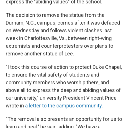
express the "abiding values" of the school.
The decision to remove the statue from the
Durham, N.C., campus, comes after it was defaced
on Wednesday and follows violent clashes last
week in Charlottesville, Va., between right-wing
extremists and counterprotesters over plans to
remove another statue of Lee.
"I took this course of action to protect Duke Chapel,
to ensure the vital safety of students and
community members who worship there, and
above all to express the deep and abiding values of
our university," university President Vincent Price
wrote in
a letter to the campus community.
"The removal also presents an opportunity for us to
learn and heal," he said, adding, "We have a