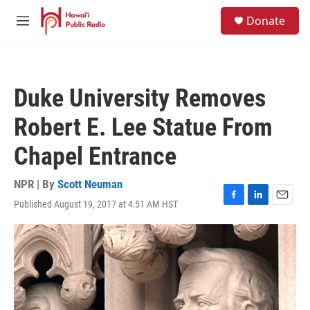
Skip to main content
S
Donate
e
M
a
e
r
n
c
u
h
Duke University Removes
u
e
Robert E. Lee Statue From
r
y
Chapel Entrance
NPR | By
Scott Neuman
Published August 19, 2017 at 4:51 AM HST
F
L
E
a
i
m
c
n
a
e
k
i
b
e
l
o
d
o
I
k
n