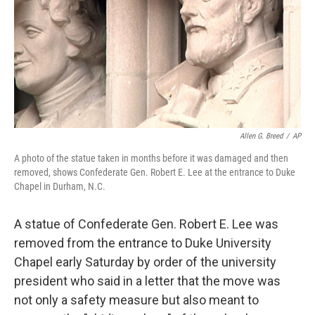
Allen G. Breed
/
AP
A photo of the statue taken in months before it was damaged and then
removed, shows Confederate Gen. Robert E. Lee at the entrance to Duke
Chapel in Durham, N.C.
A statue of Confederate Gen. Robert E. Lee was
removed from the entrance to Duke University
Chapel early Saturday by order of the university
president who said in a letter that the move was
not only a safety measure but also meant to