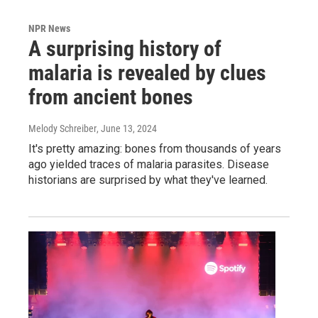
NPR News
A surprising history of
malaria is revealed by clues
from ancient bones
Melody Schreiber
, June 13, 2024
It's pretty amazing: bones from thousands of years
ago yielded traces of malaria parasites. Disease
historians are surprised by what they've learned.