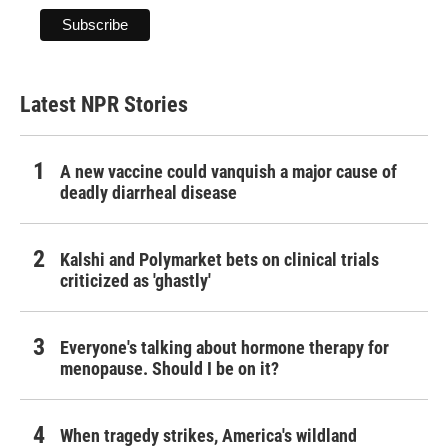
Latest NPR Stories
A new vaccine could vanquish a major cause of
deadly diarrheal disease
Kalshi and Polymarket bets on clinical trials
criticized as 'ghastly'
Everyone's talking about hormone therapy for
menopause. Should I be on it?
When tragedy strikes, America's wildland