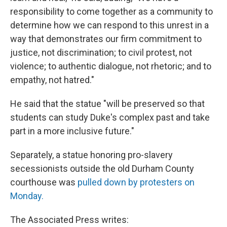
responsibility to come together as a community to
determine how we can respond to this unrest in a
way that demonstrates our firm commitment to
justice, not discrimination; to civil protest, not
violence; to authentic dialogue, not rhetoric; and to
empathy, not hatred."
He said that the statue "will be preserved so that
students can study Duke's complex past and take
part in a more inclusive future."
Separately, a statue honoring pro-slavery
secessionists outside the old Durham County
courthouse was
pulled down by protesters on
Monday.
The Associated Press writes: