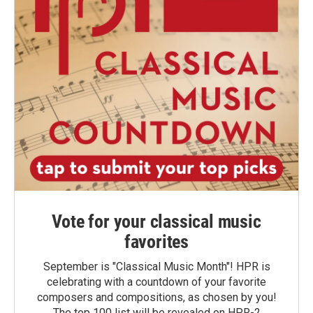
Vote for your classical music
favorites
September is "Classical Music Month"! HPR is
celebrating with a countdown of your favorite
composers and compositions, as chosen by you!
The top 100 list will be revealed on HPR-2