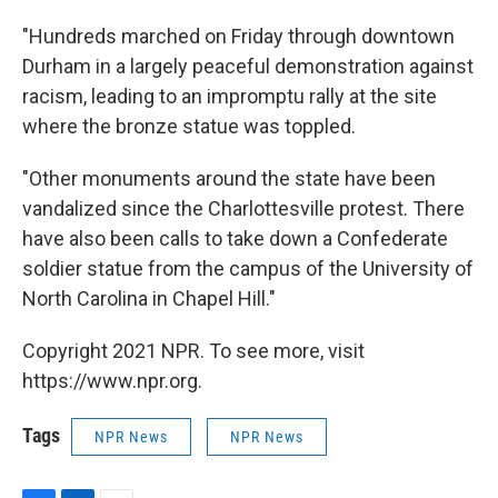
"Hundreds marched on Friday through downtown
Durham in a largely peaceful demonstration against
racism, leading to an impromptu rally at the site
where the bronze statue was toppled.
"Other monuments around the state have been
vandalized since the Charlottesville protest. There
have also been calls to take down a Confederate
soldier statue from the campus of the University of
North Carolina in Chapel Hill."
Copyright 2021 NPR. To see more, visit
https://www.npr.org.
Tags
NPR News
NPR News