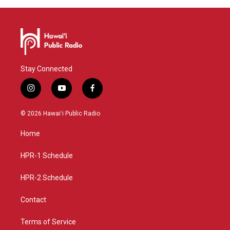
Stay Connected
i
y
f
n
o
a
s
u
c
© 2026 Hawaiʻi Public Radio
t
t
e
a
u
b
Home
g
b
o
r
e
o
a
k
HPR-1 Schedule
m
HPR-2 Schedule
Contact
Terms of Service