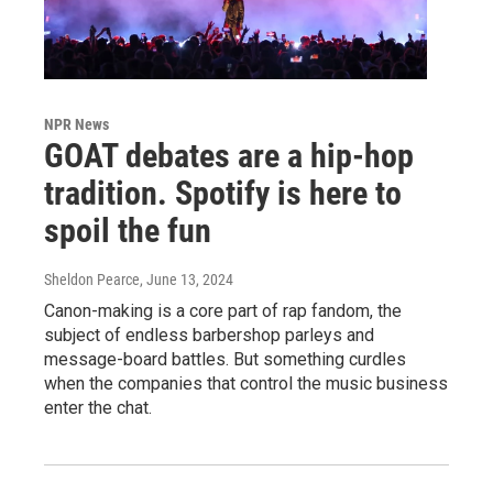
NPR News
GOAT debates are a hip-hop
tradition. Spotify is here to
spoil the fun
Sheldon Pearce
, June 13, 2024
Canon-making is a core part of rap fandom, the
subject of endless barbershop parleys and
message-board battles. But something curdles
when the companies that control the music business
enter the chat.