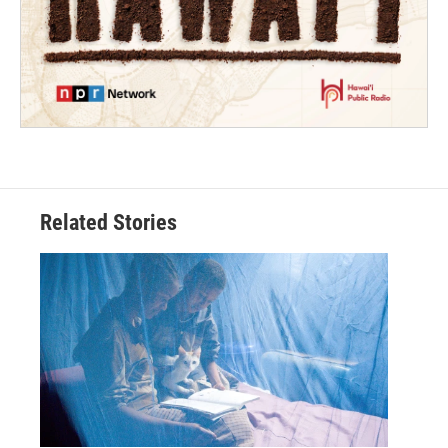
Related Stories