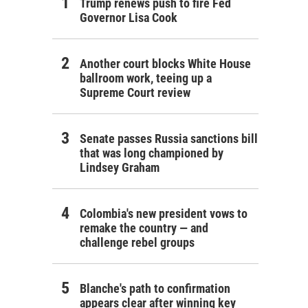
Trump renews push to fire Fed
Governor Lisa Cook
Another court blocks White House
ballroom work, teeing up a
Supreme Court review
Senate passes Russia sanctions bill
that was long championed by
Lindsey Graham
Colombia's new president vows to
remake the country — and
challenge rebel groups
Blanche's path to confirmation
appears clear after winning key