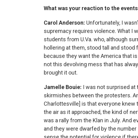
What was your reaction to the events 
Carol Anderson:
Unfortunately, I wasn
supremacy requires violence. What I w
students from U.Va. who, although su
hollering at them, stood tall and stood
because they want the America that is 
not this devolving mess that has alway
brought it out.
Jamelle Bouie:
I was not surprised at 
skirmishes between the protesters. And 
Charlottesville] is that everyone knew 
the air as it approached, the kind of n
was a rally from the Klan in July. And
and they were dwarfed by the number o
sense the potential for violence if th