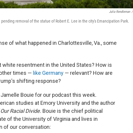
Julia Rendleman
/
 pending removal of the statue of Robert E. Lee in the city's Emancipation Park.
se of what happened in Charlottesville, Va., some
 white resentment in the United States? How is
 other times —
like Germany
— relevant? How are
Trump's shifting response?
Jamelle Bouie for our podcast this week.
erican studies at Emory University and the author
Our Racial Divide.
Bouie is the chief political
ate of the University of Virginia and lives in
on of our conversation: