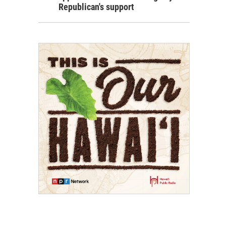
Republican's support