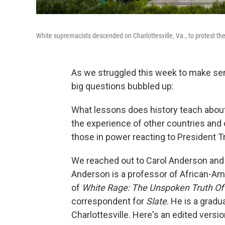
White supremacists descended on Charlottesville, Va., to protest the
As we struggled this week to make sen
big questions bubbled up:
What lessons does history teach about
the experience of other countries and
those in power reacting to President 
We reached out to Carol Anderson and 
Anderson is a professor of African-Am
of
White Rage: The Unspoken Truth Of 
correspondent for
Slate
. He is a gradu
Charlottesville. Here's an edited versi