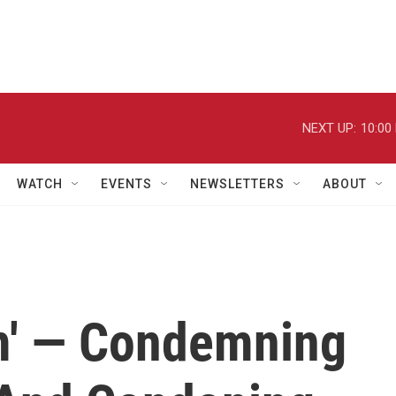
NEXT UP:
10:00
WATCH
EVENTS
NEWSLETTERS
ABOUT
m' — Condemning