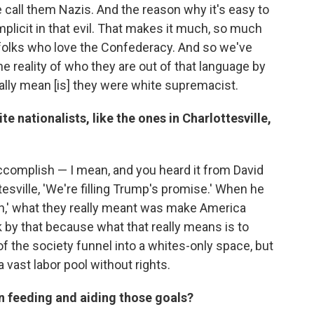
call them Nazis. And the reason why it's easy to
plicit in that evil. That makes it much, so much
folks who love the Confederacy. And so we've
he reality of who they are out of that language by
eally mean [is] they were white supremacist.
e nationalists, like the ones in Charlottesville,
complish — I mean, and you heard it from David
esville, 'We're filling Trump's promise.' When he
in,' what they really meant was make America
k by that because what that really means is to
f the society funnel into a whites-only space, but
 vast labor pool without rights.
in feeding and aiding those goals?