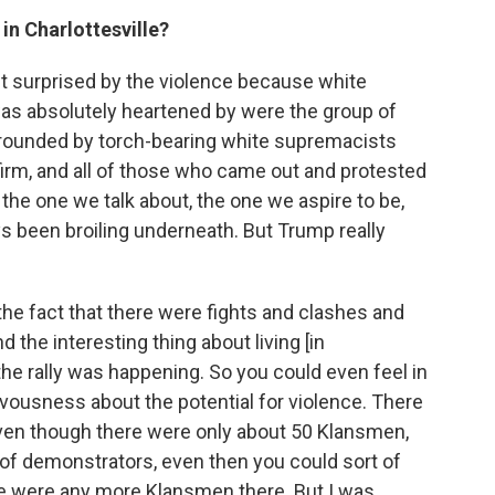
in Charlottesville?
't surprised by the violence because white
as absolutely heartened by were the group of
rrounded by torch-bearing white supremacists
 firm, and all of those who came out and protested
the one we talk about, the one we aspire to be,
s been broiling underneath. But Trump really
the fact that there were fights and clashes and
the interesting thing about living [in
the rally was happening. So you could even feel in
ervousness about the potential for violence. There
 even though there were only about 50 Klansmen,
f demonstrators, even then you could sort of
ere were any more Klansmen there. But I was