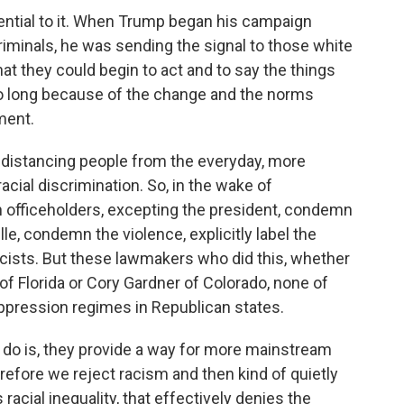
ential to it. When Trump began his campaign
riminals, he was sending the signal to those white
that they could begin to act and to say the things
 so long because of the change and the norms
ment.
 distancing people from the everyday, more
cial discrimination. So, in the wake of
n officeholders, excepting the president, condemn
le, condemn the violence, explicitly label the
ists. But these lawmakers who did this, whether
 of Florida or Cory Gardner of Colorado, none of
ppression regimes in Republican states.
f do is, they provide a way for more mainstream
herefore we reject racism and then kind of quietly
racial inequality, that effectively denies the