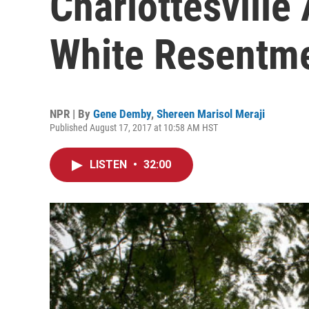
Charlottesvill
White Resentm
NPR | By
Gene Demby
,
Shereen Marisol Meraji
Published August 17, 2017 at 10:58 AM HST
LISTEN
•
32:00