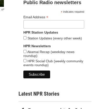
Public Radio newsletters
AP
*
indicates required
*
Email Address
HPR Station Updates
Station Updates (every other week)
HPR Newsletters
Akamai Recap (weekday news
roundup)
HPR Social Club (weekly community
events roundup)
Latest NPR Stories