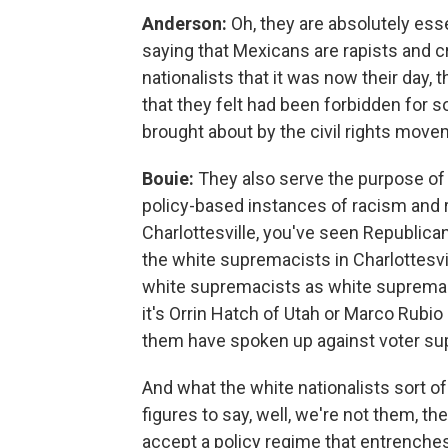
Anderson:
Oh, they are absolutely ess
saying that Mexicans are rapists and c
nationalists that it was now their day, 
that they felt had been forbidden for
brought about by the civil rights move
Bouie:
They also serve the purpose of
policy-based instances of racism and ra
Charlottesville, you've seen Republica
the white supremacists in Charlottesvil
white supremacists as white supremac
it's Orrin Hatch of Utah or Marco Rubio
them have spoken up against voter su
And what the white nationalists sort o
figures to say, well, we're not them, t
accept a policy regime that entrenches 