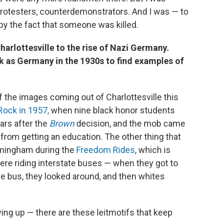
protesters, counterdemonstrators. And I was — to
 by the fact that someone was killed.
arlottesville to the rise of Nazi Germany.
ck as Germany in the 1930s to find examples of
 of the images coming out of Charlottesville this
 Rock in 1957,
when nine black honor students
ars after the
Brown
decision, and the mob came
n from getting an education. The other thing that
rmingham during the
Freedom Rides
, which is
re riding interstate buses — when they got to
e bus, they looked around, and then whites
ng up — there are these leitmotifs that keep