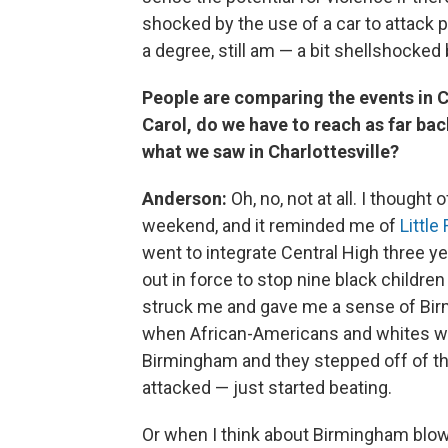
shocked by the use of a car to attack 
a degree, still am — a bit shellshocked
People are comparing the events in Ch
Carol, do we have to reach as far ba
what we saw in Charlottesville?
Anderson:
Oh, no, not at all. I thought
weekend, and it reminded me of
Little
went to integrate Central High three ye
out in force to stop nine black childre
struck me and gave me a sense of Bi
when African-Americans and whites we
Birmingham and they stepped off of th
attacked — just started beating.
Or when I think about Birmingham blowi