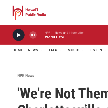
Skip to main content
HPR-1 - News and information
World Cafe
HOME
NEWS
TALK
MUSIC
LISTEN
NPR News
'We're Not The