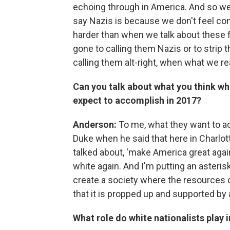
echoing through in America. And so we 
say Nazis is because we don't feel com
harder than when we talk about these 
gone to calling them Nazis or to strip t
calling them alt-right, when what we r
Can you talk about what you think whit
expect to accomplish in 2017?
Anderson:
To me, what they want to ac
Duke when he said that here in Charlott
talked about, 'make America great aga
white again. And I'm putting an asteris
create a society where the resources o
that it is propped up and supported by a
What role do white nationalists play 