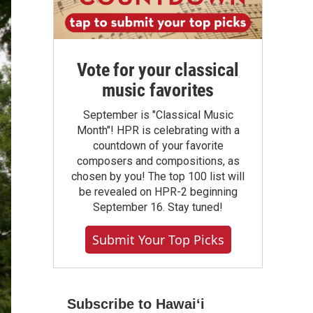
Vote for your classical
music favorites
September is "Classical Music
Month"! HPR is celebrating with a
countdown of your favorite
composers and compositions, as
chosen by you! The top 100 list will
be revealed on HPR-2 beginning
September 16. Stay tuned!
Submit Your Top Picks
Subscribe to Hawaiʻi