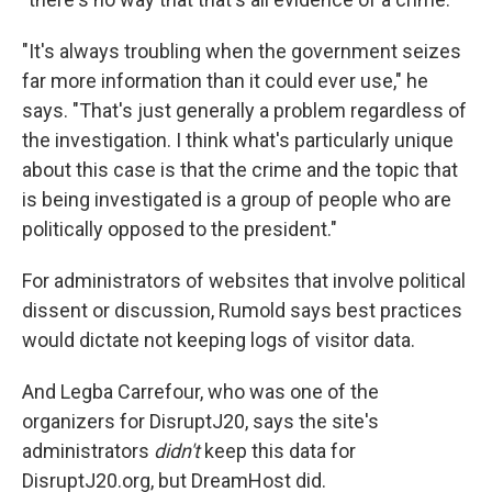
"It's always troubling when the government seizes
far more information than it could ever use," he
says. "That's just generally a problem regardless of
the investigation. I think what's particularly unique
about this case is that the crime and the topic that
is being investigated is a group of people who are
politically opposed to the president."
For administrators of websites that involve political
dissent or discussion, Rumold says best practices
would dictate not keeping logs of visitor data.
And Legba Carrefour, who was one of the
organizers for DisruptJ20, says the site's
administrators
didn't
keep this data for
DisruptJ20.org, but DreamHost did.