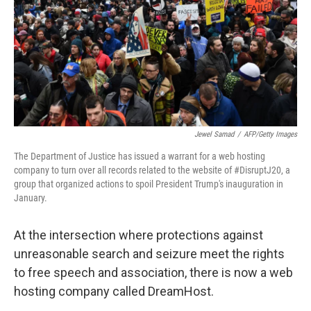
Jewel Samad
/
AFP/Getty Images
The Department of Justice has issued a warrant for a web hosting
company to turn over all records related to the website of #DisruptJ20, a
group that organized actions to spoil President Trump's inauguration in
January.
At the intersection where protections against
unreasonable search and seizure meet the rights
to free speech and association, there is now a web
hosting company called DreamHost.