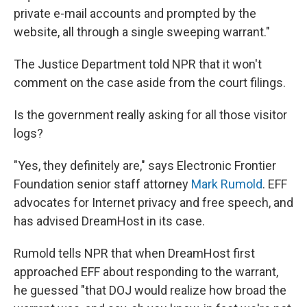
private e-mail accounts and prompted by the
website, all through a single sweeping warrant."
The Justice Department told NPR that it won't
comment on the case aside from the court filings.
Is the government really asking for all those visitor
logs?
"Yes, they definitely are," says Electronic Frontier
Foundation senior staff attorney
Mark Rumold
. EFF
advocates for Internet privacy and free speech, and
has advised DreamHost in its case.
Rumold tells NPR that when DreamHost first
approached EFF about responding to the warrant,
he guessed "that DOJ would realize how broad the