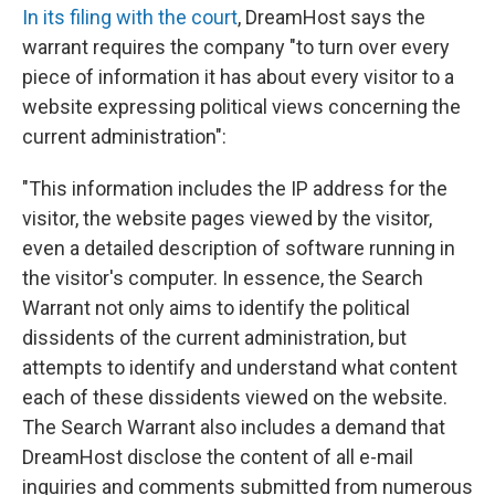
In its filing with the court
, DreamHost says the
warrant requires the company "to turn over every
piece of information it has about every visitor to a
website expressing political views concerning the
current administration":
"This information includes the IP address for the
visitor, the website pages viewed by the visitor,
even a detailed description of software running in
the visitor's computer. In essence, the Search
Warrant not only aims to identify the political
dissidents of the current administration, but
attempts to identify and understand what content
each of these dissidents viewed on the website.
The Search Warrant also includes a demand that
DreamHost disclose the content of all e-mail
inquiries and comments submitted from numerous