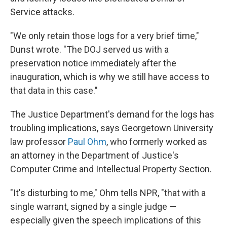
Service attacks.
"We only retain those logs for a very brief time,"
Dunst wrote. "The DOJ served us with a
preservation notice immediately after the
inauguration, which is why we still have access to
that data in this case."
The Justice Department's demand for the logs has
troubling implications, says Georgetown University
law professor
Paul Ohm
, who formerly worked as
an attorney in the Department of Justice's
Computer Crime and Intellectual Property Section.
"It's disturbing to me," Ohm tells NPR, "that with a
single warrant, signed by a single judge —
especially given the speech implications of this