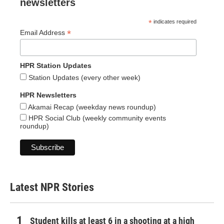
newsletters
*
indicates required
*
Email Address
HPR Station Updates
Station Updates (every other week)
HPR Newsletters
Akamai Recap (weekday news roundup)
HPR Social Club (weekly community events
roundup)
Latest NPR Stories
Student kills at least 6 in a shooting at a high