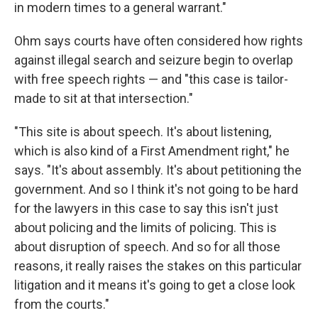
in modern times to a general warrant."
Ohm says courts have often considered how rights
against illegal search and seizure begin to overlap
with free speech rights — and "this case is tailor-
made to sit at that intersection."
"This site is about speech. It's about listening,
which is also kind of a First Amendment right," he
says. "It's about assembly. It's about petitioning the
government. And so I think it's not going to be hard
for the lawyers in this case to say this isn't just
about policing and the limits of policing. This is
about disruption of speech. And so for all those
reasons, it really raises the stakes on this particular
litigation and it means it's going to get a close look
from the courts."