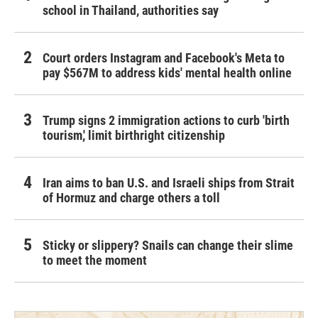
school in Thailand, authorities say
Court orders Instagram and Facebook's Meta to
pay $567M to address kids' mental health online
Trump signs 2 immigration actions to curb 'birth
tourism,' limit birthright citizenship
Iran aims to ban U.S. and Israeli ships from Strait
of Hormuz and charge others a toll
Sticky or slippery? Snails can change their slime
to meet the moment