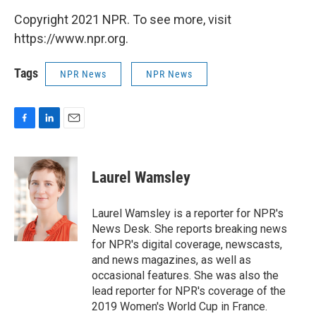
Copyright 2021 NPR. To see more, visit
https://www.npr.org.
Tags
NPR News
NPR News
F
L
E
a
i
m
c
n
a
e
k
i
Laurel Wamsley
b
e
l
o
d
o
I
Laurel Wamsley is a reporter for NPR's
k
n
News Desk. She reports breaking news
for NPR's digital coverage, newscasts,
and news magazines, as well as
occasional features. She was also the
lead reporter for NPR's coverage of the
2019 Women's World Cup in France.