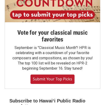
Vote for your classical music
favorites
September is "Classical Music Month"! HPR is
celebrating with a countdown of your favorite
composers and compositions, as chosen by you!
The top 100 list will be revealed on HPR-2
beginning September 16. Stay tuned!
Submit Your Top Picks
Subscribe to Hawaiʻi Public Radio