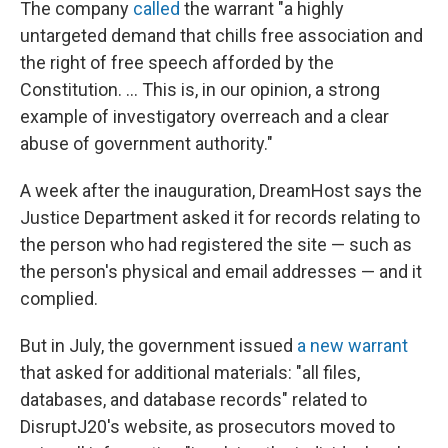
The company
called
the warrant "a highly
untargeted demand that chills free association and
the right of free speech afforded by the
Constitution. ... This is, in our opinion, a strong
example of investigatory overreach and a clear
abuse of government authority."
A week after the inauguration, DreamHost says the
Justice Department asked it for records relating to
the person who had registered the site — such as
the person's physical and email addresses — and it
complied.
But in July, the government issued
a new warrant
that asked for additional materials: "all files,
databases, and database records" related to
DisruptJ20's website, as prosecutors moved to