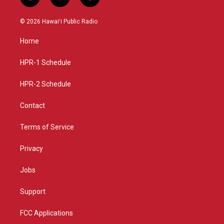
i
y
f
n
o
a
s
u
c
© 2026 Hawaiʻi Public Radio
t
t
e
a
u
b
Home
g
b
o
r
e
o
a
k
HPR-1 Schedule
m
HPR-2 Schedule
Contact
Terms of Service
Privacy
Jobs
Support
FCC Applications