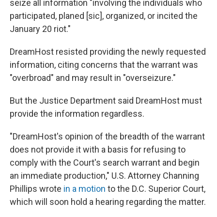
seize all information "involving the individuals who
participated, planed [sic], organized, or incited the
January 20 riot."
DreamHost resisted providing the newly requested
information, citing concerns that the warrant was
"overbroad" and may result in "overseizure."
But the Justice Department said DreamHost must
provide the information regardless.
"DreamHost's opinion of the breadth of the warrant
does not provide it with a basis for refusing to
comply with the Court's search warrant and begin
an immediate production," U.S. Attorney Channing
Phillips wrote
in a motion
to the D.C. Superior Court,
which will soon hold a hearing regarding the matter.