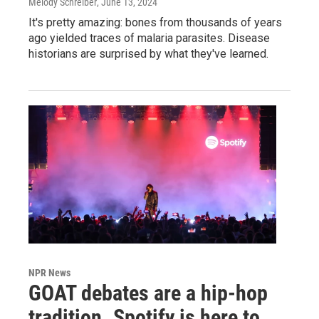
Melody Schreiber
, June 13, 2024
It's pretty amazing: bones from thousands of years
ago yielded traces of malaria parasites. Disease
historians are surprised by what they've learned.
NPR News
GOAT debates are a hip-hop
tradition. Spotify is here to