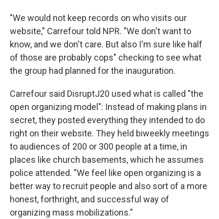
"We would not keep records on who visits our
website," Carrefour told NPR. "We don't want to
know, and we don't care. But also I'm sure like half
of those are probably cops" checking to see what
the group had planned for the inauguration.
Carrefour said DisruptJ20 used what is called "the
open organizing model": Instead of making plans in
secret, they posted everything they intended to do
right on their website. They held biweekly meetings
to audiences of 200 or 300 people at a time, in
places like church basements, which he assumes
police attended. "We feel like open organizing is a
better way to recruit people and also sort of a more
honest, forthright, and successful way of
organizing mass mobilizations."