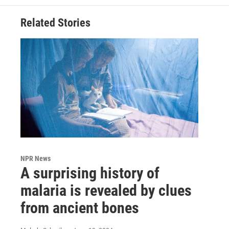
Related Stories
NPR News
A surprising history of
malaria is revealed by clues
from ancient bones