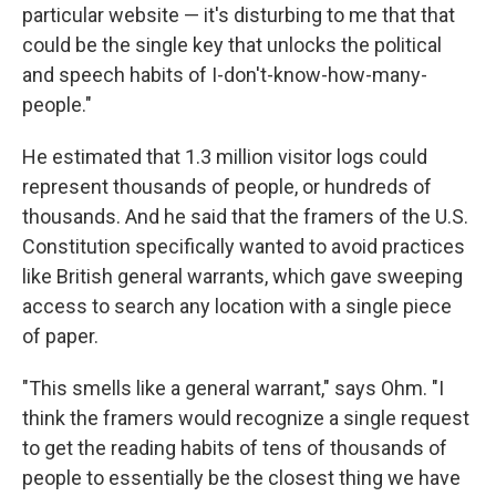
particular website — it's disturbing to me that that
could be the single key that unlocks the political
and speech habits of I-don't-know-how-many-
people."
He estimated that 1.3 million visitor logs could
represent thousands of people, or hundreds of
thousands. And he said that the framers of the U.S.
Constitution specifically wanted to avoid practices
like British general warrants, which gave sweeping
access to search any location with a single piece
of paper.
"This smells like a general warrant," says Ohm. "I
think the framers would recognize a single request
to get the reading habits of tens of thousands of
people to essentially be the closest thing we have