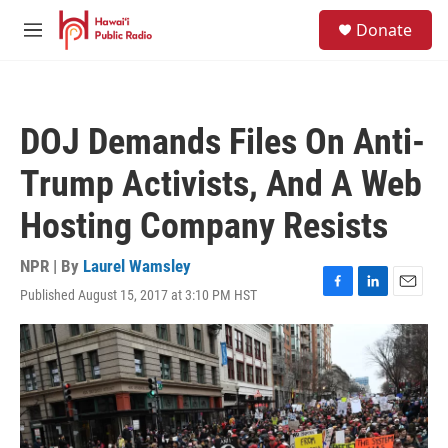
Skip to main content
S
Donate
e
M
a
e
r
n
c
u
h
DOJ Demands Files On Anti-
u
e
Trump Activists, And A Web
r
y
Hosting Company Resists
NPR | By
Laurel Wamsley
Published August 15, 2017 at 3:10 PM HST
F
L
E
a
i
m
c
n
a
e
k
i
b
e
l
o
d
o
I
k
n