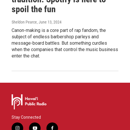
spoil the fun
Sheldon Pearce
, June 13, 2024
Canon-making is a core part of rap fandom, the
subject of endless barbershop parleys and
message-board battles. But something curdles
when the companies that control the music business
enter the chat.
Stay Connected