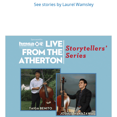
See stories by Laurel Wamsley