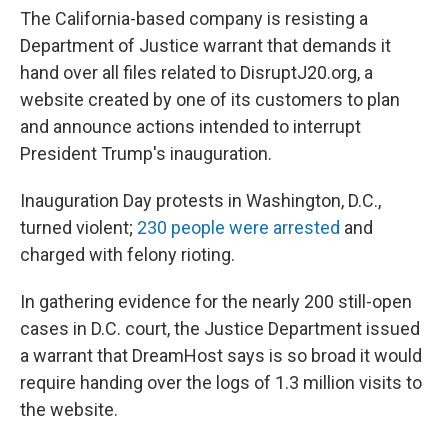
The California-based company is resisting a
Department of Justice warrant that demands it
hand over all files related to DisruptJ20.org, a
website created by one of its customers to plan
and announce actions intended to interrupt
President Trump's inauguration.
Inauguration Day protests in Washington, D.C.,
turned violent;
230 people were arrested
and
charged with felony rioting.
In gathering evidence for the nearly 200 still-open
cases in D.C. court, the Justice Department issued
a warrant that DreamHost says is so broad it would
require handing over the logs of 1.3 million visits to
the website.