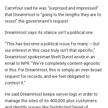
Carrefour said he was "surprised and impressed"
that DreamHost is "going to the lengths they are to
resist" the government's request.
DreamHost says its stance isn't a political one.
"This has become a political issue for many — but
our interest in this case truly isn't that specific,"
DreamHost spokesman Brett Dunst wrote in an
email to NPR. "We're completely content-agnostic
in this. For DreamHost, this is simply an over-broad
request for records, and we feel obligated to
contest it."
He said DreamHost keeps server logs in order to
manage the sites of its 400,000-plus customers
and identify issues like Distributed Denial of