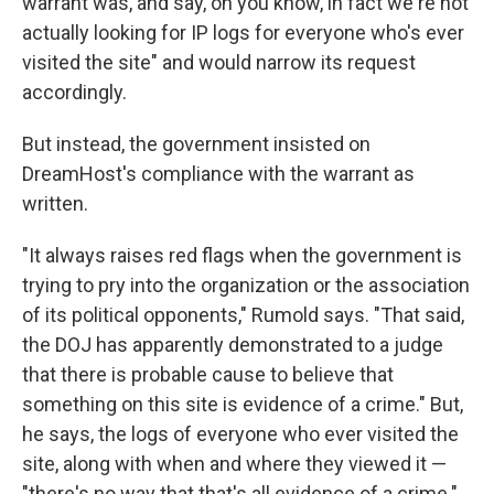
warrant was, and say, oh you know, in fact we're not
actually looking for IP logs for everyone who's ever
visited the site" and would narrow its request
accordingly.
But instead, the government insisted on
DreamHost's compliance with the warrant as
written.
"It always raises red flags when the government is
trying to pry into the organization or the association
of its political opponents," Rumold says. "That said,
the DOJ has apparently demonstrated to a judge
that there is probable cause to believe that
something on this site is evidence of a crime." But,
he says, the logs of everyone who ever visited the
site, along with when and where they viewed it —
"there's no way that that's all evidence of a crime."