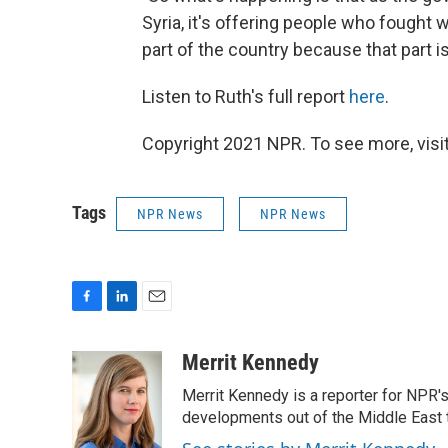
Syria, it's offering people who fought w
part of the country because that part is 
Listen to Ruth's full report
here
.
Copyright 2021 NPR. To see more, visit
Tags
NPR News
NPR News
F
L
E
a
i
m
c
n
a
Merrit Kennedy
e
k
i
Merrit Kennedy is a reporter for NPR'
b
e
l
o
d
developments out of the Middle East 
o
I