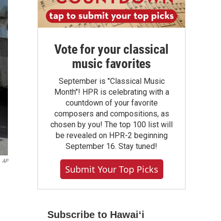
Vote for your classical
music favorites
September is "Classical Music
Month"! HPR is celebrating with a
countdown of your favorite
composers and compositions, as
chosen by you! The top 100 list will
be revealed on HPR-2 beginning
September 16. Stay tuned!
AP
Submit Your Top Picks
Subscribe to Hawaiʻi