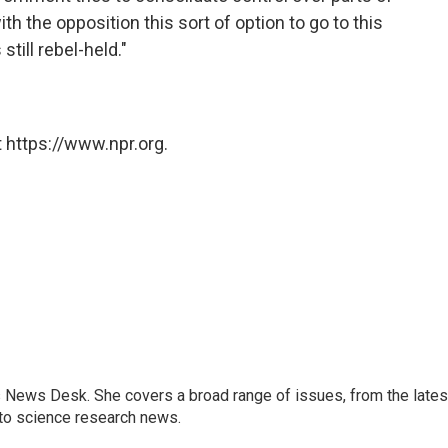
ith the opposition this sort of option to go to this
still rebel-held."
 https://www.npr.org.
s News Desk. She covers a broad range of issues, from the lates
to science research news.