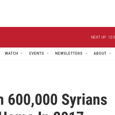
NEXT UP:
12:
WATCH
EVENTS
NEWSLETTERS
ABOUT
n 600,000 Syrians