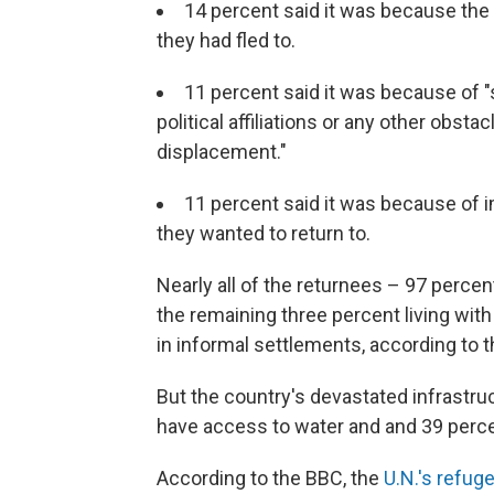
14 percent said it was because the
they had fled to.
11 percent said it was because of "s
political affiliations or any other obstac
displacement."
11 percent said it was because of i
they wanted to return to.
Nearly all of the returnees – 97 percen
the remaining three percent living wit
in informal settlements, according to 
But the country's devastated infrastru
have access to water and and 39 perce
According to the BBC, the
U.N.'s refug