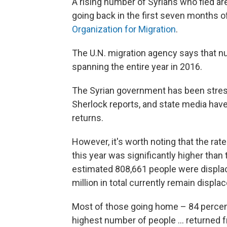
A rising number of Syrians who fled ar
going back in the first seven months of
Organization for Migration
.
The U.N. migration agency says that n
spanning the entire year in 2016.
The Syrian government has been stres
Sherlock reports, and state media hav
returns.
However, it's worth noting that the ra
this year was significantly higher than
estimated 808,661 people were displace
million in total currently remain displa
Most of those going home – 84 percent
highest number of people ... returned 