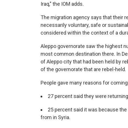
Iraq," the IOM adds.
The migration agency says that their 
necessarily voluntary, safe or sustainab
considered within the context of a dur
Aleppo governorate saw the highest nu
most common destination there. In De
of Aleppo city that had been held by reb
of the governorate that are rebel-held.
People gave many reasons for coming 
27 percent said they were returning 
25 percent said it was because the 
from in Syria.