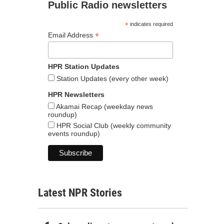
Public Radio newsletters
*
indicates required
*
Email Address
HPR Station Updates
Station Updates (every other week)
HPR Newsletters
Akamai Recap (weekday news
roundup)
HPR Social Club (weekly community
events roundup)
Latest NPR Stories