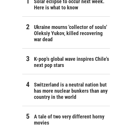
Solar eclipse to occur next week.
Here is what to know
Ukraine mourns 'collector of souls'
Oleksiy Yukov, killed recovering
war dead
K-pop's global wave inspires Chile's
next pop stars
Switzerland is a neutral nation but
has more nuclear bunkers than any
country in the world
A tale of two very different horny
movies