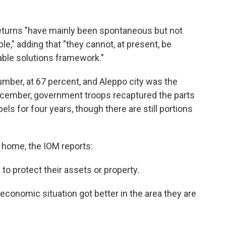
returns "have mainly been spontaneous but not
le," adding that "they cannot, at present, be
able solutions framework."
mber, at 67 percent, and Aleppo city was the
cember, government troops recaptured the parts
els for four years, though there are still portions
home, the IOM reports:
to protect their assets or property.
economic situation got better in the area they are