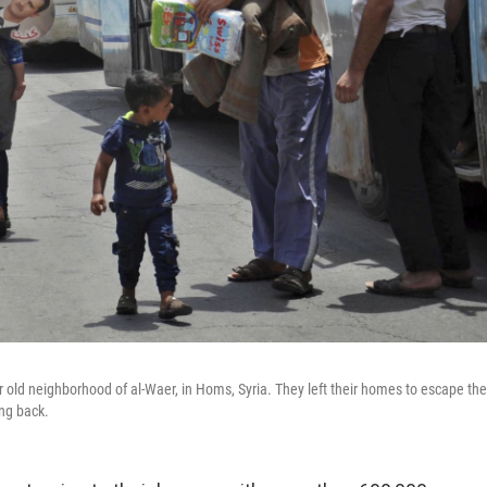
ir old neighborhood of al-Waer, in Homs, Syria. They left their homes to escape the
ng back.