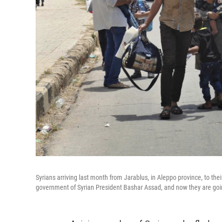
Syrians arriving last month from Jarablus, in Aleppo province, to the
government of Syrian President Bashar Assad, and now they are goi