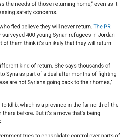
ss the needs of those returning home," even as it
essing safety concerns.
ho fled believe they will never return.
The PR
y surveyed 400 young Syrian refugees in Jordan
f them think it's unlikely that they will return
different kind of return. She says thousands of
o Syria as part of a deal after months of fighting
ese are not Syrians going back to their homes,"
 Idlib, which is a province in the far north of the
there before. But it's a move that's being
s.
vernment tries to consolidate control over parts of