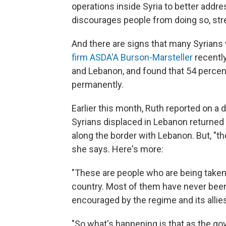
operations inside Syria to better addre
discourages people from doing so, str
And there are signs that many Syrians w
firm ASDA'A Burson-Marsteller
recentl
and Lebanon, and found that 54 percent o
permanently.
Earlier this month, Ruth reported on a 
Syrians displaced in Lebanon returned t
along the border with Lebanon. But, "th
she says. Here's more:
"These are people who are being taken to
country. Most of them have never been 
encouraged by the regime and its allie
"So what's happening is that as the go