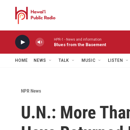
Skip to main content
HPR-1 - News and information
Blues from the Basement
HOME
NEWS
TALK
MUSIC
LISTEN
NPR News
U.N.: More Tha