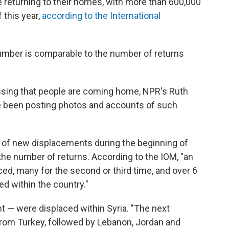
e returning to their homes, with more than 600,000
 this year,
according to the International
umber is comparable to the number of returns
sing that people are coming home, NPR's Ruth
e been posting photos and accounts of such
te of new displacements during the beginning of
 the number of returns. According to the IOM, "an
d, many for the second or third time, and over 6
ced within the country."
 — were displaced within Syria. "The next
from Turkey, followed by Lebanon, Jordan and