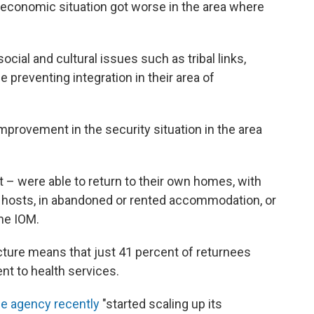
 economic situation got worse in the area where
ocial and cultural issues such as tribal links,
le preventing integration in their area of
mprovement in the security situation in the area
t – were able to return to their own homes, with
h hosts, in abandoned or rented accommodation, or
the IOM.
cture means that just 41 percent of returnees
nt to health services.
ee agency recently
"started scaling up its