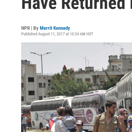
Have Returned
NPR | By
Merrit Kennedy
Published August 11, 2017 at 10:34 AM HST