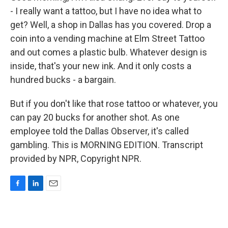
- I really want a tattoo, but I have no idea what to
get? Well, a shop in Dallas has you covered. Drop a
coin into a vending machine at Elm Street Tattoo
and out comes a plastic bulb. Whatever design is
inside, that's your new ink. And it only costs a
hundred bucks - a bargain.
But if you don't like that rose tattoo or whatever, you
can pay 20 bucks for another shot. As one
employee told the Dallas Observer, it's called
gambling. This is MORNING EDITION. Transcript
provided by NPR, Copyright NPR.
F
L
E
a
i
m
c
n
a
e
k
i