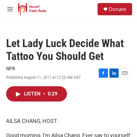
Skip to main content
S
Donate
e
M
a
e
r
n
c
u
h
Let Lady Luck Decide What
u
e
Tattoo You Should Get
r
y
NPR
Published August 11, 2017 at 12:20 AM HST
F
L
E
a
i
m
c
n
a
LISTEN
•
0:29
e
k
i
b
e
l
o
d
o
I
k
n
AILSA CHANG, HOST:
Good morning, I'm Ailsa Chang. Ever say to yourself