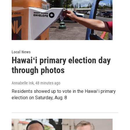
Local News
Hawaiʻi primary election day
through photos
Annabelle Ink
, 48 minutes ago
Residents showed up to vote in the Hawaiʻi primary
election on Saturday, Aug. 8