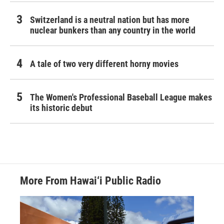
Switzerland is a neutral nation but has more
nuclear bunkers than any country in the world
A tale of two very different horny movies
The Women's Professional Baseball League makes
its historic debut
More From Hawai‘i Public Radio