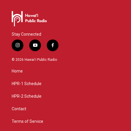
Stay Connected
i
y
f
n
o
a
s
u
c
© 2026 Hawaiʻi Public Radio
t
t
e
a
u
b
Home
g
b
o
r
e
o
a
k
HPR-1 Schedule
m
HPR-2 Schedule
Contact
Terms of Service