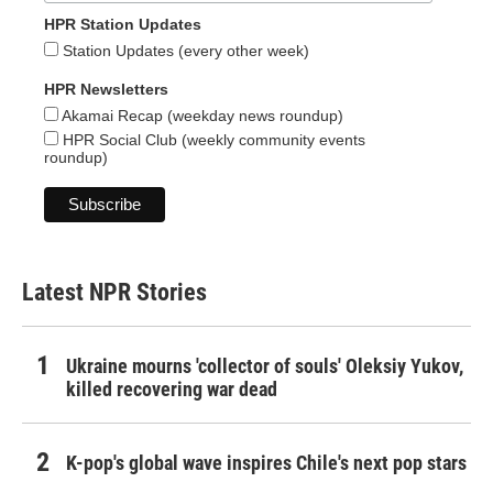
HPR Station Updates
Station Updates (every other week)
HPR Newsletters
Akamai Recap (weekday news roundup)
HPR Social Club (weekly community events
roundup)
Latest NPR Stories
Ukraine mourns 'collector of souls' Oleksiy Yukov,
killed recovering war dead
K-pop's global wave inspires Chile's next pop stars