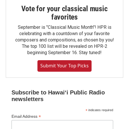
Vote for your classical music
favorites
September is "Classical Music Month"! HPR is
celebrating with a countdown of your favorite
composers and compositions, as chosen by you!
The top 100 list will be revealed on HPR-2
beginning September 16. Stay tuned!
Submit Your Top Picks
Subscribe to Hawaiʻi Public Radio
newsletters
*
indicates required
*
Email Address