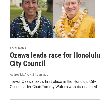
Local News
Ozawa leads race for Honolulu
City Council
Audrey McAvoy
, 2 hours ago
Trevor Ozawa takes first place in the Honolulu City
Council after Chair Tommy Waters was disqualified.