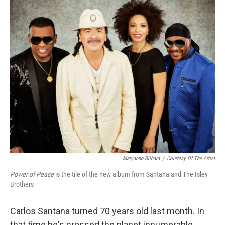
o
I
k
n
Maryanne Bilham
/
Courtesy Of The Artist
Power of Peace
is the tile of the new album from Santana and The Isley
Brothers
Carlos Santana turned 70 years old last month. In
that time he's crossed the planet innumerable