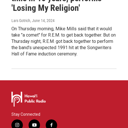
'Losing My Religion'
Lars Gotrich
, June 14, 2024
On Thursday morning, Mike Mills said that it would
take "a comet" for R.E.M. to get back together. But on
Thursday night, R.E.M. got back together to perform
the band's unexpected 1991 hit at the Songwriters
Hall of Fame induction ceremony.
Stay Connected
i
y
f