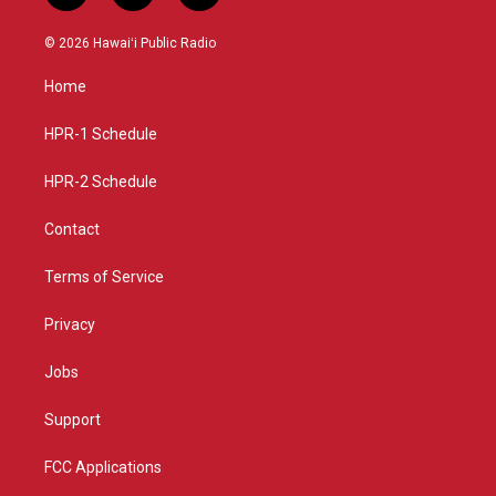
n
o
a
s
u
c
© 2026 Hawaiʻi Public Radio
t
t
e
a
u
b
Home
g
b
o
r
e
o
a
k
HPR-1 Schedule
m
HPR-2 Schedule
Contact
Terms of Service
Privacy
Jobs
Support
FCC Applications