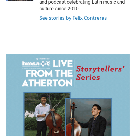
and podcast celebrating Latin music and
culture since 2010.
See stories by Felix Contreras