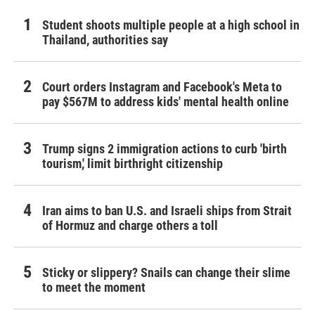
Student shoots multiple people at a high school in
Thailand, authorities say
Court orders Instagram and Facebook's Meta to
pay $567M to address kids' mental health online
Trump signs 2 immigration actions to curb 'birth
tourism,' limit birthright citizenship
Iran aims to ban U.S. and Israeli ships from Strait
of Hormuz and charge others a toll
Sticky or slippery? Snails can change their slime
to meet the moment