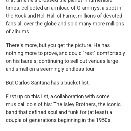
times, collected an armload of Grammys, a spot in
the Rock and Roll Hall of Fame, millions of devoted
fans all over the globe and sold many more millions
of albums.
There's more, but you get the picture. He has
nothing more to prove, and could "rest" comfortably
on his laurels, continuing to sell out venues large
and small on a seemingly endless tour.
But Carlos Santana has a bucket list.
First up on this list, a collaboration with some
musical idols of his: The Isley Brothers, the iconic
band that defined soul and funk for (at least) a
couple of generations beginning in the 1950s.