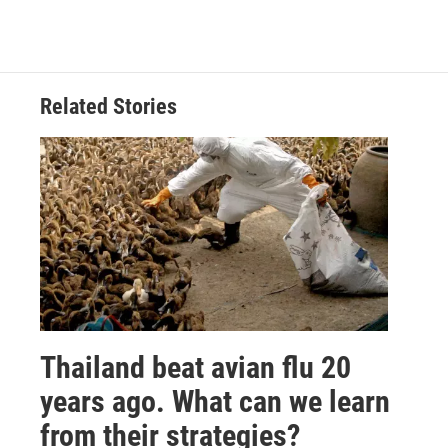
Related Stories
Thailand beat avian flu 20
years ago. What can we learn
from their strategies?