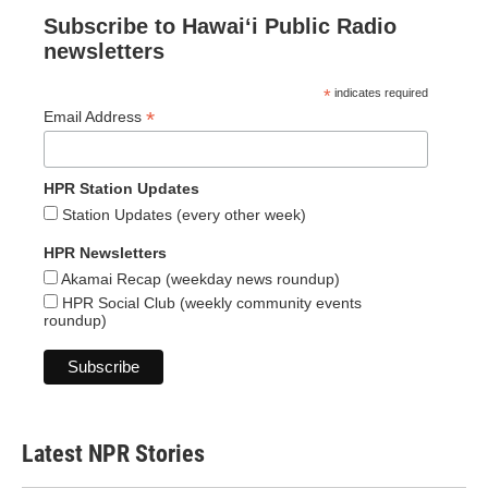
Subscribe to Hawaiʻi Public Radio
newsletters
*
indicates required
*
Email Address
HPR Station Updates
Station Updates (every other week)
HPR Newsletters
Akamai Recap (weekday news roundup)
HPR Social Club (weekly community events
roundup)
Latest NPR Stories