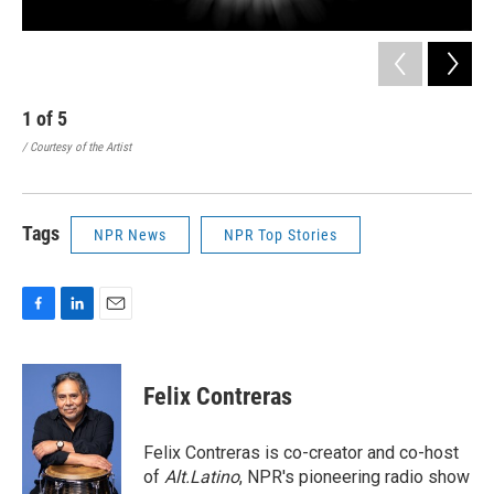
1
of
5
2
/ Courtesy of the Artist
/ Co
Tags
NPR News
NPR Top Stories
F
L
E
a
i
m
c
n
a
e
k
i
Felix Contreras
b
e
l
o
d
o
I
Felix Contreras is co-creator and co-host
k
n
of
Alt.Latino
, NPR's pioneering radio show