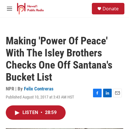
Skip to main content
S
Donate
e
M
a
e
r
n
c
u
h
Making 'Power Of Peace'
u
e
With The Isley Brothers
r
y
Checks One Off Santana's
Bucket List
NPR | By
Felix Contreras
Published August 10, 2017 at 3:43 AM HST
F
L
E
a
i
m
c
n
a
LISTEN
•
28:59
e
k
i
b
e
l
o
d