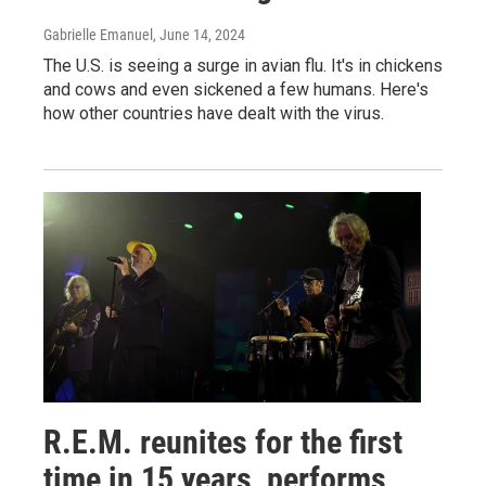
Gabrielle Emanuel
, June 14, 2024
The U.S. is seeing a surge in avian flu. It's in chickens
and cows and even sickened a few humans. Here's
how other countries have dealt with the virus.
R.E.M. reunites for the first
time in 15 years, performs