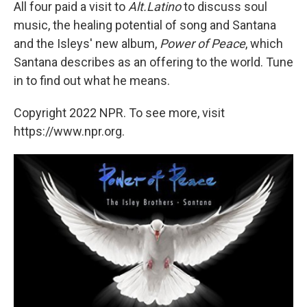
All four paid a visit to
Alt.Latino
to discuss soul
music, the healing potential of song and Santana
and the Isleys' new album,
Power of Peace
, which
Santana describes as an offering to the world. Tune
in to find out what he means.
Copyright 2022 NPR. To see more, visit
https://www.npr.org.