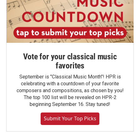
Vote for your classical music
favorites
September is "Classical Music Month"! HPR is
celebrating with a countdown of your favorite
composers and compositions, as chosen by you!
The top 100 list will be revealed on HPR-2
beginning September 16. Stay tuned!
Submit Your Top Picks