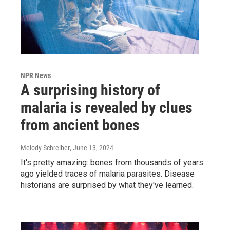
NPR News
A surprising history of
malaria is revealed by clues
from ancient bones
Melody Schreiber
, June 13, 2024
It's pretty amazing: bones from thousands of years
ago yielded traces of malaria parasites. Disease
historians are surprised by what they've learned.