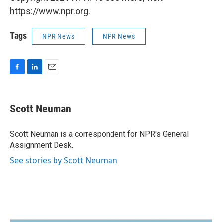
https://www.npr.org.
Tags
NPR News
NPR News
F
L
E
a
i
m
c
n
a
e
k
i
Scott Neuman
b
e
l
o
d
o
I
Scott Neuman is a correspondent for NPR's General
k
n
Assignment Desk.
See stories by Scott Neuman