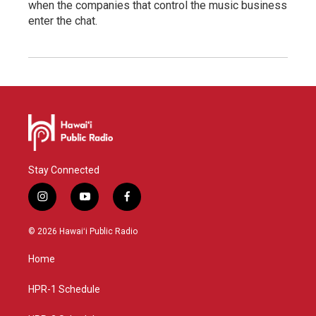
when the companies that control the music business
enter the chat.
Stay Connected
i
y
f
n
o
a
s
u
c
© 2026 Hawaiʻi Public Radio
t
t
e
a
u
b
Home
g
b
o
r
e
o
a
k
HPR-1 Schedule
m