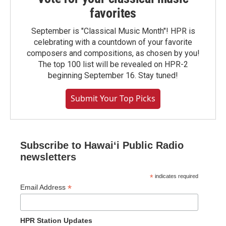
favorites
September is "Classical Music Month"! HPR is
celebrating with a countdown of your favorite
composers and compositions, as chosen by you!
The top 100 list will be revealed on HPR-2
beginning September 16. Stay tuned!
Submit Your Top Picks
Subscribe to Hawaiʻi Public Radio
newsletters
*
indicates required
*
Email Address
HPR Station Updates