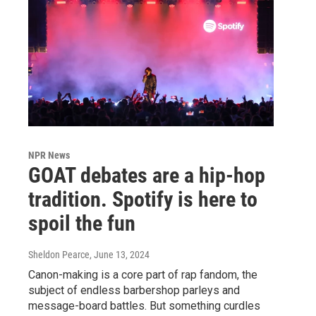
NPR News
GOAT debates are a hip-hop
tradition. Spotify is here to
spoil the fun
Sheldon Pearce
, June 13, 2024
Canon-making is a core part of rap fandom, the
subject of endless barbershop parleys and
message-board battles. But something curdles