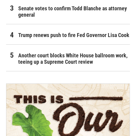
Senate votes to confirm Todd Blanche as attorney
general
Trump renews push to fire Fed Governor Lisa Cook
Another court blocks White House ballroom work,
teeing up a Supreme Court review