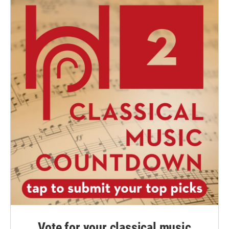
Vote for your classical music