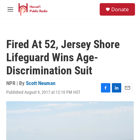
Skip to main content
S
Donate
e
M
a
e
r
n
c
u
h
Fired At 52, Jersey Shore
u
e
Lifeguard Wins Age-
r
y
Discrimination Suit
NPR | By
Scott Neuman
Published August 9, 2017 at 12:10 PM HST
F
L
E
a
i
m
c
n
a
e
k
i
b
e
l
o
d
o
I
k
n