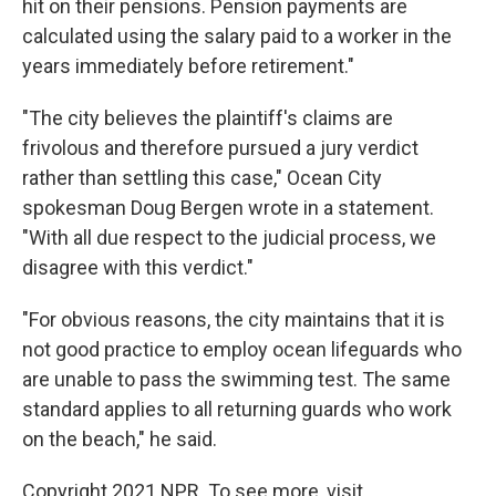
hit on their pensions. Pension payments are
calculated using the salary paid to a worker in the
years immediately before retirement."
"The city believes the plaintiff's claims are
frivolous and therefore pursued a jury verdict
rather than settling this case," Ocean City
spokesman Doug Bergen wrote in a statement.
"With all due respect to the judicial process, we
disagree with this verdict."
"For obvious reasons, the city maintains that it is
not good practice to employ ocean lifeguards who
are unable to pass the swimming test. The same
standard applies to all returning guards who work
on the beach," he said.
Copyright 2021 NPR. To see more, visit