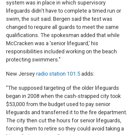
system was in place in which supervisory
lifeguards didn't have to complete a timed run or
swim, the suit said. Bergen said the test was
changed to require all guards to meet the same
qualifications. The spokesman added that while
McCracken was a 'senior lifeguard,' his
responsibilities included working on the beach
protecting swimmers."
New Jersey
radio station 101.5
adds:
"The supposed targeting of the older lifeguards
began in 2008 when the cash-strapped city took
$53,000 from the budget used to pay senior
lifeguards and transferred it to the fire department.
The city then cut the hours for senior lifeguards,
forcing them to retire so they could avoid taking a