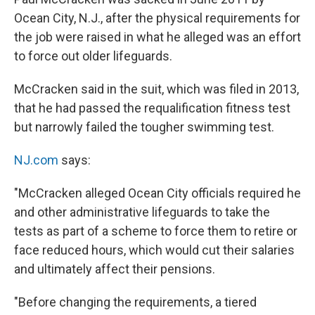
Ocean City, N.J., after the physical requirements for
the job were raised in what he alleged was an effort
to force out older lifeguards.
McCracken said in the suit, which was filed in 2013,
that he had passed the requalification fitness test
but narrowly failed the tougher swimming test.
NJ.com
says:
"McCracken alleged Ocean City officials required he
and other administrative lifeguards to take the
tests as part of a scheme to force them to retire or
face reduced hours, which would cut their salaries
and ultimately affect their pensions.
"Before changing the requirements, a tiered