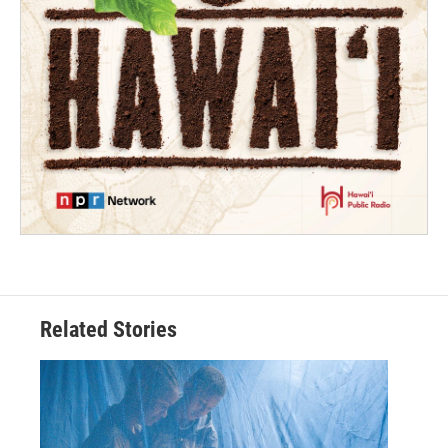
Related Stories