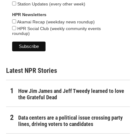
Station Updates (every other week)
HPR Newsletters
Akamai Recap (weekday news roundup)
HPR Social Club (weekly community events
roundup)
Latest NPR Stories
How Jim James and Jeff Tweedy learned to love
the Grateful Dead
Data centers are a political issue crossing party
lines, driving voters to candidates