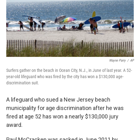
Wayne Parry
/
AP
Surfers gather on the beach in Ocean City, N.J., in June of last year. A 52-
year-old lifeguard who was fired by the city has won a $130,000 age-
discrimination suit.
A lifeguard who sued a New Jersey beach
municipality for age discrimination after he was
fired at age 52 has won a nearly $130,000 jury
award.
Paul McCracken was sacked in June 2011 by