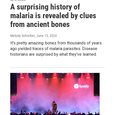
A surprising history of
malaria is revealed by clues
from ancient bones
Melody Schreiber
, June 13, 2024
It's pretty amazing: bones from thousands of years
ago yielded traces of malaria parasites. Disease
historians are surprised by what they've learned.