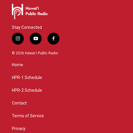
Stay Connected
i
y
f
n
o
a
s
u
c
© 2026 Hawaiʻi Public Radio
t
t
e
a
u
b
Home
g
b
o
r
e
o
a
k
HPR-1 Schedule
m
HPR-2 Schedule
Contact
Terms of Service
Privacy