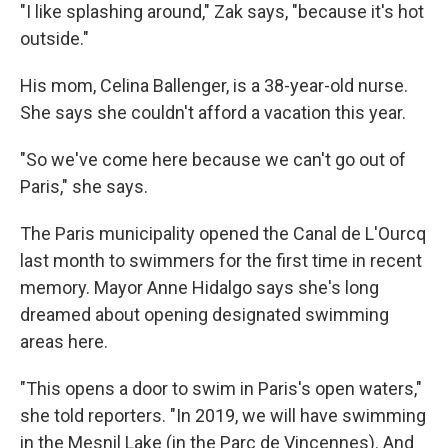
"I like splashing around," Zak says, "because it's hot
outside."
His mom, Celina Ballenger, is a 38-year-old nurse.
She says she couldn't afford a vacation this year.
"So we've come here because we can't go out of
Paris," she says.
The Paris municipality opened the Canal de L'Ourcq
last month to swimmers for the first time in recent
memory. Mayor Anne Hidalgo says she's long
dreamed about opening designated swimming
areas here.
"This opens a door to swim in Paris's open waters,"
she told reporters. "In 2019, we will have swimming
in the Mesnil Lake (in the Parc de Vincennes). And