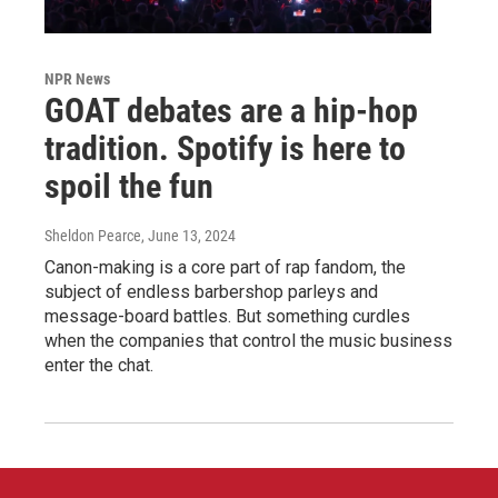
NPR News
GOAT debates are a hip-hop
tradition. Spotify is here to
spoil the fun
Sheldon Pearce
, June 13, 2024
Canon-making is a core part of rap fandom, the
subject of endless barbershop parleys and
message-board battles. But something curdles
when the companies that control the music business
enter the chat.