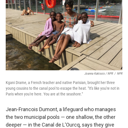
Joanna Kakissis / NPR
/
NPR
Kgani Drame, a French teacher and native Parisian, brought her three
young cousins to the canal pool to escape the heat. "It's like you're not in
Paris when you're here. You are at the seashore."
Jean-Francois Dumont, a lifeguard who manages
the two municipal pools — one shallow, the other
deeper — in the Canal de L'Ourcq, says they give