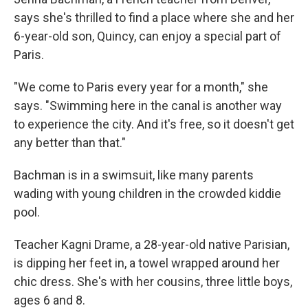
says she's thrilled to find a place where she and her
6-year-old son, Quincy, can enjoy a special part of
Paris.
"We come to Paris every year for a month," she
says. "Swimming here in the canal is another way
to experience the city. And it's free, so it doesn't get
any better than that."
Bachman is in a swimsuit, like many parents
wading with young children in the crowded kiddie
pool.
Teacher Kagni Drame, a 28-year-old native Parisian,
is dipping her feet in, a towel wrapped around her
chic dress. She's with her cousins, three little boys,
ages 6 and 8.