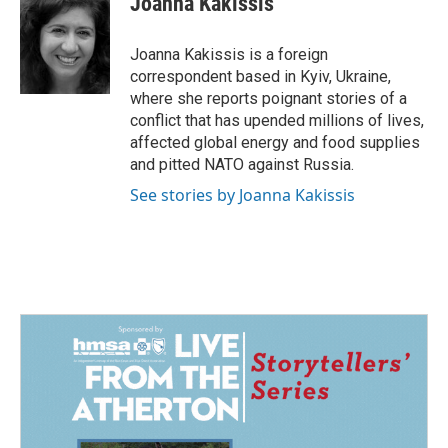
Joanna Kakissis
b
e
l
o
d
o
I
Joanna Kakissis is a foreign
k
n
correspondent based in Kyiv, Ukraine,
where she reports poignant stories of a
conflict that has upended millions of lives,
affected global energy and food supplies
and pitted NATO against Russia.
See stories by Joanna Kakissis