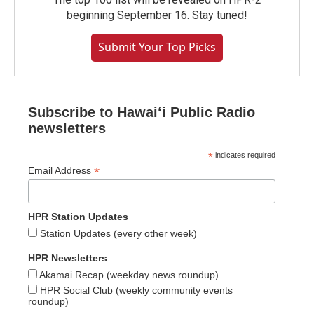
beginning September 16. Stay tuned!
Submit Your Top Picks
Subscribe to Hawaiʻi Public Radio
newsletters
*
indicates required
*
Email Address
HPR Station Updates
Station Updates (every other week)
HPR Newsletters
Akamai Recap (weekday news roundup)
HPR Social Club (weekly community events
roundup)