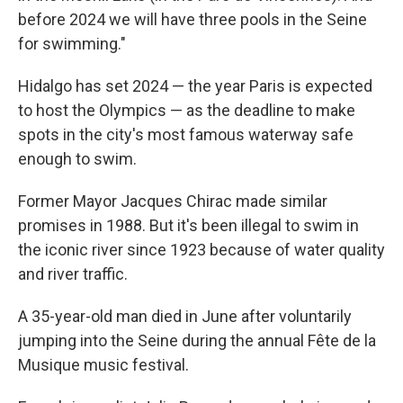
before 2024 we will have three pools in the Seine
for swimming."
Hidalgo has set 2024 — the year Paris is expected
to host the Olympics — as the deadline to make
spots in the city's most famous waterway safe
enough to swim.
Former Mayor Jacques Chirac made similar
promises in 1988. But it's been illegal to swim in
the iconic river since 1923 because of water quality
and river traffic.
A 35-year-old man died in June after voluntarily
jumping into the Seine during the annual Fête de la
Musique music festival.