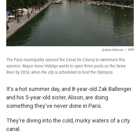
Joanna Kakissis
/
NPR
The Paris municipality opened the Canal De L'Ourcq to swimmers this
summer. Mayor Anne Hidalgo wants to open three pools on the Seine
River by 2024, when the city is scheduled to host the Olympics.
It's a hot summer day, and 8-year-old Zak Ballenger
and his 5-year-old sister, Alison, are doing
something they've never done in Paris.
They're diving into the cold, murky waters of a city
canal.