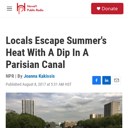
Skip to main content
S
Donate
e
M
a
e
r
n
c
u
h
Locals Escape Summer's
u
e
Heat With A Dip In A
r
y
Parisian Canal
NPR | By
Joanna Kakissis
Published August 8, 2017 at 5:31 AM HST
F
L
E
a
i
m
c
n
a
e
k
i
b
e
l
o
d
o
I
k
n