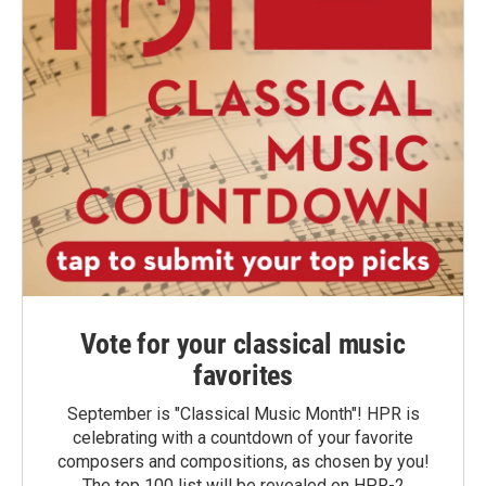
Vote for your classical music
favorites
September is "Classical Music Month"! HPR is
celebrating with a countdown of your favorite
composers and compositions, as chosen by you!
The top 100 list will be revealed on HPR-2