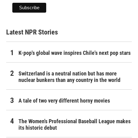
Latest NPR Stories
K-pop's global wave inspires Chile's next pop stars
Switzerland is a neutral nation but has more
nuclear bunkers than any country in the world
A tale of two very different horny movies
The Women's Professional Baseball League makes
its historic debut