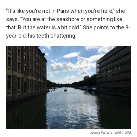
"It's like you're not in Paris when you're here," she
says. "You are at the seashore or something like
that. But the water is a bit cold." She points to the 8-
year-old, his teeth chattering.
Joanna Kakissis / NPR
/
NPR