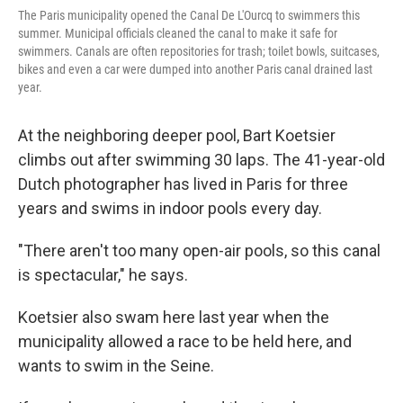
The Paris municipality opened the Canal De L'Ourcq to swimmers this
summer. Municipal officials cleaned the canal to make it safe for
swimmers. Canals are often repositories for trash; toilet bowls, suitcases,
bikes and even a car were dumped into another Paris canal drained last
year.
At the neighboring deeper pool, Bart Koetsier
climbs out after swimming 30 laps. The 41-year-old
Dutch photographer has lived in Paris for three
years and swims in indoor pools every day.
"There aren't too many open-air pools, so this canal
is spectacular," he says.
Koetsier also swam here last year when the
municipality allowed a race to be held here, and
wants to swim in the Seine.