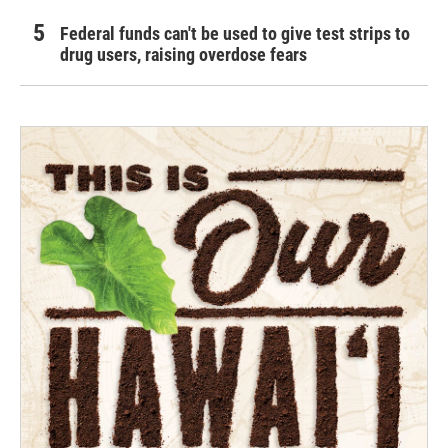
Federal funds can't be used to give test strips to
drug users, raising overdose fears