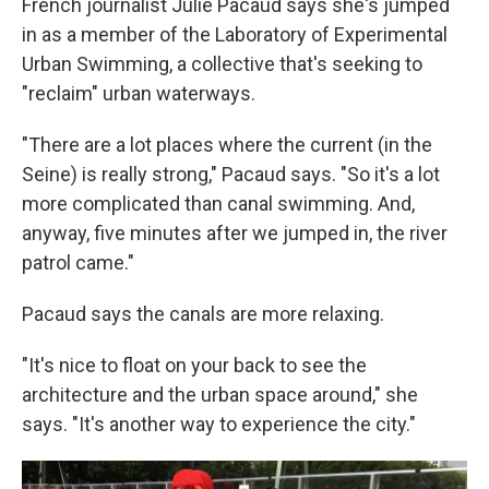
French journalist Julie Pacaud says she's jumped
in as a member of the Laboratory of Experimental
Urban Swimming, a collective that's seeking to
"reclaim" urban waterways.
"There are a lot places where the current (in the
Seine) is really strong," Pacaud says. "So it's a lot
more complicated than canal swimming. And,
anyway, five minutes after we jumped in, the river
patrol came."
Pacaud says the canals are more relaxing.
"It's nice to float on your back to see the
architecture and the urban space around," she
says. "It's another way to experience the city."