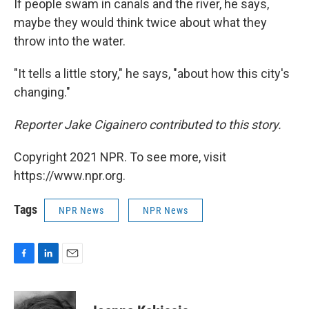
If people swam in canals and the river, he says,
maybe they would think twice about what they
throw into the water.
"It tells a little story," he says, "about how this city's
changing."
Reporter Jake Cigainero contributed to this story.
Copyright 2021 NPR. To see more, visit
https://www.npr.org.
Tags
NPR News
NPR News
F
L
E
a
i
m
c
n
a
e
k
i