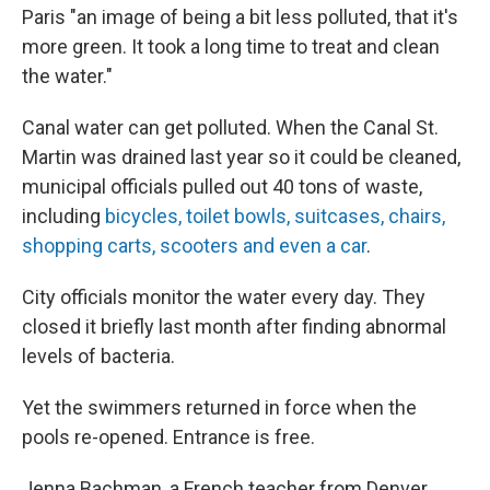
Paris "an image of being a bit less polluted, that it's
more green. It took a long time to treat and clean
the water."
Canal water can get polluted. When the Canal St.
Martin was drained last year so it could be cleaned,
municipal officials pulled out 40 tons of waste,
including
bicycles, toilet bowls, suitcases, chairs,
shopping carts, scooters and even a car
.
City officials monitor the water every day. They
closed it briefly last month after finding abnormal
levels of bacteria.
Yet the swimmers returned in force when the
pools re-opened. Entrance is free.
Jenna Bachman, a French teacher from Denver,