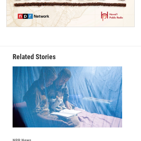
Related Stories
NPR News