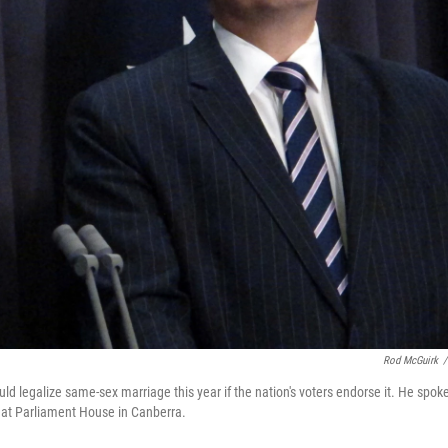
Rod McGuirk
/
ld legalize same-sex marriage this year if the nation's voters endorse it. He spok
 at Parliament House in Canberra.