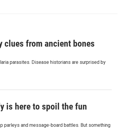
by clues from ancient bones
aria parasites. Disease historians are surprised by
 is here to spoil the fun
hop parleys and message-board battles. But something