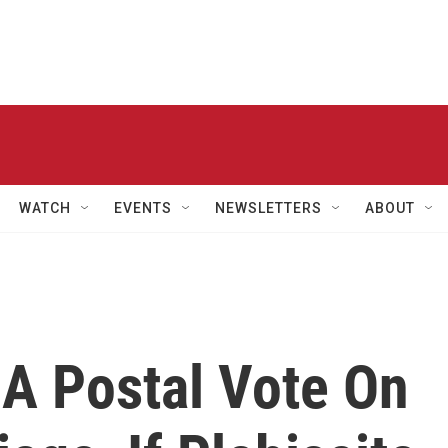
WATCH
EVENTS
NEWSLETTERS
ABOUT
 A Postal Vote On