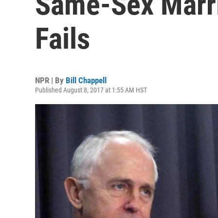
Same-Sex Marria
Fails
NPR | By
Bill Chappell
Published August 8, 2017 at 1:55 AM HST