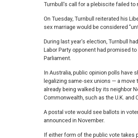
Turnbull's call for a plebiscite failed 
On Tuesday, Turnbull reiterated his Libe
sex marriage would be considered "until
During last year's election, Turnbull ha
Labor Party opponent had promised to 
Parliament.
In Australia, public opinion polls have
legalizing same-sex unions — a move t
already being walked by its neighbor
Commonwealth, such as the U.K. and 
A postal vote would see ballots in vote
announced in November.
If either form of the public vote takes