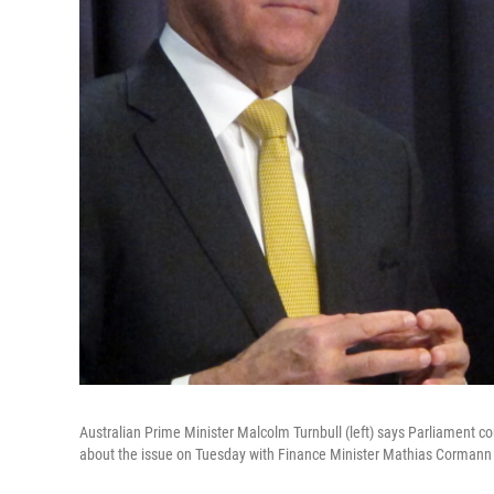
Australian Prime Minister Malcolm Turnbull (left) says Parliament cou
about the issue on Tuesday with Finance Minister Mathias Cormann