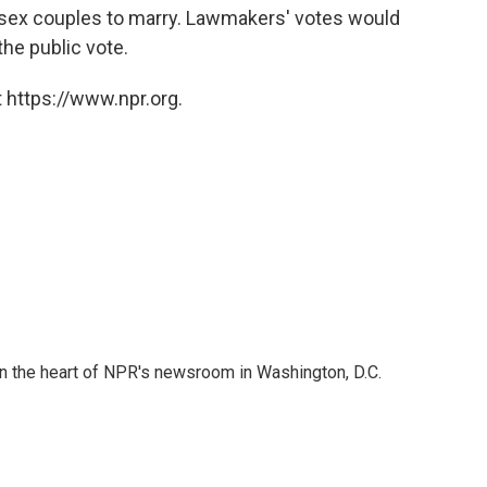
-sex couples to marry. Lawmakers' votes would
he public vote.
 https://www.npr.org.
 in the heart of NPR's newsroom in Washington, D.C.