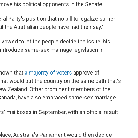
to move his political opponents in the Senate.
ral Party's position that no bill to legalize same-
 the Australian people have had their say."
d vowed to let the people decide the issue; his
introduce same-sex marriage legislation in
 shown that
a majority of voters
approve of
hat would put the country on the same path that's
 New Zealand. Other prominent members of the
Canada, have also embraced same-sex marriage.
rs' mailboxes in September, with an official result
 place, Australia's Parliament would then decide