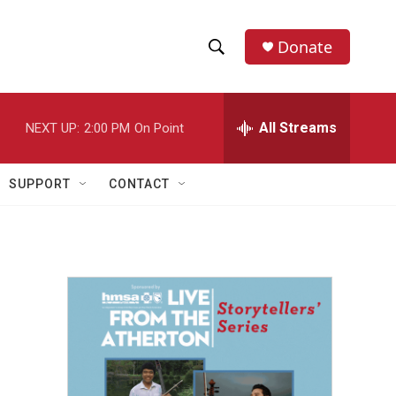
Donate
S
S
e
h
a
r
All Streams
NEXT UP:
2:00 PM
On Point
o
c
h
w
Q
SUPPORT
CONTACT
u
S
e
r
e
y
a
r
c
h