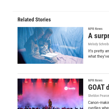
Related Stories
NPR News
A surpr
Melody Schreib
It's pretty 
what they've
NPR News
GOAT de
Sheldon Pearc
Canon-makin
curdles when