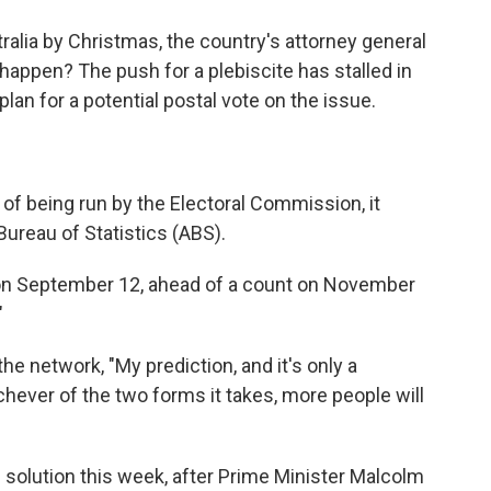
ralia by Christmas, the country's attorney general
t happen? The push for a plebiscite has stalled in
lan for a potential postal vote on the issue.
 of being run by the Electoral Commission, it
ureau of Statistics (ABS).
 on September 12, ahead of a count on November
"
he network, "My prediction, and it's only a
hichever of the two forms it takes, more people will
 solution this week, after Prime Minister Malcolm