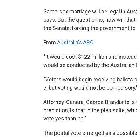
Same-sex marriage will be legal in Aust
says. But the question is, how will tha
the Senate, forcing the government to p
From
Australia's ABC
:
"It would cost $122 million and instead
would be conducted by the Australian B
"Voters would begin receiving ballots
7, but voting would not be compulsory.
Attorney-General George Brandis tells t
prediction, is that in the plebiscite, w
vote yes than no."
The postal vote emerged as a possible