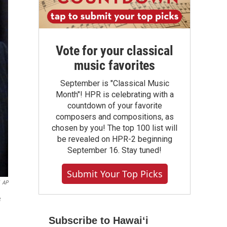
Vote for your classical
music favorites
September is "Classical Music
Month"! HPR is celebrating with a
countdown of your favorite
composers and compositions, as
chosen by you! The top 100 list will
be revealed on HPR-2 beginning
September 16. Stay tuned!
Submit Your Top Picks
AP
e
Subscribe to Hawaiʻi