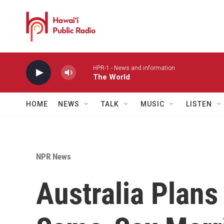
Skip to main content
HPR-1 - News and information
The World
HOME
NEWS
TALK
MUSIC
LISTEN
NPR News
Australia Plans