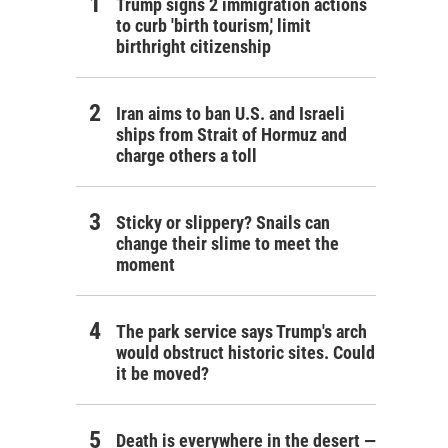
Trump signs 2 immigration actions
to curb 'birth tourism,' limit
birthright citizenship
Iran aims to ban U.S. and Israeli
ships from Strait of Hormuz and
charge others a toll
Sticky or slippery? Snails can
change their slime to meet the
moment
The park service says Trump's arch
would obstruct historic sites. Could
it be moved?
Death is everywhere in the desert —