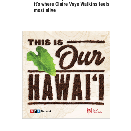
it's where Claire Vaye Watkins feels
most alive