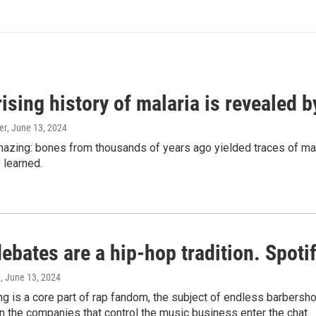
ising history of malaria is revealed 
er
, June 13, 2024
amazing: bones from thousands of years ago yielded traces of mal
 learned.
bates are a hip-hop tradition. Spotify
e
, June 13, 2024
g is a core part of rap fandom, the subject of endless barbers
 the companies that control the music business enter the chat.