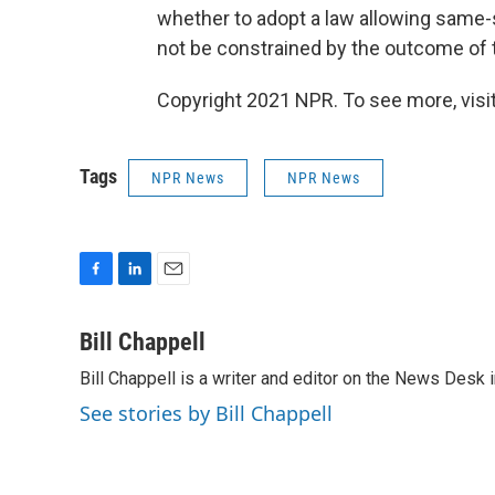
whether to adopt a law allowing same
not be constrained by the outcome of t
Copyright 2021 NPR. To see more, visit
Tags
NPR News
NPR News
F
L
E
a
i
m
c
n
a
Bill Chappell
e
k
i
Bill Chappell is a writer and editor on the News Desk
b
e
l
o
d
See stories by Bill Chappell
o
I
k
n