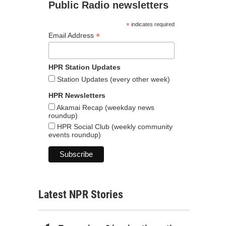
Public Radio newsletters
*
indicates required
*
Email Address
HPR Station Updates
Station Updates (every other week)
HPR Newsletters
Akamai Recap (weekday news
roundup)
HPR Social Club (weekly community
events roundup)
Latest NPR Stories