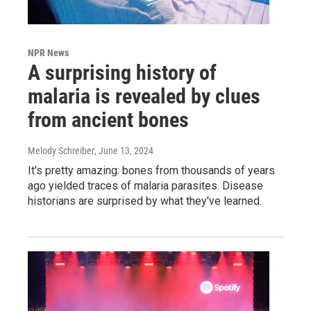
NPR News
A surprising history of
malaria is revealed by clues
from ancient bones
Melody Schreiber
, June 13, 2024
It's pretty amazing: bones from thousands of years
ago yielded traces of malaria parasites. Disease
historians are surprised by what they've learned.