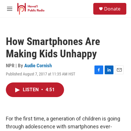
Skip to main content
S
Donate
e
M
a
e
r
n
c
u
h
How Smartphones Are
u
e
Making Kids Unhappy
r
y
NPR | By
Audie Cornish
Published August 7, 2017 at 11:35 AM HST
F
L
E
a
i
m
c
n
a
LISTEN
•
4:51
e
k
i
b
e
l
o
d
o
I
k
n
For the first time, a generation of children is going
through adolescence with smartphones ever-