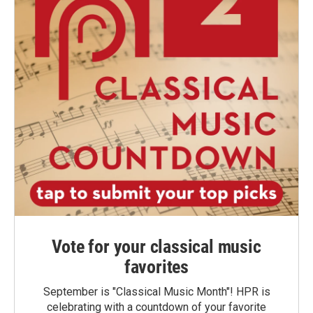
Vote for your classical music
favorites
September is "Classical Music Month"! HPR is
celebrating with a countdown of your favorite