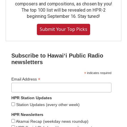
composers and compositions, as chosen by you!
The top 100 list will be revealed on HPR-2
beginning September 16. Stay tuned!
Submit Your Top Picks
Subscribe to Hawaiʻi Public Radio
newsletters
*
indicates required
*
Email Address
HPR Station Updates
Station Updates (every other week)
HPR Newsletters
Akamai Recap (weekday news roundup)