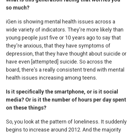
so much?
iGen is showing mental health issues across a
wide variety of indicators. They're more likely than
young people just five or 10 years ago to say that
they're anxious, that they have symptoms of
depression, that they have thought about suicide or
have even [attempted] suicide. So across the
board, there's a really consistent trend with mental
health issues increasing among teens.
Is it specifically the smartphone, or is it social
media? Or is it the number of hours per day spent
on these things?
So, you look at the pattern of loneliness. It suddenly
begins to increase around 2012. And the majority