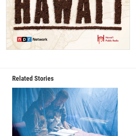
Related Stories