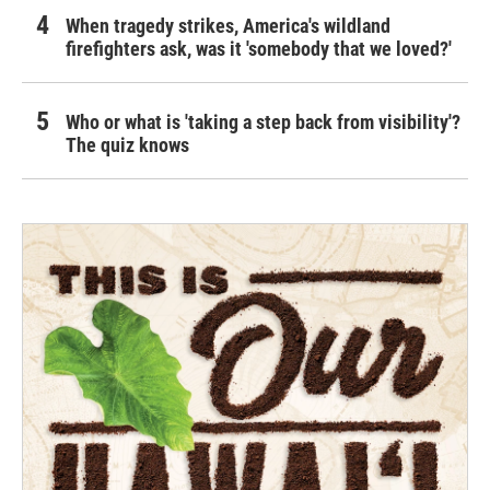
When tragedy strikes, America's wildland
firefighters ask, was it 'somebody that we loved?'
Who or what is 'taking a step back from visibility'?
The quiz knows