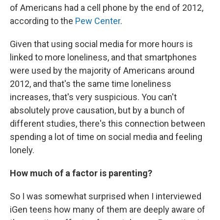
of Americans had a cell phone by the end of 2012,
according to the
Pew Center
.
Given that using social media for more hours is
linked to more loneliness, and that smartphones
were used by the majority of Americans around
2012, and that's the same time loneliness
increases, that's very suspicious. You can't
absolutely prove causation, but by a bunch of
different studies, there's this connection between
spending a lot of time on social media and feeling
lonely.
How much of a factor is parenting?
So I was somewhat surprised when I interviewed
iGen teens how many of them are deeply aware of