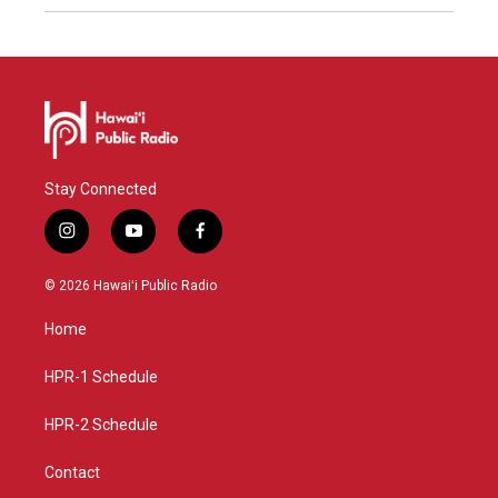
Stay Connected
i
y
f
n
o
a
s
u
c
© 2026 Hawaiʻi Public Radio
t
t
e
a
u
b
Home
g
b
o
r
e
o
a
k
HPR-1 Schedule
m
HPR-2 Schedule
Contact