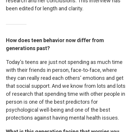
research and her conclusions. This interview has
been edited for length and clarity.
How does teen behavior now differ from
generations past?
Today's teens are just not spending as much time
with their friends in person, face-to-face, where
they can really read each others' emotions and get
that social support. And we know from lots and lots
of research that spending time with other people in
person is one of the best predictors for
psychological well-being and one of the best
protections against having mental health issues.
What is this generation facing that worries you