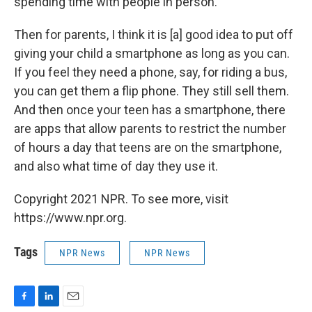
spending time with people in person.
Then for parents, I think it is [a] good idea to put off
giving your child a smartphone as long as you can.
If you feel they need a phone, say, for riding a bus,
you can get them a flip phone. They still sell them.
And then once your teen has a smartphone, there
are apps that allow parents to restrict the number
of hours a day that teens are on the smartphone,
and also what time of day they use it.
Copyright 2021 NPR. To see more, visit
https://www.npr.org.
Tags
NPR News
NPR News