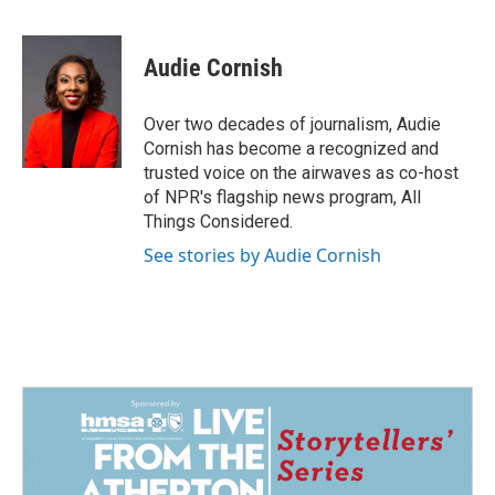
F
L
E
a
i
m
c
n
a
e
k
i
Audie Cornish
b
e
l
o
d
o
I
Over two decades of journalism, Audie
k
n
Cornish has become a recognized and
trusted voice on the airwaves as co-host
of NPR's flagship news program, All
Things Considered.
See stories by Audie Cornish