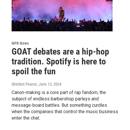
NPR News
GOAT debates are a hip-hop
tradition. Spotify is here to
spoil the fun
Sheldon Pearce
, June 13, 2024
Canon-making is a core part of rap fandom, the
subject of endless barbershop parleys and
message-board battles. But something curdles
when the companies that control the music business
enter the chat.