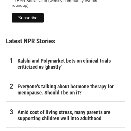
HPR Social Club (weekly community events
roundup)
Latest NPR Stories
Kalshi and Polymarket bets on clinical trials
criticized as 'ghastly'
Everyone's talking about hormone therapy for
menopause. Should I be on it?
Amid cost of living stress, many parents are
supporting children well into adulthood