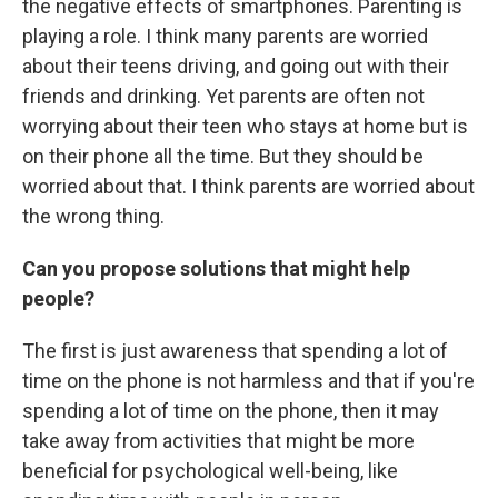
the negative effects of smartphones. Parenting is
playing a role. I think many parents are worried
about their teens driving, and going out with their
friends and drinking. Yet parents are often not
worrying about their teen who stays at home but is
on their phone all the time. But they should be
worried about that. I think parents are worried about
the wrong thing.
Can you propose solutions that might help
people?
The first is just awareness that spending a lot of
time on the phone is not harmless and that if you're
spending a lot of time on the phone, then it may
take away from activities that might be more
beneficial for psychological well-being, like