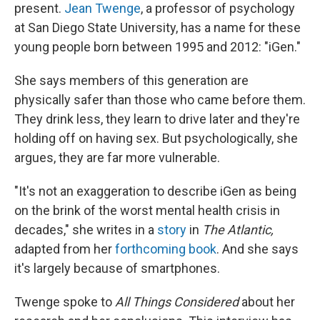
present.
Jean Twenge
, a professor of psychology
at San Diego State University, has a name for these
young people born between 1995 and 2012: "iGen."
She says members of this generation are
physically safer than those who came before them.
They drink less, they learn to drive later and they're
holding off on having sex. But psychologically, she
argues, they are far more vulnerable.
"It's not an exaggeration to describe iGen as being
on the brink of the worst mental health crisis in
decades," she writes in a
story
in
The Atlantic,
adapted from her
forthcoming book
. And she says
it's largely because of smartphones.
Twenge spoke to
All Things Considered
about her