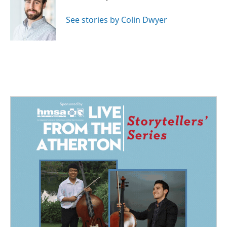
b
e
l
o
d
o
I
See stories by Colin Dwyer
k
n