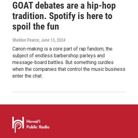
GOAT debates are a hip-hop
tradition. Spotify is here to
spoil the fun
Sheldon Pearce
, June 13, 2024
Canon-making is a core part of rap fandom, the
subject of endless barbershop parleys and
message-board battles. But something curdles
when the companies that control the music business
enter the chat.