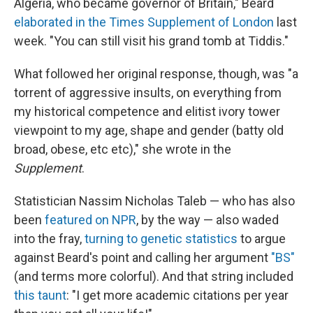
Algeria, who became governor of Britain," Beard
elaborated in the Times Supplement of London
last
week. "You can still visit his grand tomb at Tiddis."
What followed her original response, though, was "a
torrent of aggressive insults, on everything from
my historical competence and elitist ivory tower
viewpoint to my age, shape and gender (batty old
broad, obese, etc etc)," she wrote in the
Supplement
.
Statistician Nassim Nicholas Taleb — who has also
been
featured on NPR
, by the way — also waded
into the fray,
turning to genetic statistics
to argue
against Beard's point and calling her argument
"BS"
(and terms more colorful). And that string included
this taunt
: "I get more academic citations per year