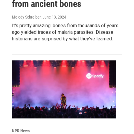
from ancient bones
Melody Schreiber
, June 13, 2024
It's pretty amazing: bones from thousands of years
ago yielded traces of malaria parasites. Disease
historians are surprised by what they've learned.
NPR News