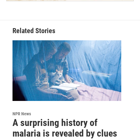
Related Stories
NPR News
A surprising history of
malaria is revealed by clues