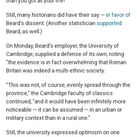
than you got all your life!"
Still, many historians did have their say —
in
favor of
Beard's dissent. (Another statistician
supported
Beard, as well.)
On Monday, Beard's employer, the University of
Cambridge, supplied a defense of its own, noting
"the evidence is in fact overwhelming that Roman
Britain was indeed a multi-ethnic society.
"This was not, of course, evenly spread through the
province," the Cambridge faculty of classics
continued, "and it would have been infinitely more
noticeable — it can be assumed — in an urban or
military context than in a rural one."
Still, the university expressed optimism on one