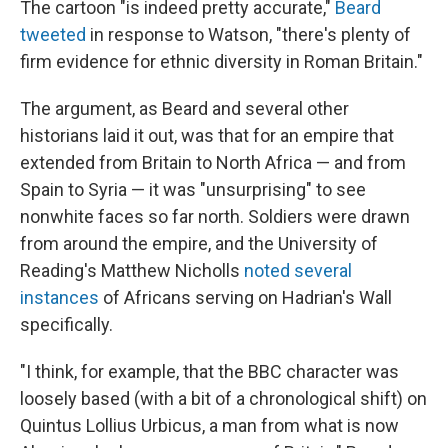
The cartoon "is indeed pretty accurate,"
Beard
tweeted
in response to Watson, "there's plenty of
firm evidence for ethnic diversity in Roman Britain."
The argument, as Beard and several other
historians laid it out, was that for an empire that
extended from Britain to North Africa — and from
Spain to Syria — it was "unsurprising" to see
nonwhite faces so far north. Soldiers were drawn
from around the empire, and the University of
Reading's Matthew Nicholls
noted several
instances
of Africans serving on Hadrian's Wall
specifically.
"I think, for example, that the BBC character was
loosely based (with a bit of a chronological shift) on
Quintus Lollius Urbicus, a man from what is now