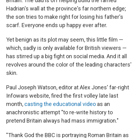
Britain. The dad is off helping build the famed
Hadrian's wall at the province's far northern edge;
the son tries to make right for losing his father's
scarf. Everyone ends up happy ever after.
Yet benign as its plot may seem, this little film —
which, sadly is only available for British viewers —
has stirred up a big fight on social media. And it all
revolves around the color of the leading characters'
skin.
Paul Joseph Watson, editor at Alex Jones' far-right
Infowars website, fired the first volley late last
month,
casting the educational video
as an
anachronistic attempt "to re-write history to
pretend Britain always had mass immigration."
"Thank God the BBC is portraying Roman Britain as