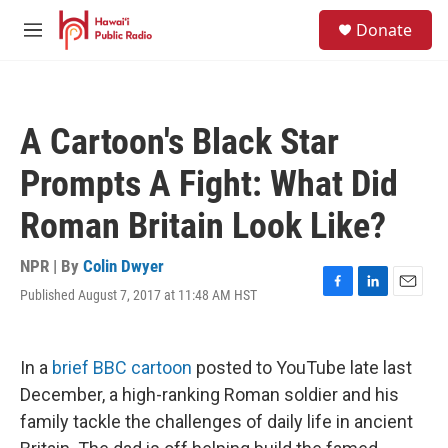
Skip to main content
S
Donate
e
M
a
e
r
n
c
u
h
A Cartoon's Black Star
u
e
Prompts A Fight: What Did
r
y
Roman Britain Look Like?
NPR | By
Colin Dwyer
Published August 7, 2017 at 11:48 AM HST
F
L
E
a
i
m
c
n
a
e
k
i
In a
brief BBC cartoon
posted to YouTube late last
b
e
l
o
d
December, a high-ranking Roman soldier and his
o
I
family tackle the challenges of daily life in ancient
k
n