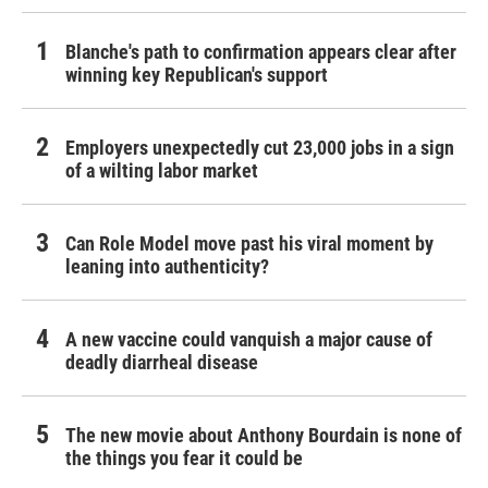
Blanche's path to confirmation appears clear after
winning key Republican's support
Employers unexpectedly cut 23,000 jobs in a sign
of a wilting labor market
Can Role Model move past his viral moment by
leaning into authenticity?
A new vaccine could vanquish a major cause of
deadly diarrheal disease
The new movie about Anthony Bourdain is none of
the things you fear it could be