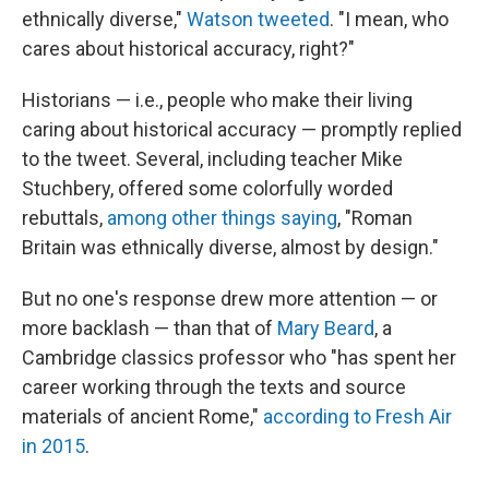
ethnically diverse,"
Watson tweeted
. "I mean, who
cares about historical accuracy, right?"
Historians — i.e., people who make their living
caring about historical accuracy — promptly replied
to the tweet. Several, including teacher Mike
Stuchbery, offered some colorfully worded
rebuttals,
among other things saying
, "Roman
Britain was ethnically diverse, almost by design."
But no one's response drew more attention — or
more backlash — than that of
Mary Beard
, a
Cambridge classics professor who "has spent her
career working through the texts and source
materials of ancient Rome,"
according to Fresh Air
in 2015
.