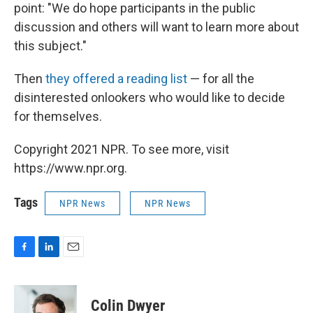
point: "We do hope participants in the public
discussion and others will want to learn more about
this subject."
Then
they offered a reading list
— for all the
disinterested onlookers who would like to decide
for themselves.
Copyright 2021 NPR. To see more, visit
https://www.npr.org.
Tags
NPR News
NPR News
F
L
E
a
i
m
c
n
a
e
k
i
Colin Dwyer