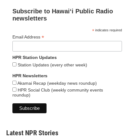
Subscribe to Hawaiʻi Public Radio
newsletters
*
indicates required
*
Email Address
HPR Station Updates
Station Updates (every other week)
HPR Newsletters
Akamai Recap (weekday news roundup)
HPR Social Club (weekly community events
roundup)
Latest NPR Stories