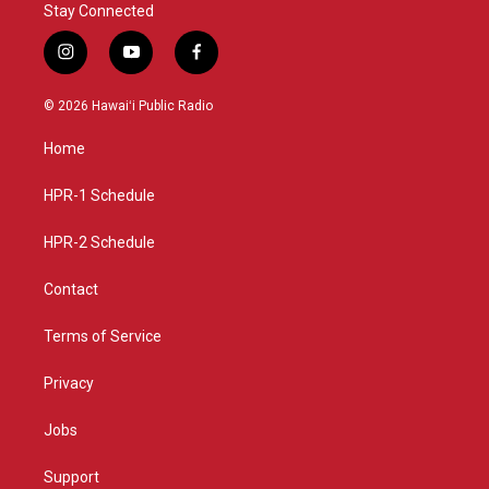
Stay Connected
i
y
f
n
o
a
s
u
c
© 2026 Hawaiʻi Public Radio
t
t
e
a
u
b
Home
g
b
o
r
e
o
a
k
HPR-1 Schedule
m
HPR-2 Schedule
Contact
Terms of Service
Privacy
Jobs
Support