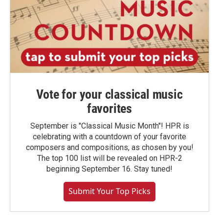
Vote for your classical music
favorites
September is "Classical Music Month"! HPR is
celebrating with a countdown of your favorite
composers and compositions, as chosen by you!
The top 100 list will be revealed on HPR-2
beginning September 16. Stay tuned!
Submit Your Top Picks