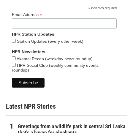
*
indicates required
*
Email Address
HPR Station Updates
Station Updates (every other week)
HPR Newsletters
Akamai Recap (weekday news roundup)
HPR Social Club (weekly community events
roundup)
Latest NPR Stories
Greetings from a wildlife park in central Sri Lanka
that's a haven for elephants