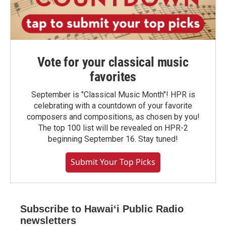
Vote for your classical music
favorites
September is "Classical Music Month"! HPR is
celebrating with a countdown of your favorite
composers and compositions, as chosen by you!
The top 100 list will be revealed on HPR-2
beginning September 16. Stay tuned!
Submit Your Top Picks
Subscribe to Hawaiʻi Public Radio
newsletters