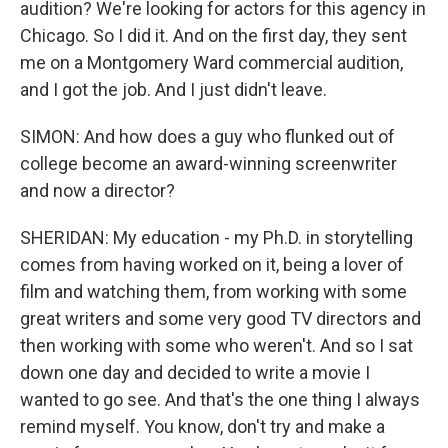
audition? We're looking for actors for this agency in
Chicago. So I did it. And on the first day, they sent
me on a Montgomery Ward commercial audition,
and I got the job. And I just didn't leave.
SIMON: And how does a guy who flunked out of
college become an award-winning screenwriter
and now a director?
SHERIDAN: My education - my Ph.D. in storytelling
comes from having worked on it, being a lover of
film and watching them, from working with some
great writers and some very good TV directors and
then working with some who weren't. And so I sat
down one day and decided to write a movie I
wanted to go see. And that's the one thing I always
remind myself. You know, don't try and make a