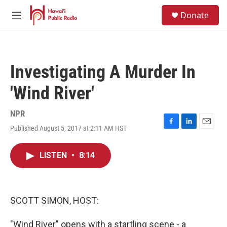
Skip to main content
S
Donate
e
M
a
e
r
n
c
u
h
Investigating A Murder In
u
e
'Wind River'
r
y
NPR
Published August 5, 2017 at 2:11 AM HST
F
L
E
a
i
m
c
n
a
LISTEN
•
8:14
e
k
i
b
e
l
o
d
o
I
k
n
SCOTT SIMON, HOST:
"Wind River" opens with a startling scene - a