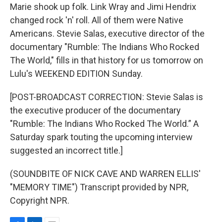
Marie shook up folk. Link Wray and Jimi Hendrix
changed rock 'n' roll. All of them were Native
Americans. Stevie Salas, executive director of the
documentary "Rumble: The Indians Who Rocked
The World," fills in that history for us tomorrow on
Lulu's WEEKEND EDITION Sunday.
[POST-BROADCAST CORRECTION: Stevie Salas is
the executive producer of the documentary
"Rumble: The Indians Who Rocked The World.” A
Saturday spark touting the upcoming interview
suggested an incorrect title.]
(SOUNDBITE OF NICK CAVE AND WARREN ELLIS'
"MEMORY TIME") Transcript provided by NPR,
Copyright NPR.