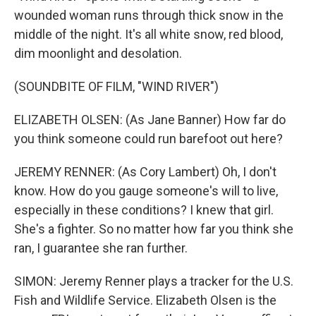
wounded woman runs through thick snow in the
middle of the night. It's all white snow, red blood,
dim moonlight and desolation.
(SOUNDBITE OF FILM, "WIND RIVER")
ELIZABETH OLSEN: (As Jane Banner) How far do
you think someone could run barefoot out here?
JEREMY RENNER: (As Cory Lambert) Oh, I don't
know. How do you gauge someone's will to live,
especially in these conditions? I knew that girl.
She's a fighter. So no matter how far you think she
ran, I guarantee she ran further.
SIMON: Jeremy Renner plays a tracker for the U.S.
Fish and Wildlife Service. Elizabeth Olsen is the