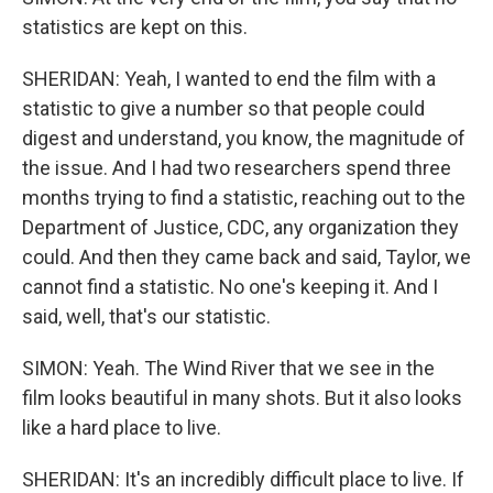
statistics are kept on this.
SHERIDAN: Yeah, I wanted to end the film with a
statistic to give a number so that people could
digest and understand, you know, the magnitude of
the issue. And I had two researchers spend three
months trying to find a statistic, reaching out to the
Department of Justice, CDC, any organization they
could. And then they came back and said, Taylor, we
cannot find a statistic. No one's keeping it. And I
said, well, that's our statistic.
SIMON: Yeah. The Wind River that we see in the
film looks beautiful in many shots. But it also looks
like a hard place to live.
SHERIDAN: It's an incredibly difficult place to live. If