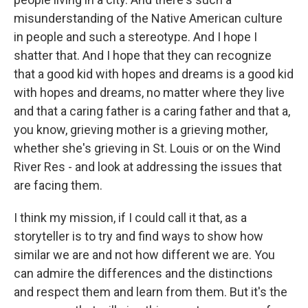
misunderstanding of the Native American culture
in people and such a stereotype. And I hope I
shatter that. And I hope that they can recognize
that a good kid with hopes and dreams is a good kid
with hopes and dreams, no matter where they live
and that a caring father is a caring father and that a,
you know, grieving mother is a grieving mother,
whether she's grieving in St. Louis or on the Wind
River Res - and look at addressing the issues that
are facing them.
I think my mission, if I could call it that, as a
storyteller is to try and find ways to show how
similar we are and not how different we are. You
can admire the differences and the distinctions
and respect them and learn from them. But it's the