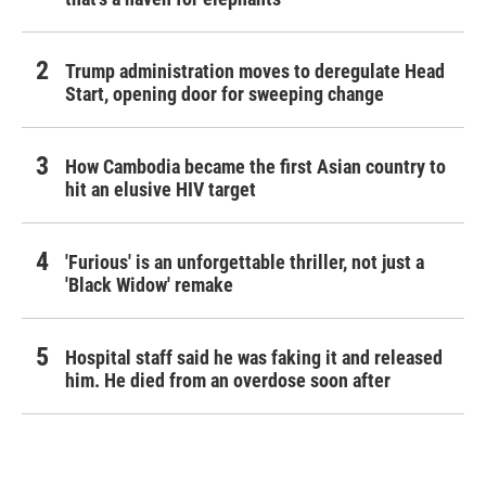
Trump administration moves to deregulate Head
Start, opening door for sweeping change
How Cambodia became the first Asian country to
hit an elusive HIV target
'Furious' is an unforgettable thriller, not just a
'Black Widow' remake
Hospital staff said he was faking it and released
him. He died from an overdose soon after