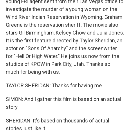
young FBI agent sent from their Las Vegas office to
investigate the murder of a young woman on the
Wind River Indian Reservation in Wyoming. Graham
Greene is the reservation sheriff. The movie also
stars Gil Birmingham, Kelsey Chow and Julia Jones.
It is the first feature directed by Taylor Sheridan, an
actor on "Sons Of Anarchy" and the screenwriter
for "Hell Or High Water." He joins us now from the
studios of KPCW in Park City, Utah. Thanks so
much for being with us.
TAYLOR SHERIDAN: Thanks for having me.
SIMON: And I gather this film is based on an actual
story.
SHERIDAN: It's based on thousands of actual
stories just like it.