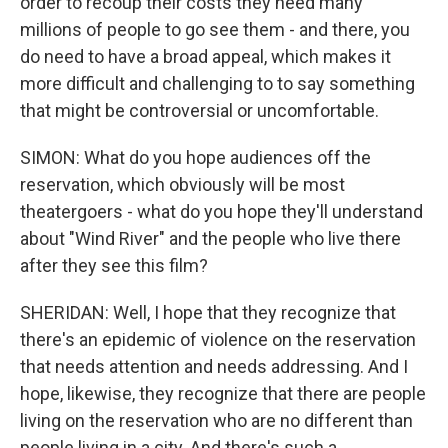
order to recoup their costs they need many
millions of people to go see them - and there, you
do need to have a broad appeal, which makes it
more difficult and challenging to to say something
that might be controversial or uncomfortable.
SIMON: What do you hope audiences off the
reservation, which obviously will be most
theatergoers - what do you hope they'll understand
about "Wind River" and the people who live there
after they see this film?
SHERIDAN: Well, I hope that they recognize that
there's an epidemic of violence on the reservation
that needs attention and needs addressing. And I
hope, likewise, they recognize that there are people
living on the reservation who are no different than
people living in a city. And there's such a