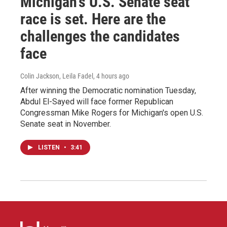
Michigan's U.S. Senate seat
race is set. Here are the
challenges the candidates
face
Colin Jackson, Leila Fadel
, 4 hours ago
After winning the Democratic nomination Tuesday,
Abdul El-Sayed will face former Republican
Congressman Mike Rogers for Michigan's open U.S.
Senate seat in November.
LISTEN
•
3:41