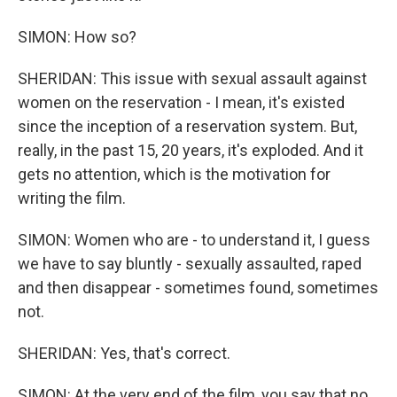
SIMON: How so?
SHERIDAN: This issue with sexual assault against
women on the reservation - I mean, it's existed
since the inception of a reservation system. But,
really, in the past 15, 20 years, it's exploded. And it
gets no attention, which is the motivation for
writing the film.
SIMON: Women who are - to understand it, I guess
we have to say bluntly - sexually assaulted, raped
and then disappear - sometimes found, sometimes
not.
SHERIDAN: Yes, that's correct.
SIMON: At the very end of the film, you say that no