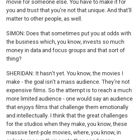
movie for someone else. You have to make it for
you and trust that you're not that unique. And that'll
matter to other people, as well.
SIMON: Does that sometimes put you at odds with
the business which, you know, invests so much
money in data and focus groups and that sort of
thing?
SHERIDAN: It hasn't yet. You know, the movies I
make - the goal isn't a mass audience. They're not
expensive films. So the attempt is to reach a much
more limited audience - one would say an audience
that enjoys films that challenge them emotionally
and intellectually. I think that the great challenges
for the studios when they make, you know, these
massive tent-pole movies, where, you know, in