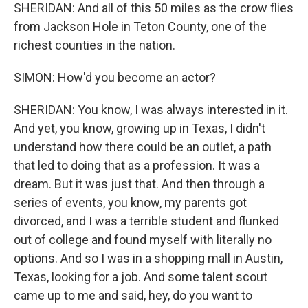
SHERIDAN: And all of this 50 miles as the crow flies
from Jackson Hole in Teton County, one of the
richest counties in the nation.
SIMON: How'd you become an actor?
SHERIDAN: You know, I was always interested in it.
And yet, you know, growing up in Texas, I didn't
understand how there could be an outlet, a path
that led to doing that as a profession. It was a
dream. But it was just that. And then through a
series of events, you know, my parents got
divorced, and I was a terrible student and flunked
out of college and found myself with literally no
options. And so I was in a shopping mall in Austin,
Texas, looking for a job. And some talent scout
came up to me and said, hey, do you want to