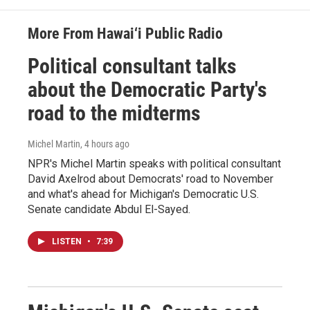
More From Hawai‘i Public Radio
Political consultant talks
about the Democratic Party's
road to the midterms
Michel Martin
, 4 hours ago
NPR's Michel Martin speaks with political consultant
David Axelrod about Democrats' road to November
and what's ahead for Michigan's Democratic U.S.
Senate candidate Abdul El-Sayed.
LISTEN
•
7:39