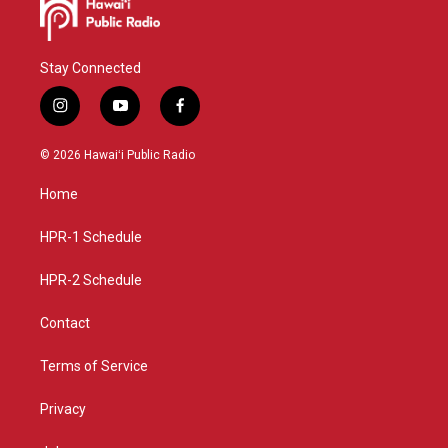
Stay Connected
i
y
f
n
o
a
s
u
c
© 2026 Hawaiʻi Public Radio
t
t
e
a
u
b
Home
g
b
o
r
e
o
a
k
HPR-1 Schedule
m
HPR-2 Schedule
Contact
Terms of Service
Privacy