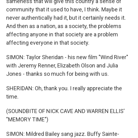
sameness that will give this country a sense of
community that it used to have, I think. Maybe it
never authentically had it, but it certainly needs it.
And then as a nation, as a society, the problems
affecting anyone in that society are a problem
affecting everyone in that society.
SIMON: Taylor Sheridan - his new film "Wind River"
with Jeremy Renner, Elizabeth Olson and Julia
Jones - thanks so much for being with us.
SHERIDAN: Oh, thank you. I really appreciate the
time.
(SOUNDBITE OF NICK CAVE AND WARREN ELLIS'
"MEMORY TIME")
SIMON: Mildred Bailey sang jazz. Buffy Sainte-