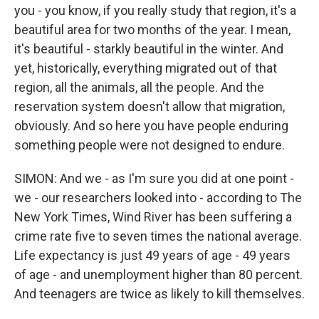
you - you know, if you really study that region, it's a
beautiful area for two months of the year. I mean,
it's beautiful - starkly beautiful in the winter. And
yet, historically, everything migrated out of that
region, all the animals, all the people. And the
reservation system doesn't allow that migration,
obviously. And so here you have people enduring
something people were not designed to endure.
SIMON: And we - as I'm sure you did at one point -
we - our researchers looked into - according to The
New York Times, Wind River has been suffering a
crime rate five to seven times the national average.
Life expectancy is just 49 years of age - 49 years
of age - and unemployment higher than 80 percent.
And teenagers are twice as likely to kill themselves.