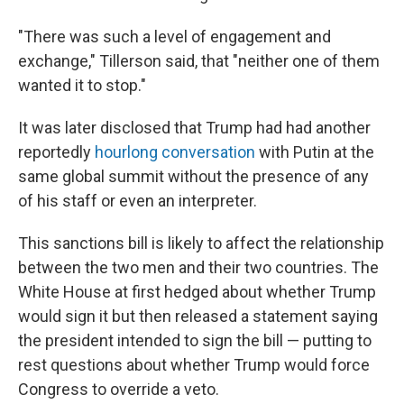
"There was such a level of engagement and
exchange," Tillerson said, that "neither one of them
wanted it to stop."
It was later disclosed that Trump had had another
reportedly
hourlong conversation
with Putin at the
same global summit without the presence of any
of his staff or even an interpreter.
This sanctions bill is likely to affect the relationship
between the two men and their two countries. The
White House at first hedged about whether Trump
would sign it but then released a statement saying
the president intended to sign the bill — putting to
rest questions about whether Trump would force
Congress to override a veto.