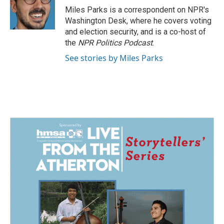
o
I
Miles Parks is a correspondent on NPR's
k
n
Washington Desk, where he covers voting
and election security, and is a co-host of
the
NPR Politics Podcast
.
See stories by Miles Parks