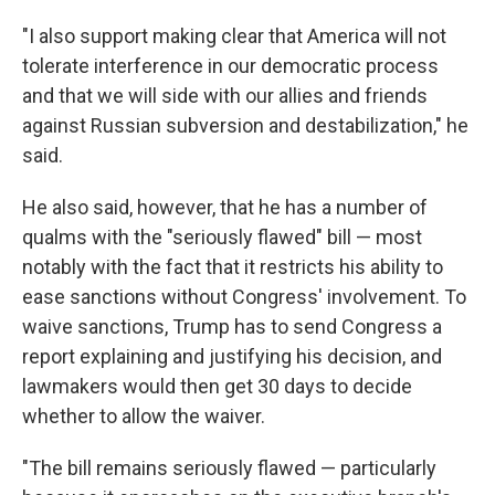
"I also support making clear that America will not
tolerate interference in our democratic process
and that we will side with our allies and friends
against Russian subversion and destabilization," he
said.
He also said, however, that he has a number of
qualms with the "seriously flawed" bill — most
notably with the fact that it restricts his ability to
ease sanctions without Congress' involvement. To
waive sanctions, Trump has to send Congress a
report explaining and justifying his decision, and
lawmakers would then get 30 days to decide
whether to allow the waiver.
"The bill remains seriously flawed — particularly