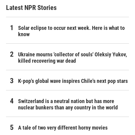
Latest NPR Stories
Solar eclipse to occur next week. Here is what to
know
Ukraine mourns 'collector of souls' Oleksiy Yukov,
killed recovering war dead
K-pop's global wave inspires Chile's next pop stars
Switzerland is a neutral nation but has more
nuclear bunkers than any country in the world
A tale of two very different horny movies