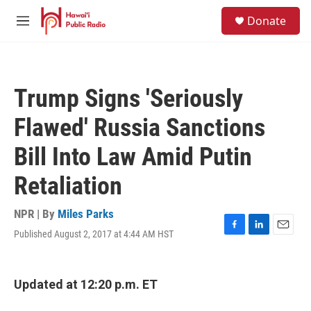
Skip to main content
S
Donate
e
M
a
e
r
n
c
u
h
Trump Signs 'Seriously
u
e
Flawed' Russia Sanctions
r
y
Bill Into Law Amid Putin
Retaliation
NPR | By
Miles Parks
Published August 2, 2017 at 4:44 AM HST
F
L
E
a
i
m
c
n
a
e
k
i
Updated at 12:20 p.m. ET
b
e
l
o
d