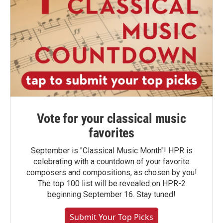
Vote for your classical music
favorites
September is "Classical Music Month"! HPR is
celebrating with a countdown of your favorite
composers and compositions, as chosen by you!
The top 100 list will be revealed on HPR-2
beginning September 16. Stay tuned!
Submit Your Top Picks