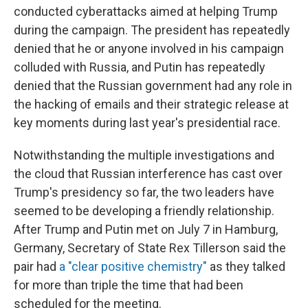
conducted cyberattacks aimed at helping Trump
during the campaign. The president has repeatedly
denied that he or anyone involved in his campaign
colluded with Russia, and Putin has repeatedly
denied that the Russian government had any role in
the hacking of emails and their strategic release at
key moments during last year's presidential race.
Notwithstanding the multiple investigations and
the cloud that Russian interference has cast over
Trump's presidency so far, the two leaders have
seemed to be developing a friendly relationship.
After Trump and Putin met on July 7 in Hamburg,
Germany, Secretary of State Rex Tillerson said the
pair had
a "clear positive chemistry"
as they talked
for more than triple the time that had been
scheduled for the meeting.