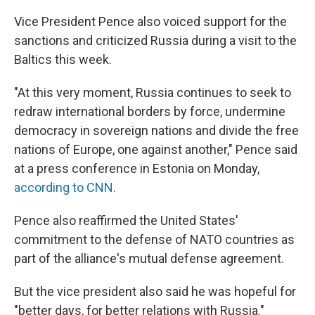
Vice President Pence also voiced support for the
sanctions and criticized Russia during a visit to the
Baltics this week.
"At this very moment, Russia continues to seek to
redraw international borders by force, undermine
democracy in sovereign nations and divide the free
nations of Europe, one against another," Pence said
at a press conference in Estonia on Monday,
according to CNN
.
Pence also reaffirmed the United States'
commitment to the defense of NATO countries as
part of the alliance's mutual defense agreement.
But the vice president also said he was hopeful for
"better days, for better relations with Russia."