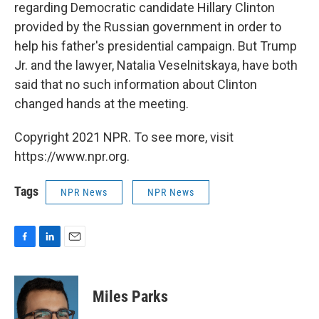
regarding Democratic candidate Hillary Clinton
provided by the Russian government in order to
help his father's presidential campaign. But Trump
Jr. and the lawyer, Natalia Veselnitskaya, have both
said that no such information about Clinton
changed hands at the meeting.
Copyright 2021 NPR. To see more, visit
https://www.npr.org.
Tags
NPR News
NPR News
F
L
E
a
i
m
c
n
a
e
k
i
Miles Parks
b
e
l
o
d