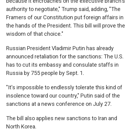
because it encroaches on the executive branch's
authority to negotiate," Trump said, adding, "The
Framers of our Constitution put foreign affairs in
the hands of the President. This bill will prove the
wisdom of that choice."
Russian President Vladimir Putin has already
announced retaliation for the sanctions: The U.S.
has to cut its embassy and consulate staffs in
Russia by 755 people by Sept. 1.
"It's impossible to endlessly tolerate this kind of
insolence toward our country," Putin said of the
sanctions at a news conference on July 27.
The bill also applies new sanctions to Iran and
North Korea.