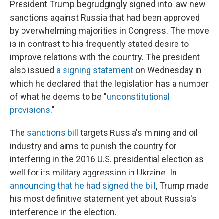
o
I
President Trump begrudgingly signed into law new
k
n
sanctions against Russia that had been approved
by overwhelming majorities in Congress. The move
is in contrast to his frequently stated desire to
improve relations with the country. The president
also issued
a signing statement
on Wednesday in
which he declared that the legislation has a number
of what he deems to be "
unconstitutional
provisions
."
The
sanctions bill
targets Russia's mining and oil
industry and aims to punish the country for
interfering in the 2016 U.S. presidential election as
well for its military aggression in Ukraine. In
announcing that he had signed the bill
, Trump made
his most definitive statement yet about Russia's
interference in the election.