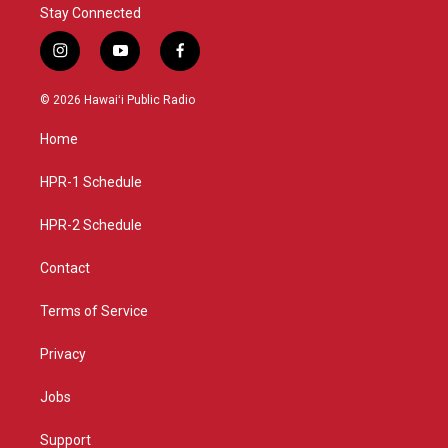
Stay Connected
i
y
f
n
o
a
s
u
c
© 2026 Hawaiʻi Public Radio
t
t
e
a
u
b
Home
g
b
o
r
e
o
a
k
HPR-1 Schedule
m
HPR-2 Schedule
Contact
Terms of Service
Privacy
Jobs
Support