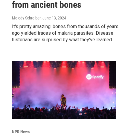
from ancient bones
Melody Schreiber
, June 13, 2024
It's pretty amazing: bones from thousands of years
ago yielded traces of malaria parasites. Disease
historians are surprised by what they've learned.
NPR News