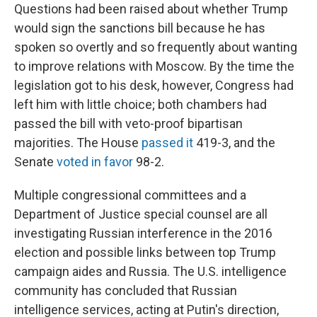
Questions had been raised about whether Trump
would sign the sanctions bill because he has
spoken so overtly and so frequently about wanting
to improve relations with Moscow. By the time the
legislation got to his desk, however, Congress had
left him with little choice; both chambers had
passed the bill with veto-proof bipartisan
majorities. The House
passed it
419-3, and the
Senate
voted in favor
98-2.
Multiple congressional committees and a
Department of Justice special counsel are all
investigating Russian interference in the 2016
election and possible links between top Trump
campaign aides and Russia. The U.S. intelligence
community has concluded that Russian
intelligence services, acting at Putin's direction,