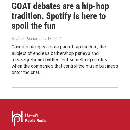
GOAT debates are a hip-hop
tradition. Spotify is here to
spoil the fun
Sheldon Pearce
, June 13, 2024
Canon-making is a core part of rap fandom, the
subject of endless barbershop parleys and
message-board battles. But something curdles
when the companies that control the music business
enter the chat.