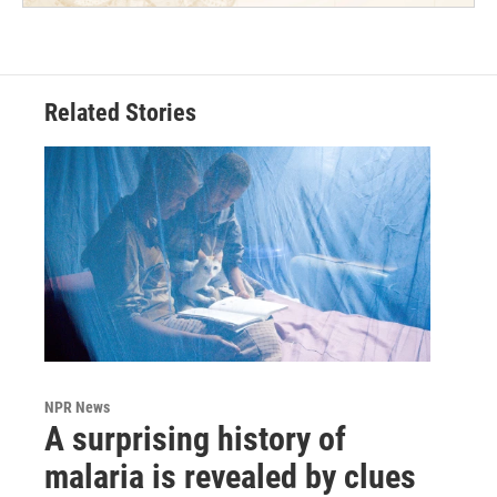
Related Stories
NPR News
A surprising history of
malaria is revealed by clues