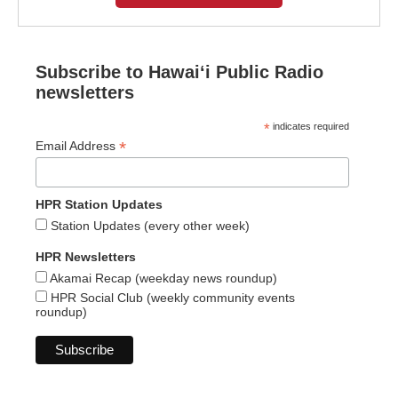
Subscribe to Hawaiʻi Public Radio
newsletters
*
indicates required
*
Email Address
HPR Station Updates
Station Updates (every other week)
HPR Newsletters
Akamai Recap (weekday news roundup)
HPR Social Club (weekly community events
roundup)