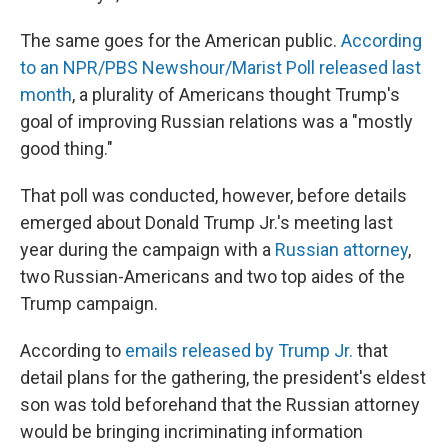
The same goes for the American public.
According
to an NPR/PBS Newshour/Marist Poll released last
month
, a plurality of Americans thought Trump's
goal of improving Russian relations was a "mostly
good thing."
That poll was conducted, however, before details
emerged about Donald Trump Jr.'s meeting last
year during the campaign with a
Russian attorney
,
two Russian-Americans and two top aides of the
Trump campaign.
According to
emails released by Trump Jr.
that
detail plans for the gathering, the president's eldest
son was told beforehand that the Russian attorney
would be bringing incriminating information