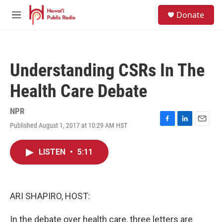
Skip to main content
S
Donate
e
M
a
e
r
n
c
u
h
Understanding CSRs In The
u
e
Health Care Debate
r
y
NPR
Published August 1, 2017 at 10:29 AM HST
F
L
E
a
i
m
c
n
a
LISTEN
•
5:11
e
k
i
b
e
l
o
d
o
I
k
n
ARI SHAPIRO, HOST:
In the debate over health care, three letters are