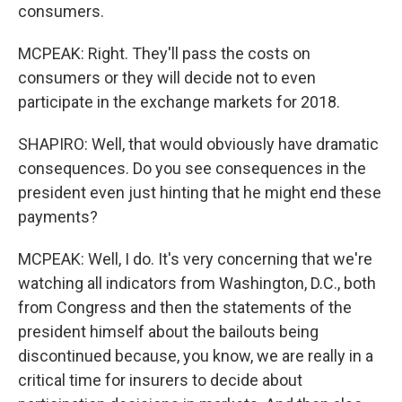
consumers.
MCPEAK: Right. They'll pass the costs on
consumers or they will decide not to even
participate in the exchange markets for 2018.
SHAPIRO: Well, that would obviously have dramatic
consequences. Do you see consequences in the
president even just hinting that he might end these
payments?
MCPEAK: Well, I do. It's very concerning that we're
watching all indicators from Washington, D.C., both
from Congress and then the statements of the
president himself about the bailouts being
discontinued because, you know, we are really in a
critical time for insurers to decide about