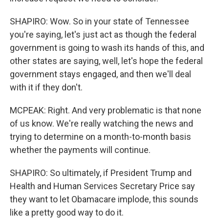
SHAPIRO: Wow. So in your state of Tennessee
you're saying, let's just act as though the federal
government is going to wash its hands of this, and
other states are saying, well, let's hope the federal
government stays engaged, and then we'll deal
with it if they don't.
MCPEAK: Right. And very problematic is that none
of us know. We're really watching the news and
trying to determine on a month-to-month basis
whether the payments will continue.
SHAPIRO: So ultimately, if President Trump and
Health and Human Services Secretary Price say
they want to let Obamacare implode, this sounds
like a pretty good way to do it.