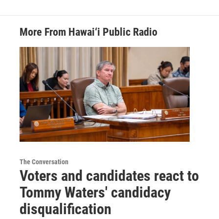
More From Hawai‘i Public Radio
The Conversation
Voters and candidates react to
Tommy Waters' candidacy
disqualification