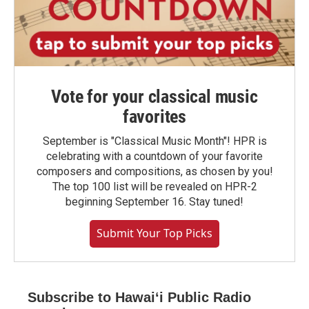
Vote for your classical music
favorites
September is "Classical Music Month"! HPR is
celebrating with a countdown of your favorite
composers and compositions, as chosen by you!
The top 100 list will be revealed on HPR-2
beginning September 16. Stay tuned!
Submit Your Top Picks
Subscribe to Hawaiʻi Public Radio