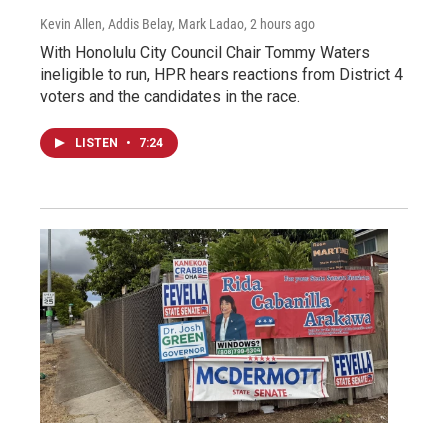
Kevin Allen, Addis Belay, Mark Ladao
, 2 hours ago
With Honolulu City Council Chair Tommy Waters
ineligible to run, HPR hears reactions from District 4
voters and the candidates in the race.
LISTEN
•
7:24