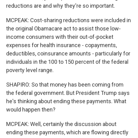
reductions are and why they're so important.
MCPEAK: Cost-sharing reductions were included in
the original Obamacare act to assist those low-
income consumers with their out-of-pocket
expenses for health insurance - copayments,
deductibles, coinsurance amounts - particularly for
individuals in the 100 to 150 percent of the federal
poverty level range.
SHAPIRO: So that money has been coming from
the federal government. But President Trump says
he's thinking about ending these payments. What
would happen then?
MCPEAK: Well, certainly the discussion about
ending these payments, which are flowing directly