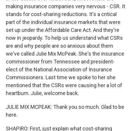
making insurance companies very nervous - CSR. It
stands for cost-sharing reductions. It's a critical
part of the individual insurance markets that were
set up under the Affordable Care Act. And they're
now in jeopardy. To help us understand what CSRs
are and why people are so anxious about them
we've called Julie Mix McPeak. She's the insurance
commissioner from Tennessee and president-
elect of the National Association of Insurance
Commissioners. Last time we spoke to her she
mentioned that the CSRs were causing her a lot of
heartburn. Julie, welcome back.
JULIE MIX MCPEAK: Thank you so much. Glad to be
here.
SHAPIRO: First, just explain what cost-sharing