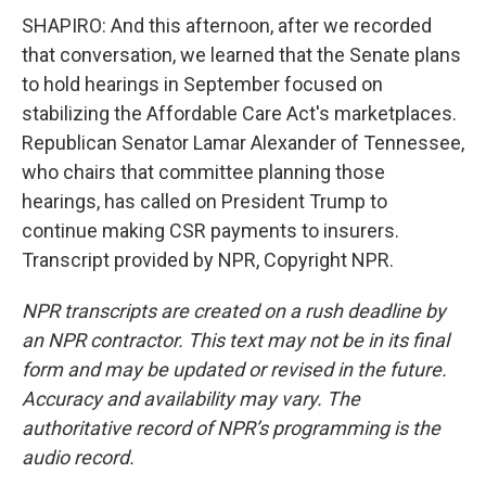
SHAPIRO: And this afternoon, after we recorded
that conversation, we learned that the Senate plans
to hold hearings in September focused on
stabilizing the Affordable Care Act's marketplaces.
Republican Senator Lamar Alexander of Tennessee,
who chairs that committee planning those
hearings, has called on President Trump to
continue making CSR payments to insurers.
Transcript provided by NPR, Copyright NPR.
NPR transcripts are created on a rush deadline by
an NPR contractor. This text may not be in its final
form and may be updated or revised in the future.
Accuracy and availability may vary. The
authoritative record of NPR’s programming is the
audio record.