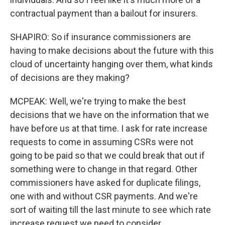
contractual payment than a bailout for insurers.
SHAPIRO: So if insurance commissioners are
having to make decisions about the future with this
cloud of uncertainty hanging over them, what kinds
of decisions are they making?
MCPEAK: Well, we're trying to make the best
decisions that we have on the information that we
have before us at that time. I ask for rate increase
requests to come in assuming CSRs were not
going to be paid so that we could break that out if
something were to change in that regard. Other
commissioners have asked for duplicate filings,
one with and without CSR payments. And we're
sort of waiting till the last minute to see which rate
increase request we need to consider.