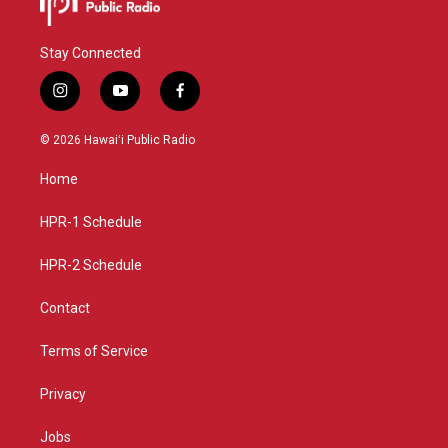
Stay Connected
i
y
f
n
o
a
s
u
c
© 2026 Hawaiʻi Public Radio
t
t
e
a
u
b
Home
g
b
o
r
e
o
a
k
HPR-1 Schedule
m
HPR-2 Schedule
Contact
Terms of Service
Privacy
Jobs