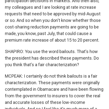
participation decisions in markets. And then also,
my colleagues and I are looking at rate increase
requests that need to be approved by mid-August
or so. And so when you don't know whether those
cost-sharing reduction payments are going to be
made, you know, past July, that could cause a
premium rate increase of about 15 to 20 percent.
SHAPIRO: You use the word bailouts. That's how
the president has described these payments. Do
you think that's a fair characterization?
MCPEAK: I certainly do not think bailouts is a fair
characterization. These payments were originally
contemplated in Obamacare and have been flowing
from the government to insurers to cover the real
and accurate losses of these low-income
individuals. And so I feel like it's much more of a