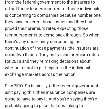
from the federal government to the insurers to
offset those losses incurred for those individuals,
is concerning to companies because number one,
they have covered those losses and they had
priced their premium rates expecting those
reimbursements to come back through. So when
there's any uncertainty surrounding the
continuation of those payments, the insurers are
doing two things. They are raising premium rates
for 2018 and they're making decisions about
whether or not to participate in the individual
exchange markets across the nation.
SHAPIRO: So basically, if the federal government
isn't paying this, then insurance companies are
going to have to pay it. And you're saying they're
probably going to pass that cost along to