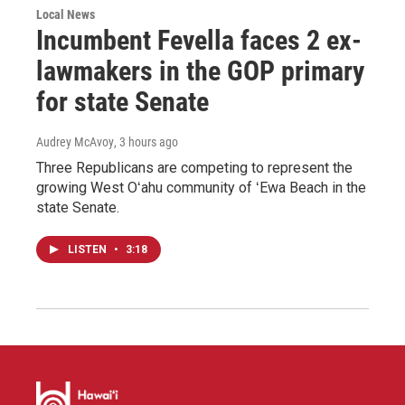
Local News
Incumbent Fevella faces 2 ex-
lawmakers in the GOP primary
for state Senate
Audrey McAvoy
, 3 hours ago
Three Republicans are competing to represent the
growing West Oʻahu community of ʻEwa Beach in the
state Senate.
LISTEN
•
3:18