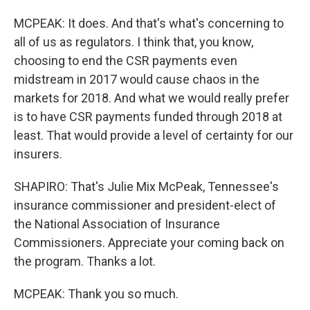
MCPEAK: It does. And that's what's concerning to
all of us as regulators. I think that, you know,
choosing to end the CSR payments even
midstream in 2017 would cause chaos in the
markets for 2018. And what we would really prefer
is to have CSR payments funded through 2018 at
least. That would provide a level of certainty for our
insurers.
SHAPIRO: That's Julie Mix McPeak, Tennessee's
insurance commissioner and president-elect of
the National Association of Insurance
Commissioners. Appreciate your coming back on
the program. Thanks a lot.
MCPEAK: Thank you so much.