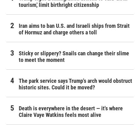
tourism,' limit birthright citizenship
Iran aims to ban U.S. and Israeli ships from Strait
of Hormuz and charge others a toll
Sticky or slippery? Snails can change their slime
to meet the moment
The park service says Trump's arch would obstruct
historic sites. Could it be moved?
Death is everywhere in the desert — it's where
Claire Vaye Watkins feels most alive