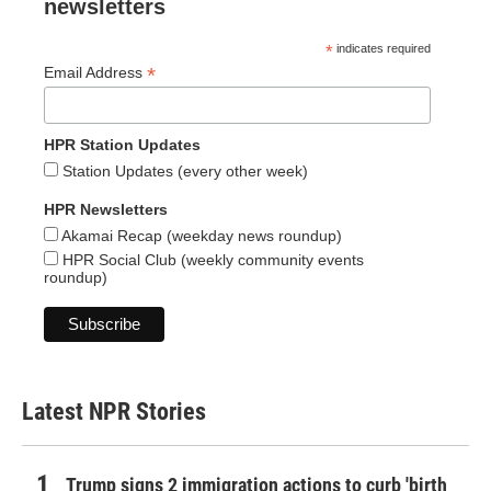
newsletters
*
indicates required
*
Email Address
HPR Station Updates
Station Updates (every other week)
HPR Newsletters
Akamai Recap (weekday news roundup)
HPR Social Club (weekly community events
roundup)
Latest NPR Stories
Trump signs 2 immigration actions to curb 'birth