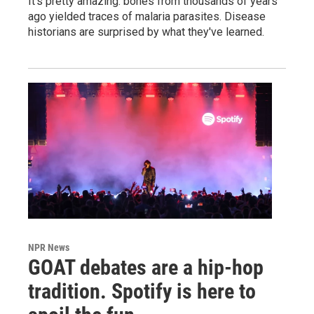
It's pretty amazing: bones from thousands of years
ago yielded traces of malaria parasites. Disease
historians are surprised by what they've learned.
NPR News
GOAT debates are a hip-hop
tradition. Spotify is here to