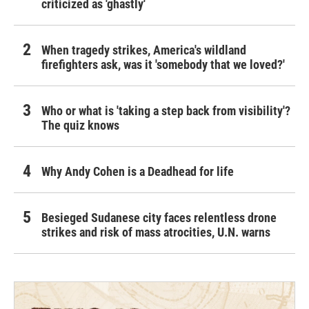
criticized as 'ghastly'
When tragedy strikes, America's wildland
firefighters ask, was it 'somebody that we loved?'
Who or what is 'taking a step back from visibility'?
The quiz knows
Why Andy Cohen is a Deadhead for life
Besieged Sudanese city faces relentless drone
strikes and risk of mass atrocities, U.N. warns