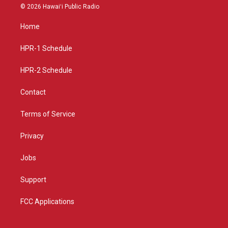
s
u
c
© 2026 Hawaiʻi Public Radio
t
t
e
a
u
b
Home
g
b
o
r
e
o
a
k
HPR-1 Schedule
m
HPR-2 Schedule
Contact
Terms of Service
Privacy
Jobs
Support
FCC Applications