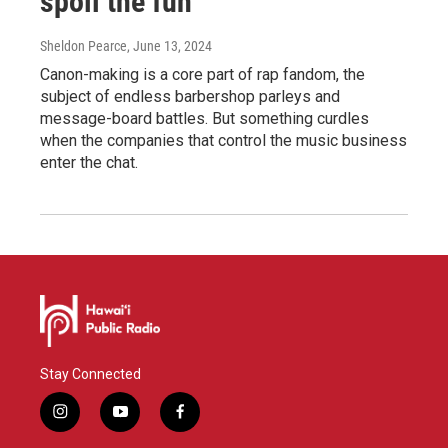
spoil the fun
Sheldon Pearce
, June 13, 2024
Canon-making is a core part of rap fandom, the
subject of endless barbershop parleys and
message-board battles. But something curdles
when the companies that control the music business
enter the chat.
Stay Connected
i
y
f
n
o
a