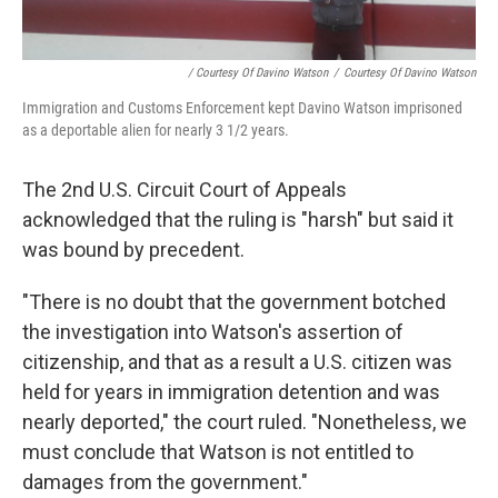
/ Courtesy Of Davino Watson
/
Courtesy Of Davino Watson
Immigration and Customs Enforcement kept Davino Watson imprisoned
as a deportable alien for nearly 3 1/2 years.
The 2nd U.S. Circuit Court of Appeals
acknowledged that the ruling is "harsh" but said it
was bound by precedent.
"There is no doubt that the government botched
the investigation into Watson's assertion of
citizenship, and that as a result a U.S. citizen was
held for years in immigration detention and was
nearly deported," the court ruled. "Nonetheless, we
must conclude that Watson is not entitled to
damages from the government."