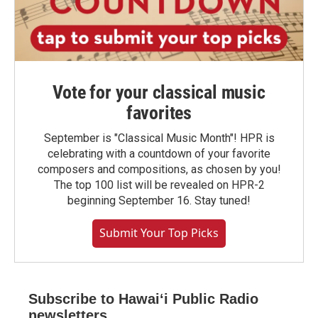
Vote for your classical music
favorites
September is "Classical Music Month"! HPR is
celebrating with a countdown of your favorite
composers and compositions, as chosen by you!
The top 100 list will be revealed on HPR-2
beginning September 16. Stay tuned!
Submit Your Top Picks
Subscribe to Hawaiʻi Public Radio
newsletters