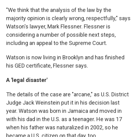
"We think that the analysis of the law by the
majority opinion is clearly wrong, respectfully," says
Watson's lawyer, Mark Flessner. Flessner is
considering a number of possible next steps,
including an appeal to the Supreme Court.
Watson is now living in Brooklyn and has finished
his GED certificate, Flessner says.
A 'legal disaster'
The details of the case are "arcane," as U.S. District
Judge Jack Weinstein put it in his decision last
year. Watson was born in Jamaica and moved in
with his dad in the U.S. as a teenager. He was 17
when his father was naturalized in 2002, so he
became a U.S. citizen on that day, too.