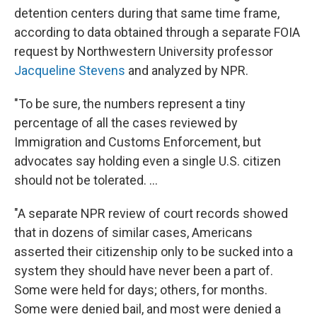
detention centers during that same time frame,
according to data obtained through a separate FOIA
request by Northwestern University professor
Jacqueline Stevens
and analyzed by NPR.
"To be sure, the numbers represent a tiny
percentage of all the cases reviewed by
Immigration and Customs Enforcement, but
advocates say holding even a single U.S. citizen
should not be tolerated. ...
"A separate NPR review of court records showed
that in dozens of similar cases, Americans
asserted their citizenship only to be sucked into a
system they should have never been a part of.
Some were held for days; others, for months.
Some were denied bail, and most were denied a