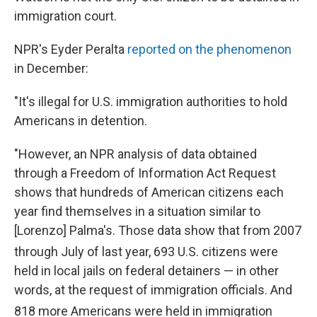
immigration court.
NPR's Eyder Peralta
reported on the phenomenon
in December:
"It's illegal for U.S. immigration authorities to hold
Americans in detention.
"However, an NPR analysis of data obtained
through a Freedom of Information Act Request
shows that hundreds of American citizens each
year find themselves in a situation similar to
[Lorenzo] Palma's. Those data show that from 2007
through July of last year, 693 U.S. citizens
were
held in local jails on federal detainers — in other
words, at the request of immigration officials. And
818 more Americans
were held in immigration