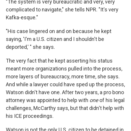
"The system is very bureaucratic and very, very
complicated to navigate," she tells NPR. "It's very
Kafka-esque."
"His case lingered on and on because he kept
saying, 'I'm a U.S. citizen and I shouldn't be
deported,' " she says.
The very fact that he kept asserting his status
meant more organizations pulled into the process,
more layers of bureaucracy, more time, she says.
And while a lawyer could have sped up the process,
Watson didn't have one. After two years, a pro bono
attorney was appointed to help with
one
of his legal
challenges, McCarthy says, but that didn't help with
his ICE proceedings.
Watson is not the only U.S. citizen to be detained in