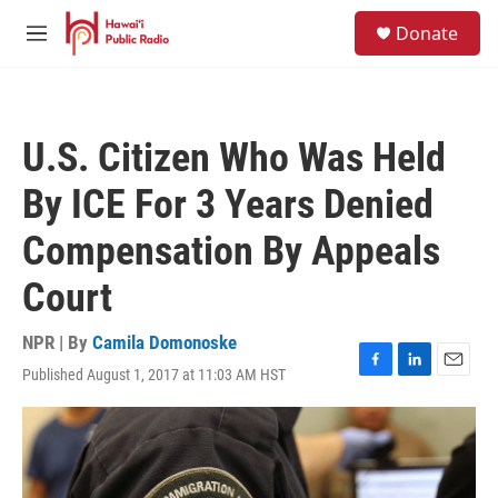
Skip to main content
S
Donate
e
M
a
e
r
n
c
u
h
U.S. Citizen Who Was Held
u
e
By ICE For 3 Years Denied
r
y
Compensation By Appeals
Court
NPR | By
Camila Domonoske
Published August 1, 2017 at 11:03 AM HST
F
L
E
a
i
m
c
n
a
e
k
i
b
e
l
o
d