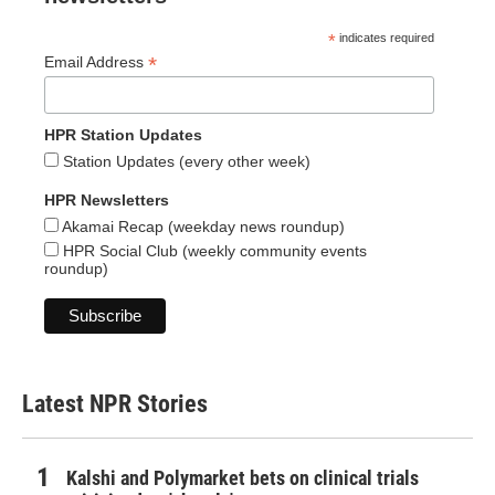
*
indicates required
*
Email Address
HPR Station Updates
Station Updates (every other week)
HPR Newsletters
Akamai Recap (weekday news roundup)
HPR Social Club (weekly community events
roundup)
Latest NPR Stories
Kalshi and Polymarket bets on clinical trials