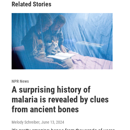
Related Stories
NPR News
A surprising history of
malaria is revealed by clues
from ancient bones
Melody Schreiber
, June 13, 2024