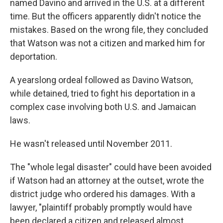
named Davino and arrived in the U.S. at a different
time. But the officers apparently didn't notice the
mistakes. Based on the wrong file, they concluded
that Watson was not a citizen and marked him for
deportation.
A yearslong ordeal followed as Davino Watson,
while detained, tried to fight his deportation in a
complex case involving both U.S. and Jamaican
laws.
He wasn't released until November 2011.
The "whole legal disaster" could have been avoided
if Watson had an attorney at the outset, wrote the
district judge who ordered his damages. With a
lawyer, "plaintiff probably promptly would have
been declared a citizen and released almost