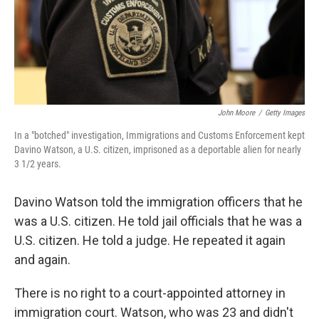
o
I
k
n
John Moore
/
Getty Images
In a "botched" investigation, Immigrations and Customs Enforcement kept
Davino Watson, a U.S. citizen, imprisoned as a deportable alien for nearly
3 1/2 years.
Davino Watson told the immigration officers that he
was a U.S. citizen. He told jail officials that he was a
U.S. citizen. He told a judge. He repeated it again
and again.
There is no right to a court-appointed attorney in
immigration court. Watson, who was 23 and didn't