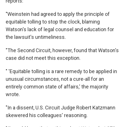
reports:
"Weinstein had agreed to apply the principle of
equitable tolling to stop the clock, blaming
Watson's lack of legal counsel and education for
the lawsuit's untimeliness.
"The Second Circuit, however, found that Watson's
case did not meet this exception.
" 'Equitable tolling is a rare remedy to be applied in
unusual circumstances, not a cure-all for an
entirely common state of affairs,' the majority
wrote.
"In a dissent, U.S. Circuit Judge Robert Katzmann
skewered his colleagues' reasoning.