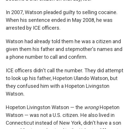
In 2007, Watson pleaded guilty to selling cocaine.
When his sentence ended in May 2008, he was
arrested by ICE officers.
Watson had already told them he was a citizen and
given them his father and stepmother's names and
a phone number to call and confirm.
ICE officers didn't call the number. They did attempt
to look up his father, Hopeton Ulando Watson, but
they confused him with a Hopeton Livingston
Watson.
Hopeton Livingston Watson — the
wrong
Hopeton
Watson — was not a U.S. citizen. He also lived in
Connecticut instead of New York, didn't have a son