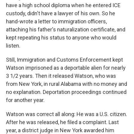
have a high school diploma when he entered ICE
custody, didn't have a lawyer of his own. So he
hand-wrote a letter to immigration officers,
attaching his father's naturalization certificate, and
kept repeating his status to anyone who would
listen.
Still, Immigration and Customs Enforcement kept
Watson imprisoned as a deportable alien for nearly
3 1/2 years. Then it released Watson, who was
from New York, in rural Alabama with no money and
no explanation. Deportation proceedings continued
for another year.
Watson was correct all along: He was a U.S. citizen.
After he was released, he filed a complaint. Last
year, a district judge in New York awarded him