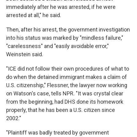
immediately after he was arrested, if he were
arrested at all," he said.
Then, after his arrest, the government investigation
into his status was marked by "mindless failure,"
"carelessness" and "easily avoidable error,"
Weinstein said.
"ICE did not follow their own procedures of what to
do when the detained immigrant makes a claim of
U.S. citizenship," Flessner, the lawyer now working
on Watson's case, tells NPR. "It was crystal clear
from the beginning, had DHS done its homework
properly, that he has been a U.S. citizen since
2002."
"Plaintiff was badly treated by government