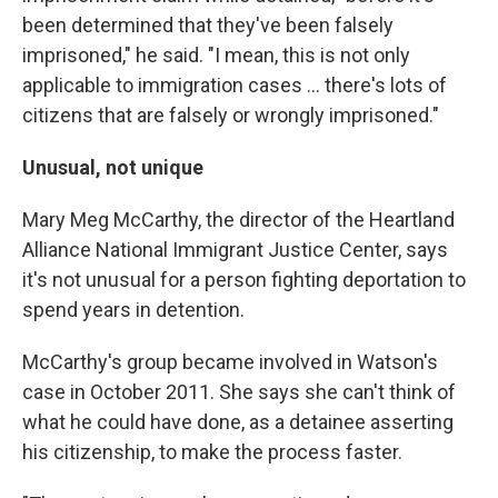
been determined that they've been falsely
imprisoned," he said. "I mean, this is not only
applicable to immigration cases ... there's lots of
citizens that are falsely or wrongly imprisoned."
Unusual, not unique
Mary Meg McCarthy, the director of the Heartland
Alliance National Immigrant Justice Center, says
it's not unusual for a person fighting deportation to
spend years in detention.
McCarthy's group became involved in Watson's
case in October 2011. She says she can't think of
what he could have done, as a detainee asserting
his citizenship, to make the process faster.