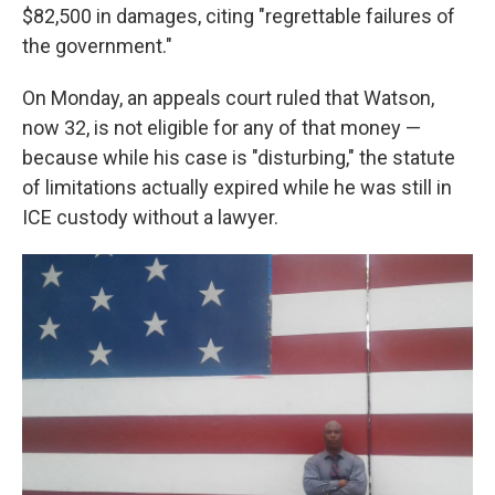
$82,500 in damages, citing "regrettable failures of
the government."
On Monday, an appeals court ruled that Watson,
now 32, is not eligible for any of that money —
because while his case is "disturbing," the statute
of limitations actually expired while he was still in
ICE custody without a lawyer.