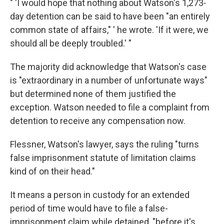
" 'I would hope that nothing about Watson's 1,273‐
day detention can be said to have been "an entirely
common state of affairs," ' he wrote. 'If it were, we
should all be deeply troubled.' "
The majority did acknowledge that Watson's case
is "extraordinary in a number of unfortunate ways"
but determined none of them justified the
exception. Watson needed to file a complaint from
detention to receive any compensation now.
Flessner, Watson's lawyer, says the ruling "turns
false imprisonment statute of limitation claims
kind of on their head."
It means a person in custody for an extended
period of time would have to file a false-
imprisonment claim while detained, "before it's