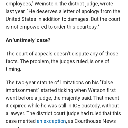
employees," Weinstein, the district judge, wrote
last year. "He deserves a letter of apology from the
United States in addition to damages. But the court
is not empowered to order this courtesy."
An 'untimely' case?
The court of appeals doesn't dispute any of those
facts. The problem, the judges ruled, is one of
timing.
The two-year statute of limitations on his "false
imprisonment" started ticking when Watson first
went before a judge, the majority said. That meant
it expired while he was still in ICE custody, without
a lawyer. The district court judge had ruled that this
case merited
an exception
, as Courthouse News