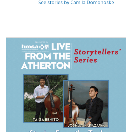
See stories by Camila Domonoske