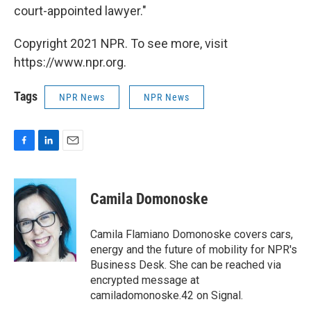
court-appointed lawyer."
Copyright 2021 NPR. To see more, visit
https://www.npr.org.
Tags
NPR News
NPR News
F
L
E
a
i
m
c
n
a
e
k
i
Camila Domonoske
b
e
l
o
d
o
I
Camila Flamiano Domonoske covers cars,
k
n
energy and the future of mobility for NPR's
Business Desk. She can be reached via
encrypted message at
camiladomonoske.42 on Signal.