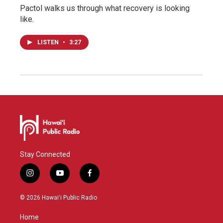
Pactol walks us through what recovery is looking
like.
LISTEN
•
3:27
Stay Connected
i
y
f
n
o
a
s
u
c
© 2026 Hawaiʻi Public Radio
t
t
e
a
u
b
Home
g
b
o