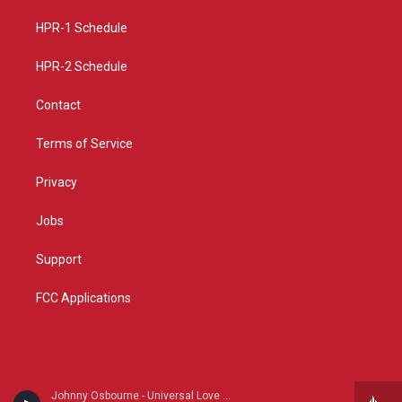
r
e
o
a
k
HPR-1 Schedule
m
HPR-2 Schedule
Contact
Terms of Service
Privacy
Jobs
Support
FCC Applications
Johnny Osbourne - Universal Love Showcase