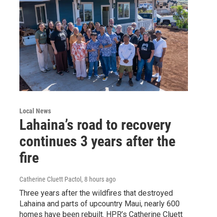
Local News
Lahaina’s road to recovery
continues 3 years after the
fire
Catherine Cluett Pactol
, 8 hours ago
Three years after the wildfires that destroyed
Lahaina and parts of upcountry Maui, nearly 600
homes have been rebuilt. HPR’s Catherine Cluett