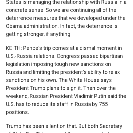
States is managing the relationship with Russia in a
concrete sense. So we are continuing all of the
deterrence measures that we developed under the
Obama administration. In fact, the deterrence is
getting stronger, if anything.
KEITH: Pence's trip comes at a dismal moment in
U.S.-Russia relations. Congress passed bipartisan
legislation imposing tough new sanctions on
Russia and limiting the president's ability to relax
sanctions on his own. The White House says
President Trump plans to sign it. Then over the
weekend, Russian President Vladimir Putin said the
U.S. has to reduce its staff in Russia by 755
positions.
Trump has been silent on that. But both Secretary