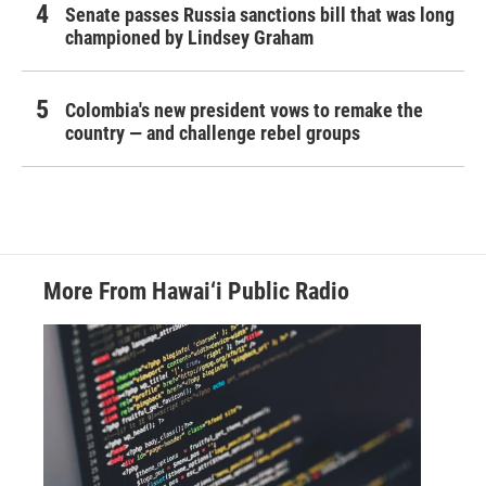
Senate passes Russia sanctions bill that was long
championed by Lindsey Graham
Colombia's new president vows to remake the
country — and challenge rebel groups
More From Hawai‘i Public Radio