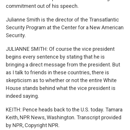
commitment out of his speech.
Julianne Smith is the director of the Transatlantic
Security Program at the Center for a New American
Security.
JULIANNE SMITH: Of course the vice president
begins every sentence by stating that he is
bringing a direct message from the president. But
as I talk to friends in these countries, there is
skepticism as to whether or not the entire White
House stands behind what the vice president is
indeed saying.
KEITH: Pence heads back to the U.S. today. Tamara
Keith, NPR News, Washington. Transcript provided
by NPR, Copyright NPR.