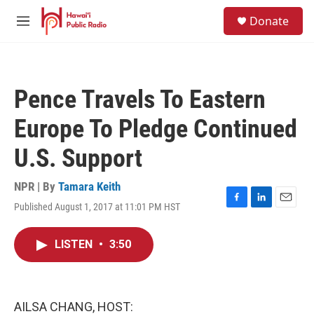
Skip to main content
S
Donate
e
M
a
e
r
n
c
u
h
Pence Travels To Eastern
u
e
Europe To Pledge Continued
r
y
U.S. Support
NPR | By
Tamara Keith
Published August 1, 2017 at 11:01 PM HST
F
L
E
a
i
m
c
n
a
LISTEN
•
3:50
e
k
i
b
e
l
o
d
o
I
k
n
AILSA CHANG, HOST: