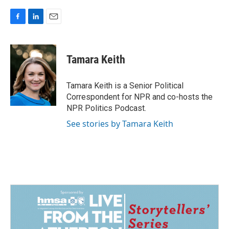
F
L
E
a
i
m
c
n
a
e
k
i
Tamara Keith
b
e
l
o
d
o
I
Tamara Keith is a Senior Political
k
n
Correspondent for NPR and co-hosts the
NPR Politics Podcast.
See stories by Tamara Keith