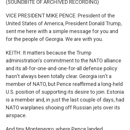
(SOUNDBITE OF ARCHIVED RECORDING)
VICE PRESIDENT MIKE PENCE: President of the
United States of America, President Donald Trump,
sent me here with a simple message for you and
for the people of Georgia. We are with you.
KEITH: It matters because the Trump
administration's commitment to the NATO alliance
and its all-for-one-and-one-for-all defense policy
hasn't always been totally clear. Georgia isn't a
member of NATO, but Pence reaffirmed a long-held
U.S. position of supporting its desire to join. Estonia
is a member and, in just the last couple of days, had
NATO warplanes shooing off Russian jets over its
airspace.
And tiny Montenegro, where Pence landed