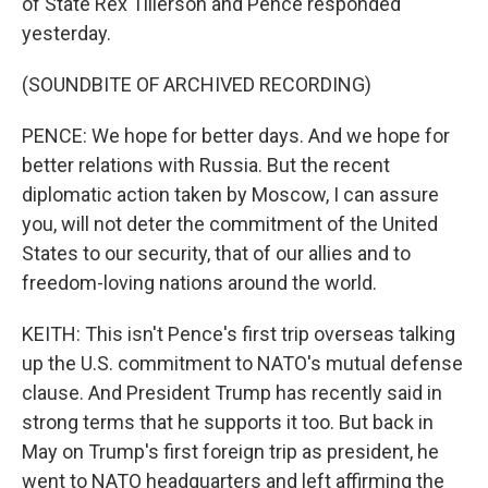
of State Rex Tillerson and Pence responded
yesterday.
(SOUNDBITE OF ARCHIVED RECORDING)
PENCE: We hope for better days. And we hope for
better relations with Russia. But the recent
diplomatic action taken by Moscow, I can assure
you, will not deter the commitment of the United
States to our security, that of our allies and to
freedom-loving nations around the world.
KEITH: This isn't Pence's first trip overseas talking
up the U.S. commitment to NATO's mutual defense
clause. And President Trump has recently said in
strong terms that he supports it too. But back in
May on Trump's first foreign trip as president, he
went to NATO headquarters and left affirming the