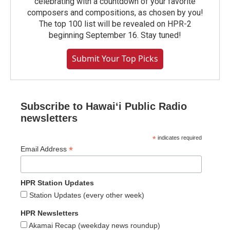
celebrating with a countdown of your favorite
composers and compositions, as chosen by you!
The top 100 list will be revealed on HPR-2
beginning September 16. Stay tuned!
Submit Your Top Picks
Subscribe to Hawaiʻi Public Radio
newsletters
*
indicates required
*
Email Address
HPR Station Updates
Station Updates (every other week)
HPR Newsletters
Akamai Recap (weekday news roundup)