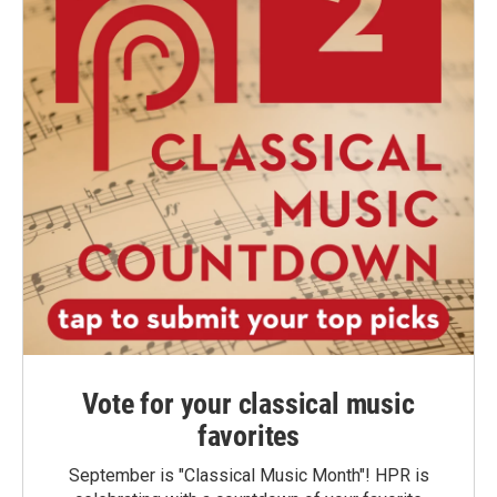
Vote for your classical music
favorites
September is "Classical Music Month"! HPR is