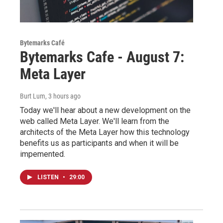
Bytemarks Café
Bytemarks Cafe - August 7:
Meta Layer
Burt Lum
, 3 hours ago
Today we'll hear about a new development on the
web called Meta Layer. We'll learn from the
architects of the Meta Layer how this technology
benefits us as participants and when it will be
impemented.
LISTEN
•
29:00