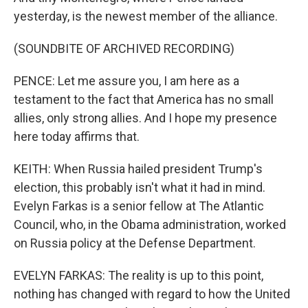
yesterday, is the newest member of the alliance.
(SOUNDBITE OF ARCHIVED RECORDING)
PENCE: Let me assure you, I am here as a
testament to the fact that America has no small
allies, only strong allies. And I hope my presence
here today affirms that.
KEITH: When Russia hailed president Trump's
election, this probably isn't what it had in mind.
Evelyn Farkas is a senior fellow at The Atlantic
Council, who, in the Obama administration, worked
on Russia policy at the Defense Department.
EVELYN FARKAS: The reality is up to this point,
nothing has changed with regard to how the United