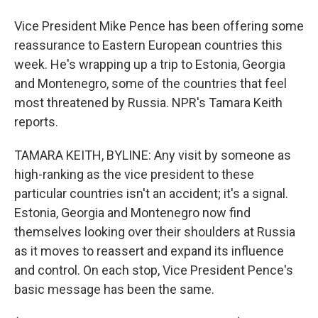
Vice President Mike Pence has been offering some
reassurance to Eastern European countries this
week. He's wrapping up a trip to Estonia, Georgia
and Montenegro, some of the countries that feel
most threatened by Russia. NPR's Tamara Keith
reports.
TAMARA KEITH, BYLINE: Any visit by someone as
high-ranking as the vice president to these
particular countries isn't an accident; it's a signal.
Estonia, Georgia and Montenegro now find
themselves looking over their shoulders at Russia
as it moves to reassert and expand its influence
and control. On each stop, Vice President Pence's
basic message has been the same.