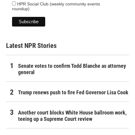
HPR Social Club (weekly community events
roundup)
Latest NPR Stories
Senate votes to confirm Todd Blanche as attorney
general
Trump renews push to fire Fed Governor Lisa Cook
Another court blocks White House ballroom work,
teeing up a Supreme Court review