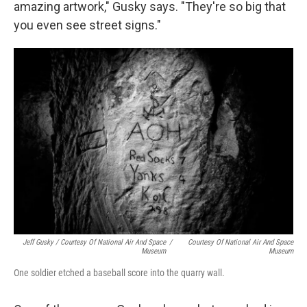
amazing artwork," Gusky says. "They're so big that
you even see street signs."
Jeff Gusky / Courtesy Of National Air And Space
/
Courtesy Of National Air And Space
Museum
Museum
One soldier etched a baseball score into the quarry wall.