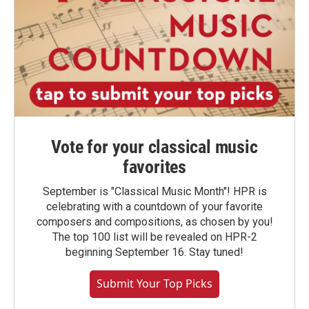
Vote for your classical music
favorites
September is "Classical Music Month"! HPR is
celebrating with a countdown of your favorite
composers and compositions, as chosen by you!
The top 100 list will be revealed on HPR-2
beginning September 16. Stay tuned!
Submit Your Top Picks