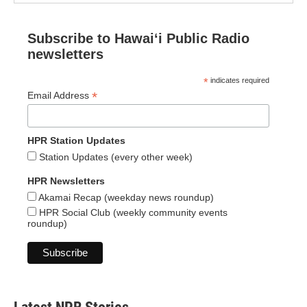
Subscribe to Hawaiʻi Public Radio
newsletters
*
indicates required
*
Email Address
HPR Station Updates
Station Updates (every other week)
HPR Newsletters
Akamai Recap (weekday news roundup)
HPR Social Club (weekly community events
roundup)