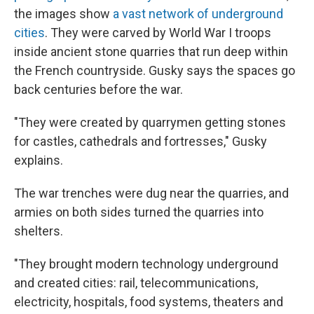
the images show
a vast network of underground
cities
. They were carved by World War I troops
inside ancient stone quarries that run deep within
the French countryside. Gusky says the spaces go
back centuries before the war.
"They were created by quarrymen getting stones
for castles, cathedrals and fortresses," Gusky
explains.
The war trenches were dug near the quarries, and
armies on both sides turned the quarries into
shelters.
"They brought modern technology underground
and created cities: rail, telecommunications,
electricity, hospitals, food systems, theaters and