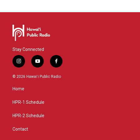
Stay Connected
i
y
f
n
o
a
s
u
c
© 2026 Hawaiʻi Public Radio
t
t
e
a
u
b
Home
g
b
o
r
e
o
a
k
HPR-1 Schedule
m
HPR-2 Schedule
Contact