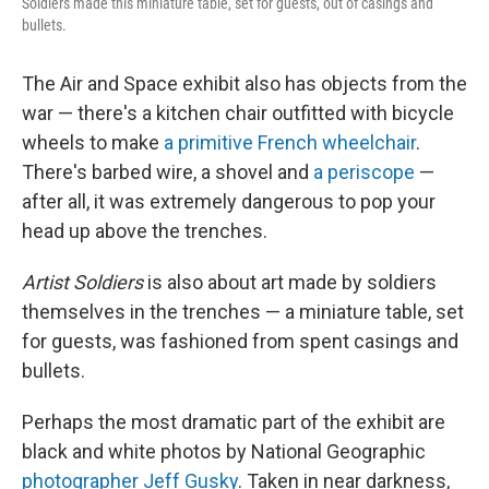
Soldiers made this miniature table, set for guests, out of casings and
bullets.
The Air and Space exhibit also has objects from the
war — there's a kitchen chair outfitted with bicycle
wheels to make
a primitive French wheelchair
.
There's barbed wire, a shovel and
a periscope
—
after all, it was extremely dangerous to pop your
head up above the trenches.
Artist Soldiers
is also about art made by soldiers
themselves in the trenches — a miniature table, set
for guests, was fashioned from spent casings and
bullets.
Perhaps the most dramatic part of the exhibit are
black and white photos by National Geographic
photographer Jeff Gusky
. Taken in near darkness,