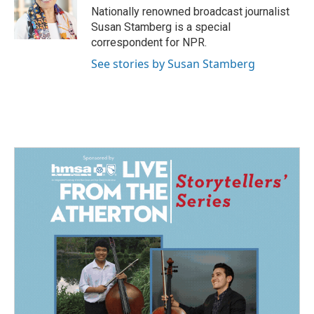
o
I
Nationally renowned broadcast journalist
k
n
Susan Stamberg is a special
correspondent for NPR.
See stories by Susan Stamberg