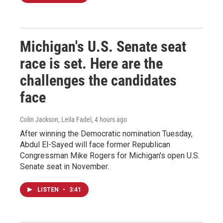
Michigan's U.S. Senate seat
race is set. Here are the
challenges the candidates
face
Colin Jackson, Leila Fadel
, 4 hours ago
After winning the Democratic nomination Tuesday,
Abdul El-Sayed will face former Republican
Congressman Mike Rogers for Michigan's open U.S.
Senate seat in November.
LISTEN
•
3:41