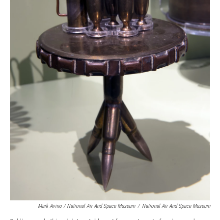
Mark Avino / National Air And Space Museum
/
National Air And Space Museum