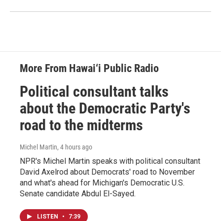
More From Hawai‘i Public Radio
Political consultant talks
about the Democratic Party's
road to the midterms
Michel Martin
, 4 hours ago
NPR's Michel Martin speaks with political consultant
David Axelrod about Democrats' road to November
and what's ahead for Michigan's Democratic U.S.
Senate candidate Abdul El-Sayed.
LISTEN
•
7:39