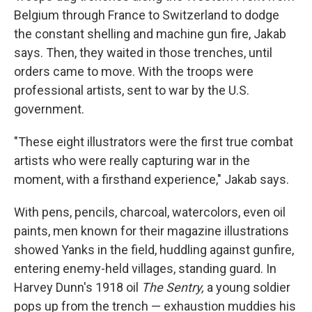
Belgium through France to Switzerland to dodge
the constant shelling and machine gun fire, Jakab
says. Then, they waited in those trenches, until
orders came to move. With the troops were
professional artists, sent to war by the U.S.
government.
"These eight illustrators were the first true combat
artists who were really capturing war in the
moment, with a firsthand experience," Jakab says.
With pens, pencils, charcoal, watercolors, even oil
paints, men known for their magazine illustrations
showed Yanks in the field, huddling against gunfire,
entering enemy-held villages, standing guard. In
Harvey Dunn's 1918 oil
The Sentry,
a young soldier
pops up from the trench — exhaustion muddies his