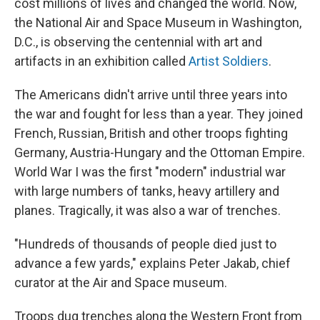
cost millions of lives and changed the world. Now,
the National Air and Space Museum in Washington,
D.C., is observing the centennial with art and
artifacts in an exhibition called
Artist Soldiers
.
The Americans didn't arrive until three years into
the war and fought for less than a year. They joined
French, Russian, British and other troops fighting
Germany, Austria-Hungary and the Ottoman Empire.
World War I was the first "modern" industrial war
with large numbers of tanks, heavy artillery and
planes. Tragically, it was also a war of trenches.
"Hundreds of thousands of people died just to
advance a few yards," explains Peter Jakab, chief
curator at the Air and Space museum.
Troops dug trenches along the Western Front from