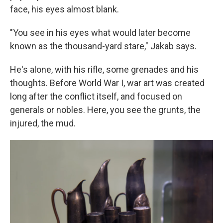
face, his eyes almost blank.
"You see in his eyes what would later become
known as the thousand-yard stare," Jakab says.
He's alone, with his rifle, some grenades and his
thoughts. Before World War I, war art was created
long after the conflict itself, and focused on
generals or nobles. Here, you see the grunts, the
injured, the mud.