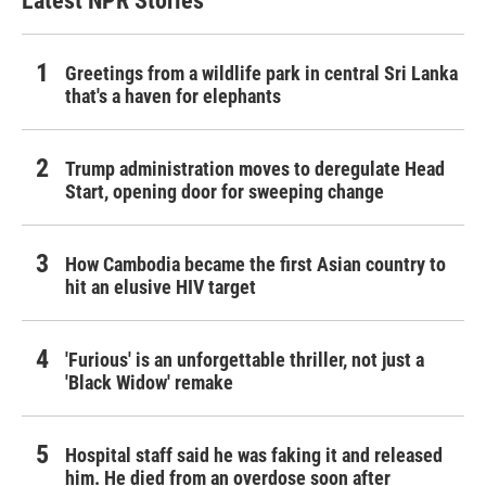
Latest NPR Stories
Greetings from a wildlife park in central Sri Lanka
that's a haven for elephants
Trump administration moves to deregulate Head
Start, opening door for sweeping change
How Cambodia became the first Asian country to
hit an elusive HIV target
'Furious' is an unforgettable thriller, not just a
'Black Widow' remake
Hospital staff said he was faking it and released
him. He died from an overdose soon after