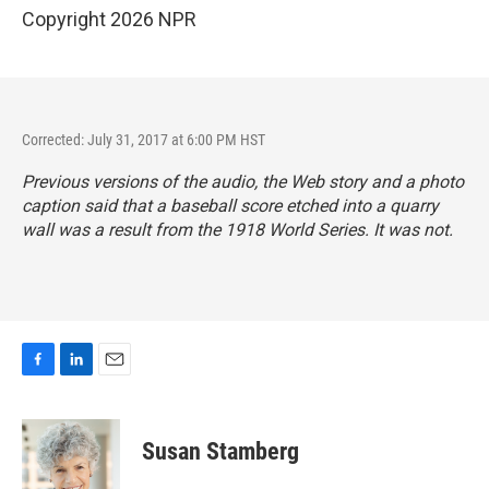
Copyright 2026 NPR
Corrected: July 31, 2017 at 6:00 PM HST
Previous versions of the audio, the Web story and a photo
caption said that a baseball score etched into a quarry
wall was a result from the 1918 World Series. It was not.
F
L
E
a
i
m
c
n
a
e
k
i
Susan Stamberg
b
e
l
o
d