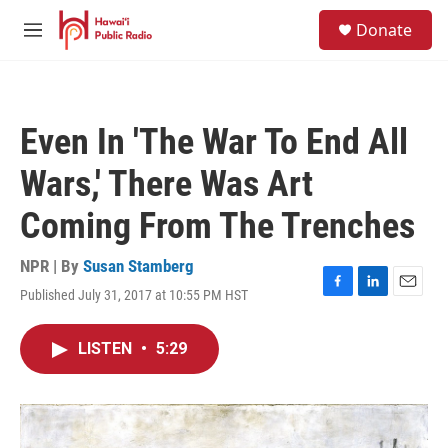
Skip to main content
S
Donate
e
M
a
e
r
n
c
u
h
Even In 'The War To End All
u
e
Wars,' There Was Art
r
y
Coming From The Trenches
NPR | By
Susan Stamberg
Published July 31, 2017 at 10:55 PM HST
F
L
E
a
i
m
c
n
a
LISTEN
•
5:29
e
k
i
b
e
l
o
d
o
I
k
n