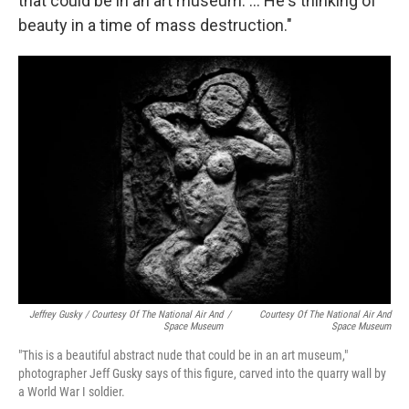
that could be in an art museum. ... He's thinking of
beauty in a time of mass destruction."
Jeffrey Gusky / Courtesy Of The National Air And
/
Courtesy Of The National Air And
Space Museum
Space Museum
"This is a beautiful abstract nude that could be in an art museum,"
photographer Jeff Gusky says of this figure, carved into the quarry wall by
a World War I soldier.