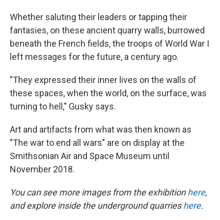
Whether saluting their leaders or tapping their
fantasies, on these ancient quarry walls, burrowed
beneath the French fields, the troops of World War I
left messages for the future, a century ago.
"They expressed their inner lives on the walls of
these spaces, when the world, on the surface, was
turning to hell," Gusky says.
Art and artifacts from what was then known as
"The war to end all wars" are on display at the
Smithsonian Air and Space Museum until
November 2018.
You can see more images from the exhibition
here
,
and explore inside the underground quarries
here
.