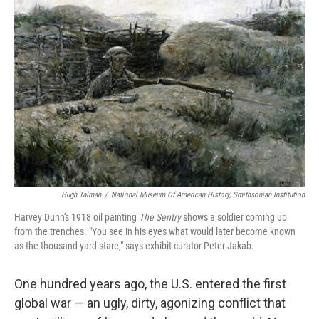
Hugh Talman
/
National Museum Of American History, Smithsonian Institution
Harvey Dunn's 1918 oil painting
The Sentry
shows a soldier coming up
from the trenches. "You see in his eyes what would later become known
as the thousand-yard stare," says exhibit curator Peter Jakab.
One hundred years ago, the U.S. entered the first
global war — an ugly, dirty, agonizing conflict that