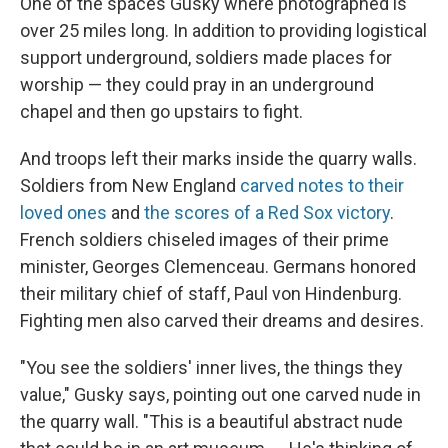
One of the spaces Gusky where photographed is
over 25 miles long. In addition to providing logistical
support underground, soldiers made places for
worship — they could pray in an underground
chapel and then go upstairs to fight.
And troops left their marks inside the quarry walls.
Soldiers from New England
carved notes to their
loved ones
and
the scores of a Red Sox victory
.
French soldiers chiseled images of their prime
minister, Georges Clemenceau. Germans honored
their military chief of staff, Paul von Hindenburg.
Fighting men also carved their dreams and desires.
"You see the soldiers' inner lives, the things they
value," Gusky says, pointing out one carved nude in
the quarry wall. "This is a beautiful abstract nude