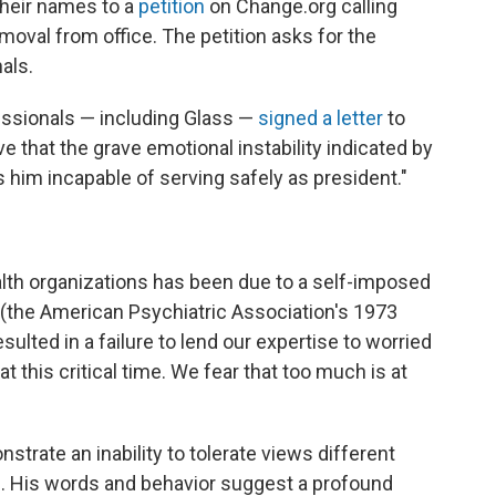
their names to a
petition
on Change.org calling
emoval from office. The petition asks for the
als.
essionals — including Glass —
signed a letter
to
e that the grave emotional instability indicated by
him incapable of serving safely as president."
alth organizations has been due to a self-imposed
 (the American Psychiatric Association's 1973
sulted in a failure to lend our expertise to worried
this critical time. We fear that too much is at
trate an inability to tolerate views different
ns. His words and behavior suggest a profound