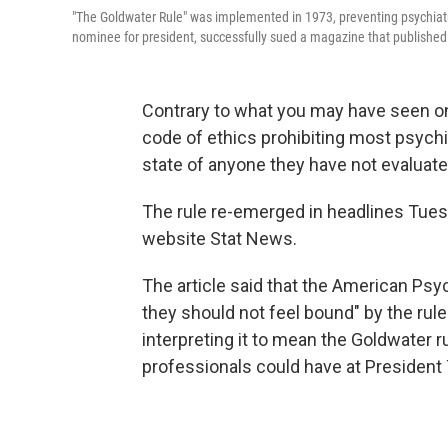
"The Goldwater Rule" was implemented in 1973, preventing psychiatr
nominee for president, successfully sued a magazine that published a
Contrary to what you may have seen on 
code of ethics prohibiting most psychi
state of anyone they have not evaluate
The rule re-emerged in headlines Tues
website Stat News.
The article said that the American Psy
they should not feel bound" by the rule.
interpreting it to mean the Goldwater r
professionals could have at President