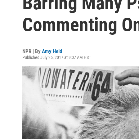
Barring Many P
Commenting O
NPR | By
Amy Held
Published July 25, 2017 at 9:07 AM HST