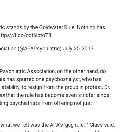
ic
stands by the Goldwater Rule. Nothing has
ttps://t.co/odt6lbtoT8
ociation (@APAPsychiatric)
July 25, 2017
ychiatric Association, on the other hand, do
his has spurred one psychoanalyst, who has
tability, to resign from the group in protest. Dr.
mes
that the rule has become even stricter since
ing psychiatrists from offering not just
at we felt was the APA's 'gag rule,' " Glass said,