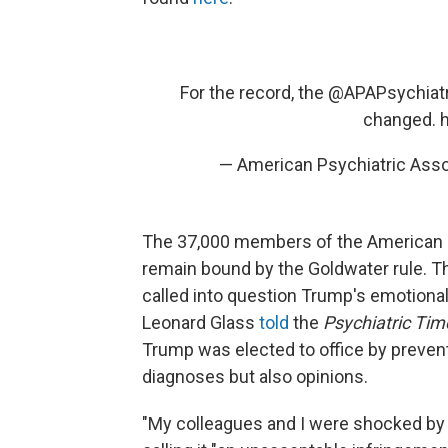
For the record, the
@APAPsychiatr
changed.
h
— American Psychiatric Ass
The 37,000 members of the American Ps
remain bound by the Goldwater rule. T
called into question Trump's emotional s
Leonard Glass
told
the
Psychiatric Ti
Trump was elected to office by prevent
diagnoses but also opinions.
"My colleagues and I were shocked by wh