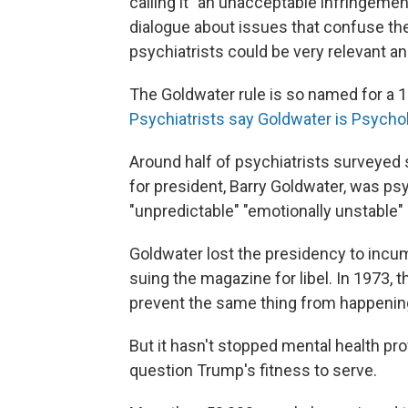
calling it "an unacceptable infringement
dialogue about issues that confuse th
psychiatrists could be very relevant an
The Goldwater rule is so named for a 1
Psychiatrists say Goldwater is Psycholo
Around half of psychiatrists surveyed 
for president, Barry Goldwater, was psyc
"unpredictable" "emotionally unstable" 
Goldwater lost the presidency to incu
suing the magazine for libel. In 1973, 
prevent the same thing from happenin
But it hasn't stopped mental health pro
question Trump's fitness to serve.