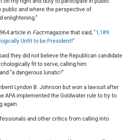
 on my right and duty to participate in public
e public and where the perspective of
d enlightening."
964 article in
Fact
magazine that said,
"1,189
gically Unfit to be President!"
said they did not believe the Republican candidate
hologically fit to serve, calling him
and "a dangerous lunatic!"
mbent Lyndon B. Johnson but won a lawsuit after
the APA implemented the Goldwater rule to try to
g again.
fessionals and other critics from calling into