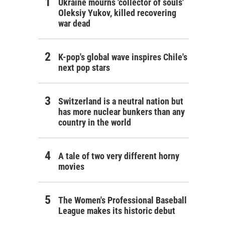
Ukraine mourns 'collector of souls'
Oleksiy Yukov, killed recovering
war dead
K-pop's global wave inspires Chile's
next pop stars
Switzerland is a neutral nation but
has more nuclear bunkers than any
country in the world
A tale of two very different horny
movies
The Women's Professional Baseball
League makes its historic debut