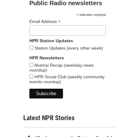
Public Radio newsletters
*
indicates required
*
Email Address
HPR Station Updates
Station Updates (every other week)
HPR Newsletters
Akamai Recap (weekday news
roundup)
HPR Social Club (weekly community
events roundup)
Latest NPR Stories