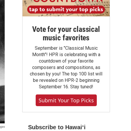
Vote for your classical
music favorites
September is "Classical Music
Month"! HPR is celebrating with a
countdown of your favorite
composers and compositions, as
chosen by you! The top 100 list will
be revealed on HPR-2 beginning
September 16. Stay tuned!
Submit Your Top Picks
Subscribe to Hawaiʻi
ages