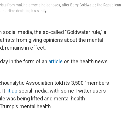
ists from making armchair diagnoses, after Barry Goldwater, the Republican
n article doubting his sanity.
social media, the so-called "Goldwater rule," a
atrists from giving opinions about the mental
d, remains in effect.
day in the form of an
article
on the health news
choanalytic Association told its 3,500 "members
 It
lit up
social media, with some Twitter users
ule was being lifted and mental health
 Trump's mental health.