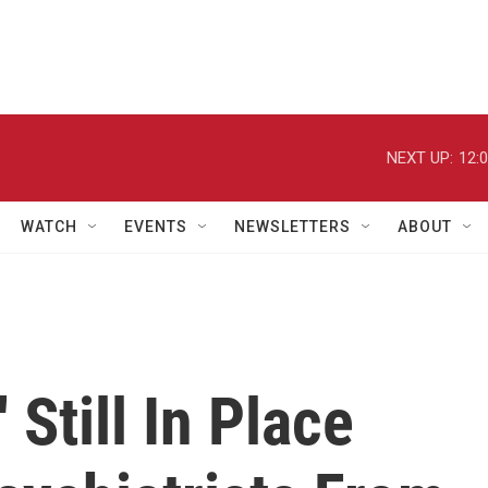
NEXT UP:
12:
WATCH
EVENTS
NEWSLETTERS
ABOUT
 Still In Place