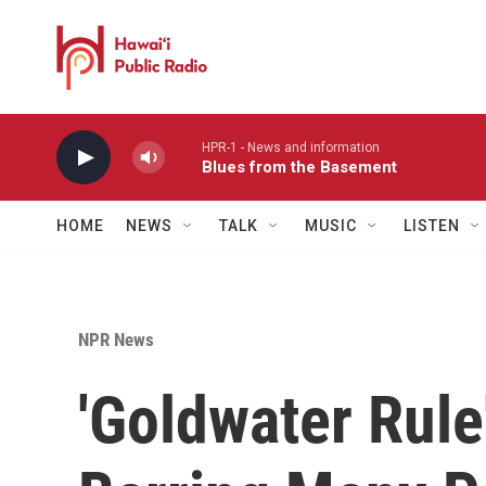
Skip to main content
HPR-1 - News and information
Blues from the Basement
HOME
NEWS
TALK
MUSIC
LISTEN
NPR News
'Goldwater Rule'