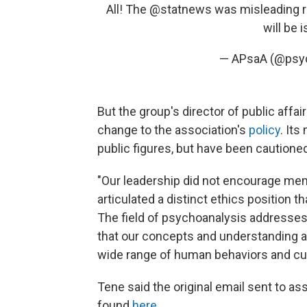
All! The
@statnews
was misleading r
will be 
— APsaA (@psy
But the group's director of public affa
change to the association's
policy
. It
public figures, but have been cautioned
"Our leadership did not encourage membe
articulated a distinct ethics position 
The field of psychoanalysis addresses
that our concepts and understanding ar
wide range of human behaviors and cu
Tene said the original email sent to a
found
here
.