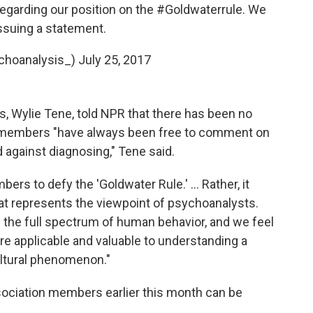
egarding our position on the
#Goldwaterrule
. We
issuing a statement.
choanalysis_)
July 25, 2017
irs, Wylie Tene, told NPR that there has been no
s members "have always been free to comment on
 against diagnosing," Tene said.
rs to defy the 'Goldwater Rule.' ... Rather, it
that represents the viewpoint of psychoanalysts.
 the full spectrum of human behavior, and we feel
e applicable and valuable to understanding a
ltural phenomenon."
ssociation members earlier this month can be