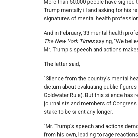
More than 50,000 people have signed 
Trump mentally ill and asking for his r
signatures of mental health profession
And in February, 33 mental health prof
The New York Times
saying, "We believ
Mr. Trump's speech and actions makes 
The letter said,
"Silence from the country's mental he
dictum about evaluating public figures
Goldwater Rule). But this silence has re
journalists and members of Congress at 
stake to be silent any longer.
"Mr. Trump's speech and actions demons
from his own, leading to rage reactio