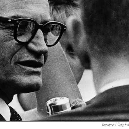
Keystone
/
Getty Im