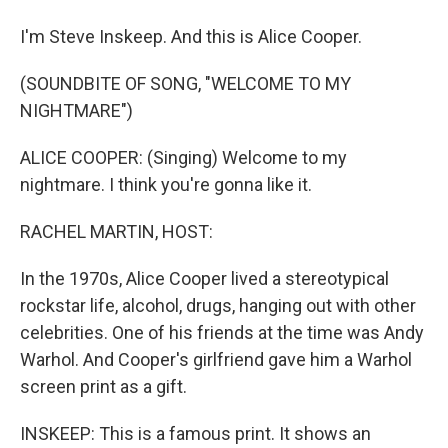
I'm Steve Inskeep. And this is Alice Cooper.
(SOUNDBITE OF SONG, "WELCOME TO MY
NIGHTMARE")
ALICE COOPER: (Singing) Welcome to my
nightmare. I think you're gonna like it.
RACHEL MARTIN, HOST:
In the 1970s, Alice Cooper lived a stereotypical
rockstar life, alcohol, drugs, hanging out with other
celebrities. One of his friends at the time was Andy
Warhol. And Cooper's girlfriend gave him a Warhol
screen print as a gift.
INSKEEP: This is a famous print. It shows an