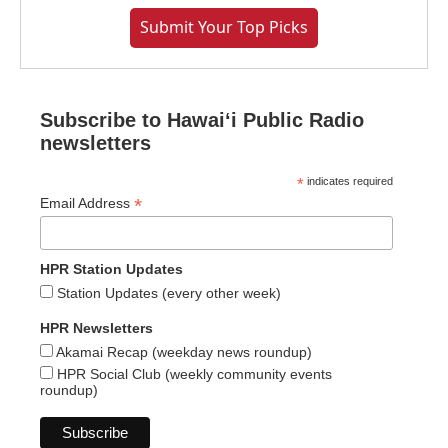
Submit Your Top Picks
Subscribe to Hawaiʻi Public Radio
newsletters
*
indicates required
*
Email Address
HPR Station Updates
Station Updates (every other week)
HPR Newsletters
Akamai Recap (weekday news roundup)
HPR Social Club (weekly community events
roundup)