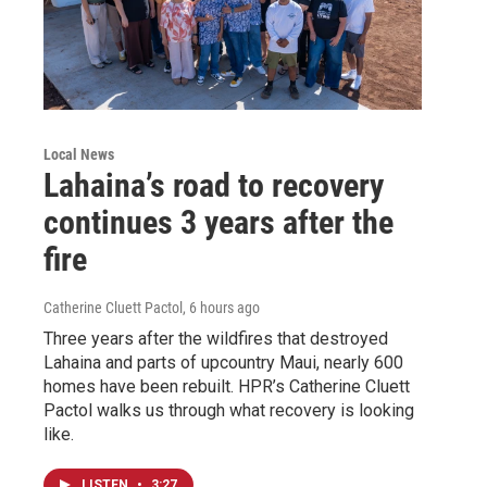
Local News
Lahaina’s road to recovery
continues 3 years after the
fire
Catherine Cluett Pactol
, 6 hours ago
Three years after the wildfires that destroyed
Lahaina and parts of upcountry Maui, nearly 600
homes have been rebuilt. HPR’s Catherine Cluett
Pactol walks us through what recovery is looking
like.
LISTEN
•
3:27