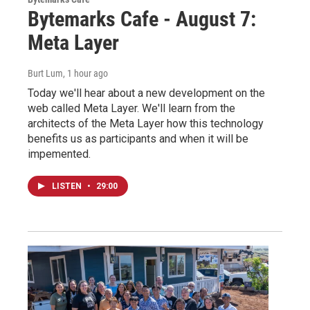
Bytemarks Cafe - August 7:
Meta Layer
Burt Lum
, 1 hour ago
Today we'll hear about a new development on the
web called Meta Layer. We'll learn from the
architects of the Meta Layer how this technology
benefits us as participants and when it will be
impemented.
LISTEN
•
29:00