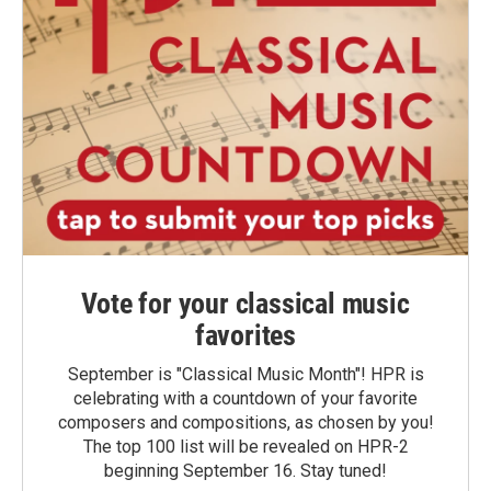
Vote for your classical music
favorites
September is "Classical Music Month"! HPR is
celebrating with a countdown of your favorite
composers and compositions, as chosen by you!
The top 100 list will be revealed on HPR-2
beginning September 16. Stay tuned!