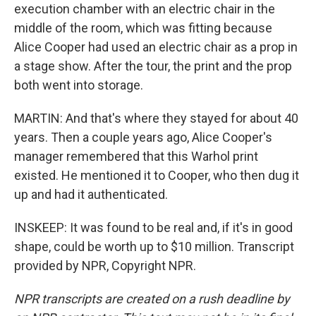
execution chamber with an electric chair in the
middle of the room, which was fitting because
Alice Cooper had used an electric chair as a prop in
a stage show. After the tour, the print and the prop
both went into storage.
MARTIN: And that's where they stayed for about 40
years. Then a couple years ago, Alice Cooper's
manager remembered that this Warhol print
existed. He mentioned it to Cooper, who then dug it
up and had it authenticated.
INSKEEP: It was found to be real and, if it's in good
shape, could be worth up to $10 million. Transcript
provided by NPR, Copyright NPR.
NPR transcripts are created on a rush deadline by