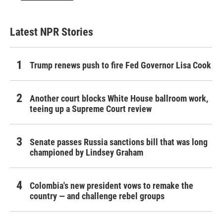
Latest NPR Stories
Trump renews push to fire Fed Governor Lisa Cook
Another court blocks White House ballroom work,
teeing up a Supreme Court review
Senate passes Russia sanctions bill that was long
championed by Lindsey Graham
Colombia's new president vows to remake the
country — and challenge rebel groups