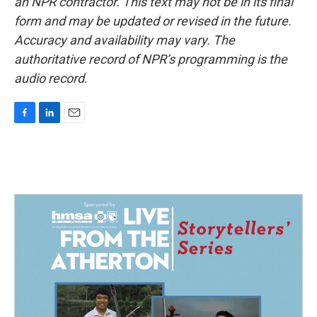
an NPR contractor. This text may not be in its final
form and may be updated or revised in the future.
Accuracy and availability may vary. The
authoritative record of NPR’s programming is the
audio record.
F
L
E
a
i
m
c
n
a
e
k
i
b
e
l
o
d
o
I
k
n