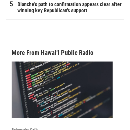
Blanche's path to confirmation appears clear after
winning key Republican's support
More From Hawai‘i Public Radio
Bytemarks Café