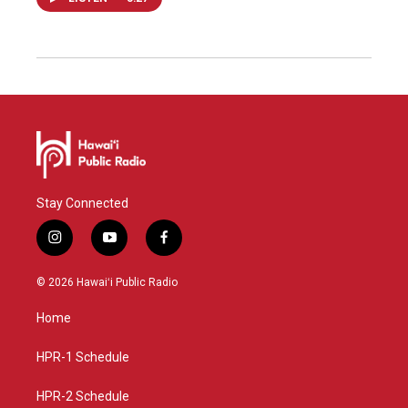
Stay Connected
i
y
f
n
o
a
s
u
c
© 2026 Hawaiʻi Public Radio
t
t
e
a
u
b
Home
g
b
o
r
e
o
a
k
HPR-1 Schedule
m
HPR-2 Schedule