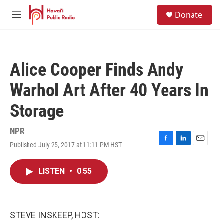
Skip to main content
S
Donate
e
M
a
e
r
n
c
u
h
Alice Cooper Finds Andy
u
e
Warhol Art After 40 Years In
r
y
Storage
NPR
Published July 25, 2017 at 11:11 PM HST
F
L
E
a
i
m
c
n
a
LISTEN
•
0:55
e
k
i
b
e
l
o
d
o
I
k
n
STEVE INSKEEP, HOST: