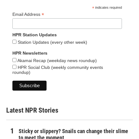
*
indicates required
*
Email Address
HPR Station Updates
Station Updates (every other week)
HPR Newsletters
Akamai Recap (weekday news roundup)
HPR Social Club (weekly community events
roundup)
Latest NPR Stories
Sticky or slippery? Snails can change their slime
to meet the moment