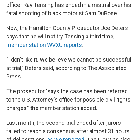
o
I
officer Ray Tensing has ended in a mistrial over his
k
n
fatal shooting of black motorist Sam DuBose.
Now, the Hamilton County Prosecutor Joe Deters
says that he will not try Tensing a third time,
member station WVXU reports
.
"I don't like it. We believe we cannot be successful
at trial," Deters said, according to The Associated
Press.
The prosecutor "says the case has been referred
to the U.S. Attorney's office for possible civil rights
charges," the member station added.
Last month, the second trial ended after jurors
failed to reach a consensus after almost 31 hours
of deliberations,
as we reported
. The jury was also