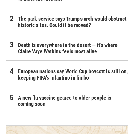
The park service says Trump's arch would obstruct
historic sites. Could it be moved?
Death is everywhere in the desert — it's where
Claire Vaye Watkins feels most alive
European nations say World Cup boycott is still on,
keeping FIFA's Infantino in limbo
A new flu vaccine geared to older people is
coming soon