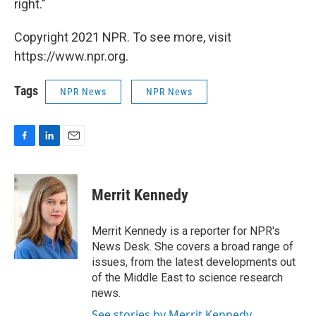
right."
Copyright 2021 NPR. To see more, visit
https://www.npr.org.
Tags
NPR News
NPR News
F
L
E
a
i
m
c
n
a
e
k
i
Merrit Kennedy
b
e
l
o
d
o
I
Merrit Kennedy is a reporter for NPR's
k
n
News Desk. She covers a broad range of
issues, from the latest developments out
of the Middle East to science research
news.
See stories by Merrit Kennedy