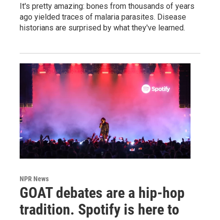
It's pretty amazing: bones from thousands of years
ago yielded traces of malaria parasites. Disease
historians are surprised by what they've learned.
NPR News
GOAT debates are a hip-hop
tradition. Spotify is here to