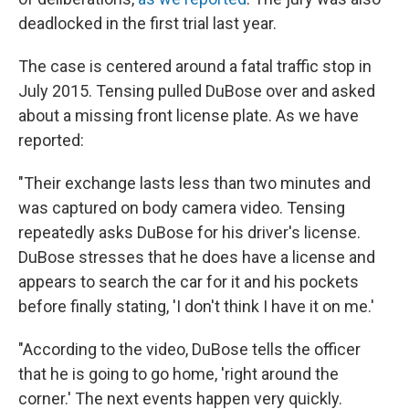
deadlocked in the first trial last year.
The case is centered around a fatal traffic stop in
July 2015. Tensing pulled DuBose over and asked
about a missing front license plate. As we have
reported:
"Their exchange lasts less than two minutes and
was captured on body camera video. Tensing
repeatedly asks DuBose for his driver's license.
DuBose stresses that he does have a license and
appears to search the car for it and his pockets
before finally stating, 'I don't think I have it on me.'
"According to the video, DuBose tells the officer
that he is going to go home, 'right around the
corner.' The next events happen very quickly.