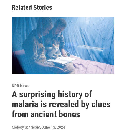
Related Stories
NPR News
A surprising history of
malaria is revealed by clues
from ancient bones
Melody Schreiber
, June 13, 2024