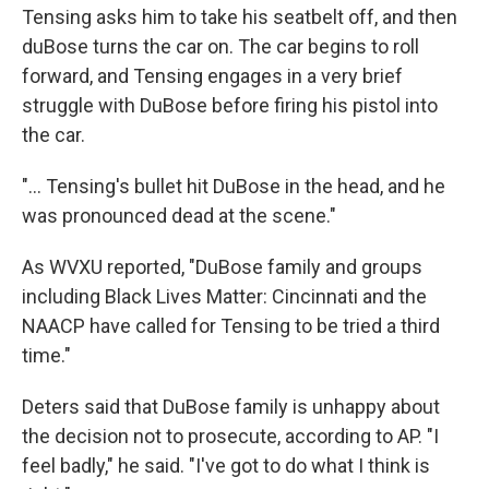
Tensing asks him to take his seatbelt off, and then
duBose turns the car on. The car begins to roll
forward, and Tensing engages in a very brief
struggle with DuBose before firing his pistol into
the car.
"... Tensing's bullet hit DuBose in the head, and he
was pronounced dead at the scene."
As WVXU reported, "DuBose family and groups
including Black Lives Matter: Cincinnati and the
NAACP have called for Tensing to be tried a third
time."
Deters said that DuBose family is unhappy about
the decision not to prosecute, according to AP. "I
feel badly," he said. "I've got to do what I think is