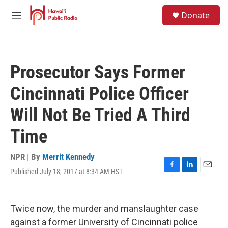
Skip to main content
S
Donate
e
M
a
e
r
n
c
u
h
Prosecutor Says Former
u
e
Cincinnati Police Officer
r
y
Will Not Be Tried A Third
Time
NPR | By
Merrit Kennedy
Published July 18, 2017 at 8:34 AM HST
F
L
E
a
i
m
c
n
a
e
k
i
Twice now, the murder and manslaughter case
b
e
l
o
d
against a former University of Cincinnati police