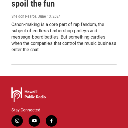
spoil the fun
Sheldon Pearce
, June 13, 2024
Canon-making is a core part of rap fandom, the
subject of endless barbershop parleys and
message-board battles. But something curdles
when the companies that control the music business
enter the chat.
Stay Connected
i
y
f