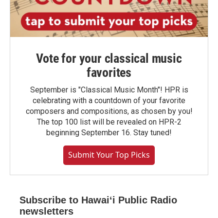
Vote for your classical music
favorites
September is "Classical Music Month"! HPR is
celebrating with a countdown of your favorite
composers and compositions, as chosen by you!
The top 100 list will be revealed on HPR-2
beginning September 16. Stay tuned!
Submit Your Top Picks
Subscribe to Hawaiʻi Public Radio
newsletters