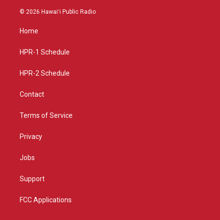
n
o
a
s
u
c
© 2026 Hawaiʻi Public Radio
t
t
e
a
u
b
Home
g
b
o
r
e
o
a
k
HPR-1 Schedule
m
HPR-2 Schedule
Contact
Terms of Service
Privacy
Jobs
Support
FCC Applications