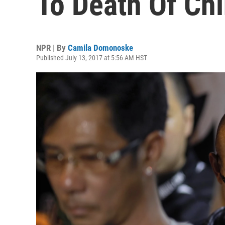
To Death Of Ch
NPR | By
Camila Domonoske
Published July 13, 2017 at 5:56 AM HST