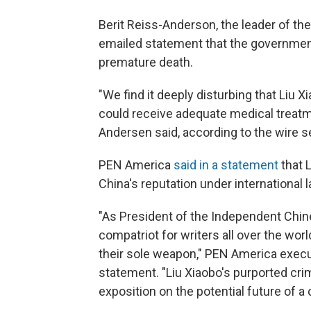
Berit Reiss-Anderson, the leader of 
emailed statement that the government 
premature death.
"We find it deeply disturbing that Liu X
could receive adequate medical treatme
Andersen said, according to the wire s
PEN America
said in a statement
that L
China's reputation under international
"As President of the Independent Chin
compatriot for writers all over the wo
their sole weapon," PEN America execu
statement. "Liu Xiaobo's purported crim
exposition on the potential future of a 