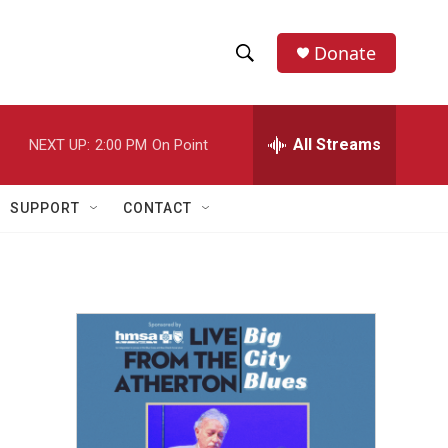
Donate
S
S
e
h
a
r
All Streams
NEXT UP:
2:00 PM
On Point
o
c
h
w
Q
SUPPORT
CONTACT
u
S
e
r
e
y
a
r
c
h