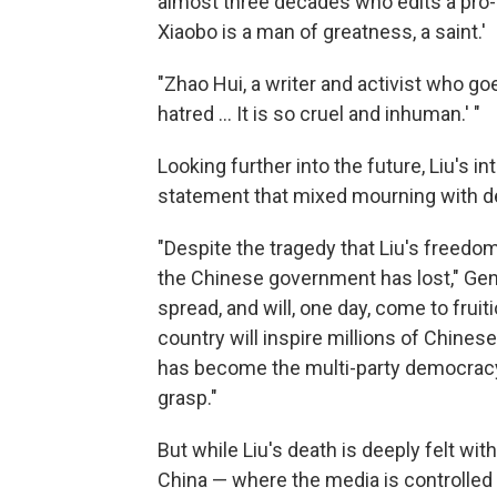
almost three decades who edits a pro
Xiaobo is a man of greatness, a saint.'
"Zhao Hui, a writer and activist who goe
hatred ... It is so cruel and inhuman.' "
Looking further into the future, Liu's 
statement that mixed mourning with d
"Despite the tragedy that Liu's freedom
the Chinese government has lost," Gense
spread, and will, one day, come to fruit
country will inspire millions of Chines
has become the multi-party democracy 
grasp."
But while Liu's death is deeply felt wi
China — where the media is controlled 