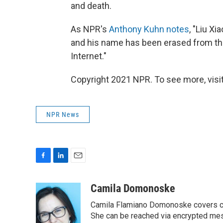
and death.
As NPR's
Anthony Kuhn notes
, "Liu X
and his name has been erased from th
Internet."
Copyright 2021 NPR. To see more, visit
NPR News
F
L
E
a
i
m
c
n
a
Camila Domonoske
e
k
i
Camila Flamiano Domonoske covers car
b
e
l
o
d
She can be reached via encrypted me