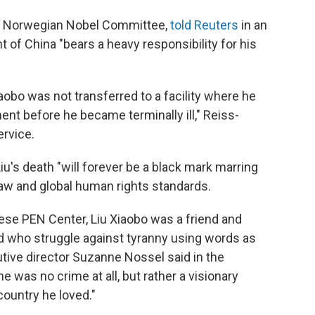
the Norwegian Nobel Committee,
told Reuters
in an
of China "bears a heavy responsibility for his
iaobo was not transferred to a facility where he
nt before he became terminally ill," Reiss-
ervice.
iu's death "will forever be a black mark marring
 law and global human rights standards.
ese PEN Center, Liu Xiaobo was a friend and
rld who struggle against tyranny using words as
tive director Suzanne Nossel said in the
e was no crime at all, but rather a visionary
country he loved."