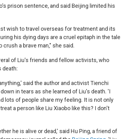
s prison sentence, and said Beijing limited his
ast wish to travel overseas for treatment and its
ing his dying days are a cruel epitaph in the tale
o crush a brave man," she said.
ral of Liu's friends and fellow activists, who
s death:
y anything,' said the author and activist Tienchi
 down in tears as she learned of Liu's death. 'I
d lots of people share my feeling. It is not only
reat a person like Liu Xiaobo like this? I don't
her he is alive or dead,' said Hu Ping, a friend of