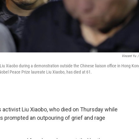
Vincent Yu
/
Liu Xiaobo during a demonstration outside the Chinese liaison office in Hong Kon
 Nobel Peace Prize laureate Liu Xiaobo, has died at 61.
 activist Liu Xiaobo, who died on Thursday while
as prompted an outpouring of grief and rage