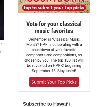
Vote for your classical
music favorites
September is "Classical Music
AP
Month"! HPR is celebrating with a
countdown of your favorite
g
composers and compositions, as
chosen by you! The top 100 list will
be revealed on HPR-2 beginning
September 16. Stay tuned!
Submit Your Top Picks
Subscribe to Hawaiʻi