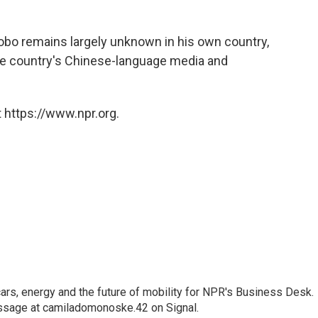
iaobo remains largely unknown in his own country,
e country's Chinese-language media and
 https://www.npr.org.
s, energy and the future of mobility for NPR's Business Desk.
ssage at camiladomonoske.42 on Signal.