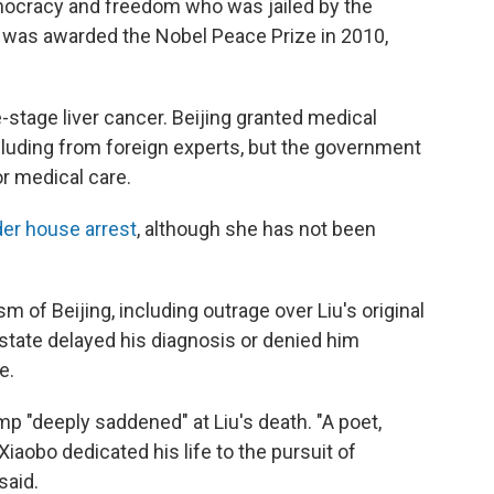
emocracy and freedom who was jailed by the
e was awarded the Nobel Peace Prize in 2010,
-stage liver cancer. Beijing granted medical
ncluding from foreign experts, but the government
or medical care.
er house arrest
, although she has not been
m of Beijing, including outrage over Liu's original
state delayed his diagnosis or denied him
e.
 "deeply saddened" at Liu's death. "A poet,
iaobo dedicated his life to the pursuit of
said.