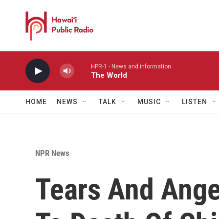
Skip to main content
HPR-1 - News and information
The World
HOME
NEWS
TALK
MUSIC
LISTEN
NPR News
Tears And Ange