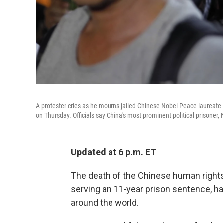
A protester cries as he mourns jailed Chinese Nobel Peace laureate 
on Thursday. Officials say China's most prominent political prisoner,
Updated at 6 p.m. ET
The death of the Chinese human rights
serving an 11-year prison sentence, h
around the world.