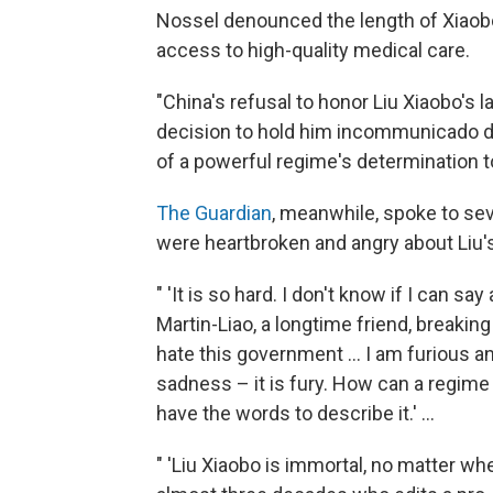
Nossel denounced the length of Xiaobo'
access to high-quality medical care.
"China's refusal to honor Liu Xiaobo's l
decision to hold him incommunicado dur
of a powerful regime's determination t
The Guardian
, meanwhile, spoke to seve
were heartbroken and angry about Liu'
" 'It is so hard. I don't know if I can sa
Martin-Liao, a longtime friend, breaking
hate this government ... I am furious an
sadness – it is fury. How can a regime t
have the words to describe it.' ...
" 'Liu Xiaobo is immortal, no matter whet