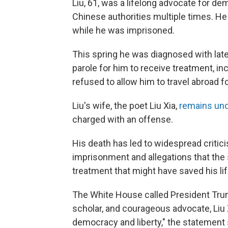
Liu, 61, was a lifelong advocate for d
Chinese authorities multiple times. H
while he was imprisoned.
This spring he was diagnosed with late
parole for him to receive treatment, i
refused to allow him to travel abroad f
Liu's wife, the poet Liu Xia,
remains und
charged with an offense.
His death has led to widespread criticis
imprisonment and allegations that the 
treatment that might have saved his lif
The White House called President Trump
scholar, and courageous advocate, Liu X
democracy and liberty," the statement 