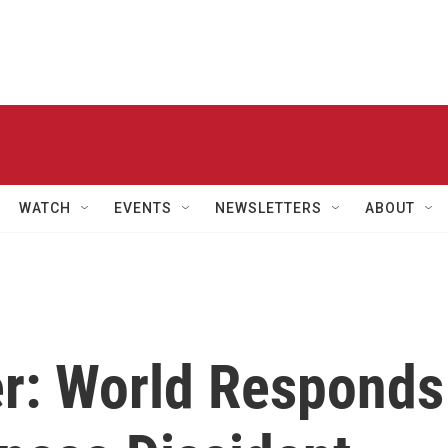
WATCH
EVENTS
NEWSLETTERS
ABOUT
r: World Responds