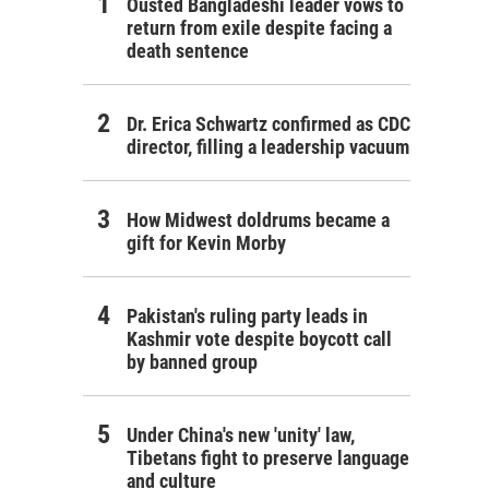
Ousted Bangladeshi leader vows to
return from exile despite facing a
death sentence
Dr. Erica Schwartz confirmed as CDC
director, filling a leadership vacuum
How Midwest doldrums became a
gift for Kevin Morby
Pakistan's ruling party leads in
Kashmir vote despite boycott call
by banned group
Under China's new 'unity' law,
Tibetans fight to preserve language
and culture