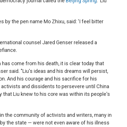
-democracy journal called the
Beijing Spring
. 'Liu
s by the pen name Mo Zhixu, said: 'I feel bitter
international counsel Jared Genser released a
efiance.
 has come from his death, it is clear today that
r said. "Liu's ideas and his dreams will persist,
ion. And his courage and his sacrifice for his
e activists and dissidents to persevere until China
that Liu knew to his core was within its people's
thin the community of activists and writers, many in
by the state — were not even aware of his illness