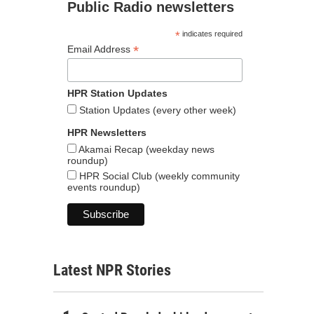
Public Radio newsletters
*
indicates required
*
Email Address
HPR Station Updates
Station Updates (every other week)
HPR Newsletters
Akamai Recap (weekday news
roundup)
HPR Social Club (weekly community
events roundup)
Latest NPR Stories