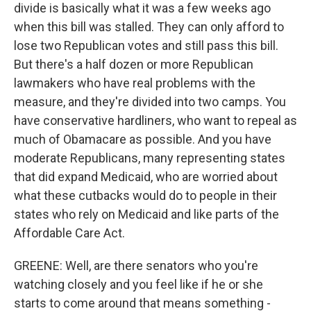
divide is basically what it was a few weeks ago
when this bill was stalled. They can only afford to
lose two Republican votes and still pass this bill.
But there's a half dozen or more Republican
lawmakers who have real problems with the
measure, and they're divided into two camps. You
have conservative hardliners, who want to repeal as
much of Obamacare as possible. And you have
moderate Republicans, many representing states
that did expand Medicaid, who are worried about
what these cutbacks would do to people in their
states who rely on Medicaid and like parts of the
Affordable Care Act.
GREENE: Well, are there senators who you're
watching closely and you feel like if he or she
starts to come around that means something -