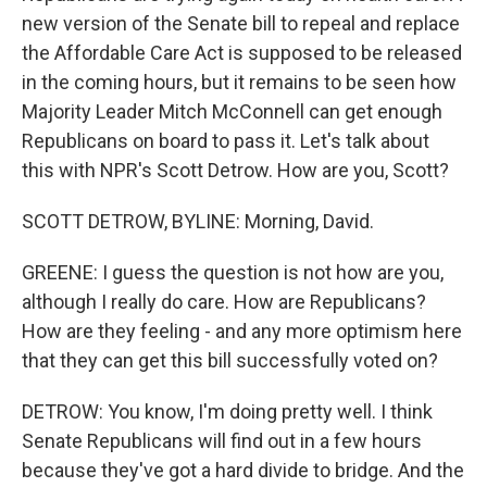
new version of the Senate bill to repeal and replace
the Affordable Care Act is supposed to be released
in the coming hours, but it remains to be seen how
Majority Leader Mitch McConnell can get enough
Republicans on board to pass it. Let's talk about
this with NPR's Scott Detrow. How are you, Scott?
SCOTT DETROW, BYLINE: Morning, David.
GREENE: I guess the question is not how are you,
although I really do care. How are Republicans?
How are they feeling - and any more optimism here
that they can get this bill successfully voted on?
DETROW: You know, I'm doing pretty well. I think
Senate Republicans will find out in a few hours
because they've got a hard divide to bridge. And the