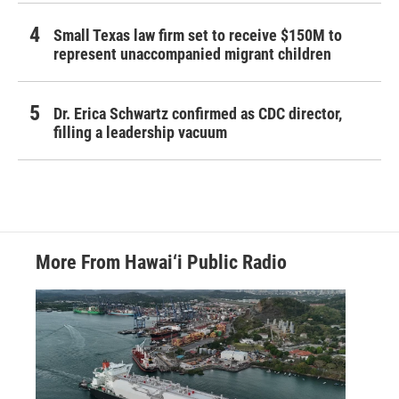
Small Texas law firm set to receive $150M to
represent unaccompanied migrant children
Dr. Erica Schwartz confirmed as CDC director,
filling a leadership vacuum
More From Hawai‘i Public Radio