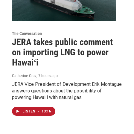
The Conversation
JERA takes public comment
on importing LNG to power
Hawaiʻi
Catherine Cruz
, 7 hours ago
JERA Vice President of Development Erik Montague
answers questions about the possibility of
powering Hawaiʻi with natural gas.
LISTEN
•
13:16