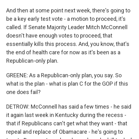
And then at some point next week, there's going to
be a key early test vote - a motion to proceed, it's
called. If Senate Majority Leader Mitch McConnell
doesn't have enough votes to proceed, that
essentially kills this process. And, you know, that's
the end of health care for now as it's been as a
Republican-only plan.
GREENE: As a Republican-only plan, you say. So
what is the plan - what is plan C for the GOP if this
one does fail?
DETROW: McConnell has said a few times - he said
it again last week in Kentucky during the recess -
that if Republicans can't get what they want - that
repeal and replace of Obamacare - he's going to