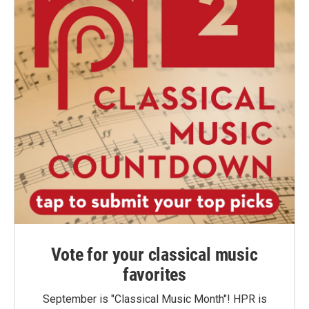
Vote for your classical music
favorites
September is "Classical Music Month"! HPR is