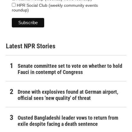
HPR Social Club (weekly community events
roundup)
Latest NPR Stories
Senate committee set to vote on whether to hold
Fauci in contempt of Congress
Drone with explosives found at German airport,
official sees 'new quality' of threat
Ousted Bangladeshi leader vows to return from
exile despite facing a death sentence