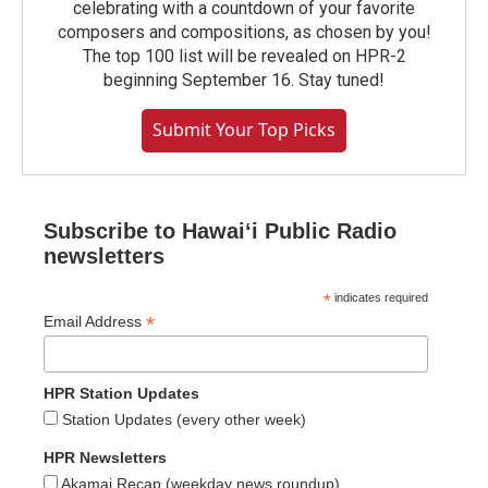
celebrating with a countdown of your favorite
composers and compositions, as chosen by you!
The top 100 list will be revealed on HPR-2
beginning September 16. Stay tuned!
Submit Your Top Picks
Subscribe to Hawaiʻi Public Radio
newsletters
*
indicates required
*
Email Address
HPR Station Updates
Station Updates (every other week)
HPR Newsletters
Akamai Recap (weekday news roundup)