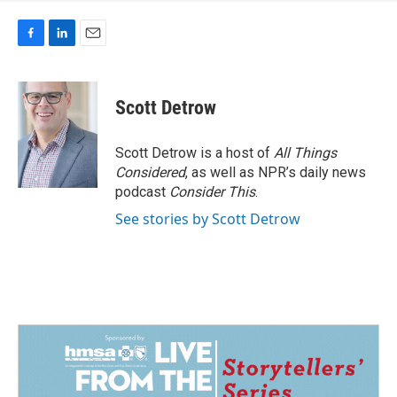
F
L
E
a
i
m
c
n
a
e
k
i
Scott Detrow
b
e
l
o
d
o
I
Scott Detrow is a host of
All Things
k
n
Considered
, as well as NPR’s daily news
podcast
Consider This
.
See stories by Scott Detrow