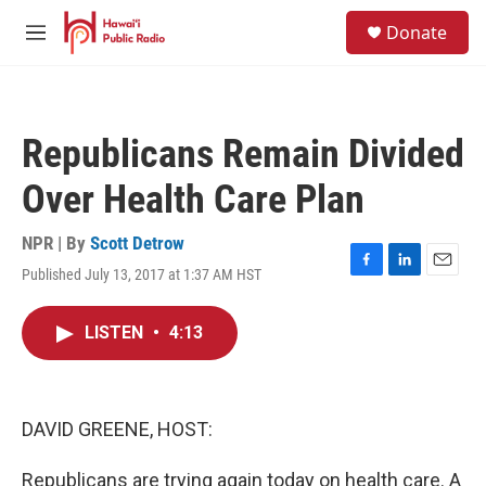
Skip to main content
S
Donate
e
M
a
e
r
n
c
u
h
Republicans Remain Divided
u
e
Over Health Care Plan
r
y
NPR | By
Scott Detrow
Published July 13, 2017 at 1:37 AM HST
F
L
E
a
i
m
c
n
a
LISTEN
•
4:13
e
k
i
b
e
l
o
d
o
I
k
n
DAVID GREENE, HOST:
Republicans are trying again today on health care. A