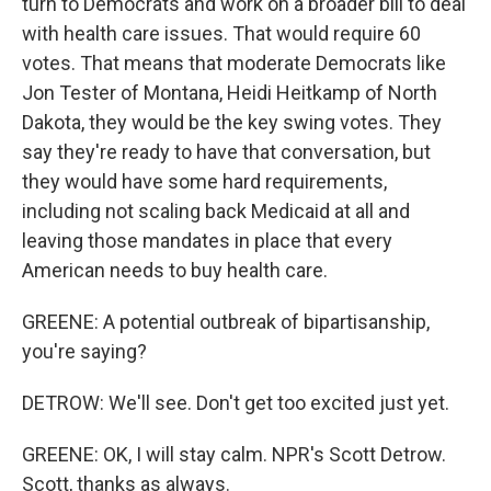
turn to Democrats and work on a broader bill to deal
with health care issues. That would require 60
votes. That means that moderate Democrats like
Jon Tester of Montana, Heidi Heitkamp of North
Dakota, they would be the key swing votes. They
say they're ready to have that conversation, but
they would have some hard requirements,
including not scaling back Medicaid at all and
leaving those mandates in place that every
American needs to buy health care.
GREENE: A potential outbreak of bipartisanship,
you're saying?
DETROW: We'll see. Don't get too excited just yet.
GREENE: OK, I will stay calm. NPR's Scott Detrow.
Scott, thanks as always.