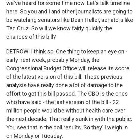
we've heard for some time now. Let's talk timeline
here. So you and I and other journalists are going to
be watching senators like Dean Heller, senators like
Ted Cruz. So will we know fairly quickly the
chances of this bill?
DETROW: I think so. One thing to keep an eye on -
early next week, probably Monday, the
Congressional Budget Office will release its score
of the latest version of this bill. These previous
analysis have really done a lot of damage to the
effort to get this bill passed. The CBO is the ones
who have said - the last version of the bill - 22
million people would be without health care over
the next decade. That really sunk in with the public.
You see that in the poll results. So they'll weigh in
on Monday or Tuesday.