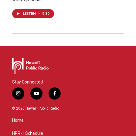
LISTEN
•
9:30
Stay Connected
i
y
f
n
o
a
s
u
c
© 2026 Hawaiʻi Public Radio
t
t
e
a
u
b
Home
g
b
o
r
e
o
a
k
HPR-1 Schedule