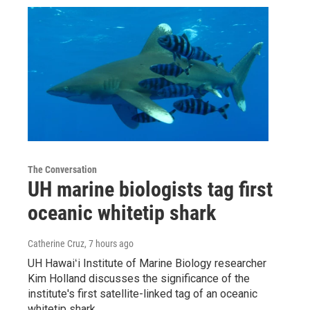
The Conversation
UH marine biologists tag first
oceanic whitetip shark
Catherine Cruz
, 7 hours ago
UH Hawaiʻi Institute of Marine Biology researcher
Kim Holland discusses the significance of the
institute's first satellite-linked tag of an oceanic
whitetip shark.