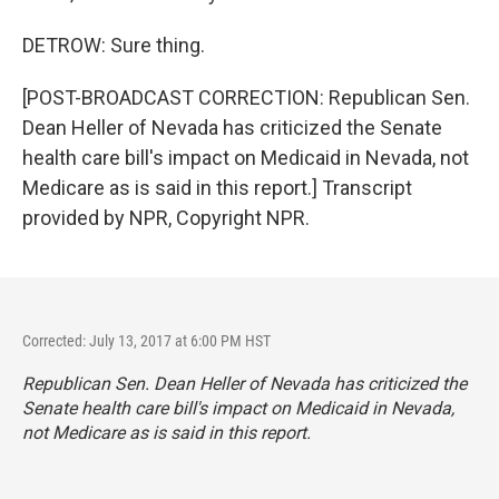
DETROW: Sure thing.
[POST-BROADCAST CORRECTION: Republican Sen.
Dean Heller of Nevada has criticized the Senate
health care bill's impact on Medicaid in Nevada, not
Medicare as is said in this report.] Transcript
provided by NPR, Copyright NPR.
Corrected: July 13, 2017 at 6:00 PM HST
Republican Sen. Dean Heller of Nevada has criticized the
Senate health care bill's impact on Medicaid in Nevada,
not Medicare as is said in this report.