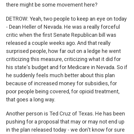
there might be some movement here?
DETROW: Yeah, two people to keep an eye on today
- Dean Heller of Nevada. He was a really forceful
critic when the first Senate Republican bill was
released a couple weeks ago. And that really
surprised people, how far out on a ledge he went
criticizing this measure, criticizing what it did for
his state's budget and for Medicare in Nevada. So if
he suddenly feels much better about this plan
because of increased money for subsidies, for
poor people being covered, for opioid treatment,
that goes a long way.
Another person is Ted Cruz of Texas. He has been
pushing for a proposal that may or may not end up
in the plan released today - we don't know for sure