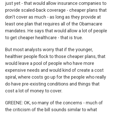
just yet - that would allow insurance companies to
provide scaled-back coverage - cheaper plans that
don't cover as much - as long as they provide at
least one plan that requires all of the Obamacare
mandates. He says that would allow a lot of people
to get cheaper healthcare - that is true.
But most analysts worry that if the younger,
healthier people flock to those cheaper plans, that
would leave a pool of people who have more
expensive needs and would kind of create a cost
spiral, where costs go up for the people who really
do have pre-existing conditions and things that
cost a lot of money to cover.
GREENE: OK, so many of the concerns - much of
the criticism of the bill sounds similar to what