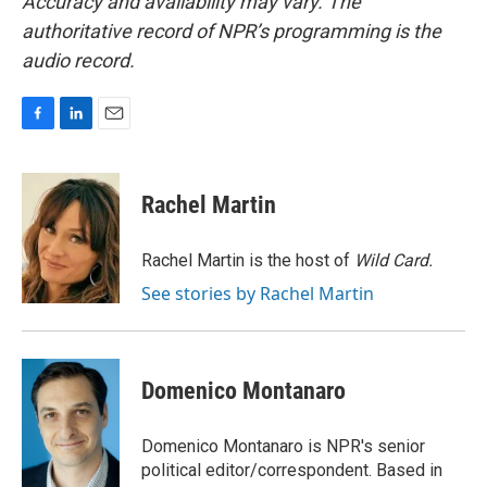
Accuracy and availability may vary. The
authoritative record of NPR’s programming is the
audio record.
F
L
E
a
i
m
c
n
a
e
k
i
Rachel Martin
b
e
l
o
d
o
I
Rachel Martin is the host of
Wild Card.
k
n
See stories by Rachel Martin
Domenico Montanaro
Domenico Montanaro is NPR's senior
political editor/correspondent. Based in