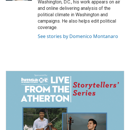
Washington, D.C., his work appears on air
and online delivering analysis of the
political climate in Washington and
campaigns. He also helps edit political
coverage.
See stories by Domenico Montanaro