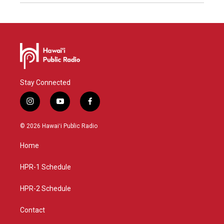
Stay Connected
i
y
f
n
o
a
s
u
c
© 2026 Hawaiʻi Public Radio
t
t
e
a
u
b
Home
g
b
o
r
e
o
a
k
HPR-1 Schedule
m
HPR-2 Schedule
Contact