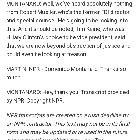
MONTANARO: Well, we've heard absolutely nothing
from Robert Mueller, who's the former FBI director
and special counsel. He's going to be looking into
this. And it should be noted, Tim Kaine, who was
Hillary Clinton's choice to be vice president, said
that we are now beyond obstruction of justice and
could even be looking at treason.
MARTIN: NPR - Domenico Montanaro. Thanks so
much.
MONTANARO: Hey, thank you. Transcript provided
by NPR, Copyright NPR.
NPR transcripts are created on a rush deadline by
an NPR contractor. This text may not be in its final
form and may be updated or revised in the future.