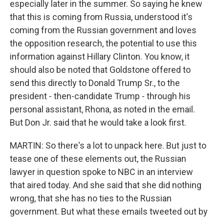
especially later in the summer. So saying he knew
that this is coming from Russia, understood it's
coming from the Russian government and loves
the opposition research, the potential to use this
information against Hillary Clinton. You know, it
should also be noted that Goldstone offered to
send this directly to Donald Trump Sr., to the
president - then-candidate Trump - through his
personal assistant, Rhona, as noted in the email.
But Don Jr. said that he would take a look first.
MARTIN: So there's a lot to unpack here. But just to
tease one of these elements out, the Russian
lawyer in question spoke to NBC in an interview
that aired today. And she said that she did nothing
wrong, that she has no ties to the Russian
government. But what these emails tweeted out by