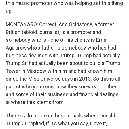
this music promoter who was helping set this thing
up.
MONTANARO: Correct. And Goldstone, a former
British tabloid journalist, is a promoter and
somebody who is - one of his clients is Emin
Agalarov, who's father is somebody who has had
business dealings with Trump. Trump had actually -
Trump Sr. had actually been about to build a Trump
Tower in Moscow with him and had known him
since the Miss Universe days in 2013. So this is all
part of who you know, how they knew each other
and some of their business and financial dealings
is where this stems from.
There's a lot more in these emails where Donald
Trump Jr. replied, if it's what you say, I love it,