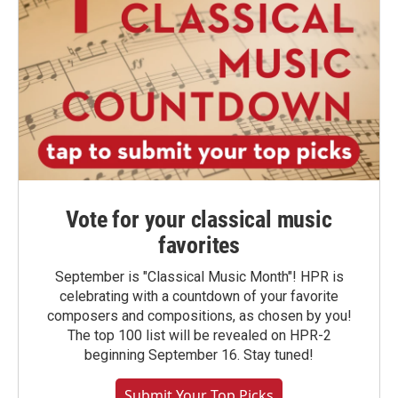
Vote for your classical music
favorites
September is "Classical Music Month"! HPR is
celebrating with a countdown of your favorite
composers and compositions, as chosen by you!
The top 100 list will be revealed on HPR-2
beginning September 16. Stay tuned!
Submit Your Top Picks