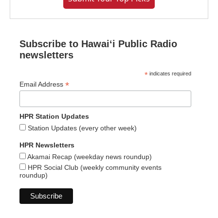
Subscribe to Hawaiʻi Public Radio
newsletters
*
indicates required
*
Email Address
HPR Station Updates
Station Updates (every other week)
HPR Newsletters
Akamai Recap (weekday news roundup)
HPR Social Club (weekly community events
roundup)