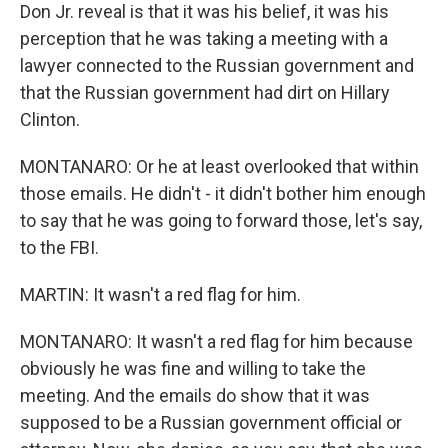
Don Jr. reveal is that it was his belief, it was his
perception that he was taking a meeting with a
lawyer connected to the Russian government and
that the Russian government had dirt on Hillary
Clinton.
MONTANARO: Or he at least overlooked that within
those emails. He didn't - it didn't bother him enough
to say that he was going to forward those, let's say,
to the FBI.
MARTIN: It wasn't a red flag for him.
MONTANARO: It wasn't a red flag for him because
obviously he was fine and willing to take the
meeting. And the emails do show that it was
supposed to be a Russian government official or