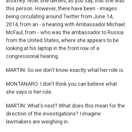
attorney. Now, she denies, as you say, that she was
this person. However, there have been - images
being circulating around Twitter from June 14,
2014, from an - a hearing with Ambassador Michael
McFaul, from - who was the ambassador to Russia
from the United States, where she appears to be
looking at his laptop in the front row of a
congressional hearing.
MARTIN: So we don't know exactly what her role is.
MONTANARO: I don't think you can believe what
she says is her role.
MARTIN: What's next? What does this mean for the
direction of the investigations? I imagine
lawmakers are weighing in.