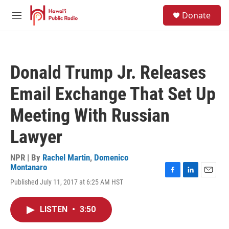
Skip to main content
S
Donate
e
M
a
e
r
n
c
u
h
Donald Trump Jr. Releases
u
e
Email Exchange That Set Up
r
y
Meeting With Russian
Lawyer
NPR | By
Rachel Martin
,
Domenico
Montanaro
F
L
E
Published July 11, 2017 at 6:25 AM HST
a
i
m
c
n
a
e
k
i
LISTEN
•
3:50
b
e
l
o
d