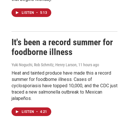
LISTEN
•
5:13
It's been a record summer for
foodborne illness
Yuki Noguchi, Rob Schmitz, Henry Larson
, 11 hours ago
Heat and tainted produce have made this a record
summer for foodborne illness. Cases of
cyclosporiasis have topped 10,000, and the CDC just
traced a new salmonella outbreak to Mexican
jalapeños.
LISTEN
•
4:21