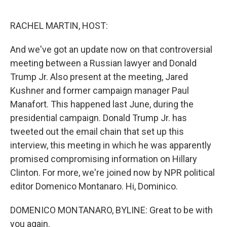
o
I
k
n
RACHEL MARTIN, HOST:
And we've got an update now on that controversial
meeting between a Russian lawyer and Donald
Trump Jr. Also present at the meeting, Jared
Kushner and former campaign manager Paul
Manafort. This happened last June, during the
presidential campaign. Donald Trump Jr. has
tweeted out the email chain that set up this
interview, this meeting in which he was apparently
promised compromising information on Hillary
Clinton. For more, we're joined now by NPR political
editor Domenico Montanaro. Hi, Dominico.
DOMENICO MONTANARO, BYLINE: Great to be with
you again.