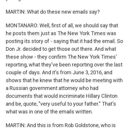
MARTIN: What do these new emails say?
MONTANARO: Well, first of all, we should say that
he posts them just as The New York Times was
posting its story of - saying that it had the email. So
Don Jr. decided to get those out there. And what
these show - they confirm The New York Times'
reporting, what they've been reporting over the last
couple of days. And it's from June 3, 2016, and
shows that he knew that he would be meeting with
a Russian government attorney who had
documents that would incriminate Hillary Clinton
and be, quote, "very useful to your father." That's
what was in one of the emails written.
MARTIN: And this is from Rob Goldstone, who is