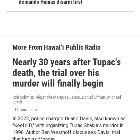
demands Hamas disarm first
More From Hawai‘i Public Radio
Nearly 30 years after Tupac's
death, the trial over his
murder will finally begin
Rob Schmitz, Alejandra Marquez Janse, Daniel Ofman, Michael
Levitt
, 11 hours ago
In 2023, police charged Duane Davis, also known as
"Keefe D," with organizing Tupac Shakur's murder in
1996. Author Ben Westhoff discusses Davis' trial
that begins Monday.