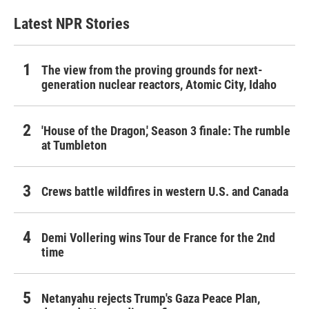
Latest NPR Stories
The view from the proving grounds for next-
generation nuclear reactors, Atomic City, Idaho
'House of the Dragon,' Season 3 finale: The rumble
at Tumbleton
Crews battle wildfires in western U.S. and Canada
Demi Vollering wins Tour de France for the 2nd
time
Netanyahu rejects Trump's Gaza Peace Plan,