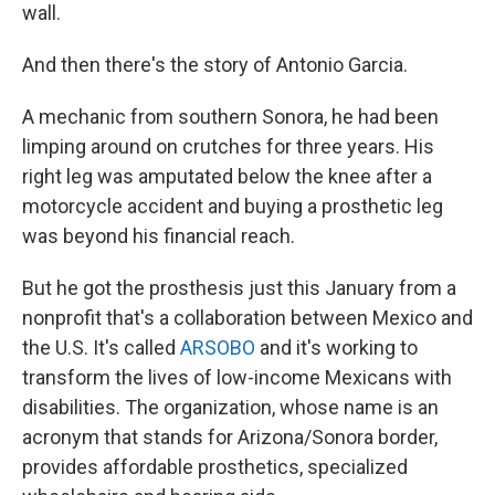
wall.
And then there's the story of Antonio Garcia.
A mechanic from southern Sonora, he had been
limping around on crutches for three years. His
right leg was amputated below the knee after a
motorcycle accident and buying a prosthetic leg
was beyond his financial reach.
But he got the prosthesis just this January from a
nonprofit that's a collaboration between Mexico and
the U.S. It's called
ARSOBO
and it's working to
transform the lives of low-income Mexicans with
disabilities. The organization, whose name is an
acronym that stands for Arizona/Sonora border,
provides affordable prosthetics, specialized