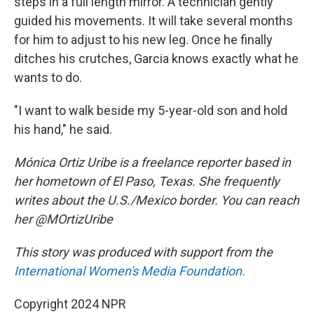
steps in a full length mirror. A technician gently
guided his movements. It will take several months
for him to adjust to his new leg. Once he finally
ditches his crutches, Garcia knows exactly what he
wants to do.
"I want to walk beside my 5-year-old son and hold
his hand," he said.
Mónica Ortiz Uribe is a freelance reporter based in
her hometown of El Paso, Texas. She frequently
writes about the U.S./Mexico border. You can reach
her @MOrtizUribe
This story was produced with support from the
International Women's Media Foundation.
Copyright 2024 NPR