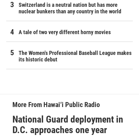
Switzerland is a neutral nation but has more
nuclear bunkers than any country in the world
A tale of two very different horny movies
The Women's Professional Baseball League makes
its historic debut
More From Hawai‘i Public Radio
National Guard deployment in
D.C. approaches one year