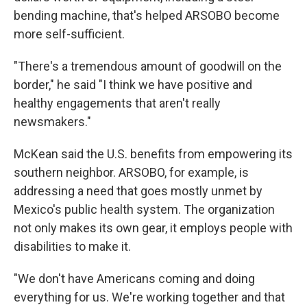
bending machine, that's helped ARSOBO become
more self-sufficient.
"There's a tremendous amount of goodwill on the
border," he said "I think we have positive and
healthy engagements that aren't really
newsmakers."
McKean said the U.S. benefits from empowering its
southern neighbor. ARSOBO, for example, is
addressing a need that goes mostly unmet by
Mexico's public health system. The organization
not only makes its own gear, it employs people with
disabilities to make it.
"We don't have Americans coming and doing
everything for us. We're working together and that