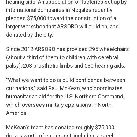
hearing aids. An association of factories set up by
international companies in Nogales recently
pledged $75,000 toward the construction of a
larger workshop that ARSOBO will build on land
donated by the city.
Since 2012 ARSOBO has provided 295 wheelchairs
(about a third of them to children with cerebral
palsy), 203 prosthetic limbs and 530 hearing aids.
"What we want to do is build confidence between
our nations," said Paul McKean, who coordinates
humanitarian aid for the U.S. Northern Command,
which oversees military operations in North
America.
McKean's team has donated roughly $75,000
dollars worth of equipment, including a steel