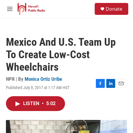
Skip to main content
S
Donate
e
M
a
e
r
n
c
u
h
Mexico And U.S. Team Up
u
e
To Create Low-Cost
r
y
Wheelchairs
NPR | By
Monica Ortiz Uribe
Published July 8, 2017 at 1:17 AM HST
F
L
E
a
i
m
c
n
a
LISTEN
•
5:02
e
k
i
b
e
l
o
d
o
I
k
n