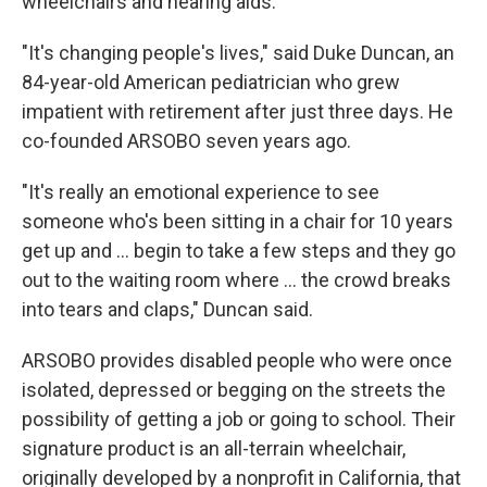
wheelchairs and hearing aids.
"It's changing people's lives," said Duke Duncan, an
84-year-old American pediatrician who grew
impatient with retirement after just three days. He
co-founded ARSOBO seven years ago.
"It's really an emotional experience to see
someone who's been sitting in a chair for 10 years
get up and ... begin to take a few steps and they go
out to the waiting room where ... the crowd breaks
into tears and claps," Duncan said.
ARSOBO provides disabled people who were once
isolated, depressed or begging on the streets the
possibility of getting a job or going to school. Their
signature product is an all-terrain wheelchair,
originally developed by a nonprofit in California, that