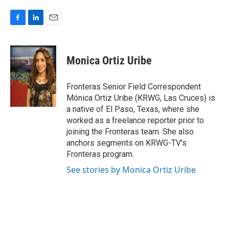
F
L
E
a
i
m
c
n
a
e
k
i
Monica Ortiz Uribe
b
e
l
o
d
o
I
Fronteras Senior Field Correspondent
k
n
Mónica Ortiz Uribe (KRWG, Las Cruces) is
a native of El Paso, Texas, where she
worked as a freelance reporter prior to
joining the Fronteras team. She also
anchors segments on KRWG-TV's
Fronteras program.
See stories by Monica Ortiz Uribe