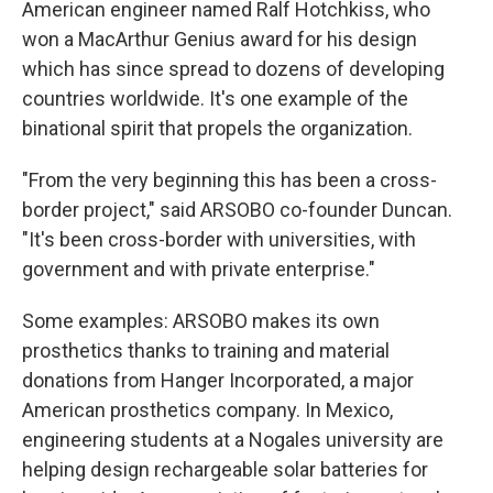
American engineer named Ralf Hotchkiss, who
won a MacArthur Genius award for his design
which has since spread to dozens of developing
countries worldwide. It's one example of the
binational spirit that propels the organization.
"From the very beginning this has been a cross-
border project," said ARSOBO co-founder Duncan.
"It's been cross-border with universities, with
government and with private enterprise."
Some examples: ARSOBO makes its own
prosthetics thanks to training and material
donations from Hanger Incorporated, a major
American prosthetics company. In Mexico,
engineering students at a Nogales university are
helping design rechargeable solar batteries for