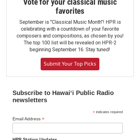
Vote for your classical music
favorites
September is "Classical Music Month"! HPR is
celebrating with a countdown of your favorite
composers and compositions, as chosen by you!
The top 100 list will be revealed on HPR-2
beginning September 16. Stay tuned!
Submit Your Top Picks
Subscribe to Hawaiʻi Public Radio
newsletters
*
indicates required
*
Email Address
HPR Station Updates