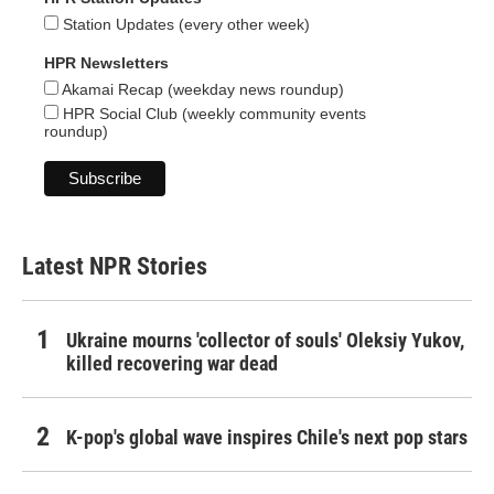
Station Updates (every other week)
HPR Newsletters
Akamai Recap (weekday news roundup)
HPR Social Club (weekly community events
roundup)
Latest NPR Stories
Ukraine mourns 'collector of souls' Oleksiy Yukov,
killed recovering war dead
K-pop's global wave inspires Chile's next pop stars