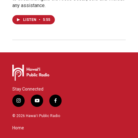
any assistance.
LISTEN
•
5:55
Stay Connected
i
y
f
n
o
a
s
u
c
© 2026 Hawaiʻi Public Radio
t
t
e
a
u
b
Home
g
b
o
r
e
o