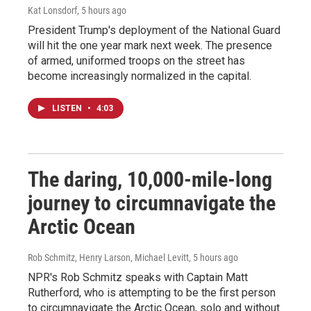
Kat Lonsdorf
, 5 hours ago
President Trump's deployment of the National Guard
will hit the one year mark next week. The presence
of armed, uniformed troops on the street has
become increasingly normalized in the capital.
LISTEN
•
4:03
The daring, 10,000-mile-long
journey to circumnavigate the
Arctic Ocean
Rob Schmitz, Henry Larson, Michael Levitt
, 5 hours ago
NPR's Rob Schmitz speaks with Captain Matt
Rutherford, who is attempting to be the first person
to circumnavigate the Arctic Ocean, solo and without