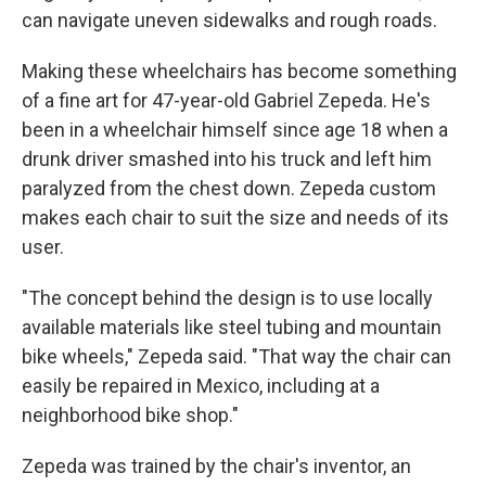
can navigate uneven sidewalks and rough roads.
Making these wheelchairs has become something
of a fine art for 47-year-old Gabriel Zepeda. He's
been in a wheelchair himself since age 18 when a
drunk driver smashed into his truck and left him
paralyzed from the chest down. Zepeda custom
makes each chair to suit the size and needs of its
user.
"The concept behind the design is to use locally
available materials like steel tubing and mountain
bike wheels," Zepeda said. "That way the chair can
easily be repaired in Mexico, including at a
neighborhood bike shop."
Zepeda was trained by the chair's inventor, an