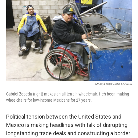
Mónica Ortiz Uribe For NPR
Gabriel Zepeda (right) makes an all-terrain wheelchair. He's been making
wheelchairs for low-income Mexicans for 27 years.
Political tension between the United States and
Mexico is making headlines with talk of disrupting
longstanding trade deals and constructing a border