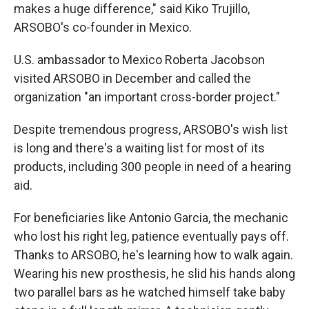
makes a huge difference," said Kiko Trujillo,
ARSOBO's co-founder in Mexico.
U.S. ambassador to Mexico Roberta Jacobson
visited ARSOBO in December and called the
organization "an important cross-border project."
Despite tremendous progress, ARSOBO's wish list
is long and there's a waiting list for most of its
products, including 300 people in need of a hearing
aid.
For beneficiaries like Antonio Garcia, the mechanic
who lost his right leg, patience eventually pays off.
Thanks to ARSOBO, he's learning how to walk again.
Wearing his new prosthesis, he slid his hands along
two parallel bars as he watched himself take baby