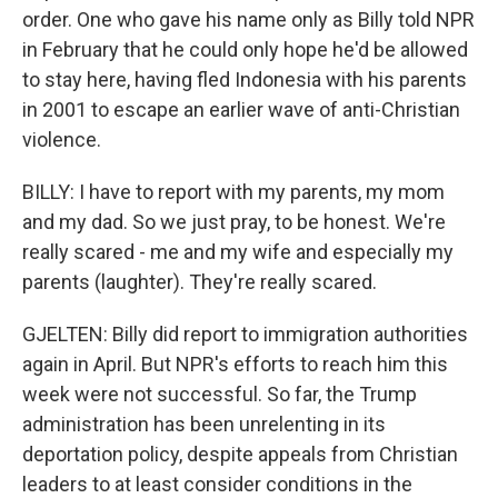
order. One who gave his name only as Billy told NPR
in February that he could only hope he'd be allowed
to stay here, having fled Indonesia with his parents
in 2001 to escape an earlier wave of anti-Christian
violence.
BILLY: I have to report with my parents, my mom
and my dad. So we just pray, to be honest. We're
really scared - me and my wife and especially my
parents (laughter). They're really scared.
GJELTEN: Billy did report to immigration authorities
again in April. But NPR's efforts to reach him this
week were not successful. So far, the Trump
administration has been unrelenting in its
deportation policy, despite appeals from Christian
leaders to at least consider conditions in the