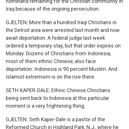
homeland remaining for the Christian community in
Iraq because of the ongoing persecution.
GJELTEN: More than a hundred Iraqi Christians in
the Detroit area were arrested last month and now
await deportation. A federal judge last week
ordered a temporary stay, but that order expires on
Monday. Dozens of Christians from Indonesia,
most of them ethnic Chinese, also face
deportation. Indonesia is 90 percent Muslim. And
Islamist extremism is on the rise there.
SETH KAPER-DALE: Ethnic Chinese Christians
being sent back to Indonesia at this particular
moment is a very frightening thing.
GJELTEN: Seth Kaper-Dale is a pastor of the
Reformed Church in Highland Park, N.J., where he