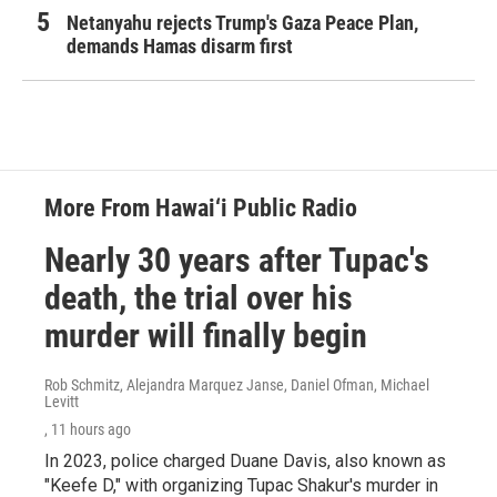
Netanyahu rejects Trump's Gaza Peace Plan,
demands Hamas disarm first
More From Hawai‘i Public Radio
Nearly 30 years after Tupac's
death, the trial over his
murder will finally begin
Rob Schmitz, Alejandra Marquez Janse, Daniel Ofman, Michael
Levitt
, 11 hours ago
In 2023, police charged Duane Davis, also known as
"Keefe D," with organizing Tupac Shakur's murder in