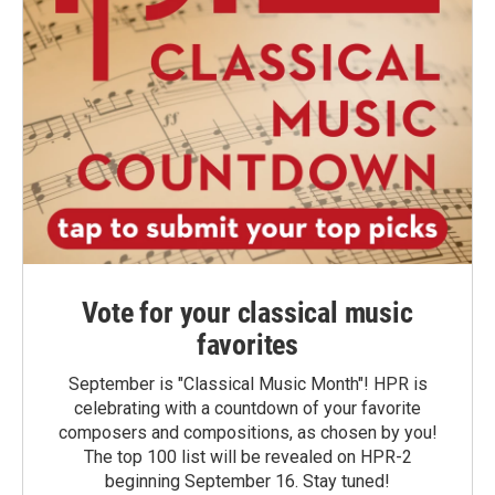
Vote for your classical music
favorites
September is "Classical Music Month"! HPR is
celebrating with a countdown of your favorite
composers and compositions, as chosen by you!
The top 100 list will be revealed on HPR-2
beginning September 16. Stay tuned!