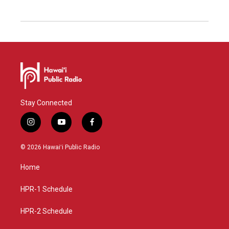
Stay Connected
i
y
f
n
o
a
s
u
c
© 2026 Hawaiʻi Public Radio
t
t
e
a
u
b
Home
g
b
o
r
e
o
a
k
HPR-1 Schedule
m
HPR-2 Schedule