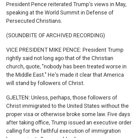
President Pence reiterated Trump's views in May,
speaking at the World Summit in Defense of
Persecuted Christians.
(SOUNDBITE OF ARCHIVED RECORDING)
VICE PRESIDENT MIKE PENCE: President Trump
rightly said not long ago that of the Christian
church, quote, "nobody has been treated worse in
the Middle East." He's made it clear that America
will stand by followers of Christ.
GJELTEN: Unless, perhaps, those followers of
Christ immigrated to the United States without the
proper visa or otherwise broke some law. Five days
after taking office, Trump issued an executive order
calling for the faithful execution of immigration