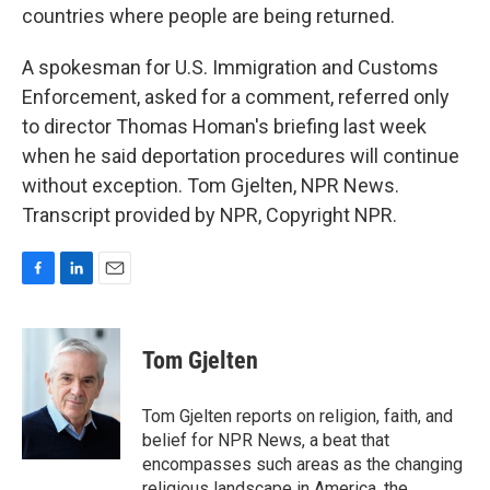
countries where people are being returned.
A spokesman for U.S. Immigration and Customs
Enforcement, asked for a comment, referred only
to director Thomas Homan's briefing last week
when he said deportation procedures will continue
without exception. Tom Gjelten, NPR News.
Transcript provided by NPR, Copyright NPR.
F
L
E
a
i
m
c
n
a
e
k
i
Tom Gjelten
b
e
l
o
d
o
I
Tom Gjelten reports on religion, faith, and
k
n
belief for NPR News, a beat that
encompasses such areas as the changing
religious landscape in America, the