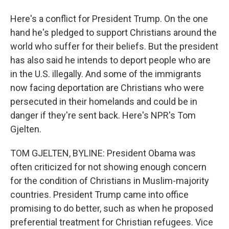
Here's a conflict for President Trump. On the one
hand he's pledged to support Christians around the
world who suffer for their beliefs. But the president
has also said he intends to deport people who are
in the U.S. illegally. And some of the immigrants
now facing deportation are Christians who were
persecuted in their homelands and could be in
danger if they're sent back. Here's NPR's Tom
Gjelten.
TOM GJELTEN, BYLINE: President Obama was
often criticized for not showing enough concern
for the condition of Christians in Muslim-majority
countries. President Trump came into office
promising to do better, such as when he proposed
preferential treatment for Christian refugees. Vice