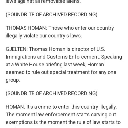
laws against all removable aliens.
(SOUNDBITE OF ARCHIVED RECORDING)
THOMAS HOMAN: Those who enter our country
illegally violate our country's laws.
GJELTEN: Thomas Homan is director of U.S.
Immigrations and Customs Enforcement. Speaking
at a White House briefing last week, Homan
seemed to rule out special treatment for any one
group.
(SOUNDBITE OF ARCHIVED RECORDING)
HOMAN: It's a crime to enter this country illegally.
The moment law enforcement starts carving out
exemptions is the moment the rule of law starts to