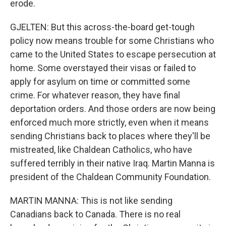
erode.
GJELTEN: But this across-the-board get-tough
policy now means trouble for some Christians who
came to the United States to escape persecution at
home. Some overstayed their visas or failed to
apply for asylum on time or committed some
crime. For whatever reason, they have final
deportation orders. And those orders are now being
enforced much more strictly, even when it means
sending Christians back to places where they'll be
mistreated, like Chaldean Catholics, who have
suffered terribly in their native Iraq. Martin Manna is
president of the Chaldean Community Foundation.
MARTIN MANNA: This is not like sending
Canadians back to Canada. There is no real