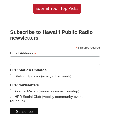
Submit Your Top Picks
Subscribe to Hawaiʻi Public Radio
newsletters
*
indicates required
*
Email Address
HPR Station Updates
Station Updates (every other week)
HPR Newsletters
Akamai Recap (weekday news roundup)
HPR Social Club (weekly community events
roundup)