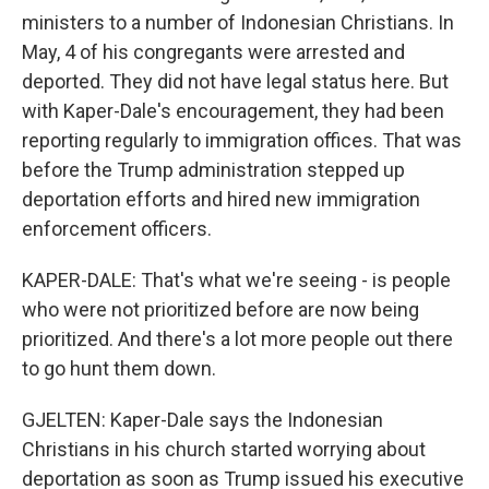
ministers to a number of Indonesian Christians. In
May, 4 of his congregants were arrested and
deported. They did not have legal status here. But
with Kaper-Dale's encouragement, they had been
reporting regularly to immigration offices. That was
before the Trump administration stepped up
deportation efforts and hired new immigration
enforcement officers.
KAPER-DALE: That's what we're seeing - is people
who were not prioritized before are now being
prioritized. And there's a lot more people out there
to go hunt them down.
GJELTEN: Kaper-Dale says the Indonesian
Christians in his church started worrying about
deportation as soon as Trump issued his executive