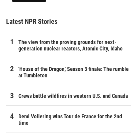
Latest NPR Stories
The view from the proving grounds for next-
generation nuclear reactors, Atomic City, Idaho
'House of the Dragon,' Season 3 finale: The rumble
at Tumbleton
Crews battle wildfires in western U.S. and Canada
Demi Vollering wins Tour de France for the 2nd
time