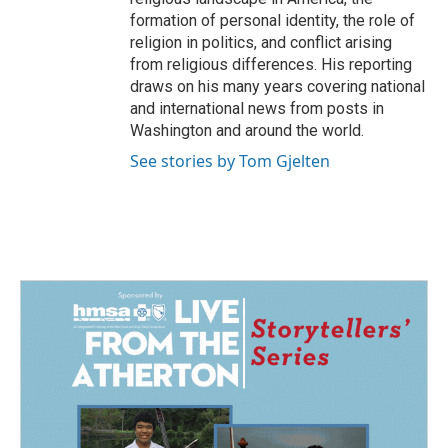
formation of personal identity, the role of
religion in politics, and conflict arising
from religious differences. His reporting
draws on his many years covering national
and international news from posts in
Washington and around the world.
See stories by Tom Gjelten