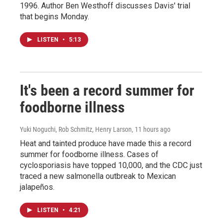
1996. Author Ben Westhoff discusses Davis' trial
that begins Monday.
LISTEN
•
5:13
It's been a record summer for
foodborne illness
Yuki Noguchi, Rob Schmitz, Henry Larson
, 11 hours ago
Heat and tainted produce have made this a record
summer for foodborne illness. Cases of
cyclosporiasis have topped 10,000, and the CDC just
traced a new salmonella outbreak to Mexican
jalapeños.
LISTEN
•
4:21