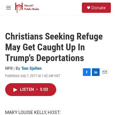
Skip to main content
S
Donate
e
M
a
e
r
n
c
u
h
Christians Seeking Refuge
u
e
May Get Caught Up In
r
y
Trump's Deportations
NPR | By
Tom Gjelten
Published July 7, 2017 at 1:42 AM HST
F
L
E
a
i
m
c
n
a
LISTEN
•
5:03
e
k
i
b
e
l
o
d
o
I
k
n
MARY LOUISE KELLY, HOST: