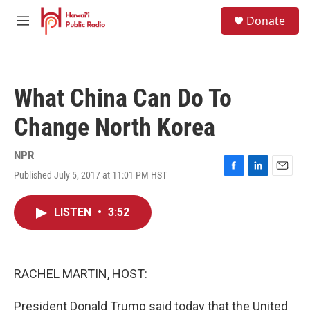
Skip to main content
S
Donate
e
M
a
e
r
n
c
u
h
What China Can Do To
u
e
Change North Korea
r
y
NPR
Published July 5, 2017 at 11:01 PM HST
F
L
E
a
i
m
c
n
a
LISTEN
•
3:52
e
k
i
b
e
l
o
d
o
I
k
n
RACHEL MARTIN, HOST:
President Donald Trump said today that the United