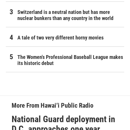
Switzerland is a neutral nation but has more
nuclear bunkers than any country in the world
A tale of two very different horny movies
The Women's Professional Baseball League makes
its historic debut
More From Hawai‘i Public Radio
National Guard deployment in
D.C. approaches one year