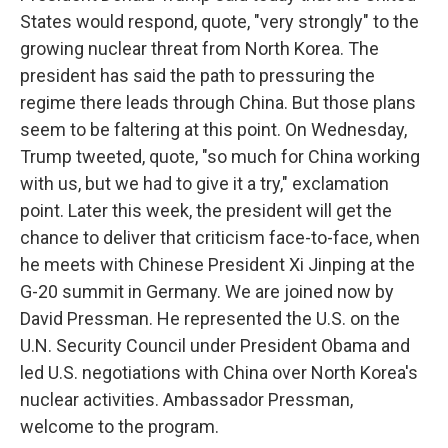
States would respond, quote, "very strongly" to the
growing nuclear threat from North Korea. The
president has said the path to pressuring the
regime there leads through China. But those plans
seem to be faltering at this point. On Wednesday,
Trump tweeted, quote, "so much for China working
with us, but we had to give it a try," exclamation
point. Later this week, the president will get the
chance to deliver that criticism face-to-face, when
he meets with Chinese President Xi Jinping at the
G-20 summit in Germany. We are joined now by
David Pressman. He represented the U.S. on the
U.N. Security Council under President Obama and
led U.S. negotiations with China over North Korea's
nuclear activities. Ambassador Pressman,
welcome to the program.