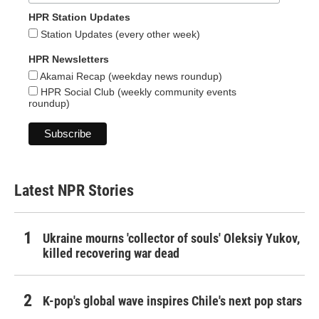
HPR Station Updates
Station Updates (every other week)
HPR Newsletters
Akamai Recap (weekday news roundup)
HPR Social Club (weekly community events
roundup)
Latest NPR Stories
Ukraine mourns 'collector of souls' Oleksiy Yukov,
killed recovering war dead
K-pop's global wave inspires Chile's next pop stars