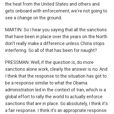
the heat from the United States and others and
gets onboard with enforcement, we're not going to
see a change on the ground.
MARTIN: So I hear you saying that all the sanctions
that have been in place over the years on the North
don't really make a difference unless China stops
interfering. So all of that has been for naught?
PRESSMAN: Well, if the question is, do more
sanctions alone work, clearly the answer is no. And
I think that the response to the situation has got to
be a response similar to what the Obama
administration led in the context of Iran, which is a
global effort to rally the world to actually enforce
sanctions that are in place. So absolutely, I think it's
a fair response. I think it's an appropriate response