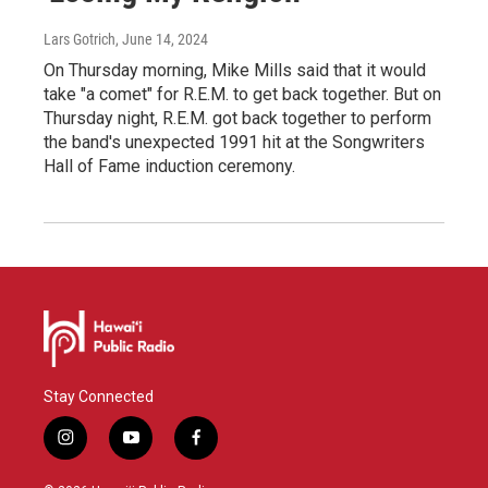
Lars Gotrich
, June 14, 2024
On Thursday morning, Mike Mills said that it would
take "a comet" for R.E.M. to get back together. But on
Thursday night, R.E.M. got back together to perform
the band's unexpected 1991 hit at the Songwriters
Hall of Fame induction ceremony.
Stay Connected
i
y
f
n
o
a
s
u
c