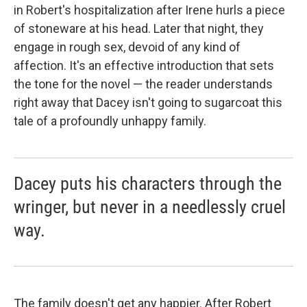
in Robert's hospitalization after Irene hurls a piece
of stoneware at his head. Later that night, they
engage in rough sex, devoid of any kind of
affection. It's an effective introduction that sets
the tone for the novel — the reader understands
right away that Dacey isn't going to sugarcoat this
tale of a profoundly unhappy family.
Dacey puts his characters through the
wringer, but never in a needlessly cruel
way.
The family doesn't get any happier. After Robert