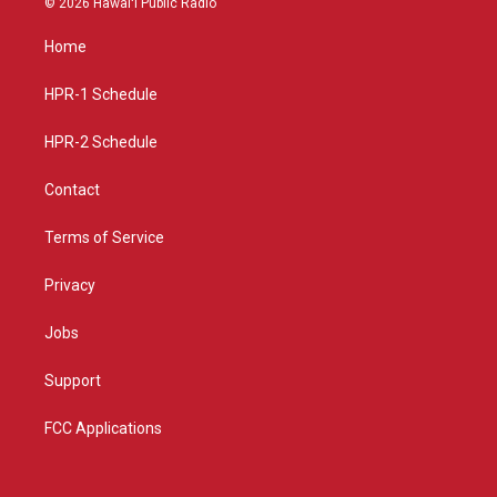
© 2026 Hawaiʻi Public Radio
t
t
e
a
u
b
Home
g
b
o
r
e
o
a
k
HPR-1 Schedule
m
HPR-2 Schedule
Contact
Terms of Service
Privacy
Jobs
Support
FCC Applications