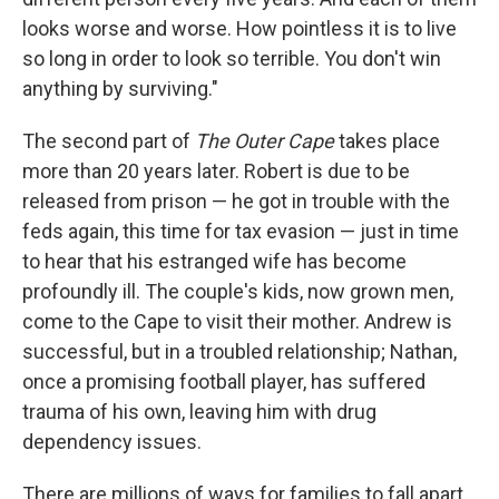
looks worse and worse. How pointless it is to live
so long in order to look so terrible. You don't win
anything by surviving."
The second part of
The Outer Cape
takes place
more than 20 years later. Robert is due to be
released from prison — he got in trouble with the
feds again, this time for tax evasion — just in time
to hear that his estranged wife has become
profoundly ill. The couple's kids, now grown men,
come to the Cape to visit their mother. Andrew is
successful, but in a troubled relationship; Nathan,
once a promising football player, has suffered
trauma of his own, leaving him with drug
dependency issues.
There are millions of ways for families to fall apart,