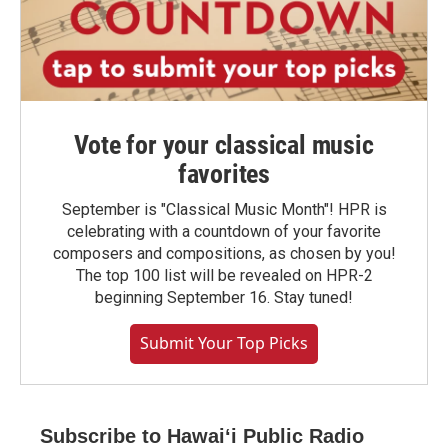
Vote for your classical music
favorites
September is "Classical Music Month"! HPR is
celebrating with a countdown of your favorite
composers and compositions, as chosen by you!
The top 100 list will be revealed on HPR-2
beginning September 16. Stay tuned!
Submit Your Top Picks
Subscribe to Hawaiʻi Public Radio