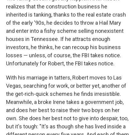
realizes that the construction business he
inherited is tanking, thanks to the real estate crash
of the early '90s, he decides to throw a Hail Mary
and enter into a fishy scheme selling nonexistent
houses in Tennessee. If he attracts enough
investors, he thinks, he can recoup his business
losses — unless, of course, the FBI takes notice.
Unfortunately for Robert, the FBI takes notice.
With his marriage in tatters, Robert moves to Las
Vegas, searching for work, or better yet, another of
the get-rich-quick schemes he finds irresistible.
Meanwhile, a broke Irene takes a government job,
and does her best to raise their two boys on her
own. She does her best not to give into despair, too,
but it's tough: "It's as though she has lived inside a
different person every five years. And each of them