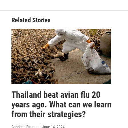
Related Stories
Thailand beat avian flu 20
years ago. What can we learn
from their strategies?
Gabrielle Emanuel
, June 14, 2024