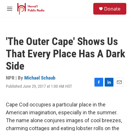
Skip to main content
S
Donate
e
M
a
e
r
n
c
u
h
'The Outer Cape' Shows Us
u
e
That Every Place Has A Dark
r
y
Side
NPR | By
Michael Schaub
Published June 29, 2017 at 1:00 AM HST
F
L
E
a
i
m
c
n
a
e
k
i
Cape Cod occupies a particular place in the
b
e
l
American imagination, especially in the summer.
o
d
o
I
The name alone conjures images of cool breezes,
k
n
charming cottages and eating lobster rolls on the