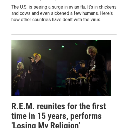
The U.S. is seeing a surge in avian flu. It's in chickens
and cows and even sickened a few humans. Here's
how other countries have dealt with the virus.
R.E.M. reunites for the first
time in 15 years, performs
'Losing My Religion'