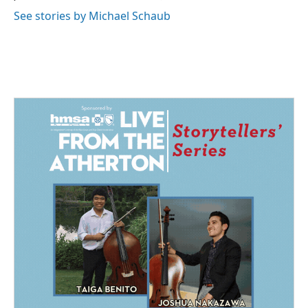
See stories by Michael Schaub