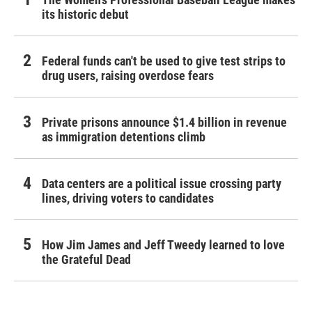
its historic debut
Federal funds can't be used to give test strips to
drug users, raising overdose fears
Private prisons announce $1.4 billion in revenue
as immigration detentions climb
Data centers are a political issue crossing party
lines, driving voters to candidates
How Jim James and Jeff Tweedy learned to love
the Grateful Dead