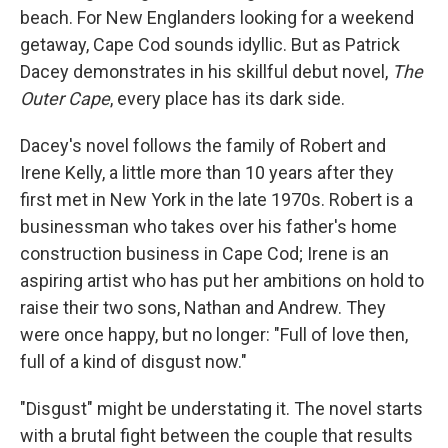
beach. For New Englanders looking for a weekend
getaway, Cape Cod sounds idyllic. But as Patrick
Dacey demonstrates in his skillful debut novel,
The
Outer Cape
, every place has its dark side.
Dacey's novel follows the family of Robert and
Irene Kelly, a little more than 10 years after they
first met in New York in the late 1970s. Robert is a
businessman who takes over his father's home
construction business in Cape Cod; Irene is an
aspiring artist who has put her ambitions on hold to
raise their two sons, Nathan and Andrew. They
were once happy, but no longer: "Full of love then,
full of a kind of disgust now."
"Disgust" might be understating it. The novel starts
with a brutal fight between the couple that results