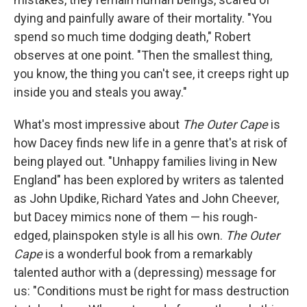
dying and painfully aware of their mortality. "You
spend so much time dodging death," Robert
observes at one point. "Then the smallest thing,
you know, the thing you can't see, it creeps right up
inside you and steals you away."
What's most impressive about
The Outer Cape
is
how Dacey finds new life in a genre that's at risk of
being played out. "Unhappy families living in New
England" has been explored by writers as talented
as John Updike, Richard Yates and John Cheever,
but Dacey mimics none of them — his rough-
edged, plainspoken style is all his own.
The Outer
Cape
is a wonderful book from a remarkably
talented author with a (depressing) message for
us: "Conditions must be right for mass destruction