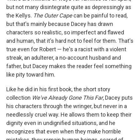
but not many disintegrate quite as depressingly as
the Kellys.
The Outer Cape
can be painful to read,
but that's mainly because Dacey has drawn
characters so realistic, so imperfect and flawed
and human, that it's hard not to feel for them. That's
true even for Robert — he's a racist with a violent
streak, an adulterer, a no-account husband and
father, but Dacey makes the reader feel something
like pity toward him.
Like he did in his first book, the short story
collection
We've Already Gone This Far
, Dacey puts
his characters through the wringer, but never in a
needlessly cruel way. He allows them to keep their
dignity even in undignified situations, and he
recognizes that even when they make horrible
mistakes, they remain human beings, scared of