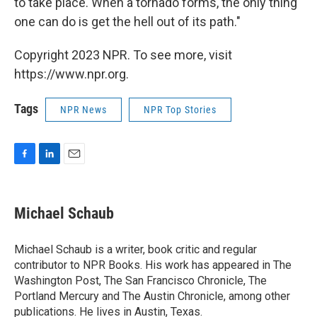
to take place. When a tornado forms, the only thing
one can do is get the hell out of its path."
Copyright 2023 NPR. To see more, visit
https://www.npr.org.
Tags
NPR News
NPR Top Stories
F
L
E
a
i
m
c
n
a
e
k
i
Michael Schaub
b
e
l
o
d
o
I
Michael Schaub is a writer, book critic and regular
k
n
contributor to NPR Books. His work has appeared in The
Washington Post, The San Francisco Chronicle, The
Portland Mercury and The Austin Chronicle, among other
publications. He lives in Austin, Texas.