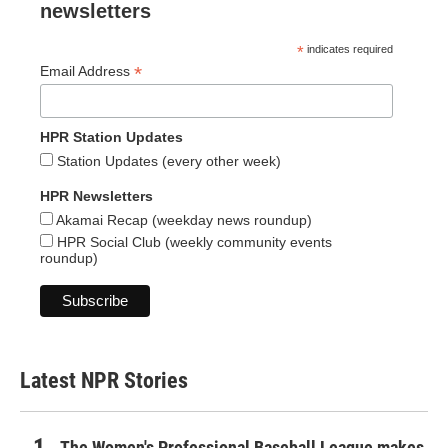
newsletters
*
indicates required
*
Email Address
HPR Station Updates
Station Updates (every other week)
HPR Newsletters
Akamai Recap (weekday news roundup)
HPR Social Club (weekly community events
roundup)
Latest NPR Stories
The Women's Professional Baseball League makes