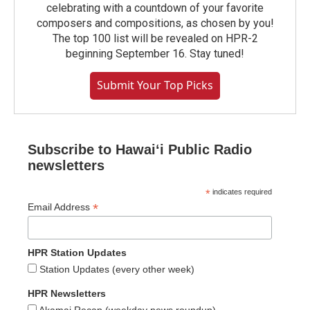
celebrating with a countdown of your favorite
composers and compositions, as chosen by you!
The top 100 list will be revealed on HPR-2
beginning September 16. Stay tuned!
Submit Your Top Picks
Subscribe to Hawaiʻi Public Radio
newsletters
*
indicates required
*
Email Address
HPR Station Updates
Station Updates (every other week)
HPR Newsletters