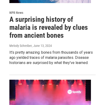
NPR News
A surprising history of
malaria is revealed by clues
from ancient bones
Melody Schreiber
, June 13, 2024
It's pretty amazing: bones from thousands of years
ago yielded traces of malaria parasites. Disease
historians are surprised by what they've learned.