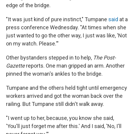
edge of the bridge.
"It was just kind of pure instinct," Tumpane
said
at a
press conference Wednesday. "At times when she
just wanted to go the other way, I just was like, 'Not
on my watch. Please.'"
Other bystanders stepped in to help,
The Post-
Gazette
reports. One man gripped an arm. Another
pinned the woman's ankles to the bridge.
Tumpane and the others held tight until emergency
workers arrived and got the woman back over the
railing. But Tumpane still didn't walk away.
"I went up to her, because, you know she said,
'You'll just forget me after this.' And I said, 'No, I'll