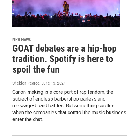
NPR News
GOAT debates are a hip-hop
tradition. Spotify is here to
spoil the fun
Sheldon Pearce
, June 13, 2024
Canon-making is a core part of rap fandom, the
subject of endless barbershop parleys and
message-board battles. But something curdles
when the companies that control the music business
enter the chat.