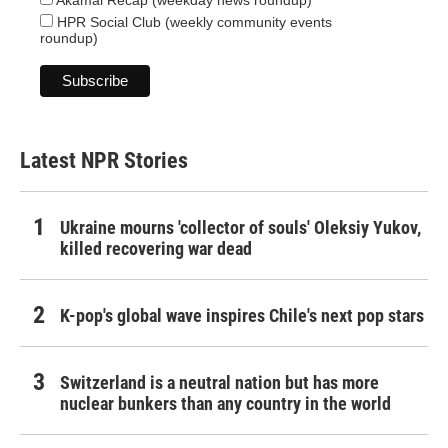
Akamai Recap (weekday news roundup)
HPR Social Club (weekly community events
roundup)
Latest NPR Stories
Ukraine mourns 'collector of souls' Oleksiy Yukov,
killed recovering war dead
K-pop's global wave inspires Chile's next pop stars
Switzerland is a neutral nation but has more
nuclear bunkers than any country in the world