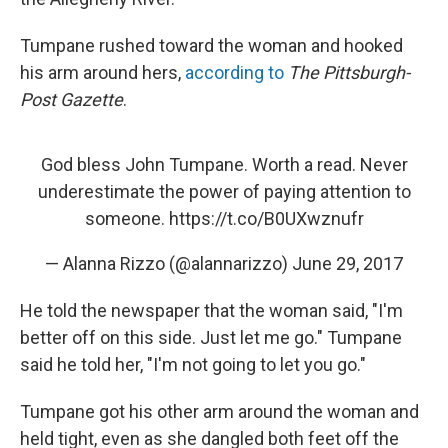
Tumpane rushed toward the woman and hooked
his arm around hers,
according to
The Pittsburgh-
Post Gazette
.
God bless John Tumpane. Worth a read. Never
underestimate the power of paying attention to
someone.
https://t.co/B0UXwznufr
— Alanna Rizzo (@alannarizzo)
June 29, 2017
He told the newspaper that the woman said, "I'm
better off on this side. Just let me go." Tumpane
said he told her, "I'm not going to let you go."
Tumpane got his other arm around the woman and
held tight, even as she dangled both feet off the