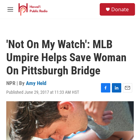
Skip to main content
S
Donate
e
M
a
e
r
n
c
u
h
'Not On My Watch': MLB
u
e
Umpire Helps Save Woman
r
y
On Pittsburgh Bridge
NPR | By
Amy Held
Published June 29, 2017 at 11:33 AM HST
F
L
E
a
i
m
c
n
a
e
k
i
b
e
l
o
d
o
I
k
n