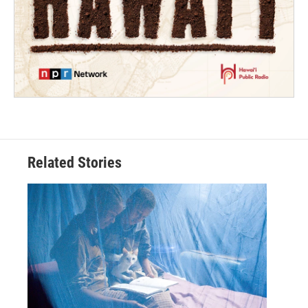
Related Stories