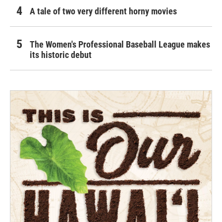
A tale of two very different horny movies
The Women's Professional Baseball League makes
its historic debut