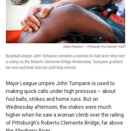
Steph Chambers
/
Pittsburgh Post-Gazette ViaAP
Baseball umpire John Tumpane consoles a woman he had seen step over
a railing on the Roberto Clemente Bridge Wednesday. Tumpane grabbed
her arm and held onto her until help arrived.
Major League umpire John Tumpane is used to
making quick calls under high pressure – about
foul balls, strikes and home runs. But on
Wednesday afternoon, the stakes were much
higher when he saw a woman climb over the railing
of Pittsburgh's Roberto Clemente Bridge, far above
the Allegheny River.