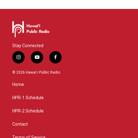
Stay Connected
i
y
f
n
o
a
s
u
c
© 2026 Hawaiʻi Public Radio
t
t
e
a
u
b
Home
g
b
o
r
e
o
a
k
HPR-1 Schedule
m
HPR-2 Schedule
Contact
Terms of Service