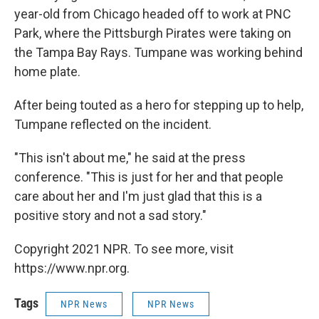
year-old from Chicago headed off to work at PNC
Park, where the Pittsburgh Pirates were taking on
the Tampa Bay Rays. Tumpane was working behind
home plate.
After being touted as a hero for stepping up to help,
Tumpane reflected on the incident.
"This isn't about me," he said at the press
conference. "This is just for her and that people
care about her and I'm just glad that this is a
positive story and not a sad story."
Copyright 2021 NPR. To see more, visit
https://www.npr.org.
Tags
NPR News
NPR News