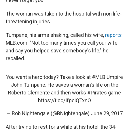
never forget you.'"
The woman was taken to the hospital with non life-
threatening injuries.
Tumpane, his arms shaking, called his wife,
reports
MLB.com. "Not too many times you call your wife
and say you helped save somebody's life," he
recalled.
You want a hero today? Take a look at
#MLB
Umpire
John Tumpane. He saves a woman's life on the
Roberto Clemente and then works
#Pirates
game
https://t.co/IfpciQTxnO
— Bob Nightengale (@BNightengale)
June 29, 2017
After trying to rest for a while at his hotel, the 34-