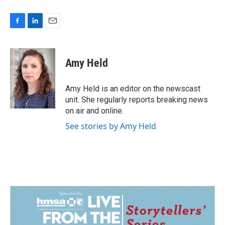
F
L
E
a
i
m
c
n
a
e
k
i
Amy Held
b
e
l
o
d
o
I
Amy Held is an editor on the newscast
k
n
unit. She regularly reports breaking news
on air and online.
See stories by Amy Held