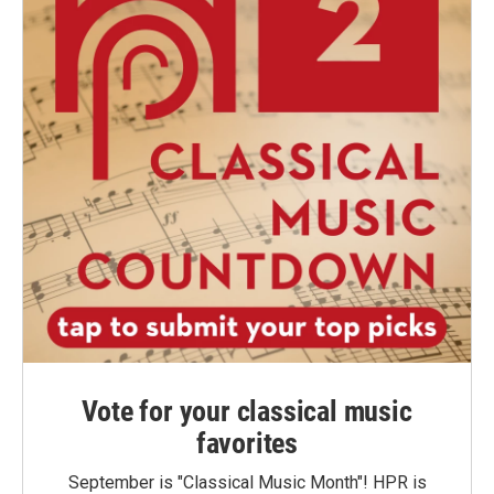
Vote for your classical music
favorites
September is "Classical Music Month"! HPR is