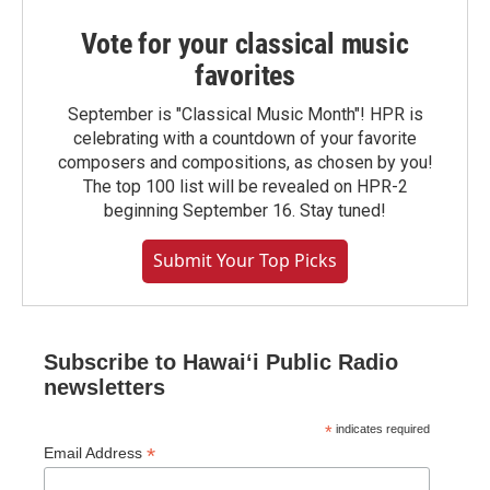
Vote for your classical music
favorites
September is "Classical Music Month"! HPR is
celebrating with a countdown of your favorite
composers and compositions, as chosen by you!
The top 100 list will be revealed on HPR-2
beginning September 16. Stay tuned!
Submit Your Top Picks
Subscribe to Hawaiʻi Public Radio
newsletters
*
indicates required
*
Email Address