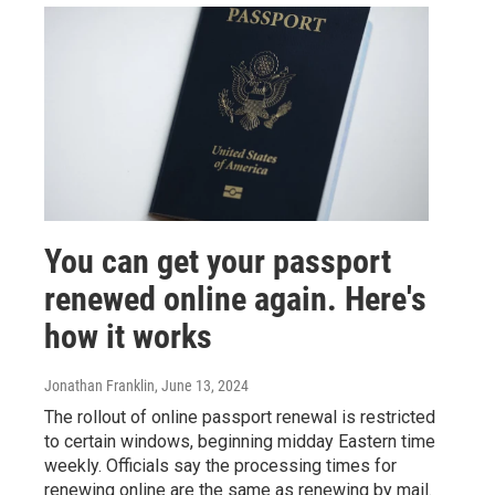
You can get your passport
renewed online again. Here's
how it works
Jonathan Franklin
, June 13, 2024
The rollout of online passport renewal is restricted
to certain windows, beginning midday Eastern time
weekly. Officials say the processing times for
renewing online are the same as renewing by mail.