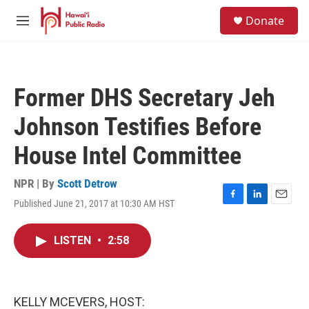
Skip to main content
S
Donate
e
M
a
e
r
n
c
u
h
Former DHS Secretary Jeh
u
e
Johnson Testifies Before
r
y
House Intel Committee
NPR | By
Scott Detrow
Published June 21, 2017 at 10:30 AM HST
F
L
E
a
i
m
c
n
a
LISTEN
•
2:58
e
k
i
b
e
l
o
d
o
I
k
n
KELLY MCEVERS, HOST: