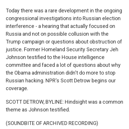
Today there was a rare development in the ongoing
congressional investigations into Russian election
interference - a hearing that actually focused on
Russia and not on possible collusion with the
Trump campaign or questions about obstruction of
justice. Former Homeland Security Secretary Jeh
Johnson testified to the House intelligence
committee and faced a lot of questions about why
the Obama administration didn't do more to stop
Russian hacking. NPR's Scott Detrow begins our
coverage.
SCOTT DETROW, BYLINE: Hindsight was a common
theme as Johnson testified.
(SOUNDBITE OF ARCHIVED RECORDING)