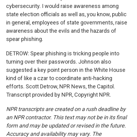
cybersecurity. I would raise awareness among
state election officials as well as, you know, public
in general, employees of state governments, raise
awareness about the evils and the hazards of
spear phishing.
DETROW: Spear phishing is tricking people into
turning over their passwords. Johnson also
suggested a key point person in the White House
kind of like a czar to coordinate anti-hacking
efforts. Scott Detrow, NPR News, the Capitol.
Transcript provided by NPR, Copyright NPR.
NPR transcripts are created on a rush deadline by
an NPR contractor. This text may not be in its final
form and may be updated or revised in the future.
Accuracy and availability may vary. The