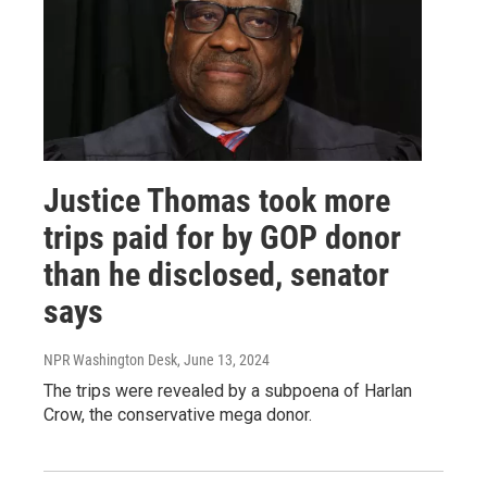
Justice Thomas took more
trips paid for by GOP donor
than he disclosed, senator
says
NPR Washington Desk
, June 13, 2024
The trips were revealed by a subpoena of Harlan
Crow, the conservative mega donor.