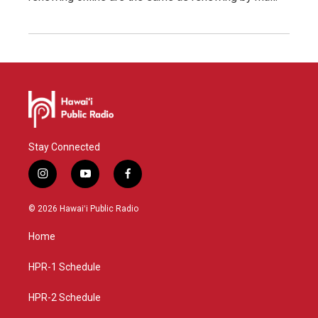
Stay Connected
i
y
f
n
o
a
s
u
c
© 2026 Hawaiʻi Public Radio
t
t
e
a
u
b
Home
g
b
o
r
e
o
a
k
HPR-1 Schedule
m
HPR-2 Schedule