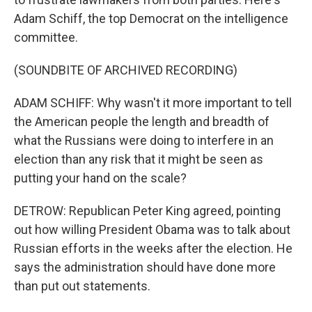
Adam Schiff, the top Democrat on the intelligence
committee.
(SOUNDBITE OF ARCHIVED RECORDING)
ADAM SCHIFF: Why wasn't it more important to tell
the American people the length and breadth of
what the Russians were doing to interfere in an
election than any risk that it might be seen as
putting your hand on the scale?
DETROW: Republican Peter King agreed, pointing
out how willing President Obama was to talk about
Russian efforts in the weeks after the election. He
says the administration should have done more
than put out statements.