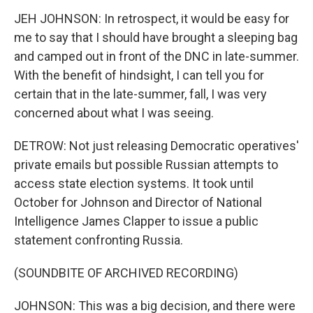
JEH JOHNSON: In retrospect, it would be easy for
me to say that I should have brought a sleeping bag
and camped out in front of the DNC in late-summer.
With the benefit of hindsight, I can tell you for
certain that in the late-summer, fall, I was very
concerned about what I was seeing.
DETROW: Not just releasing Democratic operatives'
private emails but possible Russian attempts to
access state election systems. It took until
October for Johnson and Director of National
Intelligence James Clapper to issue a public
statement confronting Russia.
(SOUNDBITE OF ARCHIVED RECORDING)
JOHNSON: This was a big decision, and there were