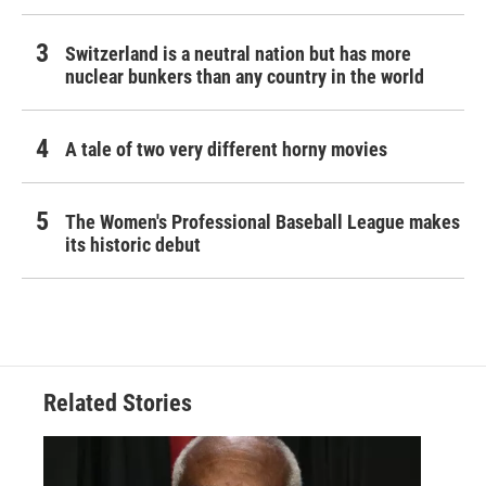
Switzerland is a neutral nation but has more
nuclear bunkers than any country in the world
A tale of two very different horny movies
The Women's Professional Baseball League makes
its historic debut
Related Stories