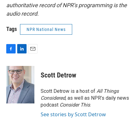
authoritative record of NPR’s programming is the
audio record.
Tags
NPR National News
F
L
E
a
i
m
c
n
a
e
k
i
Scott Detrow
b
e
l
o
d
o
I
Scott Detrow is a host of
All Things
k
n
Considered
, as well as NPR’s daily news
podcast
Consider This
.
See stories by Scott Detrow