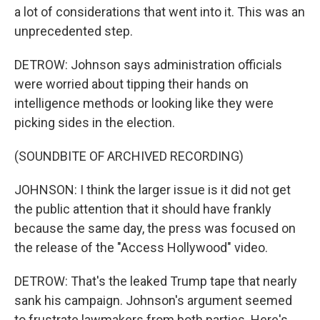
a lot of considerations that went into it. This was an
unprecedented step.
DETROW: Johnson says administration officials
were worried about tipping their hands on
intelligence methods or looking like they were
picking sides in the election.
(SOUNDBITE OF ARCHIVED RECORDING)
JOHNSON: I think the larger issue is it did not get
the public attention that it should have frankly
because the same day, the press was focused on
the release of the "Access Hollywood" video.
DETROW: That's the leaked Trump tape that nearly
sank his campaign. Johnson's argument seemed
to frustrate lawmakers from both parties. Here's