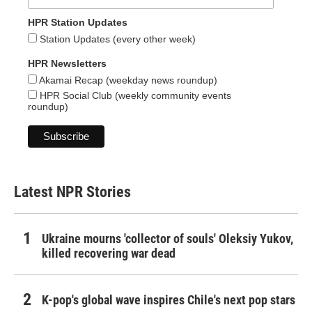
HPR Station Updates
Station Updates (every other week)
HPR Newsletters
Akamai Recap (weekday news roundup)
HPR Social Club (weekly community events
roundup)
Latest NPR Stories
Ukraine mourns 'collector of souls' Oleksiy Yukov,
killed recovering war dead
K-pop's global wave inspires Chile's next pop stars