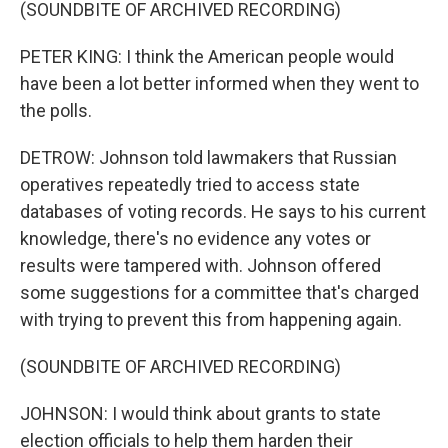
(SOUNDBITE OF ARCHIVED RECORDING)
PETER KING: I think the American people would
have been a lot better informed when they went to
the polls.
DETROW: Johnson told lawmakers that Russian
operatives repeatedly tried to access state
databases of voting records. He says to his current
knowledge, there's no evidence any votes or
results were tampered with. Johnson offered
some suggestions for a committee that's charged
with trying to prevent this from happening again.
(SOUNDBITE OF ARCHIVED RECORDING)
JOHNSON: I would think about grants to state
election officials to help them harden their