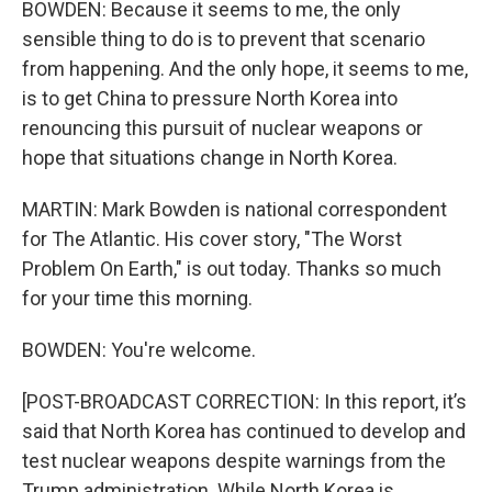
BOWDEN: Because it seems to me, the only
sensible thing to do is to prevent that scenario
from happening. And the only hope, it seems to me,
is to get China to pressure North Korea into
renouncing this pursuit of nuclear weapons or
hope that situations change in North Korea.
MARTIN: Mark Bowden is national correspondent
for The Atlantic. His cover story, "The Worst
Problem On Earth," is out today. Thanks so much
for your time this morning.
BOWDEN: You're welcome.
[POST-BROADCAST CORRECTION: In this report, it’s
said that North Korea has continued to develop and
test nuclear weapons despite warnings from the
Trump administration. While North Korea is