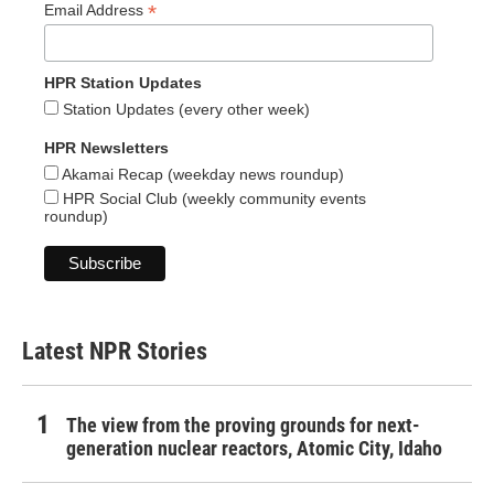
*
Email Address
HPR Station Updates
Station Updates (every other week)
HPR Newsletters
Akamai Recap (weekday news roundup)
HPR Social Club (weekly community events
roundup)
Latest NPR Stories
The view from the proving grounds for next-
generation nuclear reactors, Atomic City, Idaho