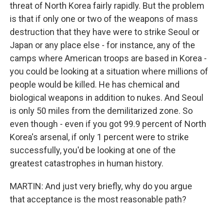
threat of North Korea fairly rapidly. But the problem
is that if only one or two of the weapons of mass
destruction that they have were to strike Seoul or
Japan or any place else - for instance, any of the
camps where American troops are based in Korea -
you could be looking at a situation where millions of
people would be killed. He has chemical and
biological weapons in addition to nukes. And Seoul
is only 50 miles from the demilitarized zone. So
even though - even if you got 99.9 percent of North
Korea's arsenal, if only 1 percent were to strike
successfully, you'd be looking at one of the
greatest catastrophes in human history.
MARTIN: And just very briefly, why do you argue
that acceptance is the most reasonable path?