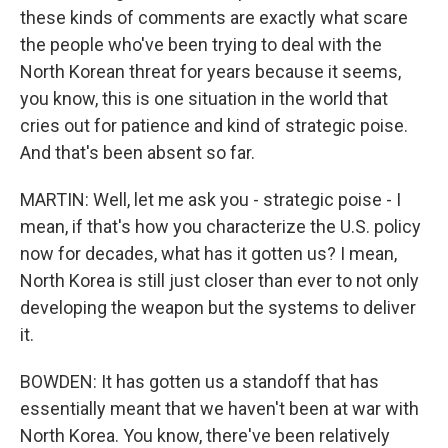
these kinds of comments are exactly what scare
the people who've been trying to deal with the
North Korean threat for years because it seems,
you know, this is one situation in the world that
cries out for patience and kind of strategic poise.
And that's been absent so far.
MARTIN: Well, let me ask you - strategic poise - I
mean, if that's how you characterize the U.S. policy
now for decades, what has it gotten us? I mean,
North Korea is still just closer than ever to not only
developing the weapon but the systems to deliver
it.
BOWDEN: It has gotten us a standoff that has
essentially meant that we haven't been at war with
North Korea. You know, there've been relatively