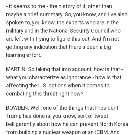
- it seems to me - the history of it, other than
maybe a brief summary. So, you know, and I've also
spoken to, you know, the experts who are in the
military and in the National Security Council who
are left with trying to figure this out. And I'm not
getting any indication that there's been a big
learning effort.
MARTIN: So taking that into account, how is that -
what you characterize as ignorance - how is that
affecting the U.S. options when it comes to
combating this threat right now?
BOWDEN: Well, one of the things that President
Trump has done is, you know, sort of tweet
belligerently about how he can prevent North Korea
from building a nuclear weapon or an ICBM. And