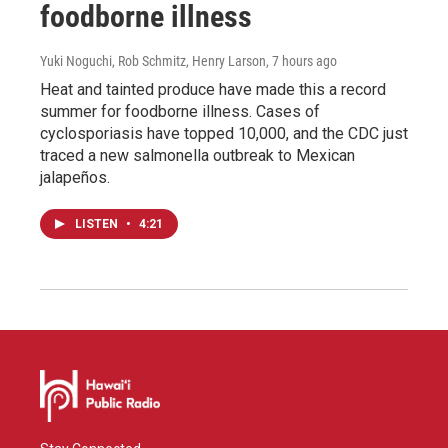
foodborne illness
Yuki Noguchi, Rob Schmitz, Henry Larson
, 7 hours ago
Heat and tainted produce have made this a record
summer for foodborne illness. Cases of
cyclosporiasis have topped 10,000, and the CDC just
traced a new salmonella outbreak to Mexican
jalapeños.
LISTEN
•
4:21