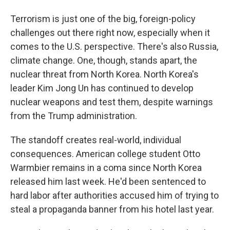
Terrorism is just one of the big, foreign-policy
challenges out there right now, especially when it
comes to the U.S. perspective. There's also Russia,
climate change. One, though, stands apart, the
nuclear threat from North Korea. North Korea's
leader Kim Jong Un has continued to develop
nuclear weapons and test them, despite warnings
from the Trump administration.
The standoff creates real-world, individual
consequences. American college student Otto
Warmbier remains in a coma since North Korea
released him last week. He'd been sentenced to
hard labor after authorities accused him of trying to
steal a propaganda banner from his hotel last year.