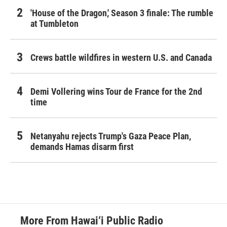
'House of the Dragon,' Season 3 finale: The rumble
at Tumbleton
Crews battle wildfires in western U.S. and Canada
Demi Vollering wins Tour de France for the 2nd
time
Netanyahu rejects Trump's Gaza Peace Plan,
demands Hamas disarm first
More From Hawai‘i Public Radio