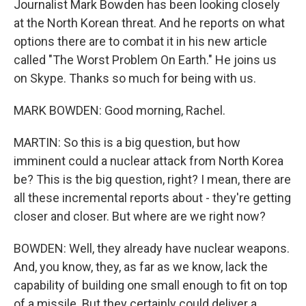
Journalist Mark Bowden has been looking closely
at the North Korean threat. And he reports on what
options there are to combat it in his new article
called "The Worst Problem On Earth." He joins us
on Skype. Thanks so much for being with us.
MARK BOWDEN: Good morning, Rachel.
MARTIN: So this is a big question, but how
imminent could a nuclear attack from North Korea
be? This is the big question, right? I mean, there are
all these incremental reports about - they're getting
closer and closer. But where are we right now?
BOWDEN: Well, they already have nuclear weapons.
And, you know, they, as far as we know, lack the
capability of building one small enough to fit on top
of a missile. But they certainly could deliver a