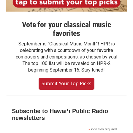
Vote for your classical music
favorites
September is "Classical Music Month"! HPR is
celebrating with a countdown of your favorite
composers and compositions, as chosen by you!
The top 100 list will be revealed on HPR-2
beginning September 16. Stay tuned!
Submit Your Top Picks
Subscribe to Hawaiʻi Public Radio
newsletters
*
indicates required