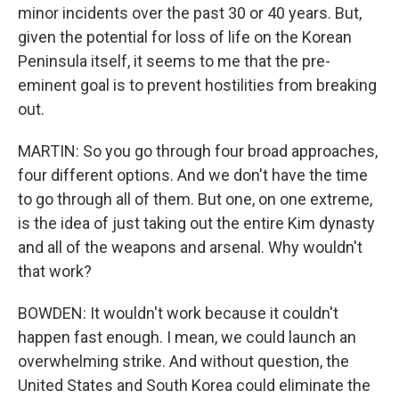
minor incidents over the past 30 or 40 years. But,
given the potential for loss of life on the Korean
Peninsula itself, it seems to me that the pre-
eminent goal is to prevent hostilities from breaking
out.
MARTIN: So you go through four broad approaches,
four different options. And we don't have the time
to go through all of them. But one, on one extreme,
is the idea of just taking out the entire Kim dynasty
and all of the weapons and arsenal. Why wouldn't
that work?
BOWDEN: It wouldn't work because it couldn't
happen fast enough. I mean, we could launch an
overwhelming strike. And without question, the
United States and South Korea could eliminate the