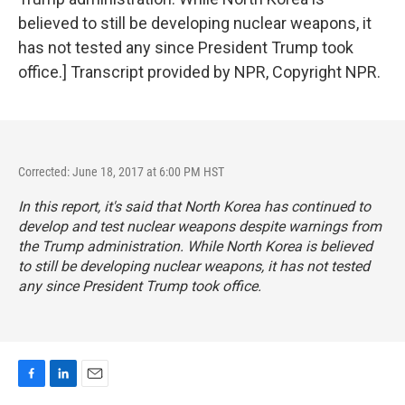
believed to still be developing nuclear weapons, it
has not tested any since President Trump took
office.] Transcript provided by NPR, Copyright NPR.
Corrected: June 18, 2017 at 6:00 PM HST
In this report, it's said that North Korea has continued to
develop and test nuclear weapons despite warnings from
the Trump administration. While North Korea is believed
to still be developing nuclear weapons, it has not tested
any since President Trump took office.
F
L
E