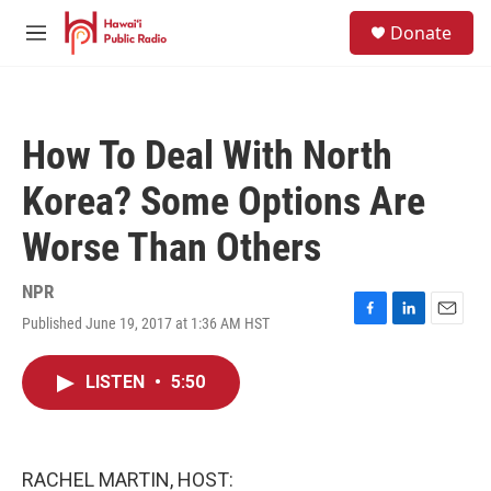
Skip to main content
S
Donate
e
M
a
e
r
n
c
u
h
How To Deal With North
u
e
Korea? Some Options Are
r
y
Worse Than Others
NPR
Published June 19, 2017 at 1:36 AM HST
F
L
E
a
i
m
c
n
a
LISTEN
•
5:50
e
k
i
b
e
l
o
d
o
I
k
n
RACHEL MARTIN, HOST: