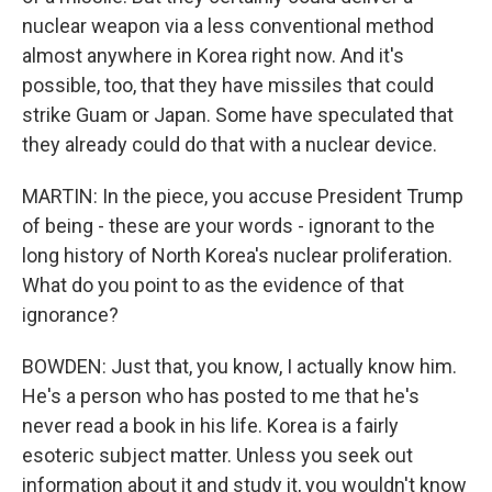
nuclear weapon via a less conventional method
almost anywhere in Korea right now. And it's
possible, too, that they have missiles that could
strike Guam or Japan. Some have speculated that
they already could do that with a nuclear device.
MARTIN: In the piece, you accuse President Trump
of being - these are your words - ignorant to the
long history of North Korea's nuclear proliferation.
What do you point to as the evidence of that
ignorance?
BOWDEN: Just that, you know, I actually know him.
He's a person who has posted to me that he's
never read a book in his life. Korea is a fairly
esoteric subject matter. Unless you seek out
information about it and study it, you wouldn't know