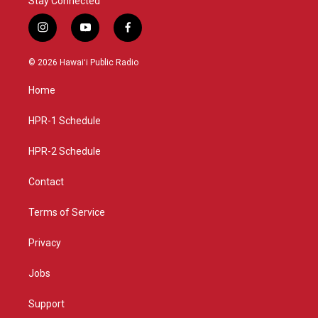
Stay Connected
i
y
f
n
o
a
s
u
c
© 2026 Hawaiʻi Public Radio
t
t
e
a
u
b
Home
g
b
o
r
e
o
a
k
HPR-1 Schedule
m
HPR-2 Schedule
Contact
Terms of Service
Privacy
Jobs
Support