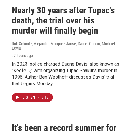
Nearly 30 years after Tupac's
death, the trial over his
murder will finally begin
Rob Schmitz, Alejandra Marquez Janse, Daniel Ofman, Michael
Levitt
, 7 hours ago
In 2023, police charged Duane Davis, also known as
"Keefe D," with organizing Tupac Shakur's murder in
1996. Author Ben Westhoff discusses Davis' trial
that begins Monday.
LISTEN
•
5:13
It's been a record summer for