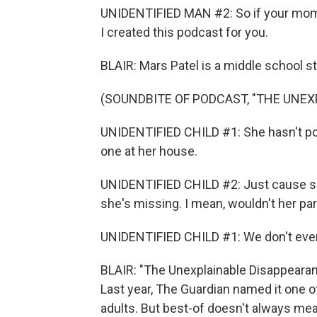
UNIDENTIFIED MAN #2: So if your mom or
I created this podcast for you.
BLAIR: Mars Patel is a middle school 
(SOUNDBITE OF PODCAST, "THE UNEX
UNIDENTIFIED CHILD #1: She hasn't pos
one at her house.
UNIDENTIFIED CHILD #2: Just cause s
she's missing. I mean, wouldn't her pa
UNIDENTIFIED CHILD #1: We don't eve
BLAIR: "The Unexplainable Disappeara
Last year, The Guardian named it one of
adults. But best-of doesn't always mea