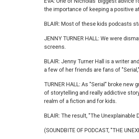
EVA: One of Nicholas' biggest advice f
the importance of keeping a positive at
BLAIR: Most of these kids podcasts sta
JENNY TURNER HALL: We were dismayed
screens.
BLAIR: Jenny Turner Hall is a writer a
a few of her friends are fans of "Serial
TURNER HALL: As "Serial" broke new gr
of storytelling and really addictive stor
realm of a fiction and for kids.
BLAIR: The result, "The Unexplainable 
(SOUNDBITE OF PODCAST, "THE UNEX