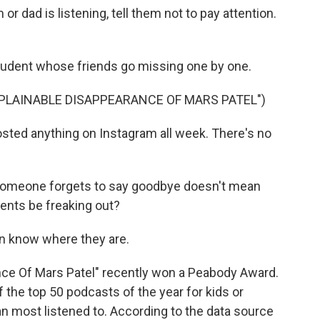
 dad is listening, tell them not to pay attention.
student whose friends go missing one by one.
PLAINABLE DISAPPEARANCE OF MARS PATEL")
ted anything on Instagram all week. There's no
omeone forgets to say goodbye doesn't mean
rents be freaking out?
n know where they are.
nce Of Mars Patel" recently won a Peabody Award.
 the top 50 podcasts of the year for kids or
n most listened to. According to the data source