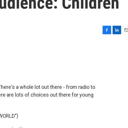
udience: Children
F
L
E
a
i
m
c
n
a
e
k
i
b
e
l
o
d
o
I
k
n
here's a whole lot out there - from radio to
re are lots of choices out there for young
WORLD")