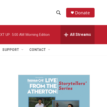
Donate
S
S
e
h
a
r
All Streams
XT UP:
5:00 AM
Morning Edition
o
c
h
w
Q
SUPPORT
CONTACT
u
S
e
r
e
y
a
r
c
h