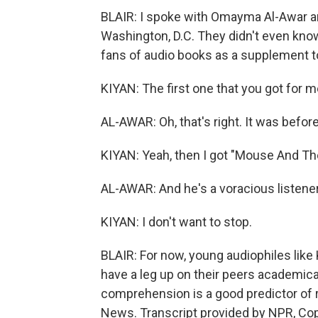
BLAIR: I spoke with Omayma Al-Awar and
Washington, D.C. They didn't even know
fans of audio books as a supplement to
KIYAN: The first one that you got for 
AL-AWAR: Oh, that's right. It was before
KIYAN: Yeah, then I got "Mouse And Th
AL-AWAR: And he's a voracious listener. L
KIYAN: I don't want to stop.
BLAIR: For now, young audiophiles like 
have a leg up on their peers academica
comprehension is a good predictor of r
News. Transcript provided by NPR, Co