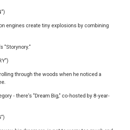
")
on engines create tiny explosions by combining
s "Storynory."
RY")
olling through the woods when he noticed a
ee.
ategory - there's "Dream Big," co-hosted by 8-year-
")