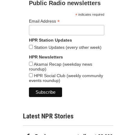
Public Radio newsletters
*
indicates required
*
Email Address
HPR Station Updates
Station Updates (every other week)
HPR Newsletters
Akamai Recap (weekday news
roundup)
HPR Social Club (weekly community
events roundup)
Latest NPR Stories