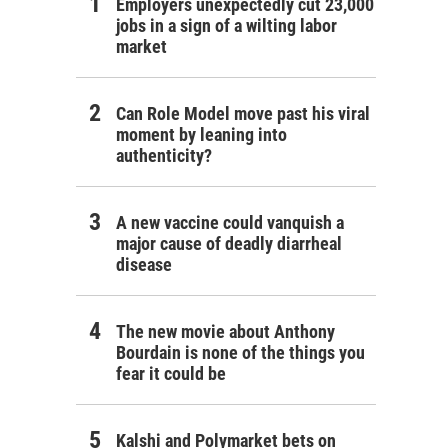
Employers unexpectedly cut 23,000
jobs in a sign of a wilting labor
market
Can Role Model move past his viral
moment by leaning into
authenticity?
A new vaccine could vanquish a
major cause of deadly diarrheal
disease
The new movie about Anthony
Bourdain is none of the things you
fear it could be
Kalshi and Polymarket bets on