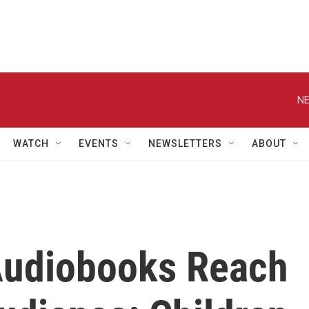
NE
WATCH
EVENTS
NEWSLETTERS
ABOUT
Audiobooks Reach