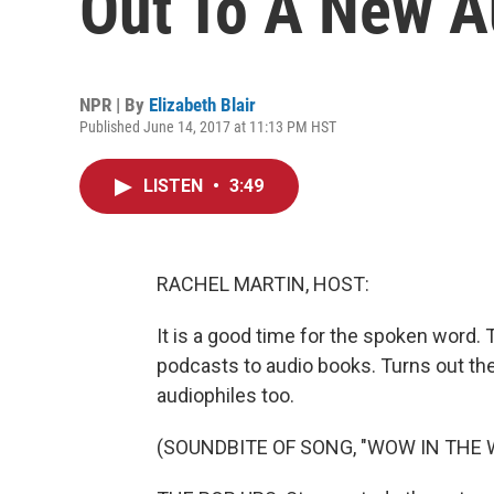
Out To A New A
NPR | By
Elizabeth Blair
Published June 14, 2017 at 11:13 PM HST
LISTEN
•
3:49
RACHEL MARTIN, HOST:
It is a good time for the spoken word. T
podcasts to audio books. Turns out the
audiophiles too.
(SOUNDBITE OF SONG, "WOW IN THE 