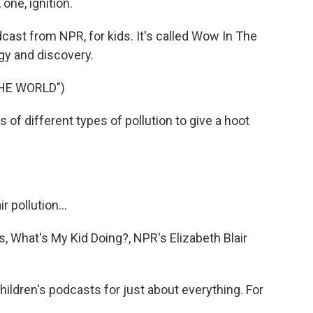
one, ignition.
ast from NPR, for kids. It's called Wow In The
ogy and discovery.
HE WORLD")
f different types of pollution to give a hoot
 pollution...
es, What's My Kid Doing?, NPR's Elizabeth Blair
ldren's podcasts for just about everything. For