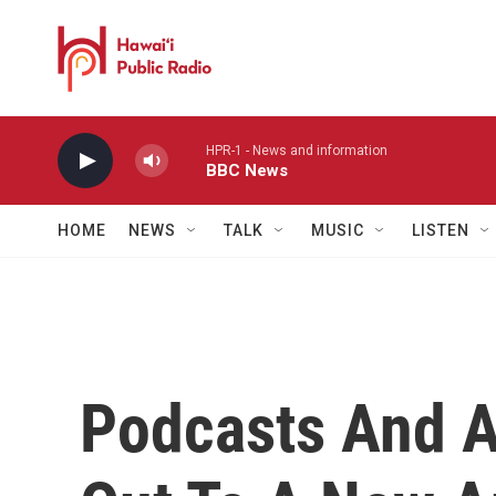
Skip to main content
HPR-1 - News and information
BBC News
HOME
NEWS
TALK
MUSIC
LISTEN
Podcasts And 