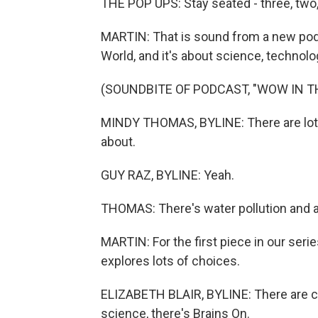
THE POP UPS: Stay seated - three, two, 
MARTIN: That is sound from a new podc
World, and it's about science, technol
(SOUNDBITE OF PODCAST, "WOW IN T
MINDY THOMAS, BYLINE: There are lots o
about.
GUY RAZ, BYLINE: Yeah.
THOMAS: There's water pollution and air
MARTIN: For the first piece in our seri
explores lots of choices.
ELIZABETH BLAIR, BYLINE: There are chi
science, there's Brains On.