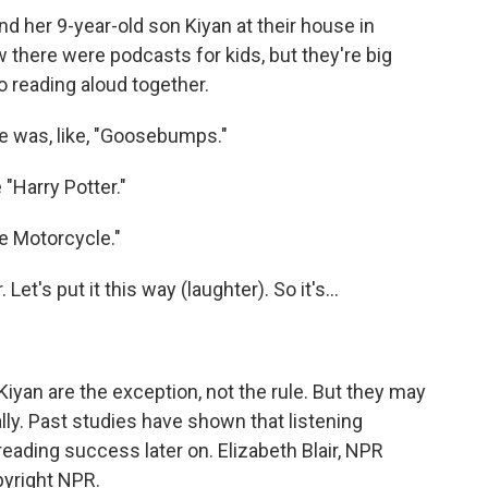
 her 9-year-old son Kiyan at their house in
 there were podcasts for kids, but they're big
 reading aloud together.
me was, like, "Goosebumps."
 "Harry Potter."
e Motorcycle."
et's put it this way (laughter). So it's...
Kiyan are the exception, not the rule. But they may
lly. Past studies have shown that listening
eading success later on. Elizabeth Blair, NPR
pyright NPR.