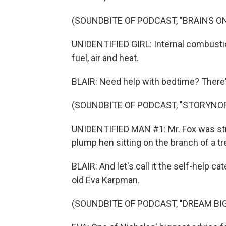
(SOUNDBITE OF PODCAST, "BRAINS ON
UNIDENTIFIED GIRL: Internal combusti
fuel, air and heat.
BLAIR: Need help with bedtime? There'
(SOUNDBITE OF PODCAST, "STORYNO
UNIDENTIFIED MAN #1: Mr. Fox was str
plump hen sitting on the branch of a tr
BLAIR: And let's call it the self-help c
old Eva Karpman.
(SOUNDBITE OF PODCAST, "DREAM BIG