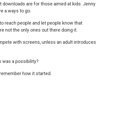
t downloads are for those aimed at kids. Jenny
e a ways to go.
to reach people and let people know that
re not the only ones out there doing it.
ompete with screens, unless an adult introduces
 was a possibility?
remember how it started.