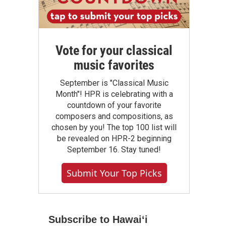
Vote for your classical
music favorites
September is "Classical Music
Month"! HPR is celebrating with a
countdown of your favorite
composers and compositions, as
chosen by you! The top 100 list will
be revealed on HPR-2 beginning
September 16. Stay tuned!
Submit Your Top Picks
Subscribe to Hawaiʻi