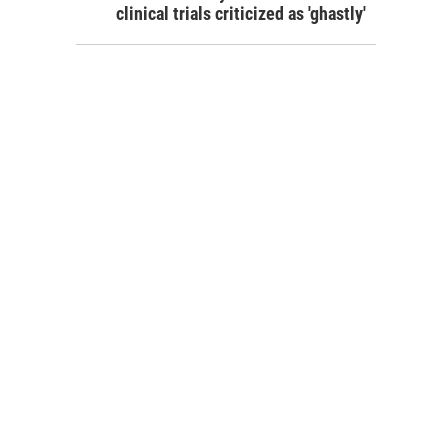
clinical trials criticized as 'ghastly'