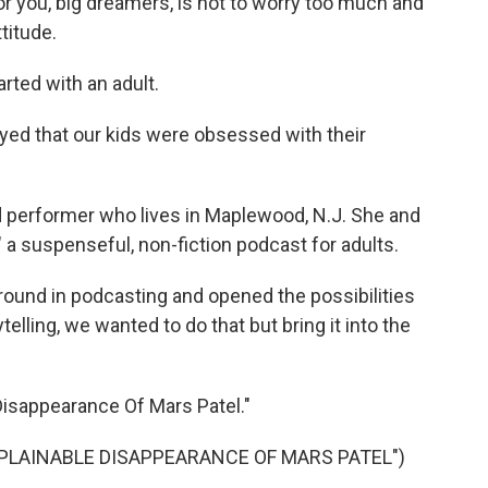
or you, big dreamers, is not to worry too much and
titude.
rted with an adult.
 that our kids were obsessed with their
nd performer who lives in Maplewood, N.J. She and
," a suspenseful, non-fiction podcast for adults.
ound in podcasting and opened the possibilities
ytelling, we wanted to do that but bring it into the
Disappearance Of Mars Patel."
PLAINABLE DISAPPEARANCE OF MARS PATEL")