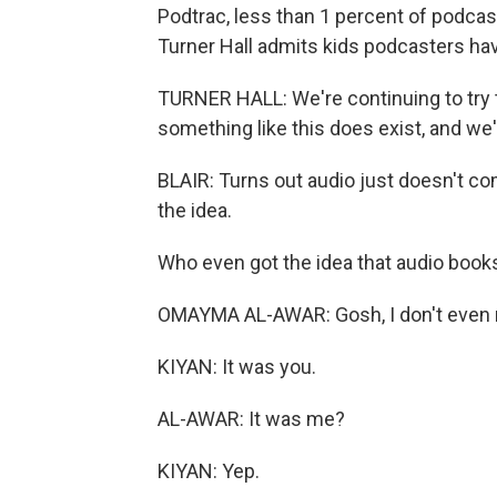
Podtrac, less than 1 percent of podcas
Turner Hall admits kids podcasters hav
TURNER HALL: We're continuing to try 
something like this does exist, and we'
BLAIR: Turns out audio just doesn't c
the idea.
Who even got the idea that audio books
OMAYMA AL-AWAR: Gosh, I don't even 
KIYAN: It was you.
AL-AWAR: It was me?
KIYAN: Yep.