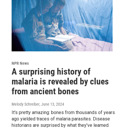
NPR News
A surprising history of
malaria is revealed by clues
from ancient bones
Melody Schreiber
, June 13, 2024
It's pretty amazing: bones from thousands of years
ago yielded traces of malaria parasites. Disease
historians are surprised by what they've learned.