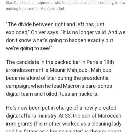
Stan Guerini, an entrepreneur who founded a solar-panel company, is now
running for a seat on Macron's ticket.
"The divide between right and left has just
exploded," Chiver says. "It is no longer valid. And we
don't know what's going to happen exactly but
we're going to see!"
The candidate in the packed bar in Paris's 19th
arrondissement is Mounir Mahjoubi. Mahjoubi
became a kind of star during the presidential
campaign, when he lead Macron's bare-bones
digital team and foiled Russian hackers.
He's now been put in charge of a newly created
digital affairs ministry. At 33, the son of Moroccan
immigrants (his mother worked as a cleaning lady
and his father as a house painter) is the youngest