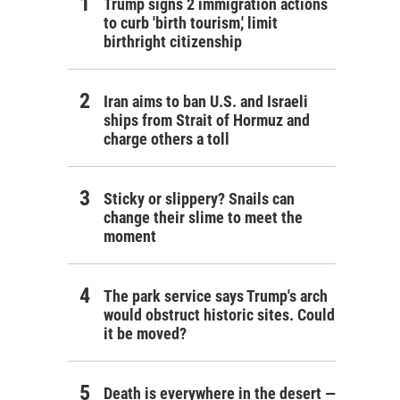
Trump signs 2 immigration actions
to curb 'birth tourism,' limit
birthright citizenship
Iran aims to ban U.S. and Israeli
ships from Strait of Hormuz and
charge others a toll
Sticky or slippery? Snails can
change their slime to meet the
moment
The park service says Trump's arch
would obstruct historic sites. Could
it be moved?
Death is everywhere in the desert —