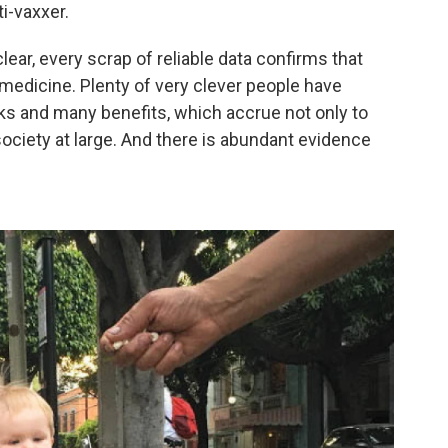
i-vaxxer.
clear, every scrap of reliable data confirms that
 medicine. Plenty of very clever people have
sks and many benefits, which accrue not only to
society at large. And there is abundant evidence