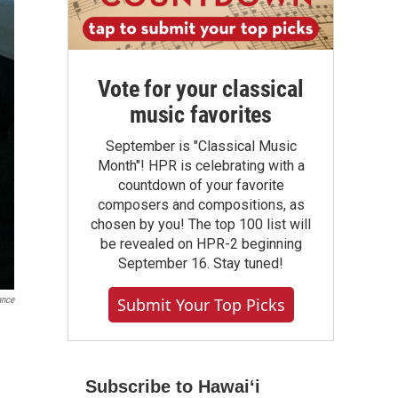
Vote for your classical
music favorites
September is "Classical Music
Month"! HPR is celebrating with a
countdown of your favorite
composers and compositions, as
chosen by you! The top 100 list will
be revealed on HPR-2 beginning
September 16. Stay tuned!
ance
Submit Your Top Picks
Subscribe to Hawaiʻi