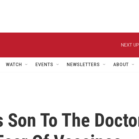
NEXT UP
WATCH
EVENTS
NEWSLETTERS
ABOUT
s Son To The Docto