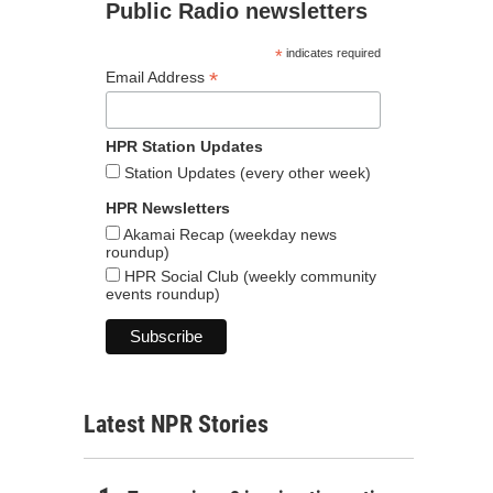
Public Radio newsletters
*
indicates required
*
Email Address
HPR Station Updates
Station Updates (every other week)
HPR Newsletters
Akamai Recap (weekday news
roundup)
HPR Social Club (weekly community
events roundup)
Latest NPR Stories