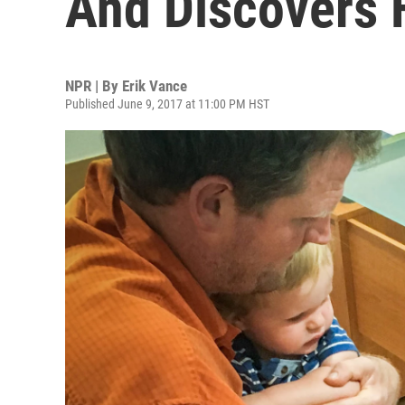
And Discovers 
NPR | By
Erik Vance
Published June 9, 2017 at 11:00 PM HST