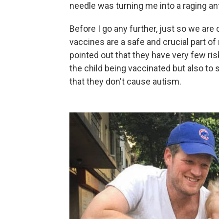
needle was turning me into a raging ant
Before I go any further, just so we are 
vaccines are a safe and crucial part of
pointed out that they have very few ri
the child being vaccinated but also to 
that they don't cause autism.