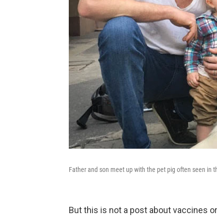
Father and son meet up with the pet pig often seen in t
But this is not a post about vaccines o