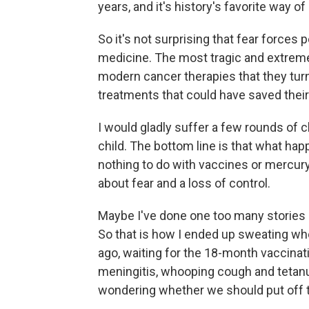
years, and it's history's favorite way of 
So it's not surprising that fear force
medicine. The most tragic and extreme 
modern cancer therapies that they tur
treatments that could have saved their 
I would gladly suffer a few rounds o
child. The bottom line is that what ha
nothing to do with vaccines or mercury
about fear and a loss of control.
Maybe I've done one too many stories
So that is how I ended up sweating whe
ago, waiting for the 18-month vaccinat
meningitis, whooping cough and tetanus
wondering whether we should put off th