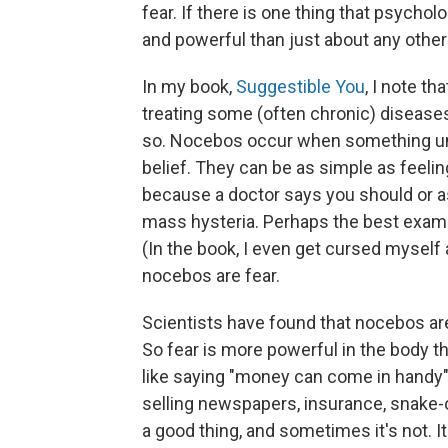
fear. If there is one thing that psycholo
and powerful than just about any othe
In my book,
Suggestible You
, I note th
treating some (often chronic) diseases
so. Nocebos occur when something unh
belief. They can be as simple as feelin
because a doctor says you should or as
mass hysteria. Perhaps the best examp
(In the book, I even get cursed myself a
nocebos are fear.
Scientists have found that nocebos are
So fear is more powerful in the body tha
like saying "money can come in handy" — 
selling newspapers, insurance, snake-
a good thing, and sometimes it's not. It