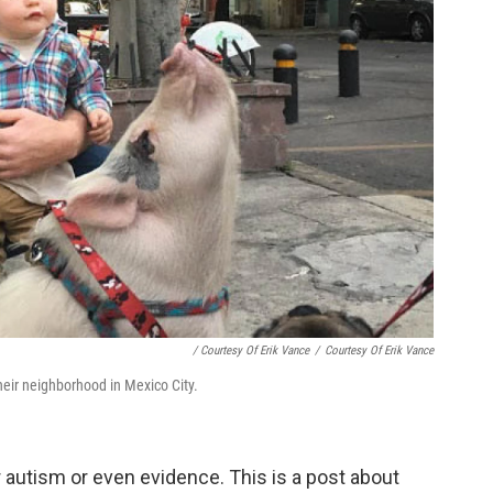
/ Courtesy Of Erik Vance
/
Courtesy Of Erik Vance
heir neighborhood in Mexico City.
r autism or even evidence. This is a post about