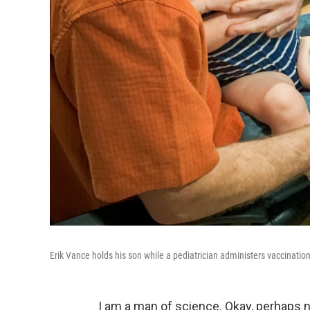
Erik Vance holds his son while a pediatrician administers vaccinatio
I am a man of science. Okay, perhaps no