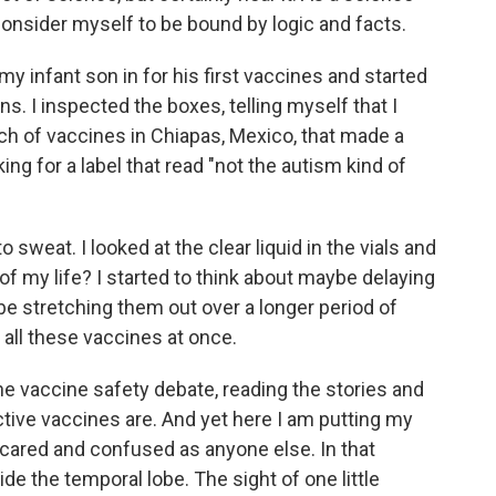
 consider myself to be bound by logic and facts.
y infant son in for his first vaccines and started
s. I inspected the boxes, telling myself that I
h of vaccines in Chiapas, Mexico, that made a
king for a label that read "not the autism kind of
o sweat. I looked at the clear liquid in the vials and
t of my life? I started to think about maybe delaying
ybe stretching them out over a longer period of
 all these vaccines at once.
he vaccine safety debate, reading the stories and
tive vaccines are. And yet here I am putting my
 scared and confused as anyone else. In that
e the temporal lobe. The sight of one little