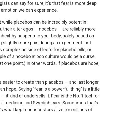
gists can say for sure, it's that fear is more deep
r emotion we can experience.
at while placebos can be incredibly potent in
, their alter egos — nocebos — are reliably more
ealthy happens to your body, solely based on
g slightly more pain during an experiment just
 complex as side effects for placebo pills, or
le of a nocebo in pop culture would be a curse.
t one point.) In other words, if placebos are hope,
 easier to create than placebos — and last longer.
n hope. Saying "fear is a powerful thing" is a little
it kind of undersells it. Fear is the No. 1 tool for
oil medicine and Swedish cars. Sometimes that's
's what kept our ancestors alive for millions of