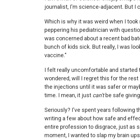
journalist, I'm science-adjacent. But I
Which is why it was weird when I took m
peppering his pediatrician with question
was concerned about a recent bad batc
bunch of kids sick. But really, I was loo
vaccine."
I felt really uncomfortable and started t
wondered, will I regret this for the res
the injections until it was safer or ma
time. I mean, it just
can't
be safe giving
Seriously? I've spent years following t
writing a few about how safe and effec
entire profession to disgrace, just as
moment, I wanted to slap my brain upsid