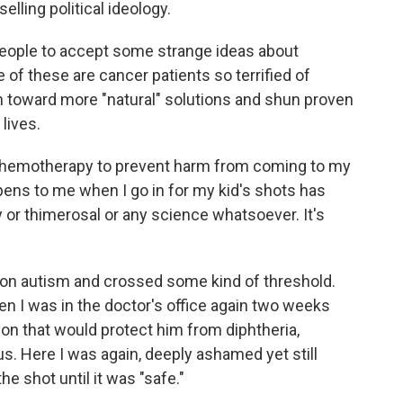
selling political ideology.
s people to accept some strange ideas about
of these are cancer patients so terrified of
n toward more "natural" solutions and shun proven
lives.
f chemotherapy to prevent harm from coming to my
ppens to me when I go in for my kid's shots has
 or thimerosal or any science whatsoever. It's
 on autism and crossed some kind of threshold.
n I was in the doctor's office again two weeks
ion that would protect him from diphtheria,
. Here I was again, deeply ashamed yet still
e shot until it was "safe."