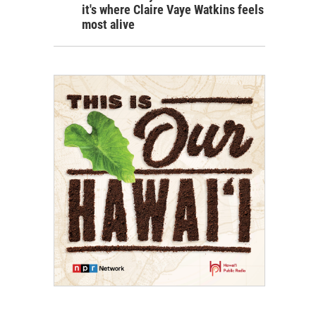
it's where Claire Vaye Watkins feels
most alive