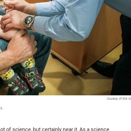
Courtesy Of Erik V
ns.
t of science, but certainly near it. As a science