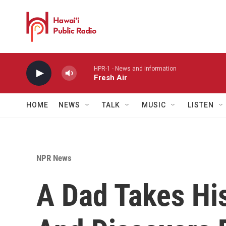
Skip to main content
HPR-1 - News and information
Fresh Air
HOME
NEWS
TALK
MUSIC
LISTEN
NPR News
A Dad Takes Hi