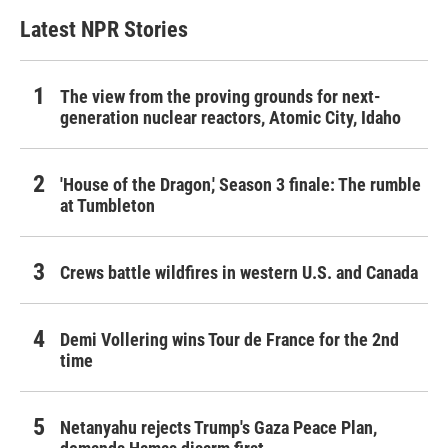
Latest NPR Stories
The view from the proving grounds for next-
generation nuclear reactors, Atomic City, Idaho
'House of the Dragon,' Season 3 finale: The rumble
at Tumbleton
Crews battle wildfires in western U.S. and Canada
Demi Vollering wins Tour de France for the 2nd
time
Netanyahu rejects Trump's Gaza Peace Plan,