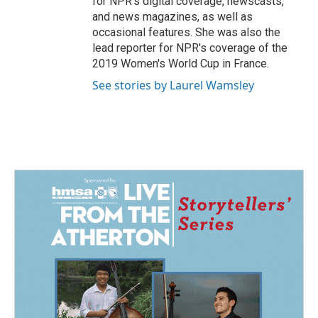
for NPR's digital coverage, newscasts,
and news magazines, as well as
occasional features. She was also the
lead reporter for NPR's coverage of the
2019 Women's World Cup in France.
See stories by Laurel Wamsley