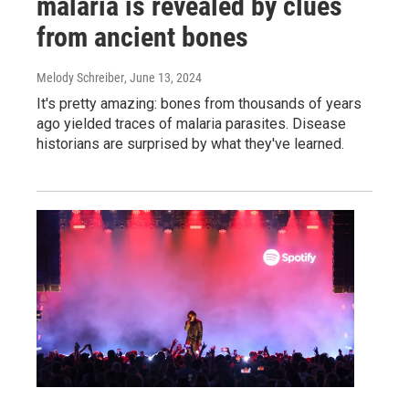
malaria is revealed by clues
from ancient bones
Melody Schreiber
, June 13, 2024
It's pretty amazing: bones from thousands of years
ago yielded traces of malaria parasites. Disease
historians are surprised by what they've learned.