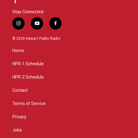
Stay Connected
i
y
f
n
o
a
s
u
c
© 2026 Hawaiʻi Public Radio
t
t
e
a
u
b
Home
g
b
o
r
e
o
a
k
HPR-1 Schedule
m
HPR-2 Schedule
Contact
Terms of Service
Privacy
Jobs