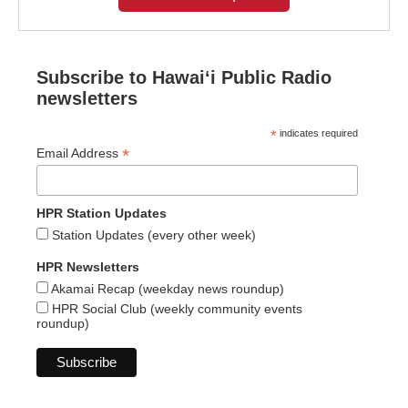
Subscribe to Hawaiʻi Public Radio
newsletters
*
indicates required
*
Email Address
HPR Station Updates
Station Updates (every other week)
HPR Newsletters
Akamai Recap (weekday news roundup)
HPR Social Club (weekly community events
roundup)