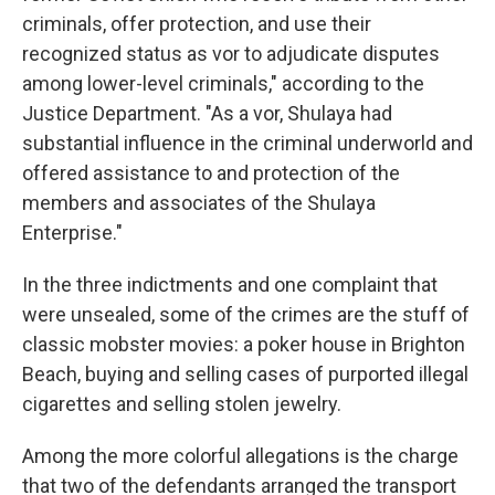
criminals, offer protection, and use their
recognized status as vor to adjudicate disputes
among lower-level criminals," according to the
Justice Department. "As a vor, Shulaya had
substantial influence in the criminal underworld and
offered assistance to and protection of the
members and associates of the Shulaya
Enterprise."
In the three indictments and one complaint that
were unsealed, some of the crimes are the stuff of
classic mobster movies: a poker house in Brighton
Beach, buying and selling cases of purported illegal
cigarettes and selling stolen jewelry.
Among the more colorful allegations is the charge
that two of the defendants arranged the transport