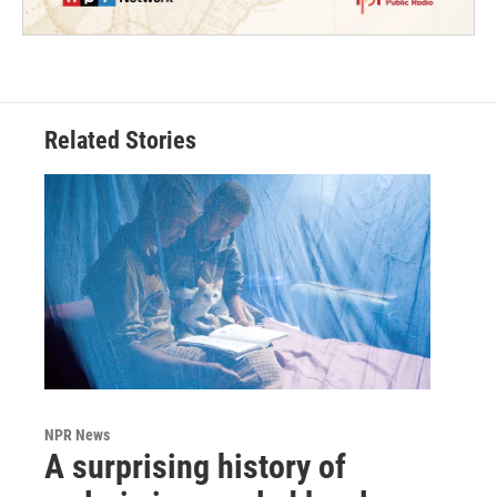
Related Stories
NPR News
A surprising history of