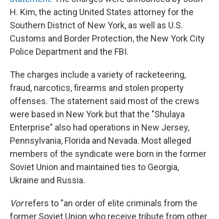
H. Kim, the acting United States attorney for the
Southern District of New York, as well as U.S.
Customs and Border Protection, the New York City
Police Department and the FBI.
The charges include a variety of racketeering,
fraud, narcotics, firearms and stolen property
offenses. The statement said most of the crews
were based in New York but that the "Shulaya
Enterprise" also had operations in New Jersey,
Pennsylvania, Florida and Nevada. Most alleged
members of the syndicate were born in the former
Soviet Union and maintained ties to Georgia,
Ukraine and Russia.
Vor
refers to "an order of elite criminals from the
former Soviet Union who receive tribute from other