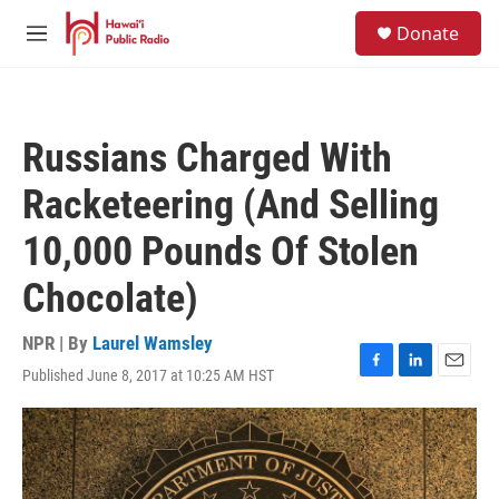
Skip to main content
S
Donate
e
M
a
e
r
n
c
u
h
Russians Charged With
u
e
Racketeering (And Selling
r
y
10,000 Pounds Of Stolen
Chocolate)
NPR | By
Laurel Wamsley
Published June 8, 2017 at 10:25 AM HST
F
L
E
a
i
m
c
n
a
e
k
i
b
e
l
o
d