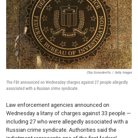
o
I
k
n
Chip Somodevilla
/
Getty Images
The FBI announced on Wednesday charges against 27 people allegedly
associated with a Russian crime syndicate.
Law enforcement agencies announced on
Wednesday a litany of charges against 33 people —
including 27 who were allegedly associated with a
Russian crime syndicate. Authorities said the