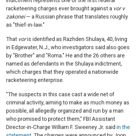
indictment represents one of the first federal
racketeering charges ever brought against a
vor v
zakonei
— a Russian phrase that translates roughly
as "thief-in-law."
That
vor
is identified as Razhden Shulaya, 40, living
in Edgewater, N.J., who investigators said also goes
by "Brother" and "Roma." He and the 26 others are
named as defendants in the Shulaya indictment,
which charges that they operated a nationwide
racketeering enterprise.
"The suspects in this case cast a wide net of
criminal activity, aiming to make as much money as
possible, all allegedly organized and run by a man
who promised to protect them," FBI Assistant
Director-in-Charge William F. Sweeney Jr. said
in the
statement
. The charges were announced by Joon