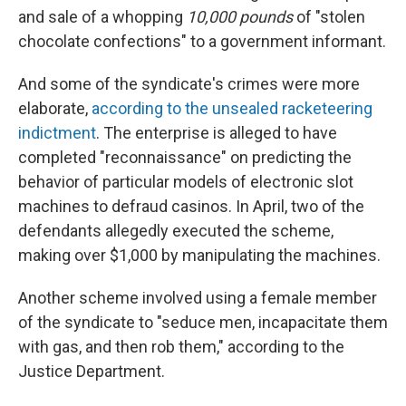
and sale of a whopping
10,000 pounds
of "stolen
chocolate confections" to a government informant.
And some of the syndicate's crimes were more
elaborate,
according to the unsealed racketeering
indictment
. The enterprise is alleged to have
completed "reconnaissance" on predicting the
behavior of particular models of electronic slot
machines to defraud casinos. In April, two of the
defendants allegedly executed the scheme,
making over $1,000 by manipulating the machines.
Another scheme involved using a female member
of the syndicate to "seduce men, incapacitate them
with gas, and then rob them," according to the
Justice Department.