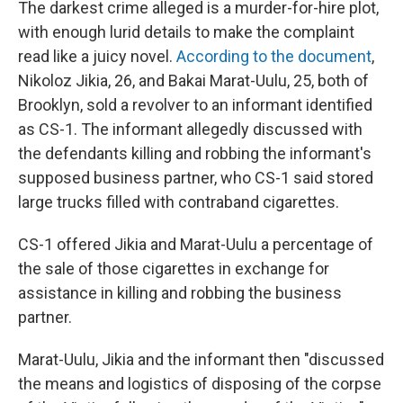
The darkest crime alleged is a murder-for-hire plot,
with enough lurid details to make the complaint
read like a juicy novel.
According to the document
,
Nikoloz Jikia, 26, and Bakai Marat-Uulu, 25, both of
Brooklyn, sold a revolver to an informant identified
as CS-1. The informant allegedly discussed with
the defendants killing and robbing the informant's
supposed business partner, who CS-1 said stored
large trucks filled with contraband cigarettes.
CS-1 offered Jikia and Marat-Uulu a percentage of
the sale of those cigarettes in exchange for
assistance in killing and robbing the business
partner.
Marat-Uulu, Jikia and the informant then "discussed
the means and logistics of disposing of the corpse