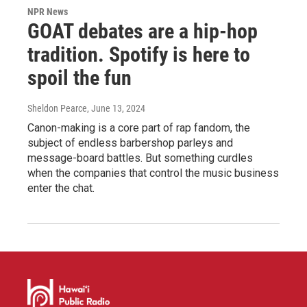
NPR News
GOAT debates are a hip-hop
tradition. Spotify is here to
spoil the fun
Sheldon Pearce
, June 13, 2024
Canon-making is a core part of rap fandom, the
subject of endless barbershop parleys and
message-board battles. But something curdles
when the companies that control the music business
enter the chat.