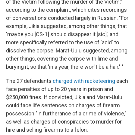
of the Victim following the murder of the Victim,"
according to the complaint, which cites recordings
of conversations conducted largely in Russian. "For
example, Jikia suggested, among other things, that
'maybe you [CS-1] should disappear it [sic],' and
more specifically referred to the use of 'acid' to
dissolve the corpse. Marat-Uulu suggested, among
other things, covering the corpse with lime and
burying it, so that 'in a year, there won't be a hair.' "
The 27 defendants
charged with racketeering
each
face penalties of up to 20 years in prison and
$250,000 fines. If convicted, Jikia and Marat-Uulu
could face life sentences on charges of firearm
possession "in furtherance of a crime of violence,"
as well as charges of conspiracies to murder for
hire and selling firearms to a felon.