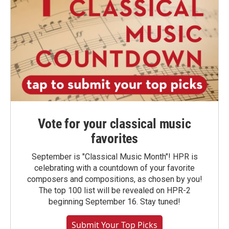
Vote for your classical music
favorites
September is "Classical Music Month"! HPR is
celebrating with a countdown of your favorite
composers and compositions, as chosen by you!
The top 100 list will be revealed on HPR-2
beginning September 16. Stay tuned!
Submit Your Top Picks