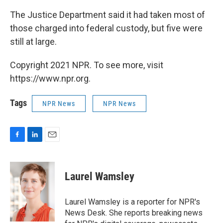
The Justice Department said it had taken most of
those charged into federal custody, but five were
still at large.
Copyright 2021 NPR. To see more, visit
https://www.npr.org.
Tags
NPR News
NPR News
F
L
E
a
i
m
c
n
a
e
k
i
Laurel Wamsley
b
e
l
o
d
o
I
Laurel Wamsley is a reporter for NPR's
k
n
News Desk. She reports breaking news