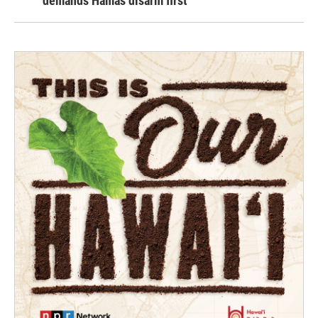
demands Hamas disarm first