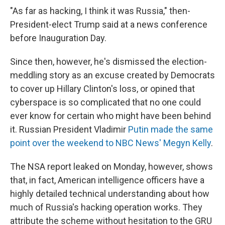
"As far as hacking, I think it was Russia," then-
President-elect Trump said at a news conference
before Inauguration Day.
Since then, however, he's dismissed the election-
meddling story as an excuse created by Democrats
to cover up Hillary Clinton's loss, or opined that
cyberspace is so complicated that no one could
ever know for certain who might have been behind
it. Russian President Vladimir
Putin made the same
point over the weekend to NBC News' Megyn Kelly
.
The NSA report leaked on Monday, however, shows
that, in fact, American intelligence officers have a
highly detailed technical understanding about how
much of Russia's hacking operation works. They
attribute the scheme without hesitation to the GRU