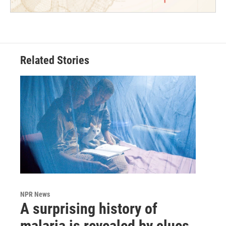
Related Stories
NPR News
A surprising history of
malaria is revealed by clues