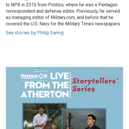
to NPR in 2015 from Politico, where he was a Pentagon
correspondent and defense editor. Previously, he served
as managing editor of Military.com, and before that he
covered the U.S. Navy for the Military Times newspapers.
See stories by Philip Ewing