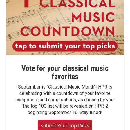
Vote for your classical music
favorites
September is "Classical Music Month"! HPR is
celebrating with a countdown of your favorite
composers and compositions, as chosen by you!
The top 100 list will be revealed on HPR-2
beginning September 16. Stay tuned!
Submit Your Top Picks