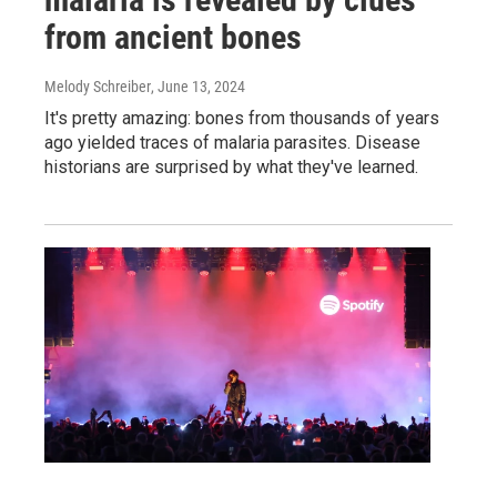
from ancient bones
Melody Schreiber
, June 13, 2024
It's pretty amazing: bones from thousands of years
ago yielded traces of malaria parasites. Disease
historians are surprised by what they've learned.