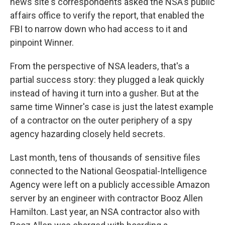
news site's correspondents asked the NSA's public
affairs office to verify the report, that enabled the
FBI to narrow down who had access to it and
pinpoint Winner.
From the perspective of NSA leaders, that's a
partial success story: they plugged a leak quickly
instead of having it turn into a gusher. But at the
same time Winner's case is just the latest example
of a contractor on the outer periphery of a spy
agency hazarding closely held secrets.
Last month, tens of thousands of sensitive files
connected to the National Geospatial-Intelligence
Agency were left on a publicly accessible Amazon
server by an engineer with contractor Booz Allen
Hamilton. Last year, an NSA contractor also with