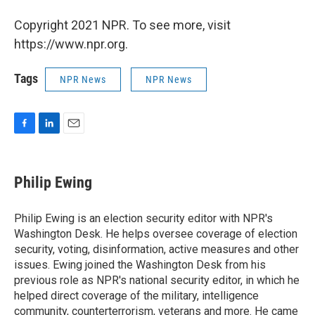
Copyright 2021 NPR. To see more, visit
https://www.npr.org.
Tags
NPR News
NPR News
F
L
E
a
i
m
c
n
a
e
k
i
Philip Ewing
b
e
l
o
d
o
I
Philip Ewing is an election security editor with NPR's
k
n
Washington Desk. He helps oversee coverage of election
security, voting, disinformation, active measures and other
issues. Ewing joined the Washington Desk from his
previous role as NPR's national security editor, in which he
helped direct coverage of the military, intelligence
community, counterterrorism, veterans and more. He came