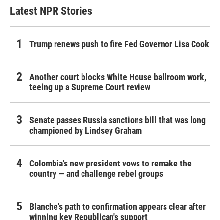
Latest NPR Stories
Trump renews push to fire Fed Governor Lisa Cook
Another court blocks White House ballroom work,
teeing up a Supreme Court review
Senate passes Russia sanctions bill that was long
championed by Lindsey Graham
Colombia's new president vows to remake the
country — and challenge rebel groups
Blanche's path to confirmation appears clear after
winning key Republican's support