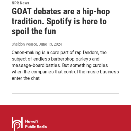
NPR News
GOAT debates are a hip-hop
tradition. Spotify is here to
spoil the fun
Sheldon Pearce
, June 13, 2024
Canon-making is a core part of rap fandom, the
subject of endless barbershop parleys and
message-board battles. But something curdles
when the companies that control the music business
enter the chat.