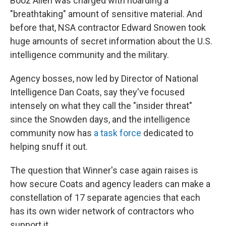
Booz Allen was charged with hoarding a
"breathtaking" amount of sensitive material. And
before that, NSA contractor Edward Snowen took
huge amounts of secret information about the U.S.
intelligence community and the military.
Agency bosses, now led by Director of National
Intelligence Dan Coats, say they've focused
intensely on what they call the "insider threat"
since the Snowden days, and the intelligence
community now has
a task force
dedicated to
helping snuff it out.
The question that Winner's case again raises is
how secure Coats and agency leaders can make a
constellation of 17 separate agencies that each
has its own wider network of contractors who
support it.