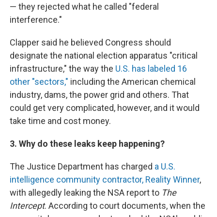
— they rejected what he called "federal
interference."
Clapper said he believed Congress should
designate the national election apparatus "critical
infrastructure," the way the
U.S. has labeled 16
other "sectors,"
including the American chemical
industry, dams, the power grid and others. That
could get very complicated, however, and it would
take time and cost money.
3. Why do these leaks keep happening?
The Justice Department has charged
a U.S.
intelligence community contractor, Reality Winner
,
with allegedly leaking the NSA report to
The
Intercept
. According to court documents, when the