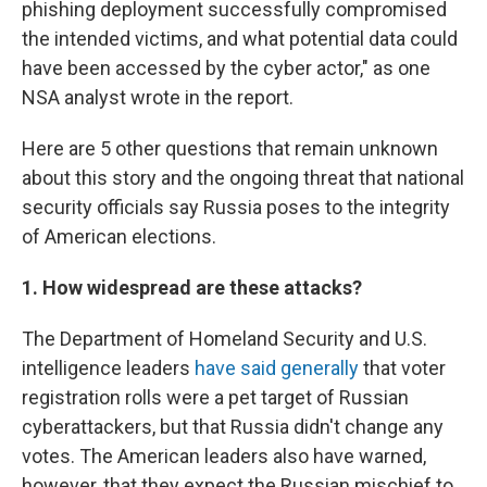
phishing deployment successfully compromised
the intended victims, and what potential data could
have been accessed by the cyber actor," as one
NSA analyst wrote in the report.
Here are 5 other questions that remain unknown
about this story and the ongoing threat that national
security officials say Russia poses to the integrity
of American elections.
1. How widespread are these attacks?
The Department of Homeland Security and U.S.
intelligence leaders
have said generally
that voter
registration rolls were a pet target of Russian
cyberattackers, but that Russia didn't change any
votes. The American leaders also have warned,
however, that they expect the Russian mischief to