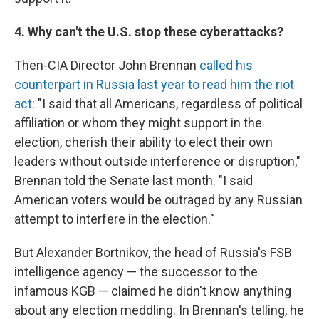
4. Why can't the U.S. stop these cyberattacks?
Then-CIA Director John Brennan
called his
counterpart in Russia last year to read him the riot
act
: "I said that all Americans, regardless of political
affiliation or whom they might support in the
election, cherish their ability to elect their own
leaders without outside interference or disruption,"
Brennan told the Senate last month. "I said
American voters would be outraged by any Russian
attempt to interfere in the election."
But Alexander Bortnikov, the head of Russia's FSB
intelligence agency — the successor to the
infamous KGB — claimed he didn't know anything
about any election meddling. In Brennan's telling, he