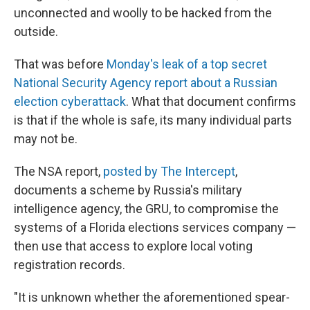
unconnected and woolly to be hacked from the
outside.
That was before
Monday's leak of a top secret
National Security Agency report about a Russian
election cyberattack
. What that document confirms
is that if the whole is safe, its many individual parts
may not be.
The NSA report,
posted by The Intercept
,
documents a scheme by Russia's military
intelligence agency, the GRU, to compromise the
systems of a Florida elections services company —
then use that access to explore local voting
registration records.
"It is unknown whether the aforementioned spear-