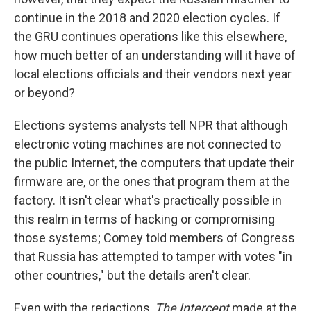
continue in the 2018 and 2020 election cycles. If
the GRU continues operations like this elsewhere,
how much better of an understanding will it have of
local elections officials and their vendors next year
or beyond?
Elections systems analysts tell NPR that although
electronic voting machines are not connected to
the public Internet, the computers that update their
firmware are, or the ones that program them at the
factory. It isn't clear what's practically possible in
this realm in terms of hacking or compromising
those systems; Comey told members of Congress
that Russia has attempted to tamper with votes "in
other countries," but the details aren't clear.
Even with the redactions,
The Intercept
made at the