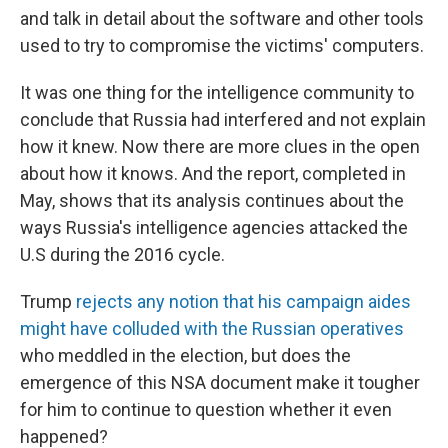
and talk in detail about the software and other tools
used to try to compromise the victims' computers.
It was one thing for the intelligence community to
conclude that Russia had interfered and not explain
how it knew. Now there are more clues in the open
about how it knows. And the report, completed in
May, shows that its analysis continues about the
ways Russia's intelligence agencies attacked the
U.S during the 2016 cycle.
Trump
rejects any notion that his campaign aides
might have colluded with the Russian operatives
who meddled in the election, but does the
emergence of this NSA document make it tougher
for him to continue to question whether it even
happened?