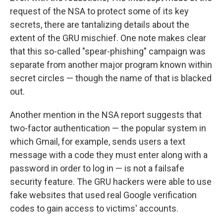
request of the NSA to protect some of its key
secrets, there are tantalizing details about the
extent of the GRU mischief. One note makes clear
that this so-called "spear-phishing" campaign was
separate from another major program known within
secret circles — though the name of that is blacked
out.
Another mention in the NSA report suggests that
two-factor authentication — the popular system in
which Gmail, for example, sends users a text
message with a code they must enter along with a
password in order to log in — is not a failsafe
security feature. The GRU hackers were able to use
fake websites that used real Google verification
codes to gain access to victims' accounts.