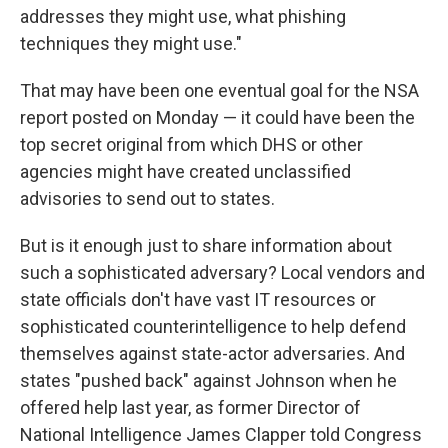
addresses they might use, what phishing
techniques they might use."
That may have been one eventual goal for the NSA
report posted on Monday — it could have been the
top secret original from which DHS or other
agencies might have created unclassified
advisories to send out to states.
But is it enough just to share information about
such a sophisticated adversary? Local vendors and
state officials don't have vast IT resources or
sophisticated counterintelligence to help defend
themselves against state-actor adversaries. And
states "pushed back" against Johnson when he
offered help last year, as former Director of
National Intelligence James Clapper told Congress