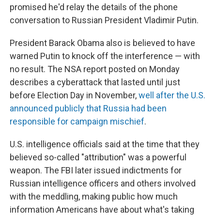
promised he'd relay the details of the phone
conversation to Russian President Vladimir Putin.
President Barack Obama also is believed to have
warned Putin to knock off the interference — with
no result. The NSA report posted on Monday
describes a cyberattack that lasted until just
before Election Day in November,
well after the U.S.
announced publicly that Russia had been
responsible for campaign mischief
.
U.S. intelligence officials said at the time that they
believed so-called "attribution" was a powerful
weapon. The FBI later issued indictments for
Russian intelligence officers and others involved
with the meddling, making public how much
information Americans have about what's taking