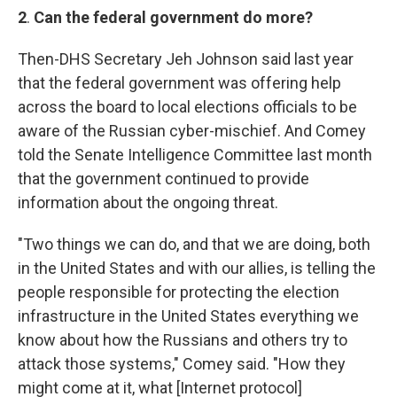
2
.
Can the federal government do more?
Then-DHS Secretary Jeh Johnson said last year
that the federal government was offering help
across the board to local elections officials to be
aware of the Russian cyber-mischief. And Comey
told the Senate Intelligence Committee last month
that the government continued to provide
information about the ongoing threat.
"Two things we can do, and that we are doing, both
in the United States and with our allies, is telling the
people responsible for protecting the election
infrastructure in the United States everything we
know about how the Russians and others try to
attack those systems," Comey said. "How they
might come at it, what [Internet protocol]