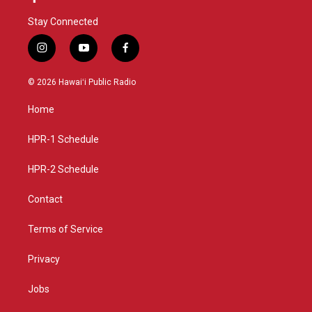
Stay Connected
i
y
f
n
o
a
s
u
c
© 2026 Hawaiʻi Public Radio
t
t
e
a
u
b
Home
g
b
o
r
e
o
a
k
HPR-1 Schedule
m
HPR-2 Schedule
Contact
Terms of Service
Privacy
Jobs