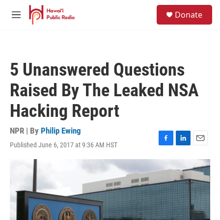
Skip to main content
S
Donate
e
M
a
e
r
n
c
u
h
5 Unanswered Questions
u
e
Raised By The Leaked NSA
r
y
Hacking Report
NPR | By
Philip Ewing
Published June 6, 2017 at 9:36 AM HST
F
L
E
a
i
m
c
n
a
e
k
i
b
e
l
o
d
o
I
k
n