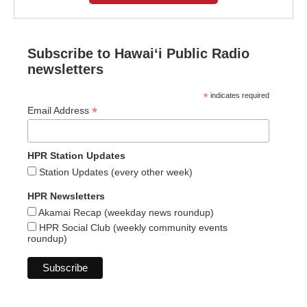
Subscribe to Hawaiʻi Public Radio
newsletters
*
indicates required
*
Email Address
HPR Station Updates
Station Updates (every other week)
HPR Newsletters
Akamai Recap (weekday news roundup)
HPR Social Club (weekly community events
roundup)