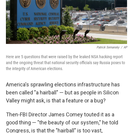
Patrick Semansky
/
AP
Here are 5 questions that were raised by the leaked NSA hacking report
and the ongoing threat that national security officials say Russia poses to
the integrity of American elections.
America's sprawling elections infrastructure has
been called "a hairball" — but as people in Silicon
Valley might ask, is that a feature or a bug?
Then-FBI Director James Comey touted it as a
good thing — "the beauty of our system," he told
Congress, is that the "hairball" is too vast,