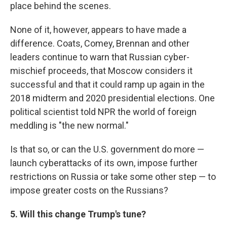
place behind the scenes.
None of it, however, appears to have made a
difference. Coats, Comey, Brennan and other
leaders continue to warn that Russian cyber-
mischief proceeds, that Moscow considers it
successful and that it could ramp up again in the
2018 midterm and 2020 presidential elections. One
political scientist told NPR the world of foreign
meddling is "the new normal."
Is that so, or can the U.S. government do more —
launch cyberattacks of its own, impose further
restrictions on Russia or take some other step — to
impose greater costs on the Russians?
5. Will this change Trump's tune?