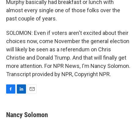
Murphy basically had breakfast or lunch with
almost every single one of those folks over the
past couple of years.
SOLOMON: Even if voters aren't excited about their
choices now, come November the general election
will likely be seen as a referendum on Chris
Christie and Donald Trump. And that will finally get
more attention. For NPR News, I'm Nancy Solomon.
Transcript provided by NPR, Copyright NPR.
F
L
E
a
i
m
c
n
a
e
k
i
Nancy Solomon
b
e
l
o
d
o
I
k
n