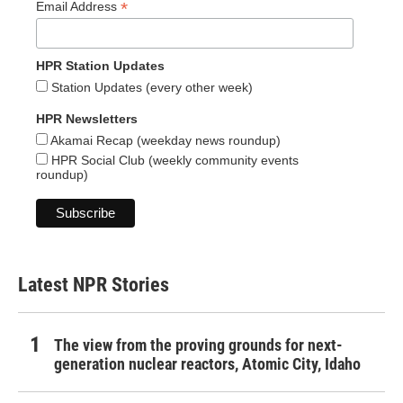
*
Email Address
HPR Station Updates
Station Updates (every other week)
HPR Newsletters
Akamai Recap (weekday news roundup)
HPR Social Club (weekly community events
roundup)
Latest NPR Stories
The view from the proving grounds for next-
generation nuclear reactors, Atomic City, Idaho