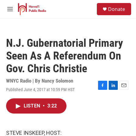
Skip to main content
S
Donate
e
M
a
e
r
n
c
u
h
N.J. Gubernatorial Primary
u
e
Seen As A Referendum On
r
y
Gov. Chris Christie
WNYC Radio | By
Nancy Solomon
Published June 4, 2017 at 10:59 PM HST
F
L
E
a
i
m
c
n
a
LISTEN
•
3:22
e
k
i
b
e
l
o
d
o
I
k
n
STEVE INSKEEP, HOST: