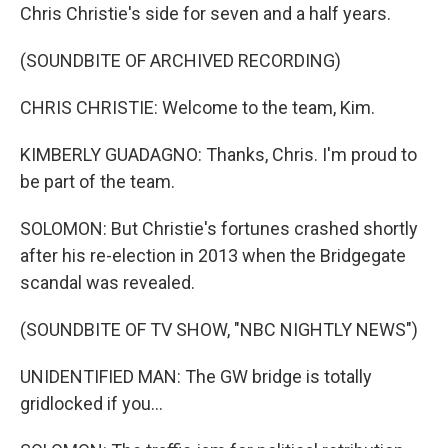
Chris Christie's side for seven and a half years.
(SOUNDBITE OF ARCHIVED RECORDING)
CHRIS CHRISTIE: Welcome to the team, Kim.
KIMBERLY GUADAGNO: Thanks, Chris. I'm proud to
be part of the team.
SOLOMON: But Christie's fortunes crashed shortly
after his re-election in 2013 when the Bridgegate
scandal was revealed.
(SOUNDBITE OF TV SHOW, "NBC NIGHTLY NEWS")
UNIDENTIFIED MAN: The GW bridge is totally
gridlocked if you...