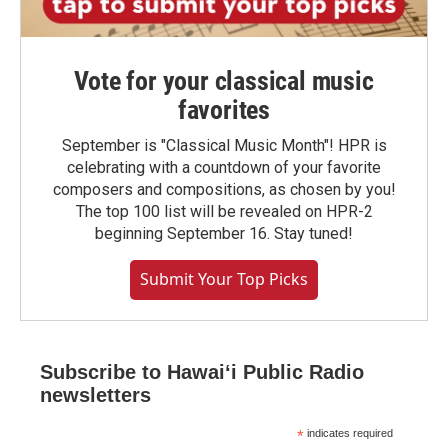
Vote for your classical music
favorites
September is "Classical Music Month"! HPR is
celebrating with a countdown of your favorite
composers and compositions, as chosen by you!
The top 100 list will be revealed on HPR-2
beginning September 16. Stay tuned!
Submit Your Top Picks
Subscribe to Hawaiʻi Public Radio
newsletters
*
indicates required