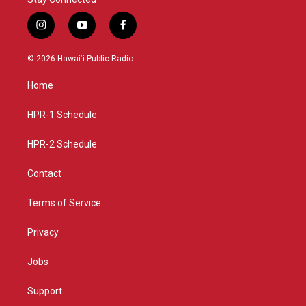
i
y
f
n
o
a
s
u
c
© 2026 Hawaiʻi Public Radio
t
t
e
a
u
b
Home
g
b
o
r
e
o
a
k
HPR-1 Schedule
m
HPR-2 Schedule
Contact
Terms of Service
Privacy
Jobs
Support