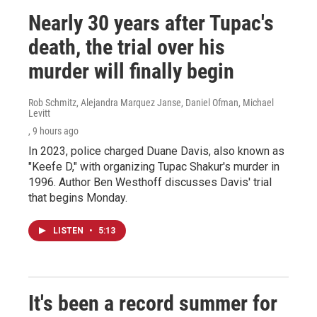
Nearly 30 years after Tupac's
death, the trial over his
murder will finally begin
Rob Schmitz, Alejandra Marquez Janse, Daniel Ofman, Michael
Levitt
, 9 hours ago
In 2023, police charged Duane Davis, also known as
"Keefe D," with organizing Tupac Shakur's murder in
1996. Author Ben Westhoff discusses Davis' trial
that begins Monday.
LISTEN
•
5:13
It's been a record summer for