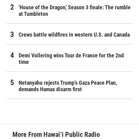
'House of the Dragon,' Season 3 finale: The rumble
at Tumbleton
Crews battle wildfires in western U.S. and Canada
Demi Vollering wins Tour de France for the 2nd
time
Netanyahu rejects Trump's Gaza Peace Plan,
demands Hamas disarm first
More From Hawai‘i Public Radio