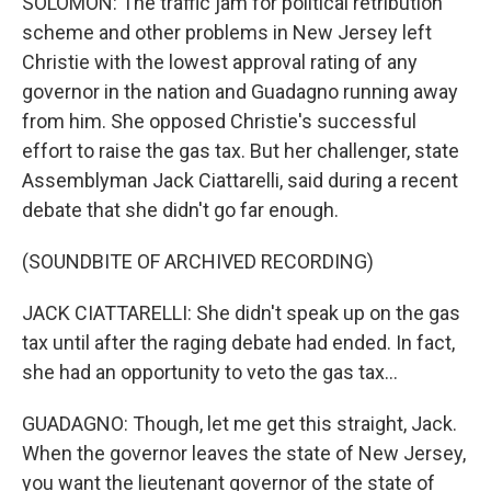
SOLOMON: The traffic jam for political retribution
scheme and other problems in New Jersey left
Christie with the lowest approval rating of any
governor in the nation and Guadagno running away
from him. She opposed Christie's successful
effort to raise the gas tax. But her challenger, state
Assemblyman Jack Ciattarelli, said during a recent
debate that she didn't go far enough.
(SOUNDBITE OF ARCHIVED RECORDING)
JACK CIATTARELLI: She didn't speak up on the gas
tax until after the raging debate had ended. In fact,
she had an opportunity to veto the gas tax...
GUADAGNO: Though, let me get this straight, Jack.
When the governor leaves the state of New Jersey,
you want the lieutenant governor of the state of