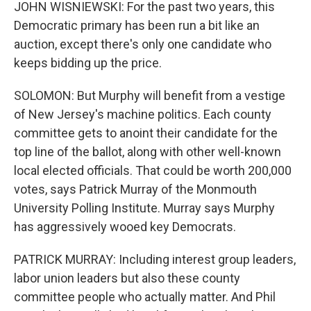
JOHN WISNIEWSKI: For the past two years, this
Democratic primary has been run a bit like an
auction, except there's only one candidate who
keeps bidding up the price.
SOLOMON: But Murphy will benefit from a vestige
of New Jersey's machine politics. Each county
committee gets to anoint their candidate for the
top line of the ballot, along with other well-known
local elected officials. That could be worth 200,000
votes, says Patrick Murray of the Monmouth
University Polling Institute. Murray says Murphy
has aggressively wooed key Democrats.
PATRICK MURRAY: Including interest group leaders,
labor union leaders but also these county
committee people who actually matter. And Phil