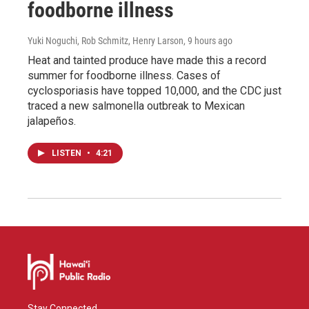
foodborne illness
Yuki Noguchi, Rob Schmitz, Henry Larson
, 9 hours ago
Heat and tainted produce have made this a record
summer for foodborne illness. Cases of
cyclosporiasis have topped 10,000, and the CDC just
traced a new salmonella outbreak to Mexican
jalapeños.
LISTEN
•
4:21
Stay Connected