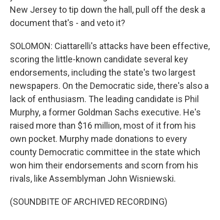
New Jersey to tip down the hall, pull off the desk a
document that's - and veto it?
SOLOMON: Ciattarelli's attacks have been effective,
scoring the little-known candidate several key
endorsements, including the state's two largest
newspapers. On the Democratic side, there's also a
lack of enthusiasm. The leading candidate is Phil
Murphy, a former Goldman Sachs executive. He's
raised more than $16 million, most of it from his
own pocket. Murphy made donations to every
county Democratic committee in the state which
won him their endorsements and scorn from his
rivals, like Assemblyman John Wisniewski.
(SOUNDBITE OF ARCHIVED RECORDING)