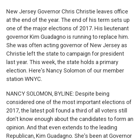
New Jersey Governor Chris Christie leaves office
at the end of the year. The end of his term sets up
one of the major elections of 2017. His lieutenant
governor Kim Guadagno is running to replace him.
She was often acting governor of New Jersey as
Christie left the state to campaign for president
last year. This week, the state holds a primary
election. Here's Nancy Solomon of our member
station WNYC.
NANCY SOLOMON, BYLINE: Despite being
considered one of the most important elections of
2017, the latest poll found a third of all voters still
don't know enough about the candidates to form an
opinion. And that even extends to the leading
Republican, Kim Guadagno. She's been at Governor