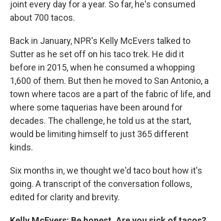
joint every day for a year. So far, he's consumed
about 700 tacos.
Back in January, NPR's Kelly McEvers talked to
Sutter as he set off on his taco trek. He did it
before in 2015, when he consumed a whopping
1,600 of them. But then he moved to San Antonio, a
town where tacos are a part of the fabric of life, and
where some taquerias have been around for
decades. The challenge, he told us at the start,
would be limiting himself to just 365 different
kinds.
Six months in, we thought we'd taco bout how it's
going. A transcript of the conversation follows,
edited for clarity and brevity.
Kelly McEvers: Be honest. Are you sick of tacos?