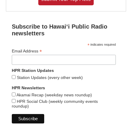
Subscribe to Hawaiʻi Public Radio
newsletters
*
indicates required
*
Email Address
HPR Station Updates
Station Updates (every other week)
HPR Newsletters
Akamai Recap (weekday news roundup)
HPR Social Club (weekly community events
roundup)