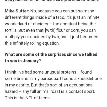
Mike Sutter:
No, because you can put so many
different things inside of a taco. It's just an infinite
wonderland of choices – the constant being the
tortilla. But even that, [with] flour or corn, you can
multiply your choices by two, and it just becomes
this infinitely rolling equation.
What are some of the surprises since we talked
to you in January?
I think I've had some unusual proteins. I found
some brains in my barbacoa. I found a knucklebone
in my cabrito. But that's sort of an occupational
hazard – any full animal roast is a contact sport.
This is the NFL of tacos.