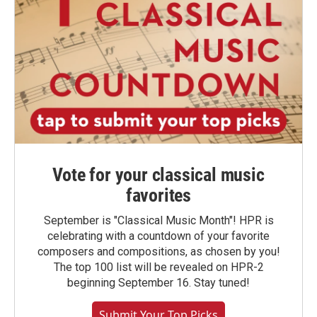
Vote for your classical music
favorites
September is "Classical Music Month"! HPR is
celebrating with a countdown of your favorite
composers and compositions, as chosen by you!
The top 100 list will be revealed on HPR-2
beginning September 16. Stay tuned!
Submit Your Top Picks