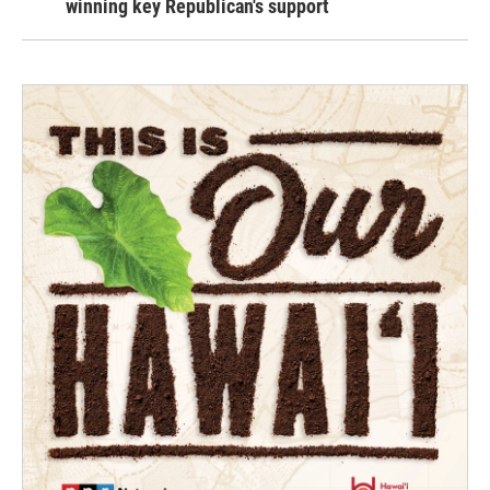
winning key Republican's support