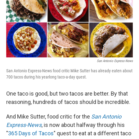
San Antonio Express-News
San Antonio Express-News food critic Mike Sutter has already eaten about
700 tacos during his yearlong taco-a-day quest.
One taco is good, but two tacos are better. By that
reasoning, hundreds of tacos should be incredible.
And Mike Sutter, food critic for the
San Antonio
Express-News
, is now about halfway through his
"
365 Days of Tacos
" quest to eat at a different taco