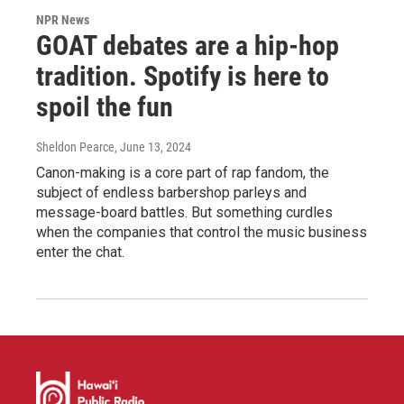
NPR News
GOAT debates are a hip-hop
tradition. Spotify is here to
spoil the fun
Sheldon Pearce
, June 13, 2024
Canon-making is a core part of rap fandom, the
subject of endless barbershop parleys and
message-board battles. But something curdles
when the companies that control the music business
enter the chat.