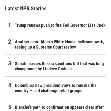
Latest NPR Stories
Trump renews push to fire Fed Governor Lisa Cook
Another court blocks White House ballroom work,
teeing up a Supreme Court review
Senate passes Russia sanctions bill that was long
championed by Lindsey Graham
Colombia's new president vows to remake the
country — and challenge rebel groups
Blanche's path to confirmation appears clear after