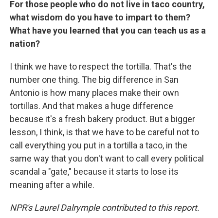
For those people who do not live in taco country,
what wisdom do you have to impart to them?
What have you learned that you can teach us as a
nation?
I think we have to respect the tortilla. That's the
number one thing. The big difference in San
Antonio is how many places make their own
tortillas. And that makes a huge difference
because it's a fresh bakery product. But a bigger
lesson, I think, is that we have to be careful not to
call everything you put in a tortilla a taco, in the
same way that you don't want to call every political
scandal a "gate," because it starts to lose its
meaning after a while.
NPR's Laurel Dalrymple contributed to this report.