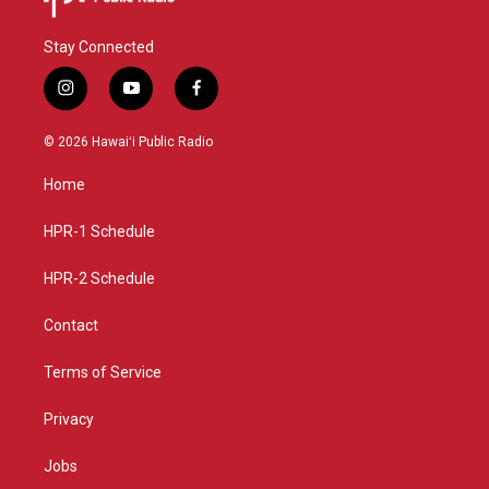
Stay Connected
i
y
f
n
o
a
s
u
c
© 2026 Hawaiʻi Public Radio
t
t
e
a
u
b
Home
g
b
o
r
e
o
a
k
HPR-1 Schedule
m
HPR-2 Schedule
Contact
Terms of Service
Privacy
Jobs