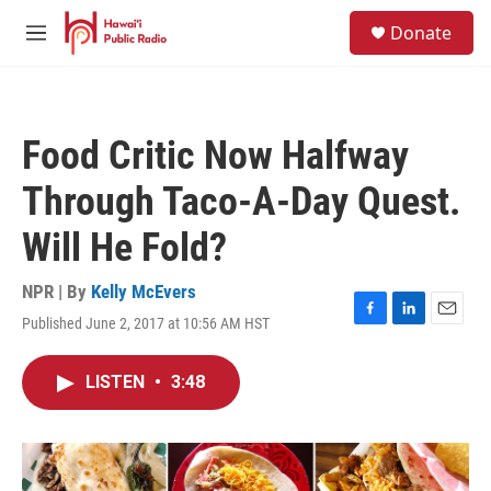
Skip to main content
S
Donate
e
M
a
e
r
n
c
u
h
Food Critic Now Halfway
u
e
Through Taco-A-Day Quest.
r
y
Will He Fold?
NPR | By
Kelly McEvers
Published June 2, 2017 at 10:56 AM HST
F
L
E
a
i
m
c
n
a
LISTEN
•
3:48
e
k
i
b
e
l
o
d
o
I
k
n