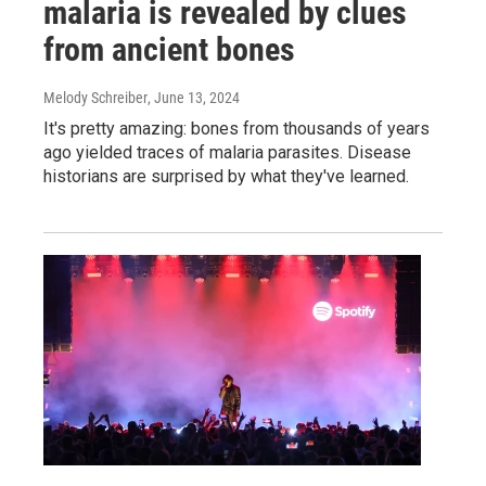
malaria is revealed by clues
from ancient bones
Melody Schreiber
, June 13, 2024
It's pretty amazing: bones from thousands of years
ago yielded traces of malaria parasites. Disease
historians are surprised by what they've learned.