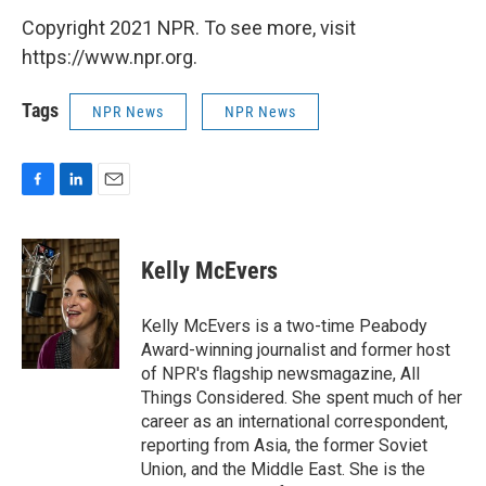
Copyright 2021 NPR. To see more, visit
https://www.npr.org.
Tags
NPR News
NPR News
F
L
E
a
i
m
c
n
a
e
k
i
Kelly McEvers
b
e
l
o
d
o
I
Kelly McEvers is a two-time Peabody
k
n
Award-winning journalist and former host
of NPR's flagship newsmagazine, All
Things Considered. She spent much of her
career as an international correspondent,
reporting from Asia, the former Soviet
Union, and the Middle East. She is the