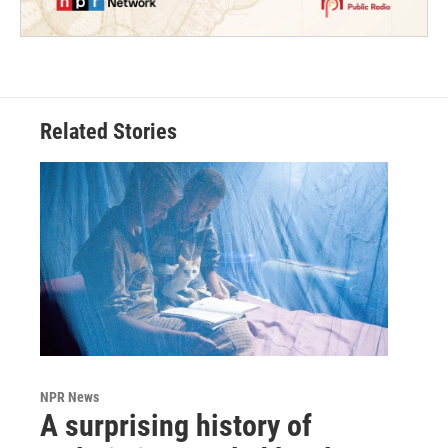
Related Stories
NPR News
A surprising history of