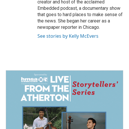
creator and host of the acclaimed
Embedded podcast, a documentary show
that goes to hard places to make sense of
the news. She began her career as a
newspaper reporter in Chicago.
See stories by Kelly McEvers