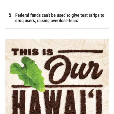
Federal funds can't be used to give test strips to
drug users, raising overdose fears