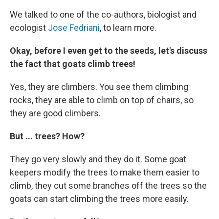
We talked to one of the co-authors, biologist and
ecologist
Jose Fedriani
, to learn more.
Okay, before I even get to the seeds, let's discuss
the fact that goats climb trees!
Yes, they are climbers. You see them climbing
rocks, they are able to climb on top of chairs, so
they are good climbers.
But ... trees? How?
They go very slowly and they do it. Some goat
keepers modify the trees to make them easier to
climb, they cut some branches off the trees so the
goats can start climbing the trees more easily.