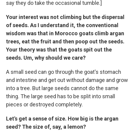
say they do take the occasional tumble.]
Your interest was not climbing but the dispersal
of seeds. As I understand it, the conventional
wisdom was that in Morocco goats climb argan
trees, eat the fruit and then poop out the seeds.
Your theory was that the goats spit out the
seeds. Um, why should we care?
A small seed can go through the goat's stomach
and intestine and get out without damage and grow
into a tree. But large seeds cannot do the same
thing. The large seed has to be split into small
pieces or destroyed completely.
Let's get a sense of size. How big is the argan
seed? The size of, say, a lemon?