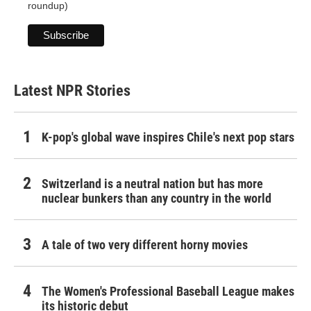
roundup)
Latest NPR Stories
K-pop's global wave inspires Chile's next pop stars
Switzerland is a neutral nation but has more
nuclear bunkers than any country in the world
A tale of two very different horny movies
The Women's Professional Baseball League makes
its historic debut