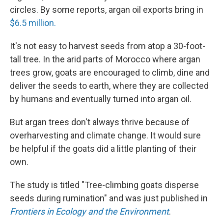
circles. By some reports, argan oil exports bring in
$6.5 million.
It's not easy to harvest seeds from atop a 30-foot-
tall tree. In the arid parts of Morocco where argan
trees grow, goats are encouraged to climb, dine and
deliver the seeds to earth, where they are collected
by humans and eventually turned into argan oil.
But argan trees don't always thrive because of
overharvesting and climate change. It would sure
be helpful if the goats did a little planting of their
own.
The study is titled "Tree-climbing goats disperse
seeds during rumination" and was just published in
Frontiers in Ecology and the Environment
.