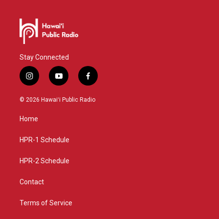
Stay Connected
i
y
f
n
o
a
s
u
c
© 2026 Hawaiʻi Public Radio
t
t
e
a
u
b
Home
g
b
o
r
e
o
a
k
HPR-1 Schedule
m
HPR-2 Schedule
Contact
Terms of Service