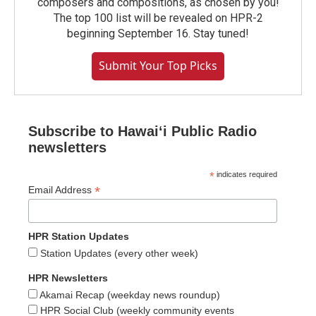
composers and compositions, as chosen by you!
The top 100 list will be revealed on HPR-2
beginning September 16. Stay tuned!
Submit Your Top Picks
Subscribe to Hawaiʻi Public Radio
newsletters
*
indicates required
*
Email Address
HPR Station Updates
Station Updates (every other week)
HPR Newsletters
Akamai Recap (weekday news roundup)
HPR Social Club (weekly community events