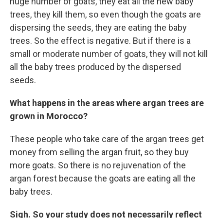
huge number of goats, they eat all the new baby
trees, they kill them, so even though the goats are
dispersing the seeds, they are eating the baby
trees. So the effect is negative. But if there is a
small or moderate number of goats, they will not kill
all the baby trees produced by the dispersed
seeds.
What happens in the areas where argan trees are
grown in Morocco?
These people who take care of the argan trees get
money from selling the argan fruit, so they buy
more goats. So there is no rejuvenation of the
argan forest because the goats are eating all the
baby trees.
Sigh. So your study does not necessarily reflect