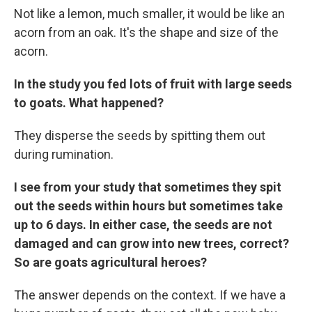
Not like a lemon, much smaller, it would be like an
acorn from an oak. It's the shape and size of the
acorn.
In the study you fed lots of fruit with large seeds
to goats. What happened?
They disperse the seeds by spitting them out
during rumination.
I see from your study that sometimes they spit
out the seeds within hours but sometimes take
up to 6 days. In either case, the seeds are not
damaged and can grow into new trees, correct?
So are goats agricultural heroes?
The answer depends on the context. If we have a