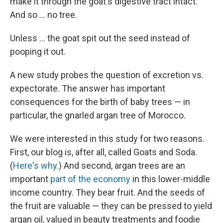
make it through the goat's digestive tract intact.
And so ... no tree.
Unless ... the goat spit out the seed instead of
pooping it out.
A new study probes the question of excretion vs.
expectorate. The answer has important
consequences for the birth of baby trees — in
particular, the gnarled argan tree of Morocco.
We were interested in this study for two reasons.
First, our blog is, after all, called Goats and Soda.
(
Here's why.
) And second, argan trees are an
important
part of the economy
in this lower-middle
income country. They bear fruit. And the seeds of
the fruit are valuable — they can be pressed to yield
argan oil, valued in beauty treatments and foodie