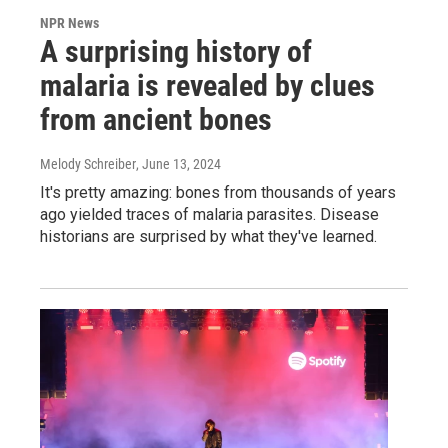
NPR News
A surprising history of
malaria is revealed by clues
from ancient bones
Melody Schreiber
, June 13, 2024
It's pretty amazing: bones from thousands of years
ago yielded traces of malaria parasites. Disease
historians are surprised by what they've learned.