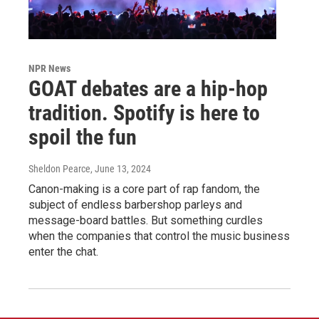
NPR News
GOAT debates are a hip-hop
tradition. Spotify is here to
spoil the fun
Sheldon Pearce
, June 13, 2024
Canon-making is a core part of rap fandom, the
subject of endless barbershop parleys and
message-board battles. But something curdles
when the companies that control the music business
enter the chat.