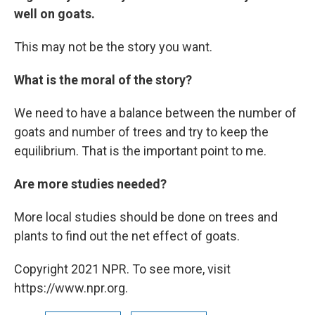
well on goats.
This may not be the story you want.
What is the moral of the story?
We need to have a balance between the number of
goats and number of trees and try to keep the
equilibrium. That is the important point to me.
Are more studies needed?
More local studies should be done on trees and
plants to find out the net effect of goats.
Copyright 2021 NPR. To see more, visit
https://www.npr.org.