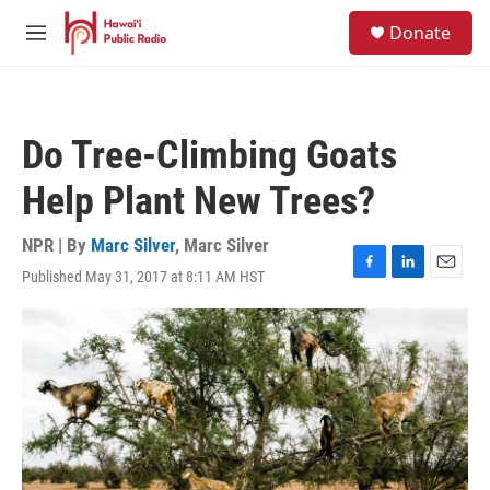
Skip to main content
S
Donate
e
M
a
e
r
n
c
u
h
Do Tree-Climbing Goats
u
e
Help Plant New Trees?
r
y
NPR | By
Marc Silver
,
Marc Silver
Published May 31, 2017 at 8:11 AM HST
F
L
E
a
i
m
c
n
a
e
k
i
b
e
l
o
d
o
I
k
n