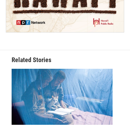
Related Stories