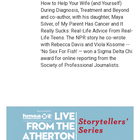
How to Help Your Wife (and Yourself)
During Diagnosis, Treatment and Beyond
and co-author, with his daughter, Maya
Silver, of My Parent Has Cancer and It
Really Sucks: Real-Life Advice From Real-
Life Teens. The NPR story he co-wrote
with Rebecca Davis and Viola Kosome --
'No Sex For Fish' — won a Sigma Delta Chi
award for online reporting from the
Society of Professional Journalists.