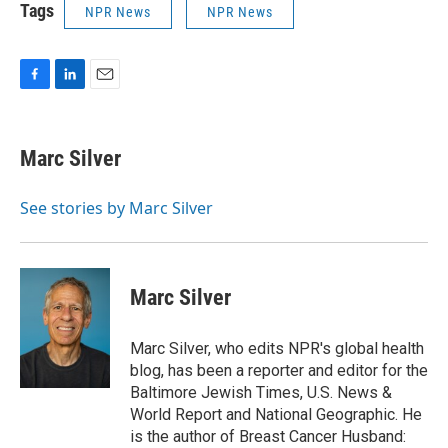
Tags
NPR News
NPR News
F
L
E
a
i
m
c
n
a
e
k
i
Marc Silver
b
e
l
o
d
o
I
See stories by Marc Silver
k
n
Marc Silver
Marc Silver, who edits NPR's global health
blog, has been a reporter and editor for the
Baltimore Jewish Times, U.S. News &
World Report and National Geographic. He
is the author of Breast Cancer Husband: