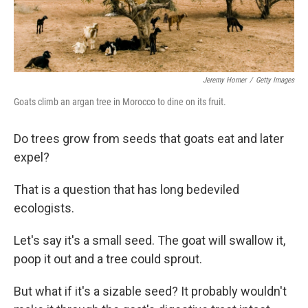
Jeremy Horner
/
Getty Images
Goats climb an argan tree in Morocco to dine on its fruit.
Do trees grow from seeds that goats eat and later
expel?
That is a question that has long bedeviled
ecologists.
Let's say it's a small seed. The goat will swallow it,
poop it out and a tree could sprout.
But what if it's a sizable seed? It probably wouldn't