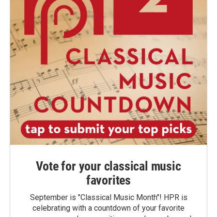
Vote for your classical music
favorites
September is "Classical Music Month"! HPR is
celebrating with a countdown of your favorite