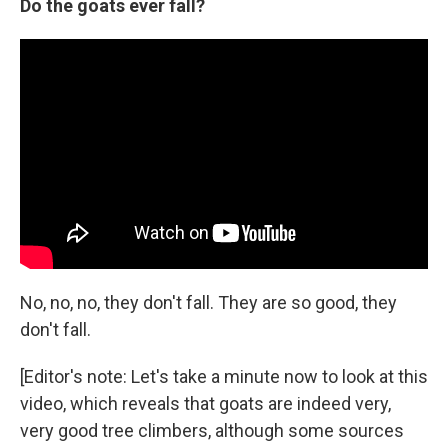
Do the goats ever fall?
No, no, no, they don't fall. They are so good, they
don't fall.
[Editor's note: Let's take a minute now to look at this
video, which reveals that goats are indeed very,
very good tree climbers, although some sources