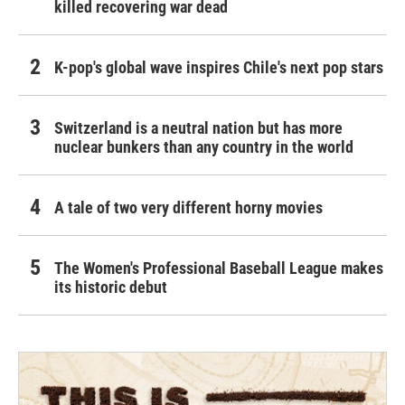
killed recovering war dead
K-pop's global wave inspires Chile's next pop stars
Switzerland is a neutral nation but has more
nuclear bunkers than any country in the world
A tale of two very different horny movies
The Women's Professional Baseball League makes
its historic debut