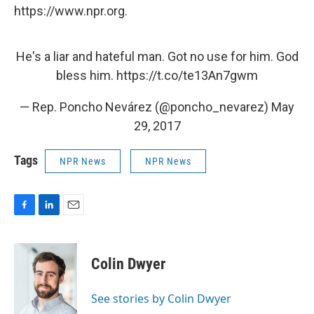
https://www.npr.org.
He's a liar and hateful man. Got no use for him. God
bless him.
https://t.co/te13An7gwm
— Rep. Poncho Nevárez (@poncho_nevarez)
May
29, 2017
Tags
NPR News
NPR News
F
L
E
a
i
m
c
n
a
e
k
i
Colin Dwyer
b
e
l
o
d
o
I
See stories by Colin Dwyer
k
n