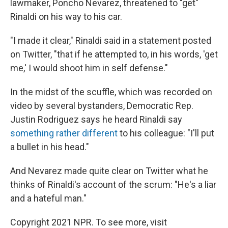
lawmaker, Poncho Nevarez, threatened to "get"
Rinaldi on his way to his car.
"I made it clear," Rinaldi said in a statement posted
on Twitter, "that if he attempted to, in his words, 'get
me,' I would shoot him in self defense."
In the midst of the scuffle, which was recorded on
video by several bystanders, Democratic Rep.
Justin Rodriguez says he heard Rinaldi say
something rather different
to his colleague: "I'll put
a bullet in his head."
And Nevarez made quite clear on Twitter what he
thinks of Rinaldi's account of the scrum: "He's a liar
and a hateful man."
Copyright 2021 NPR. To see more, visit