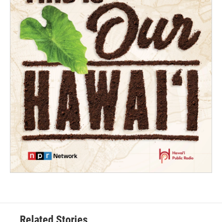
Related Stories