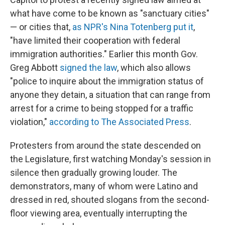
what have come to be known as "sanctuary cities"
— or cities that,
as NPR's Nina Totenberg put it
,
"have limited their cooperation with federal
immigration authorities." Earlier this month Gov.
Greg Abbott
signed the law
, which also allows
"police to inquire about the immigration status of
anyone they detain, a situation that can range from
arrest for a crime to being stopped for a traffic
violation,"
according to The Associated Press
.
Protesters from around the state descended on
the Legislature, first watching Monday's session in
silence then gradually growing louder. The
demonstrators, many of whom were Latino and
dressed in red, shouted slogans from the second-
floor viewing area, eventually interrupting the