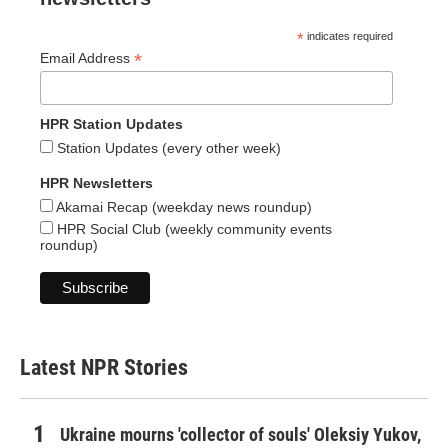
*
indicates required
*
Email Address
HPR Station Updates
Station Updates (every other week)
HPR Newsletters
Akamai Recap (weekday news roundup)
HPR Social Club (weekly community events
roundup)
Latest NPR Stories
Ukraine mourns 'collector of souls' Oleksiy Yukov,