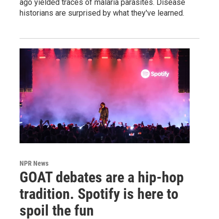
ago yielded traces of malaria parasites. Disease
historians are surprised by what they've learned.
NPR News
GOAT debates are a hip-hop
tradition. Spotify is here to
spoil the fun