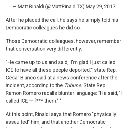
— Matt Rinaldi (@MattRinaldiTX)
May 29, 2017
After he placed the call, he says he simply told his
Democratic colleagues he did so.
Those Democratic colleagues, however, remember
that conversation very differently.
"He came up to us and said, 'I'm glad I just called
ICE to have all these people deported,'" state Rep.
César Blanco said at a news conference after the
incident, according to the
Tribune
. State Rep.
Ramon Romero recalls blunter language: "He said, 'I
called ICE — f*** them.' "
At this point, Rinaldi says that Romero "physically
assaulted" him, and that another Democratic