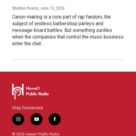
Sheldon Pearce
, June 13, 2024
Canon-making is a core part of rap fandom, the
subject of endless barbershop parleys and
message-board battles. But something curdles
when the companies that control the music business
enter the chat.
Stay Connected
i
y
f
n
o
a
s
u
c
© 2026 Hawaiʻi Public Radio