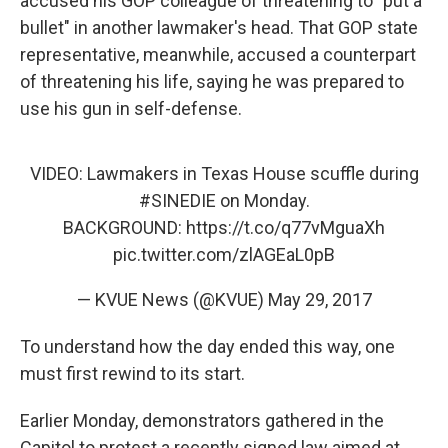
accused his GOP colleague of threatening to "put a
bullet" in another lawmaker's head. That GOP state
representative, meanwhile, accused a counterpart
of threatening his life, saying he was prepared to
use his gun in self-defense.
VIDEO: Lawmakers in Texas House scuffle during
#SINEDIE
on Monday.
BACKGROUND:
https://t.co/q77vMguaXh
pic.twitter.com/zlAGEaL0pB
— KVUE News (@KVUE)
May 29, 2017
To understand how the day ended this way, one
must first rewind to its start.
Earlier Monday, demonstrators gathered in the
Capitol to protest a recently signed law aimed at