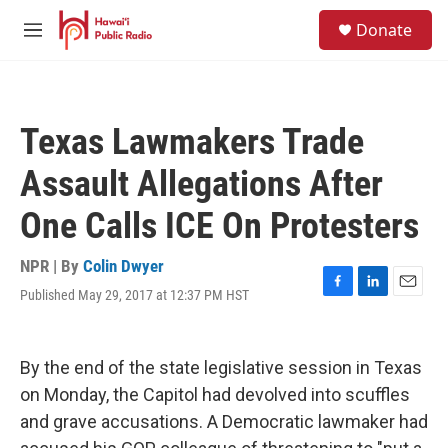
Skip to main content
S
Donate
e
M
a
e
r
n
c
u
h
Texas Lawmakers Trade
u
e
Assault Allegations After
r
y
One Calls ICE On Protesters
NPR | By
Colin Dwyer
Published May 29, 2017 at 12:37 PM HST
F
L
E
a
i
m
c
n
a
e
k
i
By the end of the state legislative session in Texas
b
e
l
o
d
on Monday, the Capitol had devolved into scuffles
o
I
and grave accusations. A Democratic lawmaker had
k
n