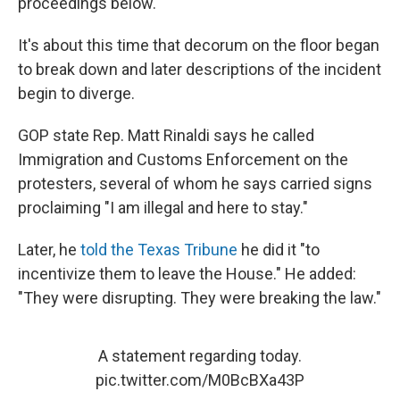
proceedings below.
It's about this time that decorum on the floor began
to break down and later descriptions of the incident
begin to diverge.
GOP state Rep. Matt Rinaldi says he called
Immigration and Customs Enforcement on the
protesters, several of whom he says carried signs
proclaiming "I am illegal and here to stay."
Later, he
told the Texas Tribune
he did it "to
incentivize them to leave the House." He added:
"They were disrupting. They were breaking the law."
A statement regarding today.
pic.twitter.com/M0BcBXa43P