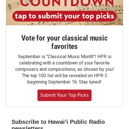
Vote for your classical music
favorites
September is "Classical Music Month"! HPR is
celebrating with a countdown of your favorite
composers and compositions, as chosen by you!
The top 100 list will be revealed on HPR-2
beginning September 16. Stay tuned!
Submit Your Top Picks
Subscribe to Hawaiʻi Public Radio
newsletters