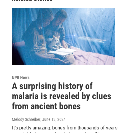
NPR News
A surprising history of
malaria is revealed by clues
from ancient bones
Melody Schreiber
, June 13, 2024
It's pretty amazing: bones from thousands of years