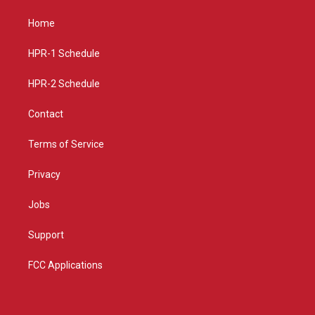
t
t
e
a
u
b
Home
g
b
o
r
e
o
a
k
HPR-1 Schedule
m
HPR-2 Schedule
Contact
Terms of Service
Privacy
Jobs
Support
FCC Applications