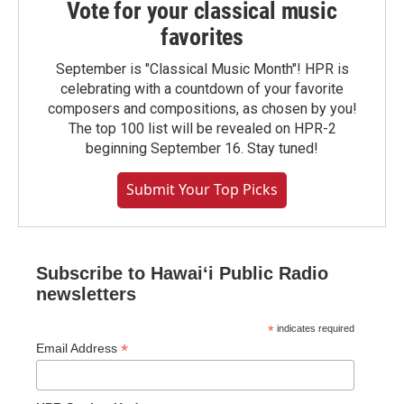
Vote for your classical music
favorites
September is "Classical Music Month"! HPR is
celebrating with a countdown of your favorite
composers and compositions, as chosen by you!
The top 100 list will be revealed on HPR-2
beginning September 16. Stay tuned!
Submit Your Top Picks
Subscribe to Hawaiʻi Public Radio
newsletters
*
indicates required
*
Email Address