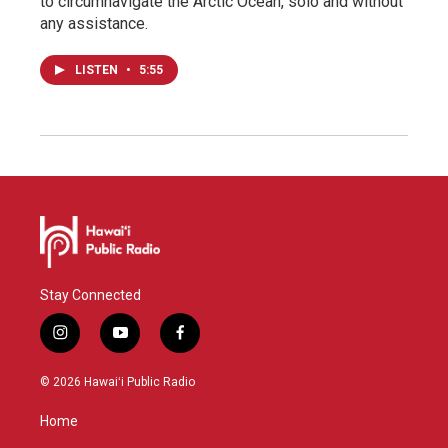
to circumnavigate the Arctic Ocean, solo and without
any assistance.
LISTEN
•
5:55
Stay Connected
i
y
f
n
o
a
s
u
c
© 2026 Hawaiʻi Public Radio
t
t
e
a
u
b
Home
g
b
o