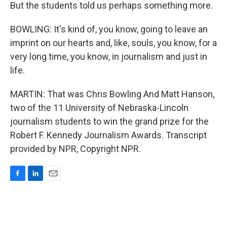
But the students told us perhaps something more.
BOWLING: It's kind of, you know, going to leave an
imprint on our hearts and, like, souls, you know, for a
very long time, you know, in journalism and just in
life.
MARTIN: That was Chris Bowling And Matt Hanson,
two of the 11 University of Nebraska-Lincoln
journalism students to win the grand prize for the
Robert F. Kennedy Journalism Awards. Transcript
provided by NPR, Copyright NPR.
F
L
E
a
i
m
c
n
a
e
k
i
b
e
l