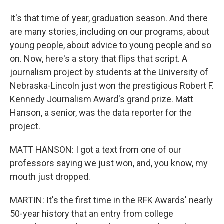
It's that time of year, graduation season. And there
are many stories, including on our programs, about
young people, about advice to young people and so
on. Now, here's a story that flips that script. A
journalism project by students at the University of
Nebraska-Lincoln just won the prestigious Robert F.
Kennedy Journalism Award's grand prize. Matt
Hanson, a senior, was the data reporter for the
project.
MATT HANSON: I got a text from one of our
professors saying we just won, and, you know, my
mouth just dropped.
MARTIN: It's the first time in the RFK Awards' nearly
50-year history that an entry from college