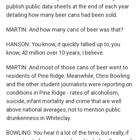
publish public data sheets at the end of each year
detailing how many beer cans had been sold.
MARTIN: And how many cans of beer was that?
HANSON: You know, it quickly tallied up to, you
know, 42 million over 10 years, I believe.
MARTIN: And most of those cans of beer went to
residents of Pine Ridge. Meanwhile, Chris Bowling
and the other student journalists were reporting on
conditions in Pine Ridge - rates of alcoholism,
suicide, infant mortality and crime that are well
above national averages, not to mention public
drunkenness in Whiteclay.
BOWLING: You hear it a lot of the time, but really, if