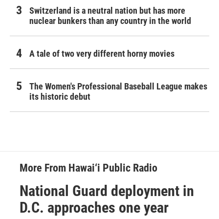
Switzerland is a neutral nation but has more
nuclear bunkers than any country in the world
A tale of two very different horny movies
The Women's Professional Baseball League makes
its historic debut
More From Hawai‘i Public Radio
National Guard deployment in
D.C. approaches one year