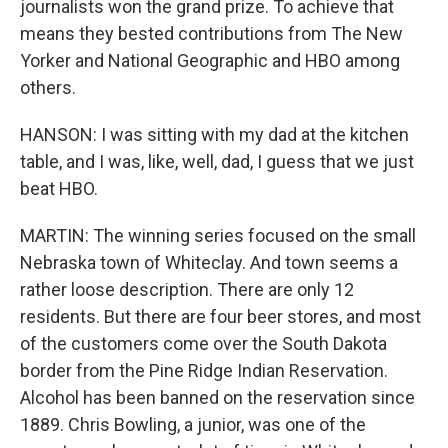
journalists won the grand prize. To achieve that
means they bested contributions from The New
Yorker and National Geographic and HBO among
others.
HANSON: I was sitting with my dad at the kitchen
table, and I was, like, well, dad, I guess that we just
beat HBO.
MARTIN: The winning series focused on the small
Nebraska town of Whiteclay. And town seems a
rather loose description. There are only 12
residents. But there are four beer stores, and most
of the customers come over the South Dakota
border from the Pine Ridge Indian Reservation.
Alcohol has been banned on the reservation since
1889. Chris Bowling, a junior, was one of the