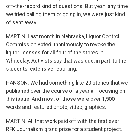
off-the-record kind of questions. But yeah, any time
we tried calling them or going in, we were just kind
of sent away.
MARTIN: Last month in Nebraska, Liquor Control
Commission voted unanimously to revoke the
liquor licenses for all four of the stores in
Whiteclay. Activists say that was due, in part, to the
students' extensive reporting.
HANSON: We had something like 20 stories that we
published over the course of a year all focusing on
this issue. And most of those were over 1,500
words and featured photo, video, graphics.
MARTIN: All that work paid off with the first ever
RFK Journalism grand prize for a student project.