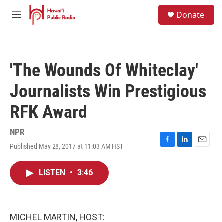
Skip to main content
S
Donate
e
M
a
e
r
n
c
u
h
'The Wounds Of Whiteclay'
u
e
Journalists Win Prestigious
r
y
RFK Award
NPR
Published May 28, 2017 at 11:03 AM HST
F
L
E
a
i
m
c
n
a
LISTEN
•
3:46
e
k
i
b
e
l
o
d
o
I
k
n
MICHEL MARTIN, HOST: