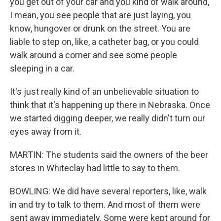
you get out of your car and you kind of walk around,
I mean, you see people that are just laying, you
know, hungover or drunk on the street. You are
liable to step on, like, a catheter bag, or you could
walk around a corner and see some people
sleeping in a car.
It's just really kind of an unbelievable situation to
think that it's happening up there in Nebraska. Once
we started digging deeper, we really didn't turn our
eyes away from it.
MARTIN: The students said the owners of the beer
stores in Whiteclay had little to say to them.
BOWLING: We did have several reporters, like, walk
in and try to talk to them. And most of them were
sent away immediately. Some were kept around for