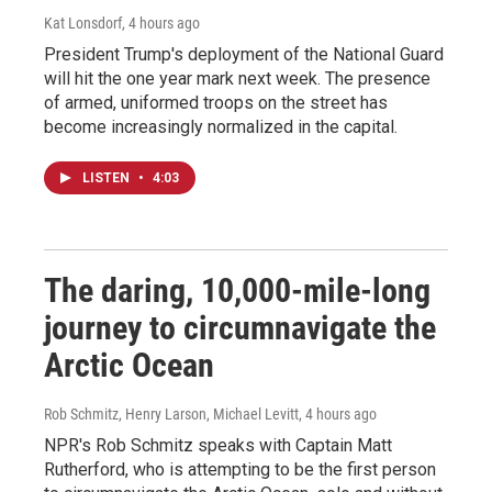
Kat Lonsdorf
, 4 hours ago
President Trump's deployment of the National Guard
will hit the one year mark next week. The presence
of armed, uniformed troops on the street has
become increasingly normalized in the capital.
LISTEN
•
4:03
The daring, 10,000-mile-long
journey to circumnavigate the
Arctic Ocean
Rob Schmitz, Henry Larson, Michael Levitt
, 4 hours ago
NPR's Rob Schmitz speaks with Captain Matt
Rutherford, who is attempting to be the first person