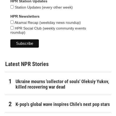
HPR Station Updates
Station Updates (every other week)
HPR Newsletters
Akamai Recap (weekday news roundup)
HPR Social Club (weekly community events
roundup)
Latest NPR Stories
Ukraine mourns 'collector of souls' Oleksiy Yukov,
killed recovering war dead
K-pop's global wave inspires Chile's next pop stars