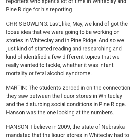
reporters who spent a lot of time in Whiteclay and
Pine Ridge for his reporting.
CHRIS BOWLING: Last, like, May, we kind of got the
loose idea that we were going to be working on
stories in Whiteclay and in Pine Ridge. And so we
just kind of started reading and researching and
kind of identified a few different topics that we
really wanted to tackle, whether it was infant
mortality or fetal alcohol syndrome.
MARTIN: The students zeroed in on the connection
they saw between the liquor stores in Whiteclay
and the disturbing social conditions in Pine Ridge.
Hanson was the one looking at the numbers.
HANSON: I believe in 2009, the state of Nebraska
mandated that the liquor stores in Whiteclay had to