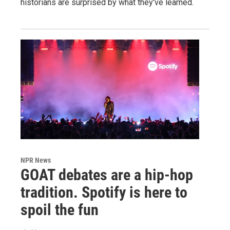
historians are surprised by what they've learned.
NPR News
GOAT debates are a hip-hop
tradition. Spotify is here to
spoil the fun