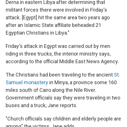
Derna in eastern Libya after determining that
militant forces there were involved in Friday's
attack. [Egypt] hit the same area two years ago
after an Islamic State affiliate beheaded 21
Egyptian Christians in Libya."
Friday's attack in Egypt was carried out by men
riding in three trucks, the interior ministry says,
according to the official Middle East News Agency.
The Christians had been traveling to the ancient
St.
Samuel monastery
in Minya, a province some 160
miles south of Cairo along the Nile River.
Government officials say they were traveling in two
buses and a truck, Jane reports.
"Church officials say children and elderly people are
among" the victims, Jane adds.