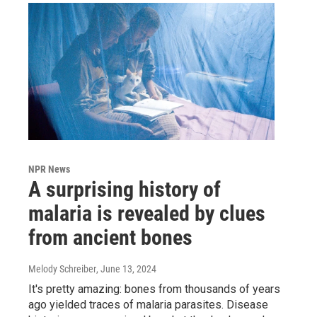
NPR News
A surprising history of
malaria is revealed by clues
from ancient bones
Melody Schreiber
, June 13, 2024
It's pretty amazing: bones from thousands of years
ago yielded traces of malaria parasites. Disease