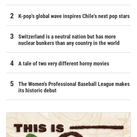
K-pop's global wave inspires Chile's next pop stars
Switzerland is a neutral nation but has more
nuclear bunkers than any country in the world
A tale of two very different horny movies
The Women's Professional Baseball League makes
its historic debut