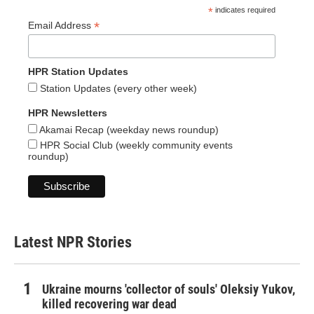
*
indicates required
*
Email Address
HPR Station Updates
Station Updates (every other week)
HPR Newsletters
Akamai Recap (weekday news roundup)
HPR Social Club (weekly community events
roundup)
Latest NPR Stories
Ukraine mourns 'collector of souls' Oleksiy Yukov,
killed recovering war dead