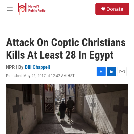
Skip to main content
S
Donate
e
M
a
e
r
n
c
u
h
Attack On Coptic Christians
u
e
Kills At Least 28 In Egypt
r
y
NPR | By
Bill Chappell
Published May 26, 2017 at 12:42 AM HST
F
L
E
a
i
m
c
n
a
e
k
i
b
e
l
o
d
o
I
k
n