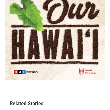
Related Stories