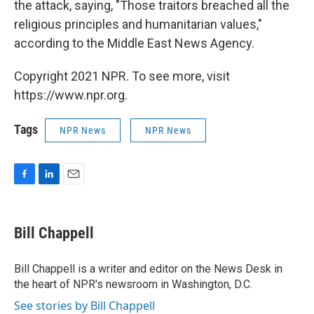
the attack, saying, "Those traitors breached all the
religious principles and humanitarian values,"
according to the Middle East News Agency.
Copyright 2021 NPR. To see more, visit
https://www.npr.org.
Tags
NPR News
NPR News
F
L
E
a
i
m
c
n
a
e
k
i
Bill Chappell
b
e
l
o
d
o
I
Bill Chappell is a writer and editor on the News Desk in
k
n
the heart of NPR's newsroom in Washington, D.C.
See stories by Bill Chappell