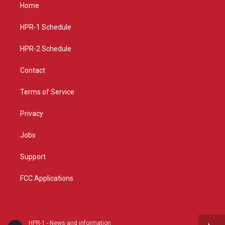
a
u
b
Home
g
b
o
r
e
o
a
k
HPR-1 Schedule
m
HPR-2 Schedule
Contact
Terms of Service
Privacy
Jobs
Support
FCC Applications
HPR-1 - News and information