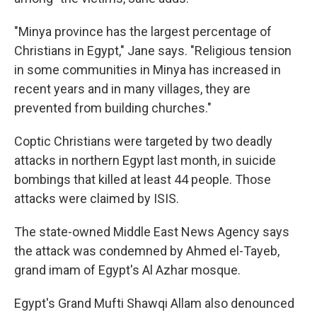
"Minya province has the largest percentage of
Christians in Egypt," Jane says. "Religious tension
in some communities in Minya has increased in
recent years and in many villages, they are
prevented from building churches."
Coptic Christians were targeted by two deadly
attacks in northern Egypt last month, in suicide
bombings that killed at least 44 people. Those
attacks were claimed by ISIS.
The state-owned Middle East News Agency says
the attack was condemned by Ahmed el-Tayeb,
grand imam of Egypt's Al Azhar mosque.
Egypt's Grand Mufti Shawqi Allam also denounced