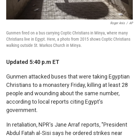
Roger Anis
/
AP
Gunmen fired on a bus carrying Coptic Christians in Minya, where many
Christians live in Egypt. Here, a photo from 2015 shows Coptic Christians
walking outside St. Markos Church in Minya.
Updated 5:40 p.m ET
Gunmen attacked buses that were taking Egyptian
Christians to a monastery Friday, killing at least 28
people and wounding about the same number,
according to local reports citing Egypt's
government.
In retaliation, NPR's Jane Arraf reports, "President
Abdul Fatah al-Sisi says he ordered strikes near