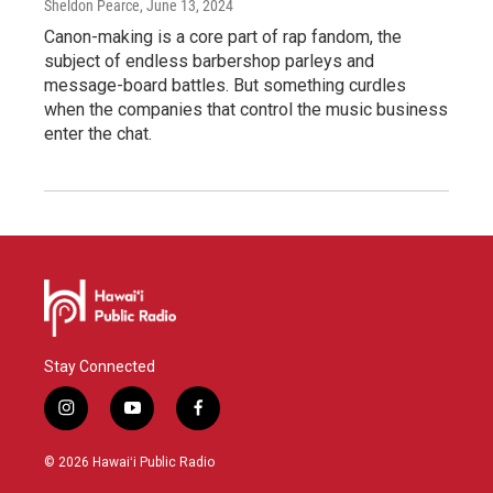
Sheldon Pearce
, June 13, 2024
Canon-making is a core part of rap fandom, the
subject of endless barbershop parleys and
message-board battles. But something curdles
when the companies that control the music business
enter the chat.
Stay Connected
i
y
f
n
o
a
s
u
c
© 2026 Hawaiʻi Public Radio
t
t
e