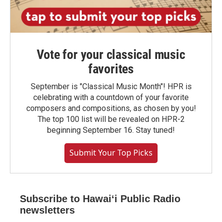
Vote for your classical music
favorites
September is "Classical Music Month"! HPR is
celebrating with a countdown of your favorite
composers and compositions, as chosen by you!
The top 100 list will be revealed on HPR-2
beginning September 16. Stay tuned!
Submit Your Top Picks
Subscribe to Hawaiʻi Public Radio
newsletters